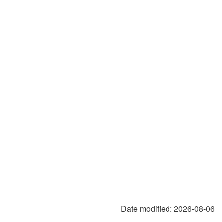
Date modified:
2026-08-06