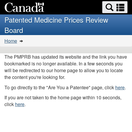
Search
Se
Skip
Basic
and
a
to
HTML
menus
Patented Medicine Prices Review
main
version
m
Board
content
You
Home
are
here:
The PMPRB has updated its website and the link you have
bookmarked is no longer available. In a few seconds you
will be redirected to our home page to allow you to locate
the content you're looking for.
To go directly to the "Are You a Patentee" page, click
here
.
If you are not taken to the home page within 10 seconds,
click
here
.