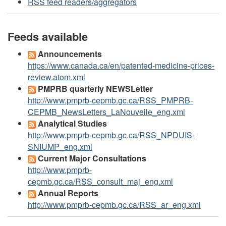
RSS feed readers/aggregators
Feeds available
Announcements
https://www.canada.ca/en/patented-medicine-prices-
review.atom.xml
PMPRB quarterly NEWSLetter
http://www.pmprb-cepmb.gc.ca/RSS_PMPRB-
CEPMB_NewsLetters_LaNouvelle_eng.xml
Analytical Studies
http://www.pmprb-cepmb.gc.ca/RSS_NPDUIS-
SNIUMP_eng.xml
Current Major Consultations
http://www.pmprb-
cepmb.gc.ca/RSS_consult_maj_eng.xml
Annual Reports
http://www.pmprb-cepmb.gc.ca/RSS_ar_eng.xml