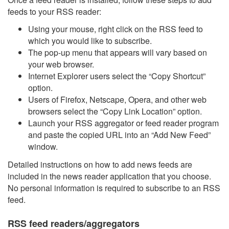
feeds to your RSS reader:
Using your mouse, right click on the RSS feed to
which you would like to subscribe.
The pop-up menu that appears will vary based on
your web browser.
Internet Explorer users select the “Copy Shortcut”
option.
Users of Firefox, Netscape, Opera, and other web
browsers select the “Copy Link Location” option.
Launch your RSS aggregator or feed reader program
and paste the copied URL into an “Add New Feed”
window.
Detailed instructions on how to add news feeds are
included in the news reader application that you choose.
No personal information is required to subscribe to an RSS
feed.
RSS feed readers/aggregators