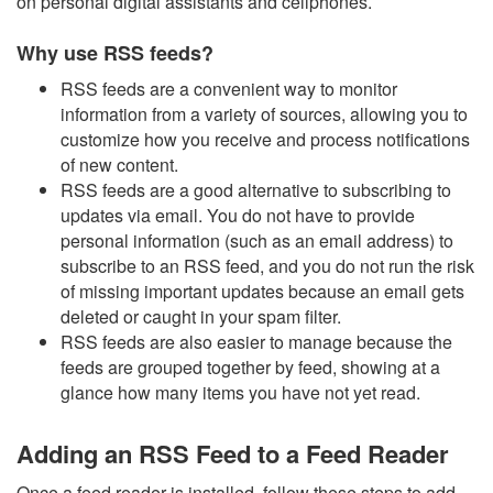
on personal digital assistants and cellphones.
Why use RSS feeds?
RSS feeds are a convenient way to monitor
information from a variety of sources, allowing you to
customize how you receive and process notifications
of new content.
RSS feeds are a good alternative to subscribing to
updates via email. You do not have to provide
personal information (such as an email address) to
subscribe to an RSS feed, and you do not run the risk
of missing important updates because an email gets
deleted or caught in your spam filter.
RSS feeds are also easier to manage because the
feeds are grouped together by feed, showing at a
glance how many items you have not yet read.
Adding an RSS Feed to a Feed Reader
Once a feed reader is installed, follow these steps to add