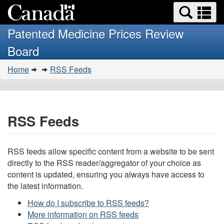
Search
Se
Skip
Basic
and
a
to
HTML
menus
Patented Medicine Prices Review
main
version
m
Board
content
You
Home
RSS Feeds
are
here:
RSS Feeds
RSS feeds allow specific content from a website to be sent
directly to the RSS reader/aggregator of your choice as
content is updated, ensuring you always have access to
the latest information.
How do I subscribe to RSS feeds?
More information on RSS feeds