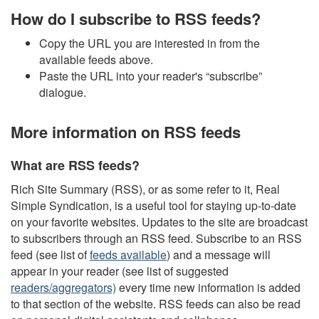
How do I subscribe to RSS feeds?
Copy the URL you are interested in from the
available feeds above.
Paste the URL into your reader's “subscribe”
dialogue.
More information on RSS feeds
What are RSS feeds?
Rich Site Summary (RSS), or as some refer to it, Real
Simple Syndication, is a useful tool for staying up-to-date
on your favorite websites. Updates to the site are broadcast
to subscribers through an RSS feed. Subscribe to an RSS
feed (see list of
feeds available
) and a message will
appear in your reader (see list of suggested
readers/aggregators)
every time new information is added
to that section of the website. RSS feeds can also be read