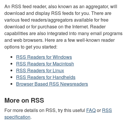
An RSS feed reader, also known as an aggregator, will
download and display RSS feeds for you. There are
various feed readers/aggregators available for free
download or for purchase on the Internet. Reader
capabilities are also integrated into many email programs
and web browsers. Here are a few well-known reader
options to get you started:
RSS Readers for Windows
RSS Readers for Macintosh
RSS Readers for Linux
RSS Readers for Handhelds
Browser Based RSS Newsreaders
More on RSS
For more details on RSS, try this useful
FAQ
or
RSS
specification
.