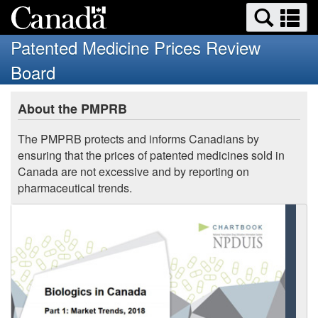
Search
Se
Skip
Basic
and
a
to
HTML
menus
Patented Medicine Prices Review
main
version
m
Board
content
You
About the PMPRB
are
here:
The PMPRB protects and informs Canadians by
ensuring that the prices of patented medicines sold in
Canada are not excessive and by reporting on
pharmaceutical trends.