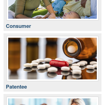
Consumer
Patentee