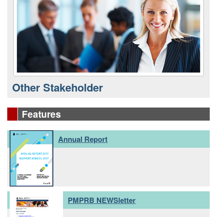
Other Stakeholder
Features
Annual Report
PMPRB NEWSletter