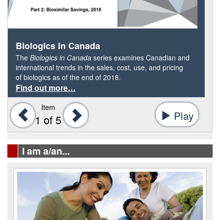
Biologics in Canada
The
Biologics in Canada
series examines Canadian and
international trends in the sales, cost, use, and pricing
of biologics as of the end of 2018.
Find out more…
Item
Previous
Next
Play
-
1
of 5
Start
tab
I am a/an...
rotat