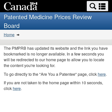
Search
Se
Skip
Basic
and
a
to
HTML
menus
Patented Medicine Prices Review
main
version
m
Board
content
You
Home
are
here:
The PMPRB has updated its website and the link you have
bookmarked is no longer available. In a few seconds you
will be redirected to our home page to allow you to locate
the content you're looking for.
To go directly to the "Are You a Patentee" page, click
here
.
If you are not taken to the home page within 10 seconds,
click
here
.