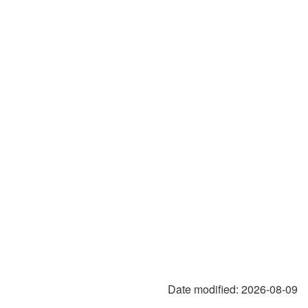
Date modified:
2026-08-09