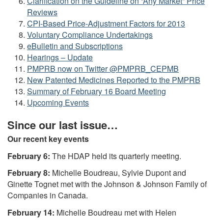
Clarification on the Guideline on “Any Market” Price
Reviews
CPI-Based Price-Adjustment Factors for 2013
Voluntary Compliance Undertakings
eBulletin and Subscriptions
Hearings – Update
PMPRB now on Twitter @PMPRB_CEPMB
New Patented Medicines Reported to the PMPRB
Summary of February 16 Board Meeting
Upcoming Events
Since our last issue…
Our recent key events
February 6:
The HDAP held its quarterly meeting.
February 8:
Michelle Boudreau, Sylvie Dupont and
Ginette Tognet met with the Johnson & Johnson Family of
Companies in Canada.
February 14:
Michelle Boudreau met with Helen