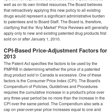
well as on its own limited resources.The Board believes
that retroactively applying this new policy to all existing
drugs would represent a significant administrative burden
to patentees and to Board Staff. The Board is, therefore,
clarifying that the “Any Market” Price Reviews will generally
apply only to new and existing patented drug products first
sold on or after January 1, 2010.
CPI-Based Price-Adjustment Factors for
2013
The Patent Act specifies the factors to be used by the
PMPRB in determining whether the price of a patented
drug product sold in Canada is excessive. One of these
factors is the Consumer Price Index (CPI). The Board's
Compendium of Policies, Guidelines and Procedures
requires the cumulative increase in a product's price over
any three-year period be no more than the increase in the
CPI over the same period. The Compendium also sets a
cap on year-over-year price increases equal to one and