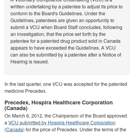
written undertaking by a patentee to adjust its price to
conform to the Board's Guidelines. Under the
Guidelines, patentees are given an opportunity to
submit a VCU when Board Staff concludes, following
an investigation, that the price set forth by the
patentee for a patented drug product sold in Canada
appears to have exceeded the Guidelines. A VCU
can also be submitted by a patentee after a Notice of
Hearing is issued.
In the last quarter, one VCU was accepted for the patented
medicine Precedex.
Precedex, Hospira Healthcare Corporation
(Canada)
On March 6, 2012, the Chairperson of the Board approved
a
VCU submitted by Hospira Healthcare Corporation
(Canada)
for the price of Precedex. Under the terms of the