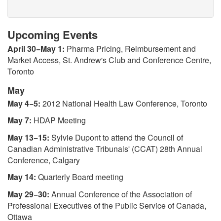
Upcoming Events
April 30−May 1:
Pharma Pricing, Reimbursement and
Market Access, St. Andrew's Club and Conference Centre,
Toronto
May
May 4−5:
2012 National Health Law Conference, Toronto
May 7:
HDAP Meeting
May 13−15:
Sylvie Dupont to attend the Council of
Canadian Administrative Tribunals' (CCAT) 28th Annual
Conference, Calgary
May 14:
Quarterly Board meeting
May 29−30:
Annual Conference of the Association of
Professional Executives of the Public Service of Canada,
Ottawa