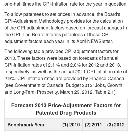
one-half times the CPI-inflation rate for the year in question.
To allow patentees to set prices in advance, the Board's
CPI-Adjustment Methodology provides for the calculation
of the CPI-adjustment factors based on forecast changes in
the CPI. The Board informs patentees of these CPI-
adjustment factors each year in its April NEWSletter.
The following table provides CPI-adjustment factors for
2013. These factors were based on forecasts of annual
CPI-inflation rates of 2.1 % and 2.0% for 2012 and 2013,
respectively, as well as the actual 2011 CPI-inflation rate of
2.9%. CPI inflation rates are provided by Finance Canada
(see Government of Canada, Budget 2012: Jobs, Growth
and Long-Term Prosperity, March 29, 2012, Table 2.1).
Forecast 2013 Price-Adjustment Factors for
Patented Drug Products
Benchmark Year
(1) 2010
(2) 2011
(3) 2012