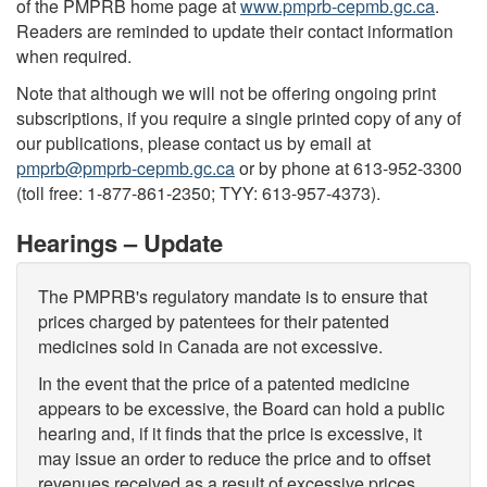
of the PMPRB home page at
www.pmprb-cepmb.gc.ca
.
Readers are reminded to update their contact information
when required.
Note that although we will not be offering ongoing print
subscriptions, if you require a single printed copy of any of
our publications, please contact us by email at
pmprb@pmprb-cepmb.gc.ca
or by phone at 613-952-3300
(toll free: 1-877-861-2350; TYY: 613-957-4373).
Hearings – Update
The PMPRB's regulatory mandate is to ensure that
prices charged by patentees for their patented
medicines sold in Canada are not excessive.
In the event that the price of a patented medicine
appears to be excessive, the Board can hold a public
hearing and, if it finds that the price is excessive, it
may issue an order to reduce the price and to offset
revenues received as a result of excessive prices.