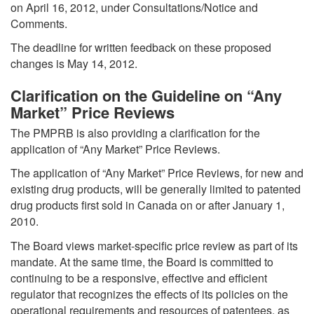
on April 16, 2012, under Consultations/Notice and
Comments.
The deadline for written feedback on these proposed
changes is May 14, 2012.
Clarification on the Guideline on “Any
Market” Price Reviews
The PMPRB is also providing a clarification for the
application of “Any Market” Price Reviews.
The application of “Any Market” Price Reviews, for new and
existing drug products, will be generally limited to patented
drug products first sold in Canada on or after January 1,
2010.
The Board views market-specific price review as part of its
mandate. At the same time, the Board is committed to
continuing to be a responsive, effective and efficient
regulator that recognizes the effects of its policies on the
operational requirements and resources of patentees, as