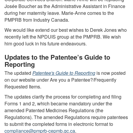
Josée Boucher as the Administrative Assistant in Finance
during her maternity leave. Marie-Anne comes to the
PMPRB from Industry Canada.
We would like extend our best wishes to Derek Jones who
recently left the NPDUIS group at the PMPRB. We wish
him good luck in his future endeavours.
Updates to the Patentee’s Guide to
Reporting
The updated
Patentee's Guide to Reporting
is now posted
on our website under Are you a Patentee?/Frequently
Requested Items.
The updates clarify the process for completing and filing
Forms 1 and 2, which became mandatory under the
amended Patented Medicines Regulations (the
Regulations). The amended Regulations require patentees
to submit the completed forms in electronic format to
compliance@pmprb-cepmb.gc.ca
.