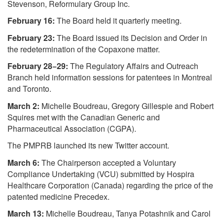
Stevenson, Reformulary Group Inc.
February 16:
The Board held it quarterly meeting.
February 23:
The Board issued its Decision and Order in
the redetermination of the Copaxone matter.
February 28−29:
The Regulatory Affairs and Outreach
Branch held information sessions for patentees in Montreal
and Toronto.
March 2:
Michelle Boudreau, Gregory Gillespie and Robert
Squires met with the Canadian Generic and
Pharmaceutical Association (CGPA).
The PMPRB launched its new Twitter account.
March 6:
The Chairperson accepted a Voluntary
Compliance Undertaking (VCU) submitted by Hospira
Healthcare Corporation (Canada) regarding the price of the
patented medicine Precedex.
March 13:
Michelle Boudreau, Tanya Potashnik and Carol