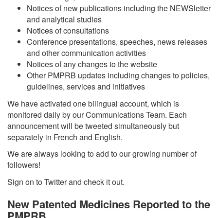
Notices of new publications including the NEWSletter
and analytical studies
Notices of consultations
Conference presentations, speeches, news releases
and other communication activities
Notices of any changes to the website
Other PMPRB updates including changes to policies,
guidelines, services and initiatives
We have activated one bilingual account, which is
monitored daily by our Communications Team. Each
announcement will be tweeted simultaneously but
separately in French and English.
We are always looking to add to our growing number of
followers!
Sign on to Twitter and check it out.
New Patented Medicines Reported to the
PMPRB