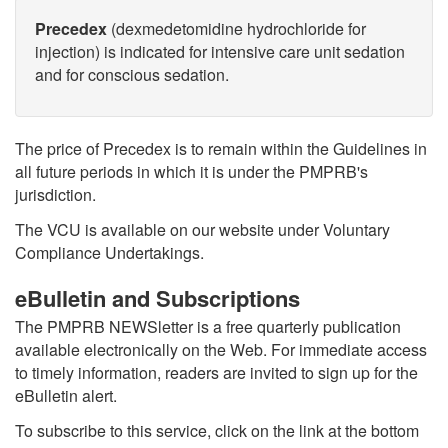
Precedex
(dexmedetomidine hydrochloride for
injection) is indicated for intensive care unit sedation
and for conscious sedation.
The price of Precedex is to remain within the Guidelines in
all future periods in which it is under the PMPRB's
jurisdiction.
The VCU is available on our website under Voluntary
Compliance Undertakings.
eBulletin and Subscriptions
The PMPRB NEWSletter is a free quarterly publication
available electronically on the Web. For immediate access
to timely information, readers are invited to sign up for the
eBulletin alert.
To subscribe to this service, click on the link at the bottom