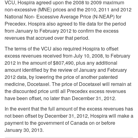
VCU, Hospira agreed upon the 2008 to 2009 maximum
non-excessive (MNE) prices and the 2010, 2011 and 2012
National Non- Excessive Average Price (N-NEAP) for
Precedex. Hospira also agreed to file data for the period
from January to February 2012 to confirm the excess
revenues that accrued over that period.
The terms of the VCU also required Hospira to offset
excess revenues received from July 10, 2008, to February
2012 in the amount of $807,490, plus any additional
amount identified by the review of January and February
2012 data, by lowering the price of another patented
medicine, Docetaxel. The price of Docetaxel will remain at
the discounted price until all Precedex excess revenues
have been offset, no later than December 31, 2012.
In the event that the full amount of the excess revenues has
not been offset by December 31, 2012, Hospira will make a
payment to the government of Canada on or before
January 30, 2013.