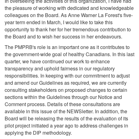
In overseeing the activities of this organization, I have had
the pleasure of working with dedicated and knowledgeable
colleagues on the Board. As Anne Warner La Forest's five-
year term ended in March, I would like to take this
opportunity to thank her for her tremendous contribution to
the Board and to wish her success in her endeavours.
The PMPRB's role is an important one as it contributes to
the government-wide goal of healthy Canadians. In this last
quarter, we have continued our work to enhance
transparency and uphold fairness in our regulatory
responsibilities. In keeping with our commitment to adjust
and amend our Guidelines as required, we are currently
consulting stakeholders on proposed changes to certain
sections within the Guidelines through our Notice and
Comment process. Details of these consultations are
available in this issue of the NEWSletter. In addition, the
Board will be releasing the results of the evaluation of its
pilot project initiated a year ago to address challenges in
applying the DIP methodology.