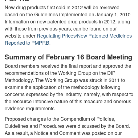
New drug products first sold in 2012 will be reviewed
based on the Guidelines implemented on January 1, 2010.
Information on new patented drug products in 2012, along
with those from previous years, can be found on our
website under
Regulating Prices/New Patented Medicines
Reported to PMPRB
.
Summary of February 16 Board Meeting
Board members received the final report and approved the
recommendations of the Working Group on the DIP
Methodology. The Working Group was struck in 2011 to
examine the application of the methodology following
concerns expressed by the industry, namely, with respect to
the resource-intensive nature of this measure and onerous
evidence requirements.
Proposed changes to the Compendium of Policies,
Guidelines and Procedures were discussed by the Board.
As a result, a Notice and Comment was posted on our