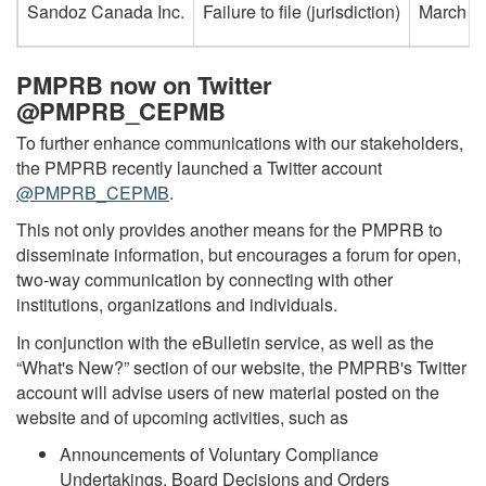
Sandoz Canada Inc.
Failure to file (jurisdiction)
March 8
PMPRB now on Twitter
@PMPRB_CEPMB
To further enhance communications with our stakeholders,
the PMPRB recently launched a Twitter account
@PMPRB_CEPMB
.
This not only provides another means for the PMPRB to
disseminate information, but encourages a forum for open,
two-way communication by connecting with other
institutions, organizations and individuals.
In conjunction with the eBulletin service, as well as the
“What's New?” section of our website, the PMPRB's Twitter
account will advise users of new material posted on the
website and of upcoming activities, such as
Announcements of Voluntary Compliance
Undertakings, Board Decisions and Orders