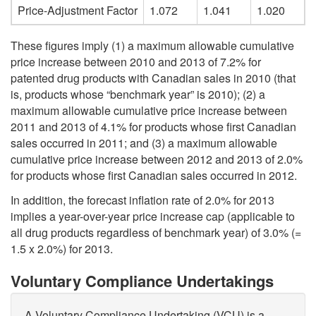
Price-Adjustment Factor
1.072
1.041
1.020
These figures imply (1) a maximum allowable cumulative
price increase between 2010 and 2013 of 7.2% for
patented drug products with Canadian sales in 2010 (that
is, products whose “benchmark year” is 2010); (2) a
maximum allowable cumulative price increase between
2011 and 2013 of 4.1% for products whose first Canadian
sales occurred in 2011; and (3) a maximum allowable
cumulative price increase between 2012 and 2013 of 2.0%
for products whose first Canadian sales occurred in 2012.
In addition, the forecast inflation rate of 2.0% for 2013
implies a year-over-year price increase cap (applicable to
all drug products regardless of benchmark year) of 3.0% (=
1.5 x 2.0%) for 2013.
Voluntary Compliance Undertakings
A Voluntary Compliance Undertaking (VCU) is a