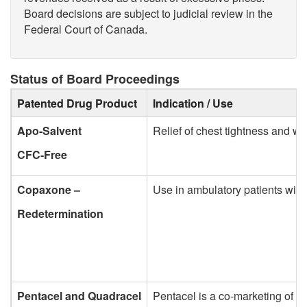
Board decisions are subject to judicial review in the
Federal Court of Canada.
Status of Board Proceedings
Patented Drug Product
Indication / Use
Apo-Salvent
Relief of chest tightness and w
CFC-Free
Copaxone –
Use in ambulatory patients with 
Redetermination
Pentacel and Quadracel
Pentacel is a co-marketing of t