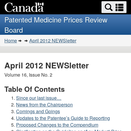
Search
Se
Skip
Basic
and
a
to
HTML
menus
Patented Medicine Prices Review
main
version
m
Board
content
You
Home
April 2012 NEWSletter
are
here:
April 2012 NEWSletter
Volume 16, Issue No. 2
Table Of Contents
Since our last issue…
News from the Chairperson
Comings and Goings
Updates to the Patentee’s Guide to Reporting
Proposed Changes to the Compendium