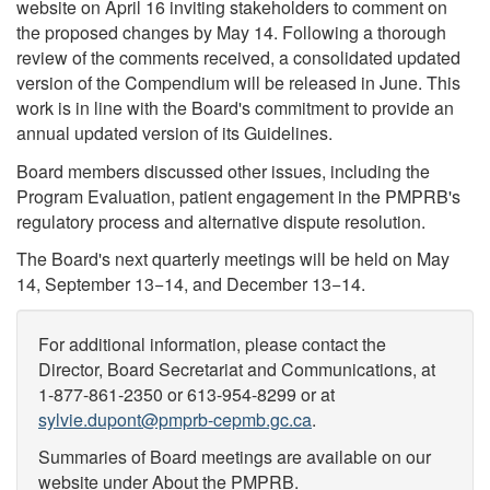
website on April 16 inviting stakeholders to comment on
the proposed changes by May 14. Following a thorough
review of the comments received, a consolidated updated
version of the Compendium will be released in June. This
work is in line with the Board's commitment to provide an
annual updated version of its Guidelines.
Board members discussed other issues, including the
Program Evaluation, patient engagement in the PMPRB's
regulatory process and alternative dispute resolution.
The Board's next quarterly meetings will be held on May
14, September 13−14, and December 13−14.
For additional information, please contact the
Director, Board Secretariat and Communications, at
1-877-861-2350 or 613-954-8299 or at
sylvie.dupont@pmprb-cepmb.gc.ca
.
Summaries of Board meetings are available on our
website under About the PMPRB.