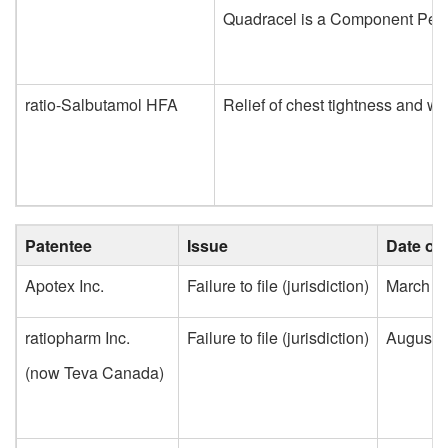
Quadracel is a Component Pertuss
ratio-Salbutamol HFA
Relief of chest tightness and w
Patentee
Issue
Date of 
Apotex Inc.
Failure to file (jurisdiction)
March 3
ratiopharm Inc.
Failure to file (jurisdiction)
August 2
(now Teva Canada)