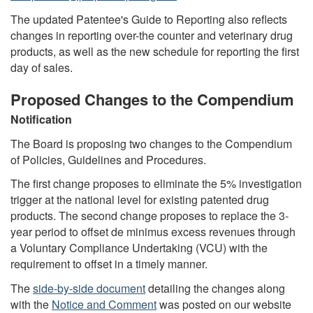
The updated Patentee's Guide to Reporting also reflects
changes in reporting over-the counter and veterinary drug
products, as well as the new schedule for reporting the first
day of sales.
Proposed Changes to the Compendium
Notification
The Board is proposing two changes to the Compendium
of Policies, Guidelines and Procedures.
The first change proposes to eliminate the 5% investigation
trigger at the national level for existing patented drug
products. The second change proposes to replace the 3-
year period to offset de minimus excess revenues through
a Voluntary Compliance Undertaking (VCU) with the
requirement to offset in a timely manner.
The
side-by-side document
detailing the changes along
with the
Notice and Comment
was posted on our website