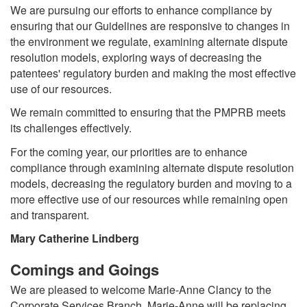
We are pursuing our efforts to enhance compliance by
ensuring that our Guidelines are responsive to changes in
the environment we regulate, examining alternate dispute
resolution models, exploring ways of decreasing the
patentees' regulatory burden and making the most effective
use of our resources.
We remain committed to ensuring that the PMPRB meets
its challenges effectively.
For the coming year, our priorities are to enhance
compliance through examining alternate dispute resolution
models, decreasing the regulatory burden and moving to a
more effective use of our resources while remaining open
and transparent.
Mary Catherine Lindberg
Comings and Goings
We are pleased to welcome Marie-Anne Clancy to the
Corporate Services Branch. Marie-Anne will be replacing