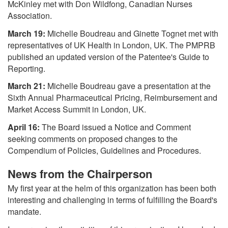
McKinley met with Don Wildfong, Canadian Nurses
Association.
March 19:
Michelle Boudreau and Ginette Tognet met with
representatives of UK Health in London, UK. The PMPRB
published an updated version of the Patentee's Guide to
Reporting.
March 21:
Michelle Boudreau gave a presentation at the
Sixth Annual Pharmaceutical Pricing, Reimbursement and
Market Access Summit in London, UK.
April 16:
The Board issued a Notice and Comment
seeking comments on proposed changes to the
Compendium of Policies, Guidelines and Procedures.
News from the Chairperson
My first year at the helm of this organization has been both
interesting and challenging in terms of fulfilling the Board's
mandate.