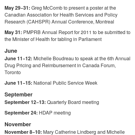
May 29−31:
Greg McComb to present a poster at the
Canadian Association for Health Services and Policy
Research (CAHSPR) Annual Conference, Montreal
May 31:
PMPRB Annual Report for 2011 to be submitted to
the Minister of Health for tabling in Parliament
June
June 11−12:
Michelle Boudreau to speak at the 6th Annual
Drug Pricing and Reimbursement in Canada Forum,
Toronto
June 11−15:
National Public Service Week
September
September 12−13:
Quarterly Board meeting
September 24:
HDAP meeting
November
November 8−10:
Mary Catherine Lindberg and Michelle