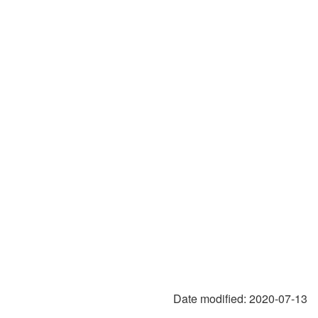
Date modified:
2020-07-13