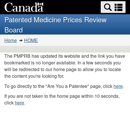
Search
Se
Skip
Basic
and
a
to
HTML
menus
Patented Medicine Prices Review
main
version
m
Board
content
You
Home
HOME
are
here:
The PMPRB has updated its website and the link you have
bookmarked is no longer available. In a few seconds you
will be redirected to our home page to allow you to locate
the content you're looking for.
To go directly to the "Are You a Patentee" page, click
here
.
If you are not taken to the home page within 10 seconds,
click
here
.