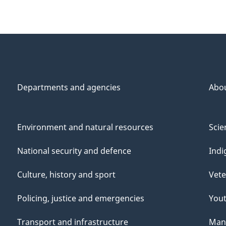
Departments and agencies
Abo
Environment and natural resources
Scie
National security and defence
Indi
Culture, history and sport
Vete
Policing, justice and emergencies
You
Transport and infrastructure
Mana