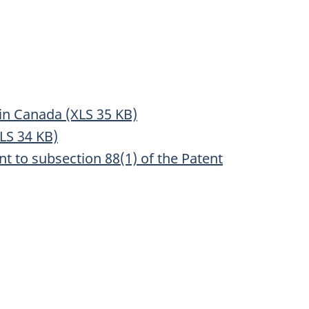
 in Canada (XLS 35 KB)
XLS 34 KB)
to subsection 88(1) of the Patent