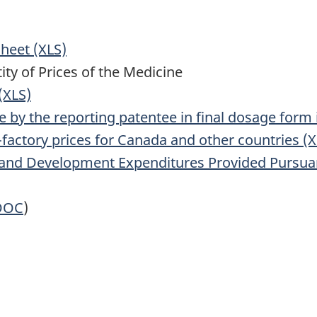
Sheet (XLS)
ty of Prices of the Medicine
(XLS)
ne by the reporting patentee in final dosage form
x-factory prices for Canada and other countries (
nd Development Expenditures Provided Pursuant 
DOC
)