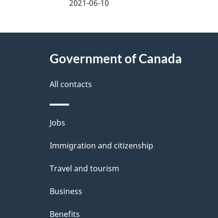
a
2021-06-10
g
About
e
Government of Canada
this
d
site
All contacts
e
t
Themes
Jobs
a
and
Immigration and citizenship
topics
i
Travel and tourism
l
Business
s
Benefits