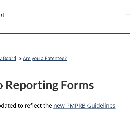
Skip
Skip
Switch
to
to
to
/
S
main
"About
basic
Gouvernement
C
content
government"
HTML
du
version
Canada
w Board
Are you a Patentee?
o Reporting Forms
pdated to reflect the
new PMPRB Guidelines