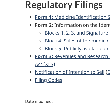
Regulatory Filings
Form 1:
Medicine Identification 
Form 2:
Information on the Identi
Blocks 1, 2, 3, and Signature 
Block 4: Sales of the medici
Block 5: Publicly available e
Form 3:
Revenues and Research a
Act (XLS)
Notification of Intention to Sell
(
Filing Codes
P