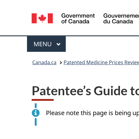
Language
selection
Menu
MAIN
MENU
You
Canada.ca
Patented Medicine Prices Revie
are
here:
Patentee’s Guide t
Please note this page is being u