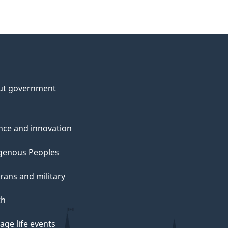
ut government
nce and innovation
genous Peoples
rans and military
th
ge life events