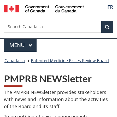
/
Langu
FR
Skip
Skip
Switch
Gouvernement
to
to
to
select
du
main
"About
basic
Canada
Search
Search
content
government"
HTML
Sea
Canada.ca
version
Menu
MAIN
MENU
You
Canada.ca
Patented Medicine Prices Review Board
are
PMPRB NEWSletter
here:
The PMPRB NEWSletter provides stakeholders
with news and information about the activities
of the Board and its staff.
To be notified of new announcements,