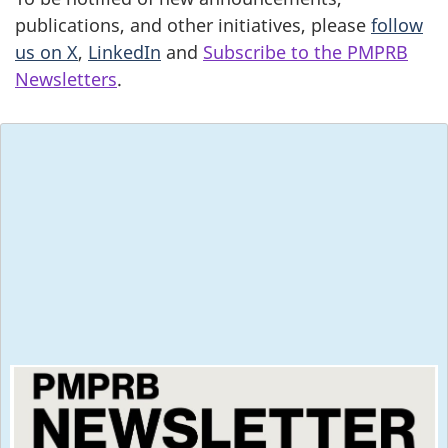
publications, and other initiatives, please
follow
us on X
,
LinkedIn
and
Subscribe to the PMPRB
Newsletters
.
Subscribe to the
PMPRB Newsletters
2026
May 2026, Volume 30, Issue 2
Special Edition - New Proposed Practice
Directions for Hearings
January 2026, Volume 30, Issue 1