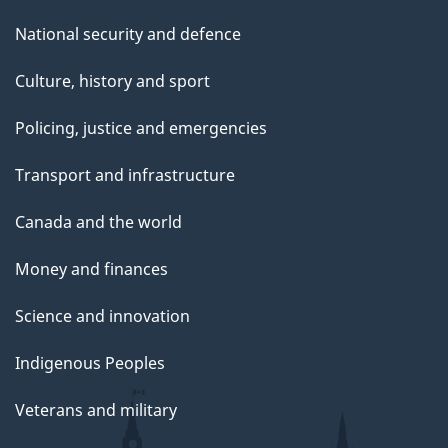
National security and defence
Culture, history and sport
Policing, justice and emergencies
Transport and infrastructure
Canada and the world
Money and finances
Science and innovation
Indigenous Peoples
Veterans and military