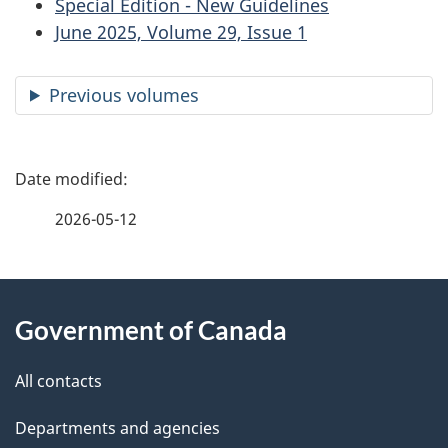
Special Edition - New Guidelines
June 2025, Volume 29, Issue 1
Previous volumes
P
a
2026-05-12
g
About
e
Government of Canada
this
d
site
e
All contacts
t
Departments and agencies