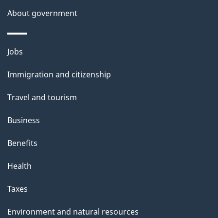
a
About government
i
l
Themes
Jobs
and
s
Immigration and citizenship
topics
Travel and tourism
Business
Benefits
Health
Taxes
Environment and natural resources