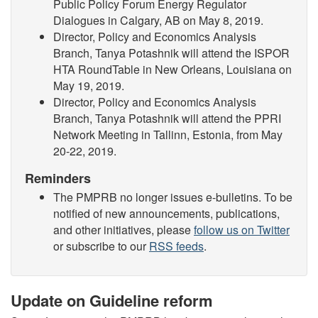
Public Policy Forum Energy Regulator
Dialogues in Calgary, AB on May 8, 2019.
Director, Policy and Economics Analysis
Branch, Tanya Potashnik will attend the ISPOR
HTA RoundTable in New Orleans, Louisiana on
May 19, 2019.
Director, Policy and Economics Analysis
Branch, Tanya Potashnik will attend the PPRI
Network Meeting in Tallinn, Estonia, from May
20-22, 2019.
Reminders
The PMPRB no longer issues e-bulletins. To be
notified of new announcements, publications,
and other initiatives, please
follow us on Twitter
or subscribe to our
RSS feeds
.
Update on Guideline reform