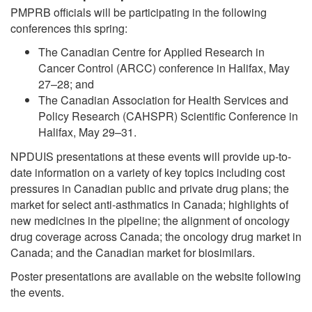
PMPRB officials will be participating in the following
conferences this spring:
The Canadian Centre for Applied Research in
Cancer Control (ARCC) conference in Halifax, May
27–28; and
The Canadian Association for Health Services and
Policy Research (CAHSPR) Scientific Conference in
Halifax, May 29–31.
NPDUIS presentations at these events will provide up-to-
date information on a variety of key topics including cost
pressures in Canadian public and private drug plans; the
market for select anti-asthmatics in Canada; highlights of
new medicines in the pipeline; the alignment of oncology
drug coverage across Canada; the oncology drug market in
Canada; and the Canadian market for biosimilars.
Poster presentations are available on the website following
the events.