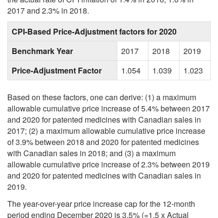
2017 and 2.3% in 2018.
CPI-Based Price-Adjustment factors for 2020
Benchmark Year
2017
2018
2019
Price-Adjustment Factor
1.054
1.039
1.023
Based on these factors, one can derive: (1) a maximum
allowable cumulative price increase of 5.4% between 2017
and 2020 for patented medicines with Canadian sales in
2017; (2) a maximum allowable cumulative price increase
of 3.9% between 2018 and 2020 for patented medicines
with Canadian sales in 2018; and (3) a maximum
allowable cumulative price increase of 2.3% between 2019
and 2020 for patented medicines with Canadian sales in
2019.
The year-over-year price increase cap for the 12-month
period ending December 2020 is 3.5% (=1.5 x Actual