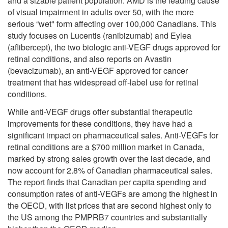
and a sizable patient population. AMD is the leading cause
of visual impairment in adults over 50, with the more
serious “wet" form affecting over 100,000 Canadians. This
study focuses on Lucentis (ranibizumab) and Eylea
(aflibercept), the two biologic anti-VEGF drugs approved for
retinal conditions, and also reports on Avastin
(bevacizumab), an anti-VEGF approved for cancer
treatment that has widespread off-label use for retinal
conditions.
While anti-VEGF drugs offer substantial therapeutic
improvements for these conditions, they have had a
significant impact on pharmaceutical sales. Anti-VEGFs for
retinal conditions are a $700 million market in Canada,
marked by strong sales growth over the last decade, and
now account for 2.8% of Canadian pharmaceutical sales.
The report finds that Canadian per capita spending and
consumption rates of anti-VEGFs are among the highest in
the OECD, with list prices that are second highest only to
the US among the PMPRB7 countries and substantially