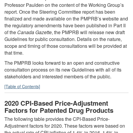
Professor Paulden on the content of the Working Group’s
report. Once the Steering Committee report has been
finalized and made available on the PMPRB’s website and
the regulatory amendments have been published in Part II
of the
Canada Gazette
, the PMPRB will release new draft
Guidelines for public consultation. Details on the nature,
scope and timing of those consultations will be provided at
that time.
The PMPRB looks forward to an open and constructive
consultation process on its new Guidelines with all of its
stakeholders and interested members of the public.
[Table of Contents]
2020 CPI-Based Price-Adjustment
Factors for Patented Drug Products
The following table provides the CPI-Based Price-
Adjustment factors for 2020. These factors were based on
the actual rate of CPI inflation of 1.4% in 2016, 1.6% in