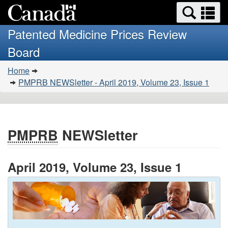
Search
Se
Skip
Basic
and
a
to
HTML
menus
Patented Medicine Prices Review
main
version
m
Board
content
You
Home
are
PMPRB NEWSletter - April 2019, Volume 23, Issue 1
here:
PMPRB
NEWSletter
April 2019, Volume 23, Issue 1