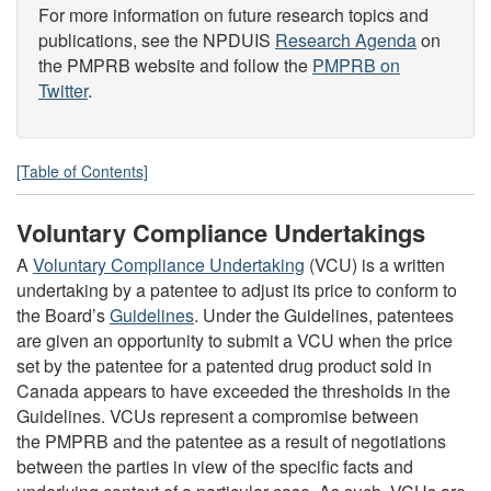
For more information on future research topics and
publications, see the NPDUIS
Research Agenda
on
the PMPRB website and follow the
PMPRB on
Twitter
.
[Table of Contents]
Voluntary Compliance Undertakings
A
Voluntary Compliance Undertaking
(VCU) is a written
undertaking by a patentee to adjust its price to conform to
the Board’s
Guidelines
. Under the Guidelines, patentees
are given an opportunity to submit a VCU when the price
set by the patentee for a patented drug product sold in
Canada appears to have exceeded the thresholds in the
Guidelines. VCUs represent a compromise between
the PMPRB and the patentee as a result of negotiations
between the parties in view of the specific facts and