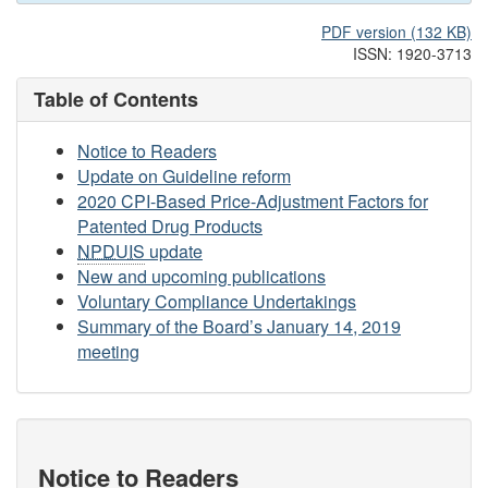
PDF version (132 KB)
ISSN: 1920-3713
Table of Contents
Notice to Readers
Update on Guideline reform
2020 CPI-Based Price-Adjustment Factors for
Patented Drug Products
NPDUIS
update
New and upcoming publications
Voluntary Compliance Undertakings
Summary of the Board’s January 14, 2019
meeting
Notice to Readers