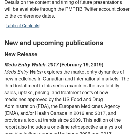
Details on the content and timing of future presentations
will be available through the PMPRB Twitter account closer
to the conference dates.
[Table of Contents]
New and upcoming publications
New Release
Meds Entry Watch, 2017
(February 19, 2019)
Meds Entry Watch
explores the market entry dynamics of
new medicines in Canadian and international markets. The
third installment in this series examines the availability,
sales, uptake, pricing, and treatment costs of new
medicines approved by the US Food and Drug
Administration (FDA), the European Medicines Agency
(EMA), and/or Health Canada in 2016 and 2017, and
provides a look at trends since 2009. This edition of the
report also includes a one-time retrospective analysis of
new biosimilars approved between 2006 and 2017.