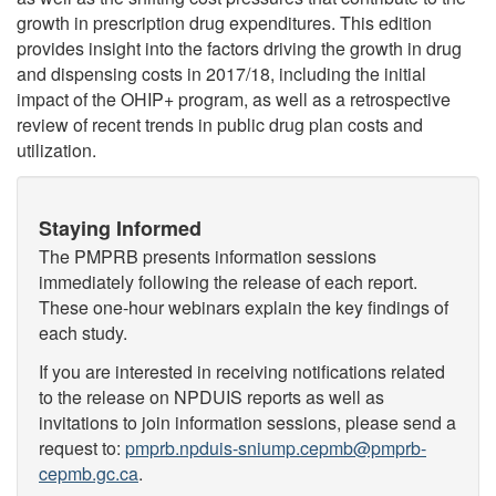
growth in prescription drug expenditures. This edition
provides insight into the factors driving the growth in drug
and dispensing costs in 2017/18, including the initial
impact of the OHIP+ program, as well as a retrospective
review of recent trends in public drug plan costs and
utilization.
Staying Informed
The PMPRB presents information sessions
immediately following the release of each report.
These one-hour webinars explain the key findings of
each study.
If you are interested in receiving notifications related
to the release on NPDUIS reports as well as
invitations to join information sessions, please send a
request to:
pmprb.npduis-sniump.cepmb@pmprb-
cepmb.gc.ca
.