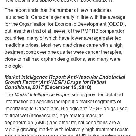
The report finds that the number of new medicines
launched in Canada is generally in line with the average
for the Organisation for Economic Development (OECD),
but less than that of all seven of the PMPRB comparator
countries, many of which have lower average patented
medicine prices. Most new medicines came with a high
treatment cost; over one quarter were cancer therapies,
close to half had orphan designations, and many were
biologic.
Market Intelligence Report: Anti-Vascular Endothelial
Growth Factor (Anti-VEGF) Drugs for Retinal
Conditions, 2017
(December 12, 2018)
The
Market Intelligence Report
series provides detailed
information on specific therapeutic market segments of
importance to Canadians. Biologic anti-VEGF drugs used
to treat wet (neovascular) age-related macular
degeneration (AMD) and other retinal conditions are a
rapidly growing market with relatively high treatment costs