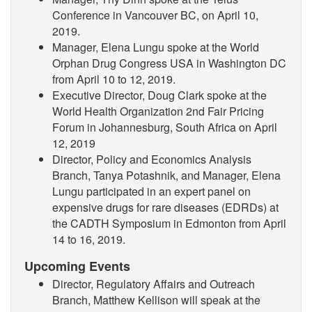
Conference in Vancouver BC, on April 10,
2019.
Manager, Elena Lungu spoke at the World
Orphan Drug Congress USA in Washington DC
from April 10 to 12, 2019.
Executive Director, Doug Clark spoke at the
World Health Organization 2nd Fair Pricing
Forum in Johannesburg, South Africa on April
12, 2019
Director, Policy and Economics Analysis
Branch, Tanya Potashnik, and Manager, Elena
Lungu participated in an expert panel on
expensive drugs for rare diseases (EDRDs) at
the CADTH Symposium in Edmonton from April
14 to 16, 2019.
Upcoming Events
Director, Regulatory Affairs and Outreach
Branch, Matthew Kellison will speak at the