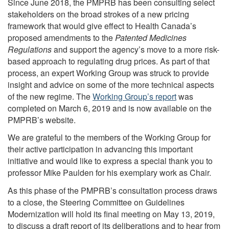
Since June 2018, the PMPRB has been consulting select
stakeholders on the broad strokes of a new pricing
framework that would give effect to Health Canada’s
proposed amendments to the
Patented Medicines
Regulations
and support the agency’s move to a more risk-
based approach to regulating drug prices. As part of that
process, an expert Working Group was struck to provide
insight and advice on some of the more technical aspects
of the new regime. The
Working Group’s report
was
completed on March 6, 2019 and is now available on the
PMPRB’s website.
We are grateful to the members of the Working Group for
their active participation in advancing this important
initiative and would like to express a special thank you to
professor Mike Paulden for his exemplary work as Chair.
As this phase of the PMPRB’s consultation process draws
to a close, the Steering Committee on Guidelines
Modernization will hold its final meeting on May 13, 2019,
to discuss a draft report of its deliberations and to hear from