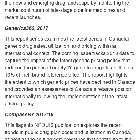
the new and emerging drug landscape by monitoring the
market continuum of late-stage pipeline medicines and
recent launches.
Generics360, 2017
This report series examines the latest trends in Canadian
generic drug sales, utilization, and pricing within an
international context. The coming issue tracks 2018 data to
capture the impact of the latest generic pricing policy that
reduced the prices of nearly 70 generic drugs to as little as
10% of their brand reference price. The report highlights
the extent to which generic prices have declined in Canada
and provides an assessment of Canada’s relative position
internationally following the implementation of the latest
pricing policy.
CompassRx 2017/18
This flagship NPDUIS publication explores the recent
trends in public drug plan costs and utilization in Canada,
as well as the shifting cost pressures that contribute to the