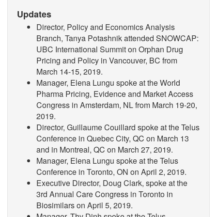
Updates
Director, Policy and Economics Analysis
Branch, Tanya Potashnik attended SNOWCAP:
UBC International Summit on Orphan Drug
Pricing and Policy in Vancouver, BC from
March 14-15, 2019
.
Manager, Elena Lungu spoke at the World
Pharma Pricing, Evidence and Market Access
Congress in Amsterdam, NL from March 19-20,
2019.
Director, Guillaume Couillard spoke at the Telus
Conference in Quebec City, QC on March 13
and in Montreal, QC on March 27, 2019.
Manager, Elena Lungu spoke at the Telus
Conference in Toronto, ON on April 2, 2019.
Executive Director, Doug Clark, spoke at the
3rd Annual Care Congress in Toronto in
Biosimilars on April 5, 2019.
Manager, Thy Dinh spoke at the Telus