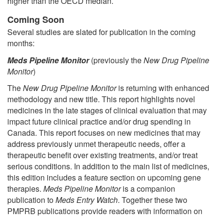
higher than the OECD median.
Coming Soon
Several studies are slated for publication in the coming
months:
Meds Pipeline Monitor
(previously the
New Drug Pipeline
Monitor
)
The
New Drug Pipeline Monitor
is returning with enhanced
methodology and new title. This report highlights novel
medicines in the late stages of clinical evaluation that may
impact future clinical practice and/or drug spending in
Canada. This report focuses on new medicines that may
address previously unmet therapeutic needs, offer a
therapeutic benefit over existing treatments, and/or treat
serious conditions. In addition to the main list of medicines,
this edition includes a feature section on upcoming gene
therapies.
Meds Pipeline Monitor
is a companion
publication to
Meds Entry Watch
. Together these two
PMPRB publications provide readers with information on