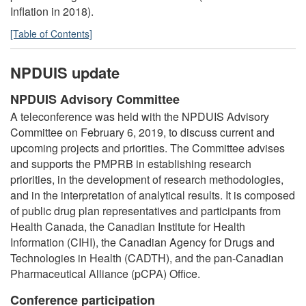
Inflation in 2018).
[Table of Contents]
NPDUIS update
NPDUIS Advisory Committee
A teleconference was held with the NPDUIS Advisory
Committee on February 6, 2019, to discuss current and
upcoming projects and priorities. The Committee advises
and supports the PMPRB in establishing research
priorities, in the development of research methodologies,
and in the interpretation of analytical results. It is composed
of public drug plan representatives and participants from
Health Canada, the Canadian Institute for Health
Information (CIHI), the Canadian Agency for Drugs and
Technologies in Health (CADTH), and the pan-Canadian
Pharmaceutical Alliance (pCPA) Office.
Conference participation