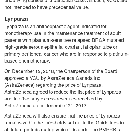
underlying context of a particular case. As such, VCUs are
not intended to have precedential value.
Lynparza
Lynparza is an antineoplastic agent indicated for
monotherapy use in the maintenance treatment of adult
patients with platinum-sensitive relapsed BRCA mutated
high-grade serous epithelial ovarian, fallopian tube or
primary peritoneal cancer who are in response to platinum-
based chemotherapy.
On December 19, 2018, the Chairperson of the Board
approved a VCU by AstraZeneca Canada Inc.
(AstraZeneca) regarding the price of Lynparza.
AstraZeneca agreed to reduce the list price of Lynparza
and to offset any excess revenues received by
AstraZeneca up to December 31, 2017.
AstraZeneca will also ensure that the price of Lynparza
remains within the thresholds set out in the Guidelines in
all future periods during which it is under the PMPRB’s