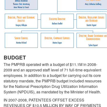
BUDGET
The PMPRB operated with a budget of $11.1M in 2008-
2009 and an approved staff level of 71 full-time equivalent
employees. In addition to a budget for carrying out its core
statutory mandate, the PMPRB budget included resources
for the National Prescription Drug Utilization Information
System (NPDUIS), as mandated by the Minister of Health.
IN 2007-2008, PATENTEES OFFSET EXCESS
REVENUES OF $10.5 MILLION BY WAY OF PAYMENTS