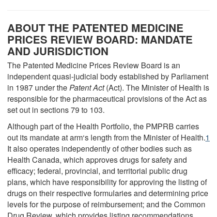
ABOUT THE PATENTED MEDICINE
PRICES REVIEW BOARD: MANDATE
AND JURISDICTION
The Patented Medicine Prices Review Board is an
independent quasi-judicial body established by Parliament
in 1987 under the
Patent Act
(Act). The Minister of Health is
responsible for the pharmaceutical provisions of the Act as
set out in sections 79 to 103.
Although part of the Health Portfolio, the PMPRB carries
out its mandate at arm‘s length from the Minister of Health.
1
It also operates independently of other bodies such as
Health Canada, which approves drugs for safety and
efficacy; federal, provincial, and territorial public drug
plans, which have responsibility for approving the listing of
drugs on their respective formularies and determining price
levels for the purpose of reimbursement; and the Common
Drug Review, which provides listing recommendations