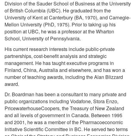
Division of the Sauder School of Business at the University
of British Columbia (UBC). He graduated from the
University of Kent at Canterbury (BA, 1970), and Carnegie-
Mellon University (PhD, 1975). Prior to taking up his
position at UBC, he was a professor at the Wharton
School, University of Pennsylvania.
His current research interests include public-private
partnerships, cost-benefit analysis and strategic
management. He has taught executive programs in
Finland, China, Australia and elsewhere, and has won a
number of teaching awards, including the Alan Blizzard
award.
Dr. Boardman has been a consultant to many private and
public organizations including Vodafone, Stora Enzo,
PricewaterhouseCoopers, the Treasury of New Zealand
and all levels of government in Canada. Between 1995
and 2001, he was a member of the Pharmacoeconomic
Initiative Scientific Committee in BC. He served two terms