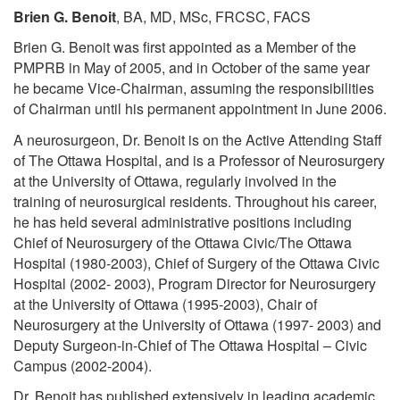
Brien G. Benoit
, BA, MD, MSc, FRCSC, FACS
Brien G. Benoit was first appointed as a Member of the
PMPRB in May of 2005, and in October of the same year
he became Vice-Chairman, assuming the responsibilities
of Chairman until his permanent appointment in June 2006.
A neurosurgeon, Dr. Benoit is on the Active Attending Staff
of The Ottawa Hospital, and is a Professor of Neurosurgery
at the University of Ottawa, regularly involved in the
training of neurosurgical residents. Throughout his career,
he has held several administrative positions including
Chief of Neurosurgery of the Ottawa Civic/The Ottawa
Hospital (1980-2003), Chief of Surgery of the Ottawa Civic
Hospital (2002- 2003), Program Director for Neurosurgery
at the University of Ottawa (1995-2003), Chair of
Neurosurgery at the University of Ottawa (1997- 2003) and
Deputy Surgeon-in-Chief of The Ottawa Hospital – Civic
Campus (2002-2004).
Dr. Benoit has published extensively in leading academic