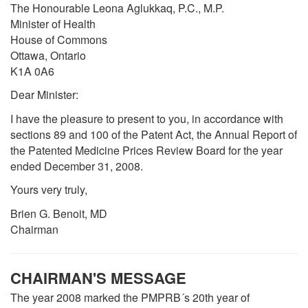
The Honourable Leona Aglukkaq, P.C., M.P.
Minister of Health
House of Commons
Ottawa, Ontario
K1A 0A6
Dear Minister:
I have the pleasure to present to you, in accordance with
sections 89 and 100 of the Patent Act, the Annual Report of
the Patented Medicine Prices Review Board for the year
ended December 31, 2008.
Yours very truly,
Brien G. Benoit, MD
Chairman
CHAIRMAN'S MESSAGE
The year 2008 marked the PMPRB´s 20th year of