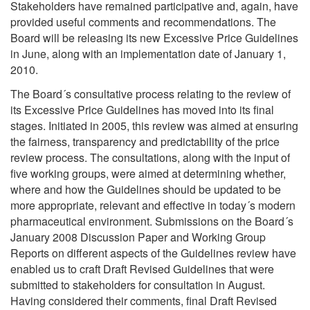
Stakeholders have remained participative and, again, have
provided useful comments and recommendations. The
Board will be releasing its new Excessive Price Guidelines
in June, along with an implementation date of January 1,
2010.
The Board´s consultative process relating to the review of
its Excessive Price Guidelines has moved into its final
stages. Initiated in 2005, this review was aimed at ensuring
the fairness, transparency and predictability of the price
review process. The consultations, along with the input of
five working groups, were aimed at determining whether,
where and how the Guidelines should be updated to be
more appropriate, relevant and effective in today´s modern
pharmaceutical environment. Submissions on the Board´s
January 2008 Discussion Paper and Working Group
Reports on different aspects of the Guidelines review have
enabled us to craft Draft Revised Guidelines that were
submitted to stakeholders for consultation in August.
Having considered their comments, final Draft Revised