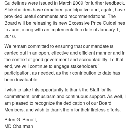
Guidelines were issued in March 2009 for further feedback.
Stakeholders have remained participative and, again, have
provided useful comments and recommendations. The
Board will be releasing its new Excessive Price Guidelines
in June, along with an implementation date of January 1,
2010.
We remain committed to ensuring that our mandate is
carried out in an open, effective and efficient manner and in
the context of good government and accountability. To that
end, we will continue to engage stakeholders´
participation, as needed, as their contribution to date has
been invaluable.
I wish to take this opportunity to thank the Staff for its
commitment, enthusiasm and continuous support. As well, I
am pleased to recognize the dedication of our Board
Members, and wish to thank them for their tireless efforts.
Brien G. Benoit,
MD Chairman