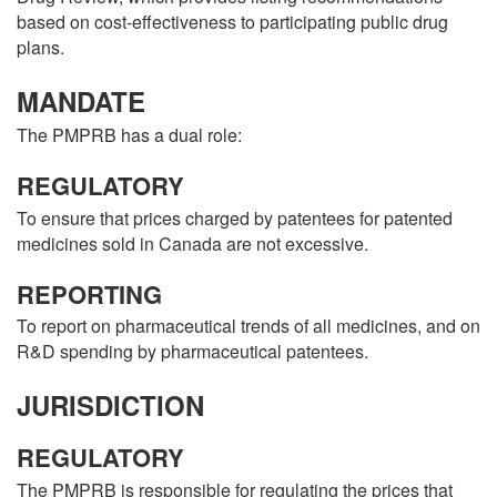
based on cost-effectiveness to participating public drug
plans.
MANDATE
The PMPRB has a dual role:
REGULATORY
To ensure that prices charged by patentees for patented
medicines sold in Canada are not excessive.
REPORTING
To report on pharmaceutical trends of all medicines, and on
R&D spending by pharmaceutical patentees.
JURISDICTION
REGULATORY
The PMPRB is responsible for regulating the prices that