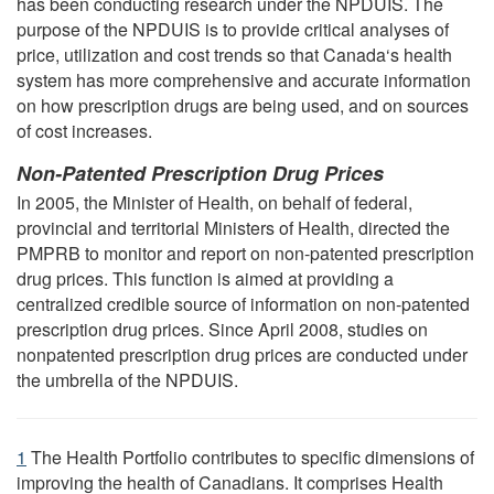
has been conducting research under the NPDUIS. The
purpose of the NPDUIS is to provide critical analyses of
price, utilization and cost trends so that Canada‘s health
system has more comprehensive and accurate information
on how prescription drugs are being used, and on sources
of cost increases.
Non-Patented Prescription Drug Prices
In 2005, the Minister of Health, on behalf of federal,
provincial and territorial Ministers of Health, directed the
PMPRB to monitor and report on non-patented prescription
drug prices. This function is aimed at providing a
centralized credible source of information on non-patented
prescription drug prices. Since April 2008, studies on
nonpatented prescription drug prices are conducted under
the umbrella of the NPDUIS.
1
The Health Portfolio contributes to specific dimensions of
improving the health of Canadians. It comprises Health