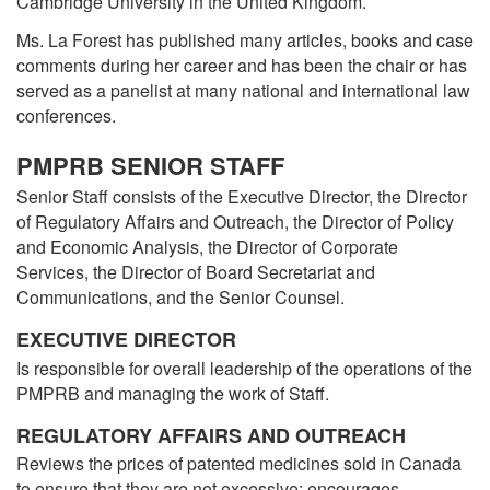
Cambridge University in the United Kingdom.
Ms. La Forest has published many articles, books and case
comments during her career and has been the chair or has
served as a panelist at many national and international law
conferences.
PMPRB SENIOR STAFF
Senior Staff consists of the Executive Director, the Director
of Regulatory Affairs and Outreach, the Director of Policy
and Economic Analysis, the Director of Corporate
Services, the Director of Board Secretariat and
Communications, and the Senior Counsel.
EXECUTIVE DIRECTOR
Is responsible for overall leadership of the operations of the
PMPRB and managing the work of Staff.
REGULATORY AFFAIRS AND OUTREACH
Reviews the prices of patented medicines sold in Canada
to ensure that they are not excessive; encourages