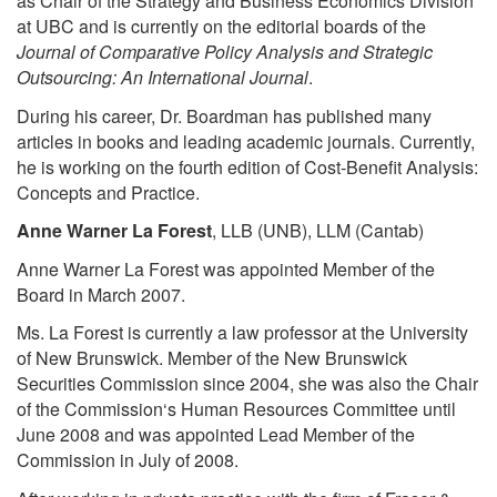
as Chair of the Strategy and Business Economics Division
at UBC and is currently on the editorial boards of the
Journal of Comparative Policy Analysis and Strategic
Outsourcing: An International Journal
.
During his career, Dr. Boardman has published many
articles in books and leading academic journals. Currently,
he is working on the fourth edition of Cost-Benefit Analysis:
Concepts and Practice.
Anne Warner La Forest
, LLB (UNB), LLM (Cantab)
Anne Warner La Forest was appointed Member of the
Board in March 2007.
Ms. La Forest is currently a law professor at the University
of New Brunswick. Member of the New Brunswick
Securities Commission since 2004, she was also the Chair
of the Commission‘s Human Resources Committee until
June 2008 and was appointed Lead Member of the
Commission in July of 2008.