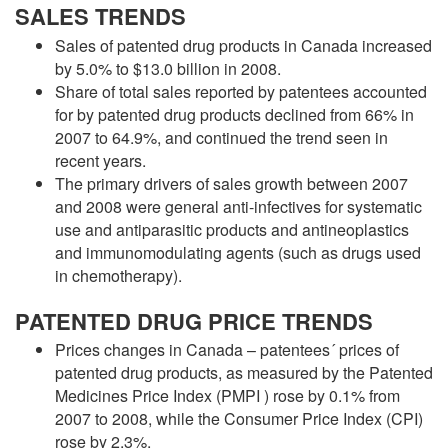
SALES TRENDS
Sales of patented drug products in Canada increased
by 5.0% to $13.0 billion in 2008.
Share of total sales reported by patentees accounted
for by patented drug products declined from 66% in
2007 to 64.9%, and continued the trend seen in
recent years.
The primary drivers of sales growth between 2007
and 2008 were general anti-infectives for systematic
use and antiparasitic products and antineoplastics
and immunomodulating agents (such as drugs used
in chemotherapy).
PATENTED DRUG PRICE TRENDS
Prices changes in Canada – patentees´ prices of
patented drug products, as measured by the Patented
Medicines Price Index (PMPI ) rose by 0.1% from
2007 to 2008, while the Consumer Price Index (CPI)
rose by 2.3%.