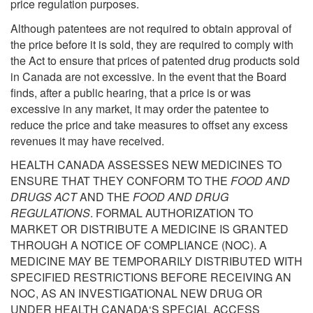
price regulation purposes.
Although patentees are not required to obtain approval of
the price before it is sold, they are required to comply with
the Act to ensure that prices of patented drug products sold
in Canada are not excessive. In the event that the Board
finds, after a public hearing, that a price is or was
excessive in any market, it may order the patentee to
reduce the price and take measures to offset any excess
revenues it may have received.
HEALTH CANADA ASSESSES NEW MEDICINES TO
ENSURE THAT THEY CONFORM TO THE
FOOD AND
DRUGS ACT
AND THE
FOOD AND DRUG
REGULATIONS
. FORMAL AUTHORIZATION TO
MARKET OR DISTRIBUTE A MEDICINE IS GRANTED
THROUGH A NOTICE OF COMPLIANCE (NOC). A
MEDICINE MAY BE TEMPORARILY DISTRIBUTED WITH
SPECIFIED RESTRICTIONS BEFORE RECEIVING AN
NOC, AS AN INVESTIGATIONAL NEW DRUG OR
UNDER HEALTH CANADA‘S SPECIAL ACCESS