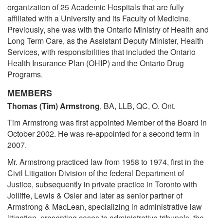
organization of 25 Academic Hospitals that are fully
affiliated with a University and its Faculty of Medicine.
Previously, she was with the Ontario Ministry of Health and
Long Term Care, as the Assistant Deputy Minister, Health
Services, with responsibilities that included the Ontario
Health Insurance Plan (OHIP) and the Ontario Drug
Programs.
MEMBERS
Thomas (Tim) Armstrong
, BA, LLB, QC, O. Ont.
Tim Armstrong was first appointed Member of the Board in
October 2002. He was re-appointed for a second term in
2007.
Mr. Armstrong practiced law from 1958 to 1974, first in the
Civil Litigation Division of the federal Department of
Justice, subsequently in private practice in Toronto with
Jolliffe, Lewis & Osler and later as senior partner of
Armstrong & MacLean, specializing in administrative law
litigation, presenting cases to administrative tribunals, the