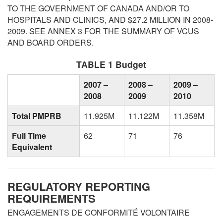
TO THE GOVERNMENT OF CANADA AND/OR TO
HOSPITALS AND CLINICS, AND $27.2 MILLION IN 2008-
2009. SEE ANNEX 3 FOR THE SUMMARY OF VCUS
AND BOARD ORDERS.
TABLE 1 Budget
2007 –
2008 –
2009 –
2008
2009
2010
Total PMPRB
11.925M
11.122M
11.358M
Full Time
62
71
76
Equivalent
REGULATORY REPORTING
REQUIREMENTS
ENGAGEMENTS DE CONFORMITÉ VOLONTAIRE