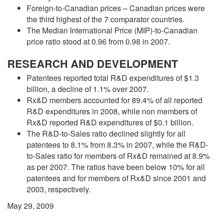
Foreign-to-Canadian prices – Canadian prices were
the third highest of the 7 comparator countries.
The Median International Price (MIP)-to-Canadian
price ratio stood at 0.96 from 0.98 in 2007.
RESEARCH AND DEVELOPMENT
Patentees reported total R&D expenditures of $1.3
billion, a decline of 1.1% over 2007.
Rx&D members accounted for 89.4% of all reported
R&D expenditures in 2008, while non members of
Rx&D reported R&D expenditures of $0.1 billion.
The R&D-to-Sales ratio declined slightly for all
patentees to 8.1% from 8.3% in 2007, while the R&D-
to-Sales ratio for members of Rx&D remained at 8.9%
as per 2007. The ratios have been below 10% for all
patentees and for members of Rx&D since 2001 and
2003, respectively.
May 29, 2009