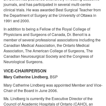
journals, and has participated in several multi-centre
clinical trials. He was awarded Best Surgical Teacher from
the Department of Surgery at the University of Ottawa in
1991 and 2000.
In addition to being a Fellow of the Royal College of
Physicians and Surgeons of Canada, Dr. Benoit is a
member of several professional associations including the
Canadian Medical Association, the Ontario Medical
Association, The American College of Surgeons, The
Canadian Neurosurgical Society and the Congress of
Neurological Surgeons.
VICE-CHAIRPERSON
Mary Catherine Lindberg
, BSP
Mary Catherine Lindberg was appointed Member and Vice-
Chair of the Board in June 2006.
Ms. Lindberg is currently the Executive Director of the
Council of Academic Hospitals of Ontario (CAHO), an