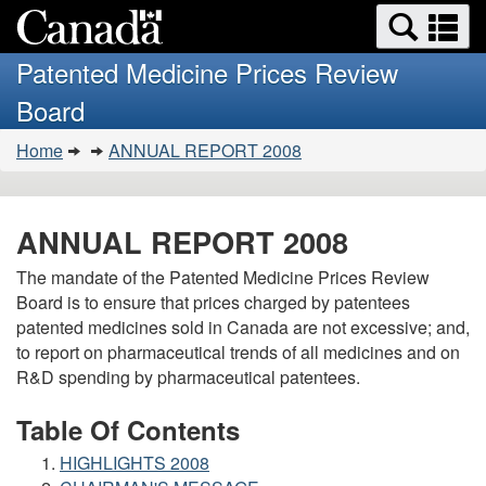
Search
Se
Skip
Basic
and
a
to
HTML
menus
Patented Medicine Prices Review
main
version
m
Board
content
You
Home
ANNUAL REPORT 2008
are
here:
ANNUAL REPORT 2008
The mandate of the Patented Medicine Prices Review
Board is to ensure that prices charged by patentees
patented medicines sold in Canada are not excessive; and,
to report on pharmaceutical trends of all medicines and on
R&D spending by pharmaceutical patentees.
Table Of Contents
HIGHLIGHTS 2008