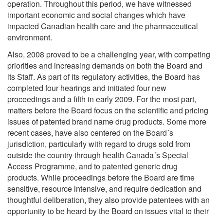
operation. Throughout this period, we have witnessed
important economic and social changes which have
impacted Canadian health care and the pharmaceutical
environment.
Also, 2008 proved to be a challenging year, with competing
priorities and increasing demands on both the Board and
its Staff. As part of its regulatory activities, the Board has
completed four hearings and initiated four new
proceedings and a fifth in early 2009. For the most part,
matters before the Board focus on the scientific and pricing
issues of patented brand name drug products. Some more
recent cases, have also centered on the Board´s
jurisdiction, particularly with regard to drugs sold from
outside the country through health Canada´s Special
Access Programme, and to patented generic drug
products. While proceedings before the Board are time
sensitive, resource intensive, and require dedication and
thoughtful deliberation, they also provide patentees with an
opportunity to be heard by the Board on issues vital to their