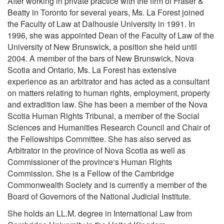
After working in private practice with the firm of Fraser &
Beatty in Toronto for several years, Ms. La Forest joined
the Faculty of Law at Dalhousie University in 1991. In
1996, she was appointed Dean of the Faculty of Law of the
University of New Brunswick, a position she held until
2004. A member of the bars of New Brunswick, Nova
Scotia and Ontario, Ms. La Forest has extensive
experience as an arbitrator and has acted as a consultant
on matters relating to human rights, employment, property
and extradition law. She has been a member of the Nova
Scotia Human Rights Tribunal, a member of the Social
Sciences and Humanities Research Council and Chair of
the Fellowships Committee. She has also served as
Arbitrator in the province of Nova Scotia as well as
Commissioner of the province‘s Human Rights
Commission. She is a Fellow of the Cambridge
Commonwealth Society and is currently a member of the
Board of Governors of the National Judicial Institute.
She holds an LL.M. degree in International Law from