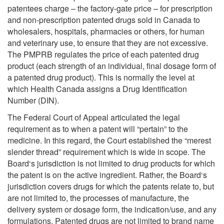
patentees charge – the factory-gate price – for prescription
and non-prescription patented drugs sold in Canada to
wholesalers, hospitals, pharmacies or others, for human
and veterinary use, to ensure that they are not excessive.
The PMPRB regulates the price of each patented drug
product (each strength of an individual, final dosage form of
a patented drug product). This is normally the level at
which Health Canada assigns a Drug Identification
Number (DIN).
The Federal Court of Appeal articulated the legal
requirement as to when a patent will “pertain” to the
medicine. In this regard, the Court established the “merest
slender thread” requirement which is wide in scope. The
Board‘s jurisdiction is not limited to drug products for which
the patent is on the active ingredient. Rather, the Board‘s
jurisdiction covers drugs for which the patents relate to, but
are not limited to, the processes of manufacture, the
delivery system or dosage form, the indication/use, and any
formulations. Patented drugs are not limited to brand name