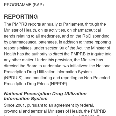
PROGRAMME (SAP).
REPORTING
The PMPRB reports annually to Parliament, through the
Minister of Health, on its activities, on pharmaceutical
trends relating to all medicines, and on the R&D spending
by pharmaceutical patentees. In addition to these reporting
responsibilities, under section 90 of the Act, the Minister of
Health has the authority to direct the PMPRB to inquire into
any other matter. Under this provision, the Minister has
directed the Board to undertake two initiatives: the National
Prescription Drug Utilization Information System
(NPDUIS), and monitoring and reporting on Non-Patented
Prescription Drug Prices (NPPDP).
National Prescription Drug Utilization
Information System
Since 2001, pursuant to an agreement by federal,
provincial and territorial Ministers of Health, the PMPRB