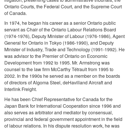
Ontario Courts, the Federal Court, and the Supreme Court
of Canada.
In 1974, he began his career as a senior Ontario public
servant as Chair of the Ontario Labour Relations Board
(1974-1976), Deputy Minister of Labour (1976-1986), Agent
General for Ontario in Tokyo (1986-1990), and Deputy
Minister of Industry, Trade and Technology (1991-1992). He
was advisor to the Premier of Ontario on Economic
Development from 1992 to 1995. Mr. Armstrong was
counsel to the law firm McCarthy Tétrault from 1995 to
2002. In the 1990s he served as a member on the boards
of directors of Algoma Steel, deHavilland Aircraft and
Interlink Freight.
He has been Chief Representative for Canada for the
Japan Bank for International Cooperation since 1996 and
also serves as arbitrator and mediator by consensual,
provincial and federal government appointment in the field
of labour relations. In his dispute resolution work, he was