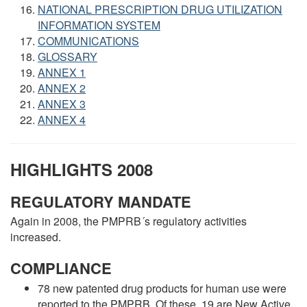
NATIONAL PRESCRIPTION DRUG UTILIZATION
INFORMATION SYSTEM
COMMUNICATIONS
GLOSSARY
ANNEX 1
ANNEX 2
ANNEX 3
ANNEX 4
HIGHLIGHTS 2008
REGULATORY MANDATE
Again in 2008, the PMPRB´s regulatory activities
increased.
COMPLIANCE
78 new patented drug products for human use were
reported to the PMPRB. Of these, 19 are New Active