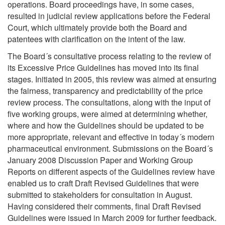
operations. Board proceedings have, in some cases,
resulted in judicial review applications before the Federal
Court, which ultimately provide both the Board and
patentees with clarification on the intent of the law.
The Board´s consultative process relating to the review of
its Excessive Price Guidelines has moved into its final
stages. Initiated in 2005, this review was aimed at ensuring
the fairness, transparency and predictability of the price
review process. The consultations, along with the input of
five working groups, were aimed at determining whether,
where and how the Guidelines should be updated to be
more appropriate, relevant and effective in today´s modern
pharmaceutical environment. Submissions on the Board´s
January 2008 Discussion Paper and Working Group
Reports on different aspects of the Guidelines review have
enabled us to craft Draft Revised Guidelines that were
submitted to stakeholders for consultation in August.
Having considered their comments, final Draft Revised
Guidelines were issued in March 2009 for further feedback.