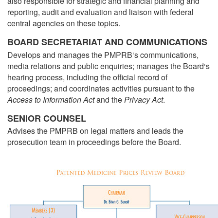
also responsible for strategic and financial planning and
reporting, audit and evaluation and liaison with federal
central agencies on these topics.
BOARD SECRETARIAT AND COMMUNICATIONS
Develops and manages the PMPRB‘s communications,
media relations and public enquiries; manages the Board‘s
hearing process, including the official record of
proceedings; and coordinates activities pursuant to the
Access to Information Act
and the
Privacy Act
.
SENIOR COUNSEL
Advises the PMPRB on legal matters and leads the
prosecution team in proceedings before the Board.