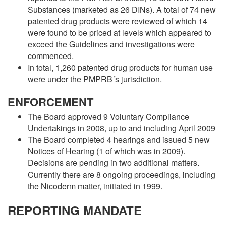
Substances (marketed as 26 DINs). A total of 74 new
patented drug products were reviewed of which 14
were found to be priced at levels which appeared to
exceed the Guidelines and investigations were
commenced.
In total, 1,260 patented drug products for human use
were under the PMPRB´s jurisdiction.
ENFORCEMENT
The Board approved 9 Voluntary Compliance
Undertakings in 2008, up to and including April 2009
The Board completed 4 hearings and issued 5 new
Notices of Hearing (1 of which was in 2009).
Decisions are pending in two additional matters.
Currently there are 8 ongoing proceedings, including
the Nicoderm matter, initiated in 1999.
REPORTING MANDATE