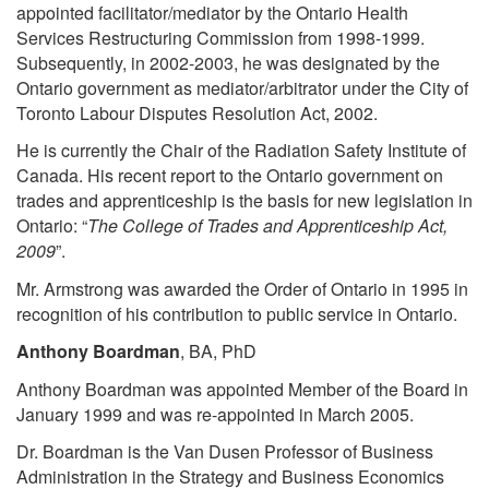
appointed facilitator/mediator by the Ontario Health
Services Restructuring Commission from 1998-1999.
Subsequently, in 2002-2003, he was designated by the
Ontario government as mediator/arbitrator under the City of
Toronto Labour Disputes Resolution Act, 2002.
He is currently the Chair of the Radiation Safety Institute of
Canada. His recent report to the Ontario government on
trades and apprenticeship is the basis for new legislation in
Ontario: “
The College of Trades and Apprenticeship Act,
2009
”.
Mr. Armstrong was awarded the Order of Ontario in 1995 in
recognition of his contribution to public service in Ontario.
Anthony Boardman
, BA, PhD
Anthony Boardman was appointed Member of the Board in
January 1999 and was re-appointed in March 2005.
Dr. Boardman is the Van Dusen Professor of Business
Administration in the Strategy and Business Economics