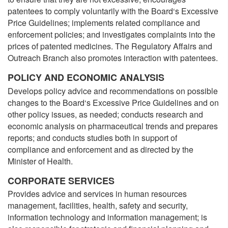
patentees to comply voluntarily with the Board‘s Excessive
Price Guidelines; implements related compliance and
enforcement policies; and investigates complaints into the
prices of patented medicines. The Regulatory Affairs and
Outreach Branch also promotes interaction with patentees.
POLICY AND ECONOMIC ANALYSIS
Develops policy advice and recommendations on possible
changes to the Board‘s Excessive Price Guidelines and on
other policy issues, as needed; conducts research and
economic analysis on pharmaceutical trends and prepares
reports; and conducts studies both in support of
compliance and enforcement and as directed by the
Minister of Health.
CORPORATE SERVICES
Provides advice and services in human resources
management, facilities, health, safety and security,
information technology and information management; is