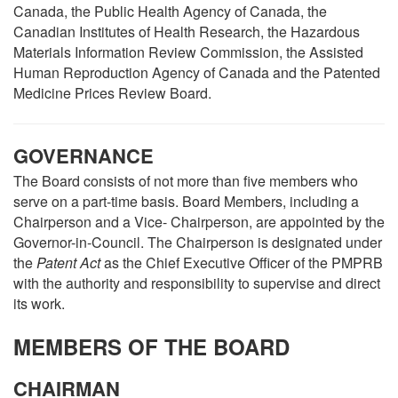
Canada, the Public Health Agency of Canada, the
Canadian Institutes of Health Research, the Hazardous
Materials Information Review Commission, the Assisted
Human Reproduction Agency of Canada and the Patented
Medicine Prices Review Board.
GOVERNANCE
The Board consists of not more than five members who
serve on a part-time basis. Board Members, including a
Chairperson and a Vice- Chairperson, are appointed by the
Governor-in-Council. The Chairperson is designated under
the
Patent Act
as the Chief Executive Officer of the PMPRB
with the authority and responsibility to supervise and direct
its work.
MEMBERS OF THE BOARD
CHAIRMAN