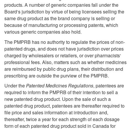
products. A number of generic companies fall under the
Board‘s jurisdiction by virtue of being licensees selling the
same drug product as the brand company is selling or
because of manufacturing or processing patents, which
various generic companies also hold.
The PMPRB has no authority to regulate the prices of non-
patented drugs, and does not have jurisdiction over prices
charged by wholesalers or retailers, or over pharmacists‘
professional fees. Also, matters such as whether medicines
are reimbursed by public drug plans, their distribution and
prescribing are outside the purview of the PMPRB.
Under the
Patented Medicines Regulations
, patentees are
required to inform the PMPRB of their intention to sell a
new patented drug product. Upon the sale of such a
patented drug product, patentees are thereafter required to
file price and sales information at introduction and,
thereafter, twice a year for each strength of each dosage
form of each patented drug product sold in Canada for