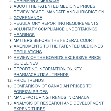
CHAIRMAN'S MESSAGE
ABOUT THE PATENTED MEDICINE PRICES
REVIEW BOARD: MANDATE AND JURISDICTION
GOVERNANCE
REGULATORY REPORTING REQUIREMENTS
VOLUNTARY COMPLIANCE UNDERTAKINGS
HEARINGS
MATTERS BEFORE THE FEDERAL COURT
AMENDMENTS TO THE PATENTED MEDICINES
REGULATIONS
REVIEW OF THE BOARD'S EXCESSIVE PRICE
GUIDELINES
REPORTING INFORMATION ON KEY
PHARMACEUTICAL TRENDS
PRICE TRENDS
COMPARISON OF CANADIAN PRICES TO
FOREIGN PRICES
MANUFACTURING TRENDS IN CANADA
ANALYSIS OF RESEARCH AND DEVELOPMENT
EXPENDITURES