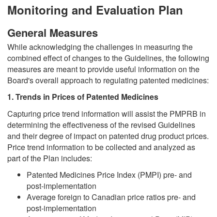
Monitoring and Evaluation Plan
General Measures
While acknowledging the challenges in measuring the
combined effect of changes to the Guidelines, the following
measures are meant to provide useful information on the
Board's overall approach to regulating patented medicines:
1. Trends in Prices of Patented Medicines
Capturing price trend information will assist the PMPRB in
determining the effectiveness of the revised Guidelines
and their degree of impact on patented drug product prices.
Price trend information to be collected and analyzed as
part of the Plan includes:
Patented Medicines Price Index (PMPI) pre- and
post-implementation
Average foreign to Canadian price ratios pre- and
post-implementation