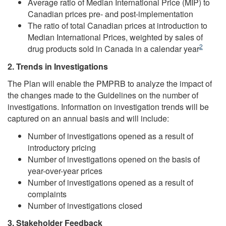
Average ratio of Median International Price (MIP) to
Canadian prices pre- and post-implementation
The ratio of total Canadian prices at introduction to
Median International Prices, weighted by sales of
Footnote
2
drug products sold in Canada in a calendar year
2. Trends in Investigations
The Plan will enable the PMPRB to analyze the impact of
the changes made to the Guidelines on the number of
investigations. Information on investigation trends will be
captured on an annual basis and will include:
Number of investigations opened as a result of
introductory pricing
Number of investigations opened on the basis of
year-over-year prices
Number of investigations opened as a result of
complaints
Number of investigations closed
3. Stakeholder Feedback