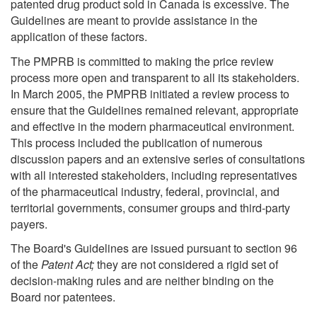
patented drug product sold in Canada is excessive. The
Guidelines are meant to provide assistance in the
application of these factors.
The PMPRB is committed to making the price review
process more open and transparent to all its stakeholders.
In March 2005, the PMPRB initiated a review process to
ensure that the Guidelines remained relevant, appropriate
and effective in the modern pharmaceutical environment.
This process included the publication of numerous
discussion papers and an extensive series of consultations
with all interested stakeholders, including representatives
of the pharmaceutical industry, federal, provincial, and
territorial governments, consumer groups and third-party
payers.
The Board's Guidelines are issued pursuant to section 96
of the
Patent Act;
they are not considered a rigid set of
decision-making rules and are neither binding on the
Board nor patentees.