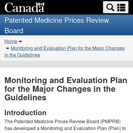
Search
Se
Skip
Basic
and
a
to
HTML
menus
Patented Medicine Prices Review
main
version
m
Board
content
You
Home
are
Monitoring and Evaluation Plan for the Major Changes
here:
in the Guidelines
Monitoring and Evaluation Plan
for the Major Changes in the
Guidelines
Introduction
The Patented Medicine Prices Review Board (PMPRB)
has developed a Monitoring and Evaluation Plan (Plan) to