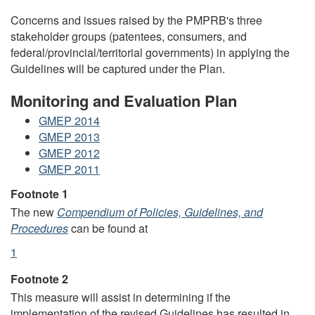
Concerns and issues raised by the PMPRB's three
stakeholder groups (patentees, consumers, and
federal/provincial/territorial governments) in applying the
Guidelines will be captured under the Plan.
Monitoring and Evaluation Plan
GMEP 2014
GMEP 2013
GMEP 2012
GMEP 2011
Footnotes
Footnote 1
The new
Compendium of Policies, Guidelines, and
Procedures
can be found at
Return
1
referrer
to
Footnote 2
footnote
This measure will assist in determining if the
implementation of the revised Guidelines has resulted in