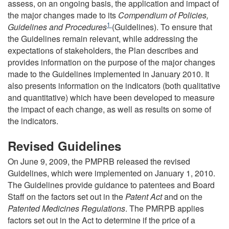
assess, on an ongoing basis, the application and impact of
the major changes made to its
Compendium of Policies,
Footnote
1
Guidelines and Procedures
(Guidelines). To ensure that
the Guidelines remain relevant, while addressing the
expectations of stakeholders, the Plan describes and
provides information on the purpose of the major changes
made to the Guidelines implemented in January 2010. It
also presents information on the indicators (both qualitative
and quantitative) which have been developed to measure
the impact of each change, as well as results on some of
the indicators.
Revised Guidelines
On June 9, 2009, the PMPRB released the revised
Guidelines, which were implemented on January 1, 2010.
The Guidelines provide guidance to patentees and Board
Staff on the factors set out in the
Patent Act
and on the
Patented Medicines Regulations
. The PMRPB applies
factors set out in the Act to determine if the price of a