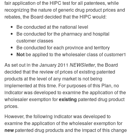
fair application of the HIPC test for all patentees, while
recognizing the nature of generic drug product prices and
rebates, the Board decided that the HIPC would:
Be conducted at the national level
Be conducted for the pharmacy and hospital
customer classes
Be conducted for each province and territory
Not
be applied to the wholesaler class of customer1
As set out in the January 2011
NEWSletter
, the Board
decided that the review of prices of existing patented
products at the level of any market is not being
implemented at this time. For purposes of this Plan, no
indicator was developed to examine the application of the
wholesaler exemption for
existing
patented drug product
prices.
However, the following indicator was developed to
examine the application of the wholesaler exemption for
new
patented drug products and the impact of this change