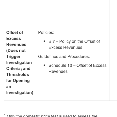
Offset of
Policies:
Excess
B.7 – Policy on the Offset of
Revenues
Excess Revenues
(Does not
Trigger
Guidelines and Procedures:
Investigation
Schedule 13 – Offset of Excess
Criteria; and
Revenues
Thresholds
for Opening
an
Investigation)
1
Only the domestic price test is used to assess the