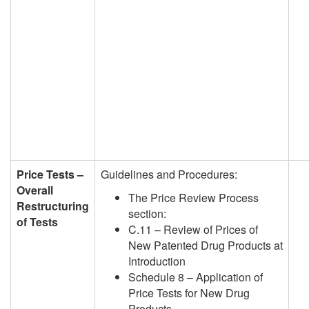
Price Tests –
Guidelines and Procedures:
Overall
The Price Review Process
Restructuring
section:
of Tests
C.11 – Review of Prices of
New Patented Drug Products at
Introduction
Schedule 8 – Application of
Price Tests for New Drug
Products