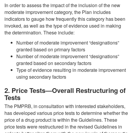
In order to assess the impact of the inclusion of the new
moderate improvement category, the Plan includes
indicators to gauge how frequently this category has been
invoked, as well as the type of evidence used in making
the determination. These include:
Number of moderate improvement “designations”
granted based on primary factors
Number of moderate improvement “designations”
granted based on secondary factors
Type of evidence resulting in moderate improvement
using secondary factors
2. Price Tests—Overall Restructuring of
Tests
The PMPRB, in consultation with interested stakeholders,
has developed various price tests to determine whether the
price of a drug product is within the Guidelines. These
price tests were restructured in the revised Guidelines in