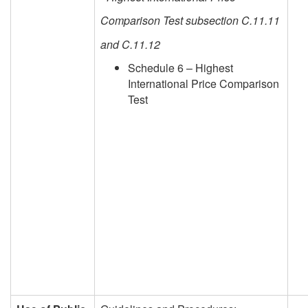
Comparison Test subsection C.11.11
and C.11.12
Schedule 6 – Highest
International Price Comparison
Test