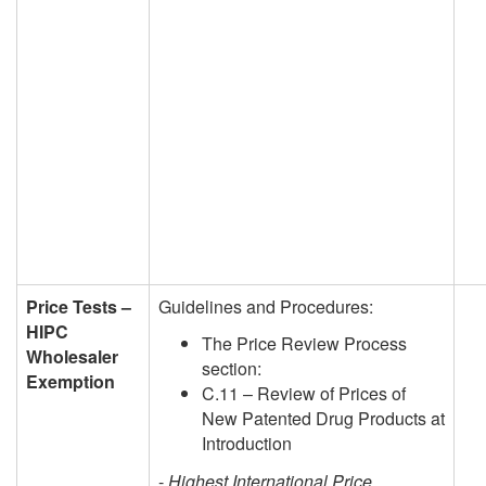
Price Tests –
Guidelines and Procedures:
HIPC
The Price Review Process
Wholesaler
section:
Exemption
C.11 – Review of Prices of
New Patented Drug Products at
Introduction
-
Highest International Price