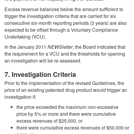
Excess revenue balances below the amount sufficient to
trigger the investigation criteria that are carried for six
consecutive six-month reporting periods (3 years) are also
expected to be offset through a Voluntary Compliance
Undertaking (VCU).
In the January 2011
NEWSletter
, the Board indicated that
the requirement for a VCU and the thresholds for opening
an investigation will be re-assessed.
7. Investigation Criteria
Prior to the implementation of the revised Guidelines, the
price of an existing patented drug product would trigger an
investigation if:
the price exceeded the maximum non-excessive
price by 5% or more and there were cumulative
excess revenues of $25,000, or
there were cumulative excess revenues of $50,000 or