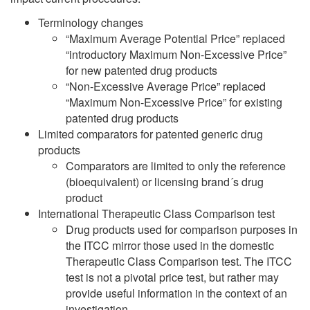
Terminology changes
“Maximum Average Potential Price” replaced
“introductory Maximum Non-Excessive Price”
for new patented drug products
“Non-Excessive Average Price” replaced
“Maximum Non-Excessive Price” for existing
patented drug products
Limited comparators for patented generic drug
products
Comparators are limited to only the reference
(bioequivalent) or licensing brand´s drug
product
International Therapeutic Class Comparison test
Drug products used for comparison purposes in
the ITCC mirror those used in the domestic
Therapeutic Class Comparison test. The ITCC
test is not a pivotal price test, but rather may
provide useful information in the context of an
investigation.