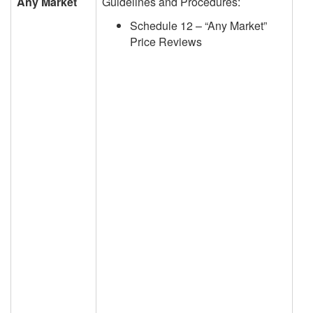
Any Market
Guidelines and Procedures:
Schedule 12 – “Any Market”
Price Reviews