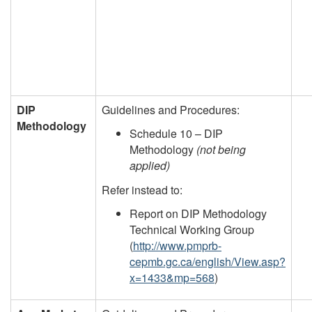
DIP
Guidelines and Procedures:
Methodology
Schedule 10 – DIP
Methodology
(not being
applied)
Refer instead to:
Report on DIP Methodology
Technical Working Group
(
http://www.pmprb-
cepmb.gc.ca/english/View.asp?
x=1433&mp=568
)