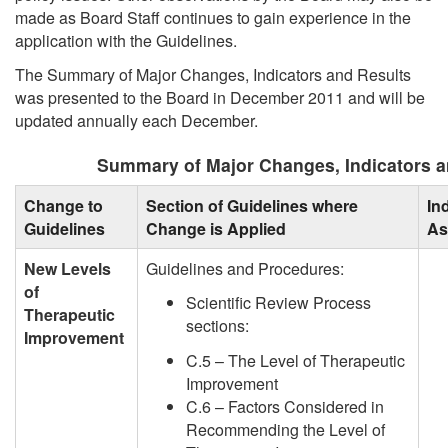
made as Board Staff continues to gain experience in the
application with the Guidelines.
The Summary of Major Changes, Indicators and Results
was presented to the Board in December 2011 and will be
updated annually each December.
Summary of Major Changes, Indicators a
Change to
Section of Guidelines where
In
Guidelines
Change is Applied
As
New Levels
Guidelines and Procedures:
of
Scientific Review Process
Therapeutic
sections:
Improvement
C.5 – The Level of Therapeutic
Improvement
C.6 – Factors Considered in
Recommending the Level of