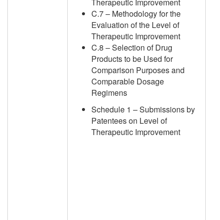
Therapeutic Improvement
C.7 – Methodology for the
Evaluation of the Level of
Therapeutic Improvement
C.8 – Selection of Drug
Products to be Used for
Comparison Purposes and
Comparable Dosage
Regimens
Schedule 1 – Submissions by
Patentees on Level of
Therapeutic Improvement