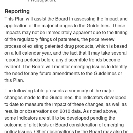
Reporting
This Plan will assist the Board in assessing the impact and
application of the major changes to the Guidelines. These
impacts may not be immediately apparent due to the timing
of the regulatory filings of patentees, the price review
process of existing patented drug products, which is based
on a full calendar year, and the fact that it may take several
reporting periods before any discernible trends become
evident. The Board will monitor emerging issues to identify
the need for any future amendments to the Guidelines or
this Plan.
The following table presents a summary of the major
changes made to the Guidelines, the indicators developed
to date to measure the impact of these changes, as well as
results or observations on 2010 data. As noted above,
some indicators are still to be developed pending the
outcome of pilot tests or Board consideration of emerging
policy issues. Other observations by the Board may also be