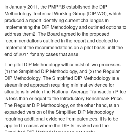
In January 2011, the PMPRB established the DIP
Methodology Technical Working Group (DIP-WG), which
produced a report identifying current challenges in
implementing the DIP Methodology and outlined options to
address them2. The Board agreed to the proposed
recommendations outlined in the report and decided to
implement the recommendations on a pilot basis until the
end of 2011 for any cases that arise.
The pilot DIP Methodology will consist of two processes:
(1) the Simplified DIP Methodology, and (2) the Regular
DIP Methodology. The Simplified DIP Methodology is a
streamlined approach requiring minimal evidence for
situations in which the National Average Transaction Price
is less than or equal to the Introductory Benchmark Price.
The Regular DIP Methodology, on the other hand, is an
expanded version of the Simplified DIP Methodology
requiring additional evidence from patentees. It is to be
applied in cases where the DIP is invoked and the