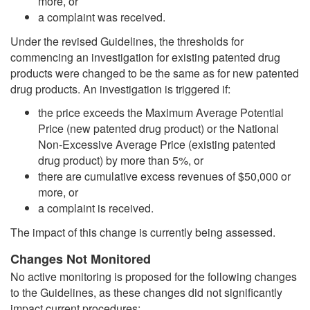
more, or
a complaint was received.
Under the revised Guidelines, the thresholds for
commencing an investigation for existing patented drug
products were changed to be the same as for new patented
drug products. An investigation is triggered if:
the price exceeds the Maximum Average Potential
Price (new patented drug product) or the National
Non-Excessive Average Price (existing patented
drug product) by more than 5%, or
there are cumulative excess revenues of $50,000 or
more, or
a complaint is received.
The impact of this change is currently being assessed.
Changes Not Monitored
No active monitoring is proposed for the following changes
to the Guidelines, as these changes did not significantly
impact current procedures: