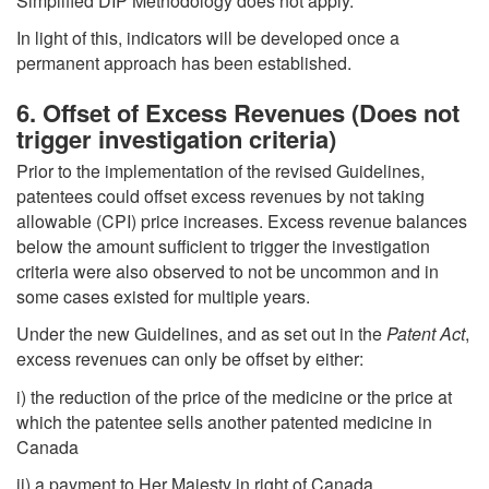
Simplified DIP Methodology does not apply.
In light of this, indicators will be developed once a
permanent approach has been established.
6. Offset of Excess Revenues (Does not
trigger investigation criteria)
Prior to the implementation of the revised Guidelines,
patentees could offset excess revenues by not taking
allowable (CPI) price increases. Excess revenue balances
below the amount sufficient to trigger the investigation
criteria were also observed to not be uncommon and in
some cases existed for multiple years.
Under the new Guidelines, and as set out in the
Patent Act
,
excess revenues can only be offset by either:
i) the reduction of the price of the medicine or the price at
which the patentee sells another patented medicine in
Canada
ii) a payment to Her Majesty in right of Canada.