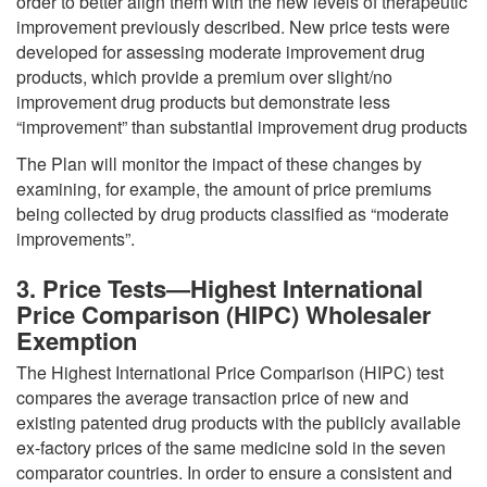
order to better align them with the new levels of therapeutic
improvement previously described. New price tests were
developed for assessing moderate improvement drug
products, which provide a premium over slight/no
improvement drug products but demonstrate less
“improvement” than substantial improvement drug products
The Plan will monitor the impact of these changes by
examining, for example, the amount of price premiums
being collected by drug products classified as “moderate
improvements”.
3. Price Tests—Highest International
Price Comparison (HIPC) Wholesaler
Exemption
The Highest International Price Comparison (HIPC) test
compares the average transaction price of new and
existing patented drug products with the publicly available
ex-factory prices of the same medicine sold in the seven
comparator countries. In order to ensure a consistent and