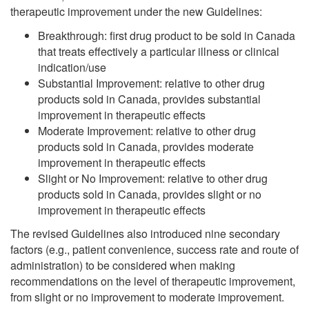
therapeutic improvement under the new Guidelines:
Breakthrough: first drug product to be sold in Canada
that treats effectively a particular illness or clinical
indication/use
Substantial Improvement: relative to other drug
products sold in Canada, provides substantial
improvement in therapeutic effects
Moderate Improvement: relative to other drug
products sold in Canada, provides moderate
improvement in therapeutic effects
Slight or No Improvement: relative to other drug
products sold in Canada, provides slight or no
improvement in therapeutic effects
The revised Guidelines also introduced nine secondary
factors (e.g., patient convenience, success rate and route of
administration) to be considered when making
recommendations on the level of therapeutic improvement,
from slight or no improvement to moderate improvement.