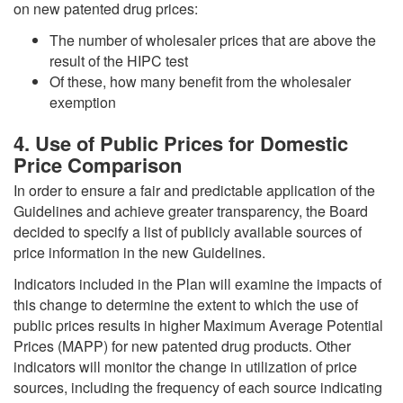
on new patented drug prices:
The number of wholesaler prices that are above the
result of the HIPC test
Of these, how many benefit from the wholesaler
exemption
4. Use of Public Prices for Domestic
Price Comparison
In order to ensure a fair and predictable application of the
Guidelines and achieve greater transparency, the Board
decided to specify a list of publicly available sources of
price information in the new Guidelines.
Indicators included in the Plan will examine the impacts of
this change to determine the extent to which the use of
public prices results in higher Maximum Average Potential
Prices (MAPP) for new patented drug products. Other
indicators will monitor the change in utilization of price
sources, including the frequency of each source indicating