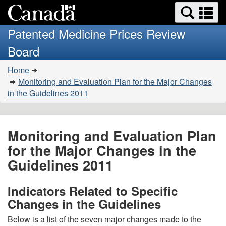
Search
Se
Skip
Basic
and
a
to
HTML
menus
Patented Medicine Prices Review
main
version
m
Board
content
You
Home
are
Monitoring and Evaluation Plan for the Major Changes
here:
in the Guidelines 2011
Monitoring and Evaluation Plan
for the Major Changes in the
Guidelines 2011
Indicators Related to Specific
Changes in the Guidelines
Below is a list of the seven major changes made to the