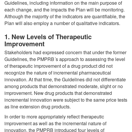
Guidelines, including information on the main purpose of
each change, and the impacts the Plan will be monitoring.
Although the majority of the indicators are quantifiable, the
Plan will also employ a number of qualitative indicators.
1. New Levels of Therapeutic
Improvement
Stakeholders had expressed concern that under the former
Guidelines, the PMPRB´s approach to assessing the level
of therapeutic improvement of a drug product did not
recognize the nature of incremental pharmaceutical
innovation. At that time, the Guidelines did not differentiate
among products that demonstrated moderate, slight or no
improvement. New drug products that demonstrated
incremental innovation were subject to the same price tests
as line extension drug products.
In order to more appropriately reflect therapeutic
improvement as well as the incremental nature of
innovation, the PMPRB introduced four levels of