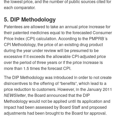
the lowest price, and the number of public sources cited for
each comparator.
5. DIP Methodology
Patentees are allowed to take an annual price increase for
their patented medicines equal to the forecasted Consumer
Price Index (CPI) calculation. According to the PMPRB´s
CPI Methodology, the price of an existing drug product
during the year under review will be presumed to be
excessive if it exceeds the allowable CPI-adjusted price
over the period of three years or if the price increase is
more than 1.5 times the forecast CPI.
The DIP Methodology was introduced in order to not create
disincentives to the offering of “benefits”, which lead to a
price reduction to customers. However, in the January 2011
NEWSletter
, the Board announced that the DIP
Methodology would not be applied until its application and
impact had been assessed by Board Staff and proposed
adjustments had been brought to the Board for approval.