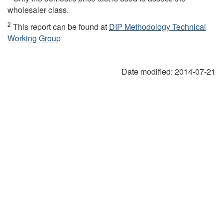
wholesaler class.
2
This report can be found at
DIP Methodology Technical
Working Group
Date modified:
2014-07-21