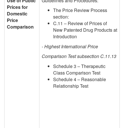
Use of Public
Guidelines and Procedures:
Prices for
The Price Review Process
Domestic
section:
Price
C.11 – Review of Prices of
Comparison
New Patented Drug Products at
Introduction
-
Highest International Price
Comparison Test subsection C.11.13
Schedule 3 – Therapeutic
Class Comparison Test
Schedule 4 – Reasonable
Relationship Test