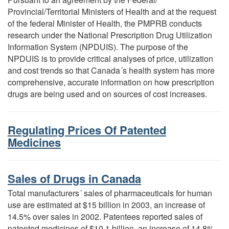
Provincial/Territorial Ministers of Health and at the request
of the federal Minister of Health, the PMPRB conducts
research under the National Prescription Drug Utilization
Information System (NPDUIS). The purpose of the
NPDUIS is to provide critical analyses of price, utilization
and cost trends so that Canada´s health system has more
comprehensive, accurate information on how prescription
drugs are being used and on sources of cost increases.
Regulating Prices Of Patented
Medicines
Sales of Drugs in Canada
Total manufacturers´ sales of pharmaceuticals for human
use are estimated at $15 billion in 2003, an increase of
14.5% over sales in 2002. Patentees reported sales of
patented medicines of $10.1 billion, an increase of 14.8%