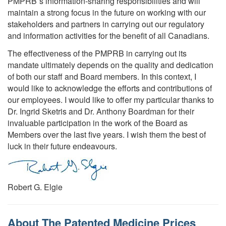
PMPRB´s information-sharing responsibilities and will
maintain a strong focus in the future on working with our
stakeholders and partners in carrying out our regulatory
and information activities for the benefit of all Canadians.
The effectiveness of the PMPRB in carrying out its
mandate ultimately depends on the quality and dedication
of both our staff and Board members. In this context, I
would like to acknowledge the efforts and contributions of
our employees. I would like to offer my particular thanks to
Dr. Ingrid Sketris and Dr. Anthony Boardman for their
invaluable participation in the work of the Board as
Members over the last five years. I wish them the best of
luck in their future endeavours.
Robert G. Elgie
About The Patented Medicine Prices