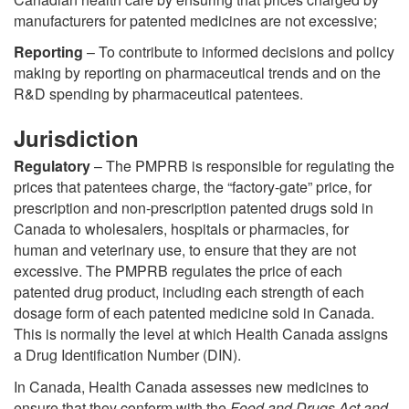
manufacturers for patented medicines are not excessive;
Reporting
– To contribute to informed decisions and policy
making by reporting on pharmaceutical trends and on the
R&D spending by pharmaceutical patentees.
Jurisdiction
Regulatory
– The PMPRB is responsible for regulating the
prices that patentees charge, the “factory-gate” price, for
prescription and non-prescription patented drugs sold in
Canada to wholesalers, hospitals or pharmacies, for
human and veterinary use, to ensure that they are not
excessive. The PMPRB regulates the price of each
patented drug product, including each strength of each
dosage form of each patented medicine sold in Canada.
This is normally the level at which Health Canada assigns
a Drug Identification Number (DIN).
In Canada, Health Canada assesses new medicines to
ensure that they conform with the
Food and Drugs Act and