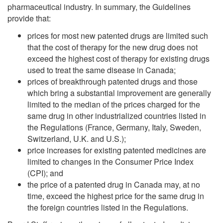
pharmaceutical industry. In summary, the Guidelines
provide that:
prices for most new patented drugs are limited such
that the cost of therapy for the new drug does not
exceed the highest cost of therapy for existing drugs
used to treat the same disease in Canada;
prices of breakthrough patented drugs and those
which bring a substantial improvement are generally
limited to the median of the prices charged for the
same drug in other industrialized countries listed in
the Regulations (France, Germany, Italy, Sweden,
Switzerland, U.K. and U.S.);
price increases for existing patented medicines are
limited to changes in the Consumer Price Index
(CPI); and
the price of a patented drug in Canada may, at no
time, exceed the highest price for the same drug in
the foreign countries listed in the Regulations.