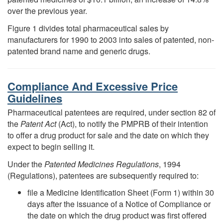
over the previous year.
Figure 1 divides total pharmaceutical sales by
manufacturers for 1990 to 2003 into sales of patented, non-
patented brand name and generic drugs.
Compliance And Excessive Price
Guidelines
Pharmaceutical patentees are required, under section 82 of
the
Patent Act
(Act), to notify the PMPRB of their intention
to offer a drug product for sale and the date on which they
expect to begin selling it.
Under the
Patented Medicines Regulations
, 1994
(Regulations), patentees are subsequently required to:
file a Medicine Identification Sheet (Form 1) within 30
days after the issuance of a Notice of Compliance or
the date on which the drug product was first offered