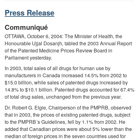
Press Release
Communiqué
OTTAWA, October 6, 2004: The Minister of Health, the
Honourable Ujjal Dosanjh, tabled the 2003 Annual Report
of the Patented Medicine Prices Review Board in
Parliament yesterday.
In 2003, total sales of all drugs for human use by
manufacturers in Canada increased 14.5% from 2002 to
$15.0 billion, while sales of patented drugs increased by
14.8% to $10.1 billion. Patented drugs accounted for 67.4%
of total drug sales, unchanged from the previous year.
Dr. Robert G. Elgie, Chairperson of the PMPRB, observed
that in 2003, the prices of existing patented drugs, subject
to the PMPRB´s Guidelines, fell by 1.1% from 2002. He
added that Canadian prices were about 5% lower than the
median of foreign prices in the seven countries used for