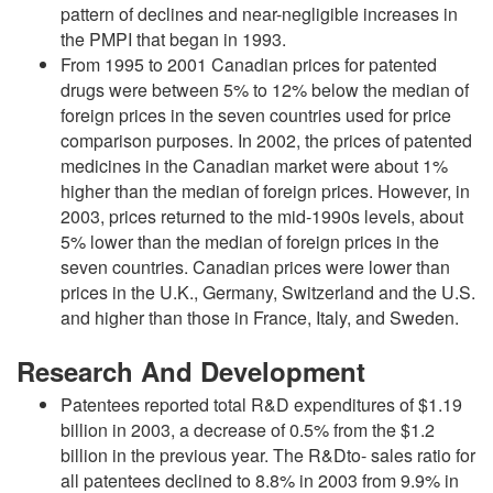
pattern of declines and near-negligible increases in
the PMPI that began in 1993.
From 1995 to 2001 Canadian prices for patented
drugs were between 5% to 12% below the median of
foreign prices in the seven countries used for price
comparison purposes. In 2002, the prices of patented
medicines in the Canadian market were about 1%
higher than the median of foreign prices. However, in
2003, prices returned to the mid-1990s levels, about
5% lower than the median of foreign prices in the
seven countries. Canadian prices were lower than
prices in the U.K., Germany, Switzerland and the U.S.
and higher than those in France, Italy, and Sweden.
Research And Development
Patentees reported total R&D expenditures of $1.19
billion in 2003, a decrease of 0.5% from the $1.2
billion in the previous year. The R&Dto- sales ratio for
all patentees declined to 8.8% in 2003 from 9.9% in