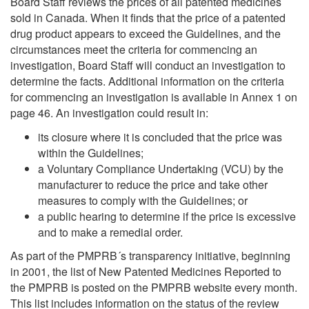
Board Staff reviews the prices of all patented medicines
sold in Canada. When it finds that the price of a patented
drug product appears to exceed the Guidelines, and the
circumstances meet the criteria for commencing an
investigation, Board Staff will conduct an investigation to
determine the facts. Additional information on the criteria
for commencing an investigation is available in Annex 1 on
page 46. An investigation could result in:
its closure where it is concluded that the price was
within the Guidelines;
a Voluntary Compliance Undertaking (VCU) by the
manufacturer to reduce the price and take other
measures to comply with the Guidelines; or
a public hearing to determine if the price is excessive
and to make a remedial order.
As part of the PMPRB´s transparency initiative, beginning
in 2001, the list of New Patented Medicines Reported to
the PMPRB is posted on the PMPRB website every month.
This list includes information on the status of the review