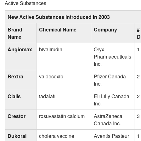
Active Substances
New Active Substances Introduced in 2003
Brand
Chemical Name
Company
#
Name
D
Angiomax
bivalirudin
Oryx
1
Pharmaceuticals
Inc.
Bextra
valdecoxib
Pfizer Canada
2
Inc.
Cialis
tadalafil
Eli Lilly Canada
2
Inc.
Crestor
rosuvastatin calcium
AstraZeneca
3
Canada Inc.
Dukoral
cholera vaccine
Aventis Pasteur
1