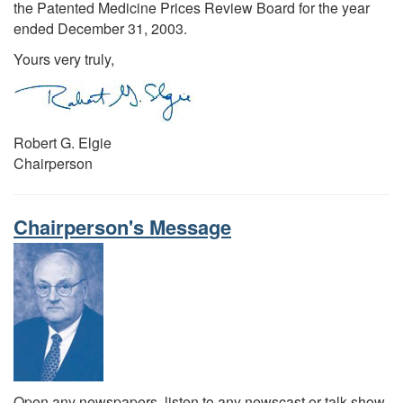
the Patented Medicine Prices Review Board for the year
ended December 31, 2003.
Yours very truly,
Robert G. Elgie
Chairperson
Chairperson's Message
Open any newspapers, listen to any newscast or talk show,