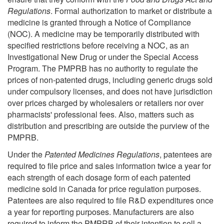
Regulations
. Formal authorization to market or distribute a
medicine is granted through a Notice of Compliance
(NOC). A medicine may be temporarily distributed with
specified restrictions before receiving a NOC, as an
Investigational New Drug or under the Special Access
Program. The PMPRB has no authority to regulate the
prices of non-patented drugs, including generic drugs sold
under compulsory licenses, and does not have jurisdiction
over prices charged by wholesalers or retailers nor over
pharmacists' professional fees. Also, matters such as
distribution and prescribing are outside the purview of the
PMPRB.
Under the
Patented Medicines Regulations
, patentees are
required to file price and sales information twice a year for
each strength of each dosage form of each patented
medicine sold in Canada for price regulation purposes.
Patentees are also required to file R&D expenditures once
a year for reporting purposes. Manufacturers are also
required to inform the PMPRB of their intention to sell a