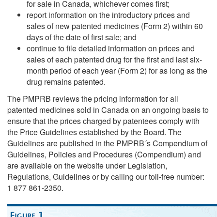
for sale in Canada, whichever comes first;
report information on the introductory prices and
sales of new patented medicines (Form 2) within 60
days of the date of first sale; and
continue to file detailed information on prices and
sales of each patented drug for the first and last six-
month period of each year (Form 2) for as long as the
drug remains patented.
The PMPRB reviews the pricing information for all
patented medicines sold in Canada on an ongoing basis to
ensure that the prices charged by patentees comply with
the Price Guidelines established by the Board. The
Guidelines are published in the PMPRB´s Compendium of
Guidelines, Policies and Procedures (Compendium) and
are available on the website under Legislation,
Regulations, Guidelines or by calling our toll-free number:
1 877 861-2350.