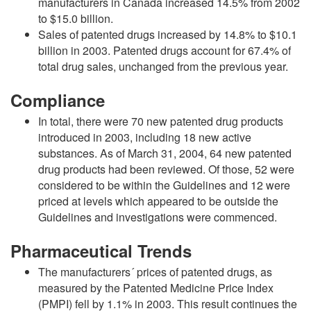
manufacturers in Canada increased 14.5% from 2002
to $15.0 billion.
Sales of patented drugs increased by 14.8% to $10.1
billion in 2003. Patented drugs account for 67.4% of
total drug sales, unchanged from the previous year.
Compliance
In total, there were 70 new patented drug products
introduced in 2003, including 18 new active
substances. As of March 31, 2004, 64 new patented
drug products had been reviewed. Of those, 52 were
considered to be within the Guidelines and 12 were
priced at levels which appeared to be outside the
Guidelines and investigations were commenced.
Pharmaceutical Trends
The manufacturers´ prices of patented drugs, as
measured by the Patented Medicine Price Index
(PMPI) fell by 1.1% in 2003. This result continues the