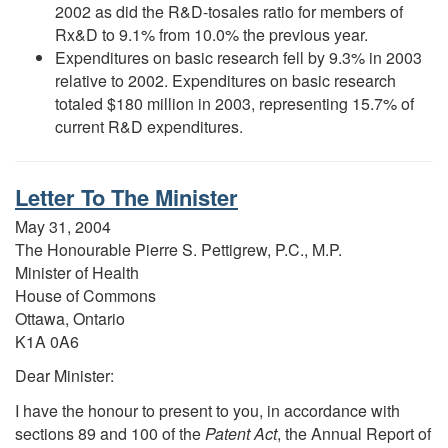
2002 as did the R&D-tosales ratio for members of
Rx&D to 9.1% from 10.0% the previous year.
Expenditures on basic research fell by 9.3% in 2003
relative to 2002. Expenditures on basic research
totaled $180 million in 2003, representing 15.7% of
current R&D expenditures.
Letter To The Minister
May 31, 2004
The Honourable Pierre S. Pettigrew, P.C., M.P.
Minister of Health
House of Commons
Ottawa, Ontario
K1A 0A6
Dear Minister:
I have the honour to present to you, in accordance with
sections 89 and 100 of the
Patent Act
, the Annual Report of