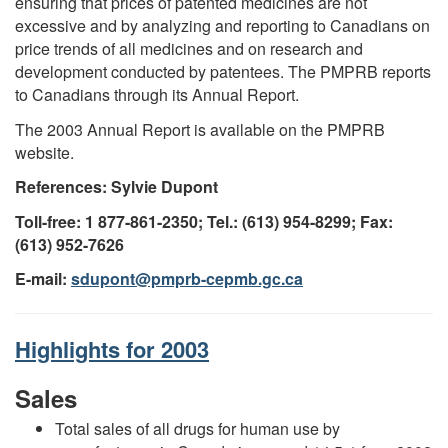
ensuring that prices of patented medicines are not
excessive and by analyzing and reporting to Canadians on
price trends of all medicines and on research and
development conducted by patentees. The PMPRB reports
to Canadians through its Annual Report.
The 2003 Annual Report is available on the PMPRB
website.
References: Sylvie Dupont
Toll-free: 1 877-861-2350; Tel.: (613) 954-8299; Fax:
(613) 952-7626
E-mail:
sdupont@pmprb-cepmb.gc.ca
Highlights for 2003
Sales
Total sales of all drugs for human use by