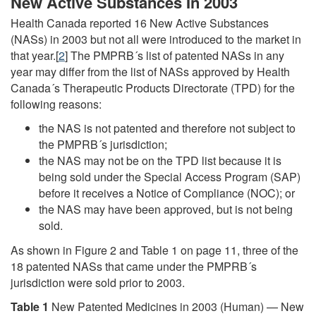
New Active Substances In 2003
Health Canada reported 16 New Active Substances
(NASs) in 2003 but not all were introduced to the market in
that year.[
2
] The PMPRB´s list of patented NASs in any
year may differ from the list of NASs approved by Health
Canada´s Therapeutic Products Directorate (TPD) for the
following reasons:
the NAS is not patented and therefore not subject to
the PMPRB´s jurisdiction;
the NAS may not be on the TPD list because it is
being sold under the Special Access Program (SAP)
before it receives a Notice of Compliance (NOC); or
the NAS may have been approved, but is not being
sold.
As shown in Figure 2 and Table 1 on page 11, three of the
18 patented NASs that came under the PMPRB´s
jurisdiction were sold prior to 2003.
Table 1
New Patented Medicines in 2003 (Human) — New