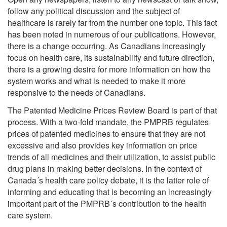
follow any political discussion and the subject of
healthcare is rarely far from the number one topic. This fact
has been noted in numerous of our publications. However,
there is a change occurring. As Canadians increasingly
focus on health care, its sustainability and future direction,
there is a growing desire for more information on how the
system works and what is needed to make it more
responsive to the needs of Canadians.
The Patented Medicine Prices Review Board is part of that
process. With a two-fold mandate, the PMPRB regulates
prices of patented medicines to ensure that they are not
excessive and also provides key information on price
trends of all medicines and their utilization, to assist public
drug plans in making better decisions. In the context of
Canada´s health care policy debate, it is the latter role of
informing and educating that is becoming an increasingly
important part of the PMPRB´s contribution to the health
care system.