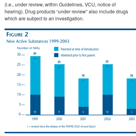
(i.e., under review, within Guidelines, VCU, notice of
hearing). Drug products “under review” also include drugs
which are subject to an investigation.