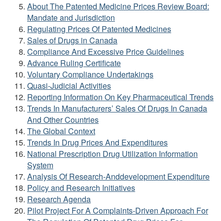
About The Patented Medicine Prices Review Board:
Mandate and Jurisdiction
Regulating Prices Of Patented Medicines
Sales of Drugs in Canada
Compliance And Excessive Price Guidelines
Advance Ruling Certificate
Voluntary Compliance Undertakings
Quasi-Judicial Activities
Reporting Information On Key Pharmaceutical Trends
Trends In Manufacturers’ Sales Of Drugs In Canada
And Other Countries
The Global Context
Trends In Drug Prices And Expenditures
National Prescription Drug Utilization Information
System
Analysis Of Research-Anddevelopment Expenditure
Policy and Research Initiatives
Research Agenda
Pilot Project For A Complaints-Driven Approach For