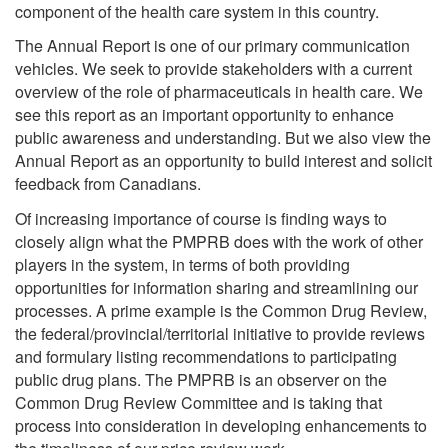
component of the health care system in this country.
The Annual Report is one of our primary communication
vehicles. We seek to provide stakeholders with a current
overview of the role of pharmaceuticals in health care. We
see this report as an important opportunity to enhance
public awareness and understanding. But we also view the
Annual Report as an opportunity to build interest and solicit
feedback from Canadians.
Of increasing importance of course is finding ways to
closely align what the PMPRB does with the work of other
players in the system, in terms of both providing
opportunities for information sharing and streamlining our
processes. A prime example is the Common Drug Review,
the federal/provincial/territorial initiative to provide reviews
and formulary listing recommendations to participating
public drug plans. The PMPRB is an observer on the
Common Drug Review Committee and is taking that
process into consideration in developing enhancements to