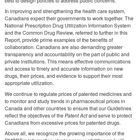
best to design policies to address public concerns.
In improving and strengthening the health care system,
Canadians expect their governments to work together. The
National Prescription Drug Utilization Information System
and the Common Drug Review, referred to further in this
Report, provide prime examples of the benefits of
collaboration. Canadians are also demanding greater
transparency and accountability on the part of public and
private institutions. This means effective communications
and access to timely and accurate information on new
drugs, their prices, and evidence to support their most
appropriate utilization.
We continue to regulate prices of patented medicines and
to monitor and study trends in pharmaceutical prices in
Canada and other countries to ensure that our Guidelines
reflect the objectives of the
Patent Act
and serve to protect
Canadians from excessive prices for patented drugs.
Above all, we recognize the growing importance of the