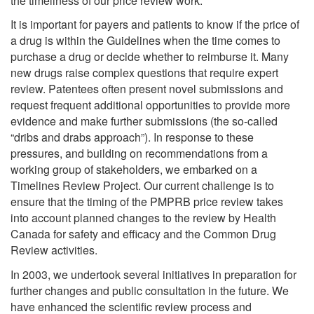
the timeliness of our price review work.
It is important for payers and patients to know if the price of
a drug is within the Guidelines when the time comes to
purchase a drug or decide whether to reimburse it. Many
new drugs raise complex questions that require expert
review. Patentees often present novel submissions and
request frequent additional opportunities to provide more
evidence and make further submissions (the so-called
“dribs and drabs approach”). In response to these
pressures, and building on recommendations from a
working group of stakeholders, we embarked on a
Timelines Review Project. Our current challenge is to
ensure that the timing of the PMPRB price review takes
into account planned changes to the review by Health
Canada for safety and efficacy and the Common Drug
Review activities.
In 2003, we undertook several initiatives in preparation for
further changes and public consultation in the future. We
have enhanced the scientific review process and