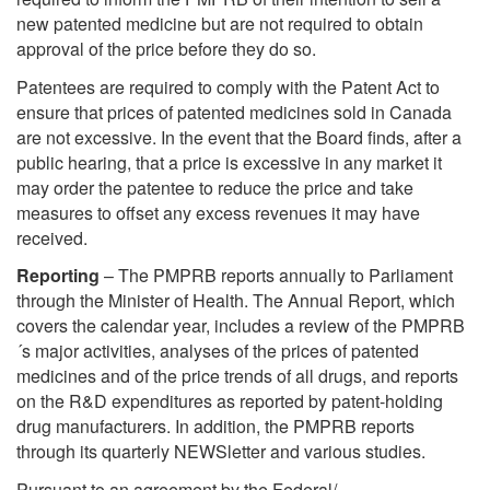
new patented medicine but are not required to obtain
approval of the price before they do so.
Patentees are required to comply with the Patent Act to
ensure that prices of patented medicines sold in Canada
are not excessive. In the event that the Board finds, after a
public hearing, that a price is excessive in any market it
may order the patentee to reduce the price and take
measures to offset any excess revenues it may have
received.
Reporting
– The PMPRB reports annually to Parliament
through the Minister of Health. The Annual Report, which
covers the calendar year, includes a review of the PMPRB
´s major activities, analyses of the prices of patented
medicines and of the price trends of all drugs, and reports
on the R&D expenditures as reported by patent-holding
drug manufacturers. In addition, the PMPRB reports
through its quarterly NEWSletter and various studies.
Pursuant to an agreement by the Federal/