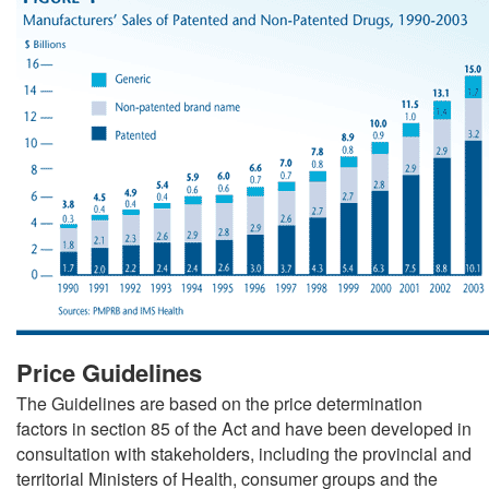
Price Guidelines
The Guidelines are based on the price determination
factors in section 85 of the Act and have been developed in
consultation with stakeholders, including the provincial and
territorial Ministers of Health, consumer groups and the