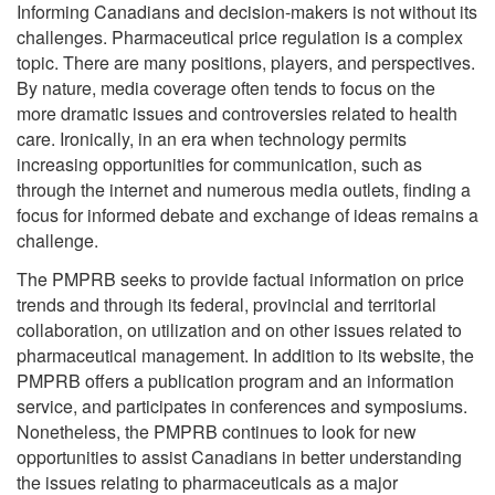
Informing Canadians and decision-makers is not without its
challenges. Pharmaceutical price regulation is a complex
topic. There are many positions, players, and perspectives.
By nature, media coverage often tends to focus on the
more dramatic issues and controversies related to health
care. Ironically, in an era when technology permits
increasing opportunities for communication, such as
through the internet and numerous media outlets, finding a
focus for informed debate and exchange of ideas remains a
challenge.
The PMPRB seeks to provide factual information on price
trends and through its federal, provincial and territorial
collaboration, on utilization and on other issues related to
pharmaceutical management. In addition to its website, the
PMPRB offers a publication program and an information
service, and participates in conferences and symposiums.
Nonetheless, the PMPRB continues to look for new
opportunities to assist Canadians in better understanding
the issues relating to pharmaceuticals as a major