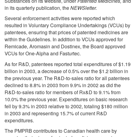
Substances on its website, under
Patented Medicines,
and
in its quarterly publication, the
NEWSletter.
Several enforcement activities were reported which
resulted in Voluntary Compliance Undertakings (VCUs) by
patentees, ensuring that prices of patented medicines are
within the Guidelines. In addition to VCUs approved for
Remicade, Aromasin and Dostinex, the Board approved
VCUs for One-Alpha and Fasturtec.
As for R&D, patentees reported total expenditures of $1.19
billion in 2003, a decrease of 0.5% over the $1.2 billion in
the previous year. The R&D-to-sales ratio for all patentees
declined to 8.8% in 2003 from 9.9% in 2002 as did the
R&D-to-sales ratio for members of Rx&D to 9.1% from
10.0% the previous year. Expenditures on basic research
fell by 9.3% in 2003 relative to 2002, totaling $180 million
in 2003 and representing 15.7% of current R&D
expenditures.
The PMPRB contributes to Canadian health care by