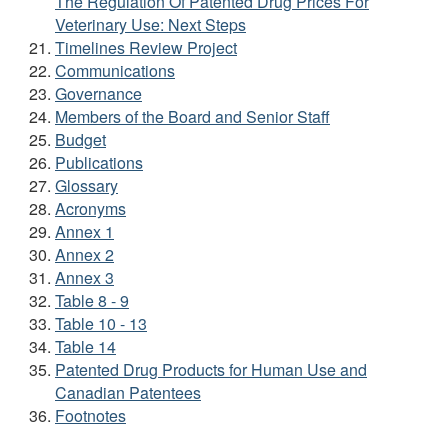
The Regulation Of Patented Drug Prices For
Veterinary Use: Next Steps
Timelines Review Project
Communications
Governance
Members of the Board and Senior Staff
Budget
Publications
Glossary
Acronyms
Annex 1
Annex 2
Annex 3
Table 8 - 9
Table 10 - 13
Table 14
Patented Drug Products for Human Use and
Canadian Patentees
Footnotes