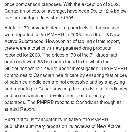
price comparison purposes. With the exception of 2002,
Canadian prices, on average, have been 5% to 12% below
median foreign prices since 1995.
A total of 70 new patented drug products for human use
were reported to the PMPRB in 2003, including 18 New
Active Substances. However, as of tabling of this report,
there were a total of 71 new patented drug products
reported for 2003. The prices of 70 of the 71 drugs had
been reviewed, 58 had been found to be within the
Guidelines while 12 were under investigation. The PMPRB
contributes to Canadian health care by ensuring that prices
of patented medicines are not excessive and by analyzing
and reporting to Canadians on price trends of all medicines
and on research and development conducted by
patentees. The PMPRB reports to Canadians through its
annual Report.
Pursuant to its transparency initiative, the PMPRB
publishes summary reports on its reviews of New Active