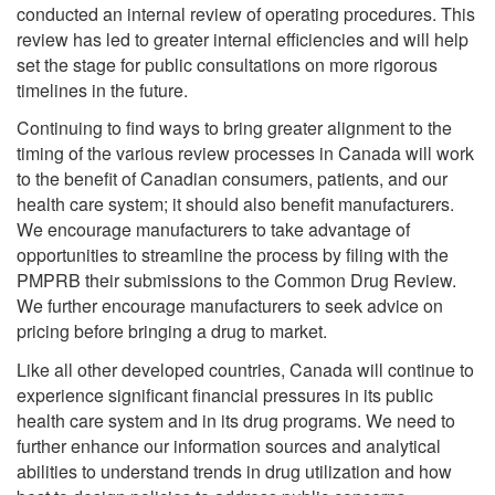
conducted an internal review of operating procedures. This
review has led to greater internal efficiencies and will help
set the stage for public consultations on more rigorous
timelines in the future.
Continuing to find ways to bring greater alignment to the
timing of the various review processes in Canada will work
to the benefit of Canadian consumers, patients, and our
health care system; it should also benefit manufacturers.
We encourage manufacturers to take advantage of
opportunities to streamline the process by filing with the
PMPRB their submissions to the Common Drug Review.
We further encourage manufacturers to seek advice on
pricing before bringing a drug to market.
Like all other developed countries, Canada will continue to
experience significant financial pressures in its public
health care system and in its drug programs. We need to
further enhance our information sources and analytical
abilities to understand trends in drug utilization and how