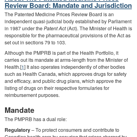
Review Board: Mandate and Jurisdiction
The Patented Medicine Prices Review Board is an
independent quasi-judicial body established by Parliament
in 1987 under the
Patent Act
(Act). The Minister of Health is
responsible for the pharmaceutical provisions of the Act as
set out in sections 79 to 103.
Although the PMPRB is part of the Health Portfolio, it
carries out its mandate at arms-length from the Minister of
Health.[
1
] It also operates independently of other bodies
such as Health Canada, which approves drugs for safety
and efficacy, and public drug plans, which approve the
listing of drugs on their respective formularies for
reimbursement purposes.
Mandate
The PMPRB has a dual role:
Regulatory
– To protect consumers and contribute to
Canadian health care by ensuring that prices charged by