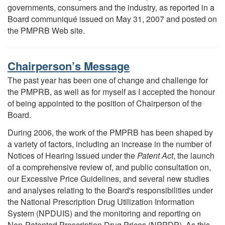
governments, consumers and the industry, as reported in a
Board communiqué issued on May 31, 2007 and posted on
the PMPRB Web site.
Chairperson’s Message
The past year has been one of change and challenge for
the PMPRB, as well as for myself as I accepted the honour
of being appointed to the position of Chairperson of the
Board.
During 2006, the work of the PMPRB has been shaped by
a variety of factors, including an increase in the number of
Notices of Hearing issued under the
Patent Act
, the launch
of a comprehensive review of, and public consultation on,
our Excessive Price Guidelines, and several new studies
and analyses relating to the Board's responsibilities under
the National Prescription Drug Utilization Information
System (NPDUIS) and the monitoring and reporting on
Non-Patented Prescription Drug Prices (NPPDP). As this