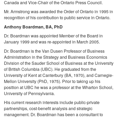
Canada and Vice-Chair of the Ontario Press Council.
Mr. Armstrong was awarded the Order of Ontario in 1995 in
recognition of his contribution to public service in Ontario.
Anthony Boardman, BA, PhD
Dr. Boardman was appointed Member of the Board in
January 1999 and was re-appointed in March 2005.
Dr. Boardman is the Van Dusen Professor of Business
Administration in the Strategy and Business Economics
Division of the Sauder School of Business at the University
of British Columbia (UBC). He graduated from the
University of Kent at Canterbury (BA, 1970), and Carnegie-
Mellon University (PhD, 1975). Prior to taking up his
position at UBC he was a professor at the Wharton School,
University of Pennsylvania.
His current research interests include public-private
partnerships, cost-benefit analysis and strategic
management. Dr. Boardman has been a consultant to