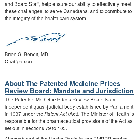
and Board Staff, help ensure our ability to effectively meet
these challenges, to serve Canadians, and to contribute to
the integrity of the health care system.
Brien G. Benoit, MD
Chairperson
About The Patented Medicine Prices
Review Board: Mandate and Jurisdiction
The Patented Medicine Prices Review Board is an
independent quasi-judicial body established by Parliament
in 1987 under the
Patent Act
(Act). The Minister of Health is
responsible for the pharmaceutical provisions of the Act as
set out in sections 79 to 103.
Although part of the Health Portfolio, the PMPRB carries