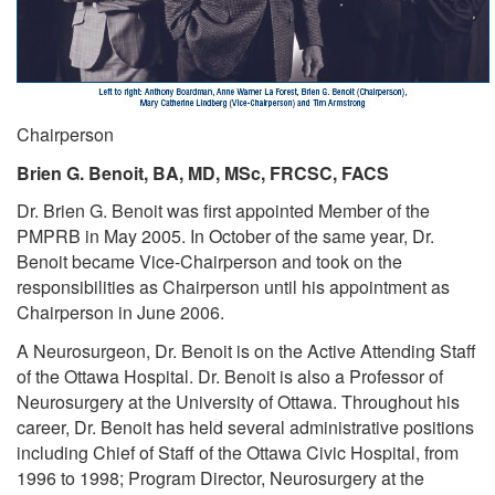
Chairperson
Brien G. Benoit, BA, MD, MSc, FRCSC, FACS
Dr. Brien G. Benoit was first appointed Member of the
PMPRB in May 2005. In October of the same year, Dr.
Benoit became Vice-Chairperson and took on the
responsibilities as Chairperson until his appointment as
Chairperson in June 2006.
A Neurosurgeon, Dr. Benoit is on the Active Attending Staff
of the Ottawa Hospital. Dr. Benoit is also a Professor of
Neurosurgery at the University of Ottawa. Throughout his
career, Dr. Benoit has held several administrative positions
including Chief of Staff of the Ottawa Civic Hospital, from
1996 to 1998; Program Director, Neurosurgery at the