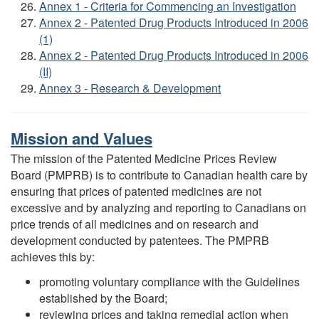
Annex 1 - Criteria for Commencing an Investigation
Annex 2 - Patented Drug Products Introduced in 2006
(1)
Annex 2 - Patented Drug Products Introduced in 2006
(II)
Annex 3 - Research & Development
Mission and Values
The mission of the Patented Medicine Prices Review
Board (PMPRB) is to contribute to Canadian health care by
ensuring that prices of patented medicines are not
excessive and by analyzing and reporting to Canadians on
price trends of all medicines and on research and
development conducted by patentees. The PMPRB
achieves this by:
promoting voluntary compliance with the Guidelines
established by the Board;
reviewing prices and taking remedial action when