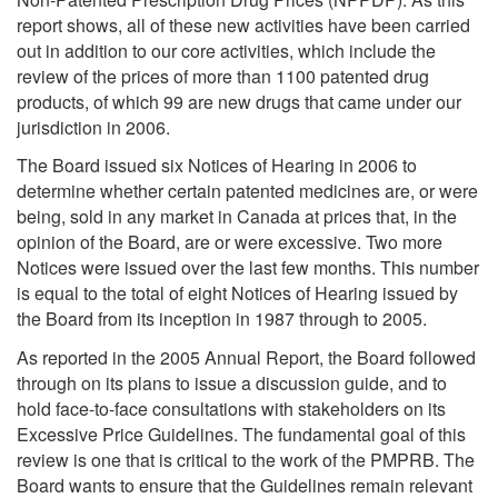
report shows, all of these new activities have been carried
out in addition to our core activities, which include the
review of the prices of more than 1100 patented drug
products, of which 99 are new drugs that came under our
jurisdiction in 2006.
The Board issued six Notices of Hearing in 2006 to
determine whether certain patented medicines are, or were
being, sold in any market in Canada at prices that, in the
opinion of the Board, are or were excessive. Two more
Notices were issued over the last few months. This number
is equal to the total of eight Notices of Hearing issued by
the Board from its inception in 1987 through to 2005.
As reported in the 2005 Annual Report, the Board followed
through on its plans to issue a discussion guide, and to
hold face-to-face consultations with stakeholders on its
Excessive Price Guidelines. The fundamental goal of this
review is one that is critical to the work of the PMPRB. The
Board wants to ensure that the Guidelines remain relevant