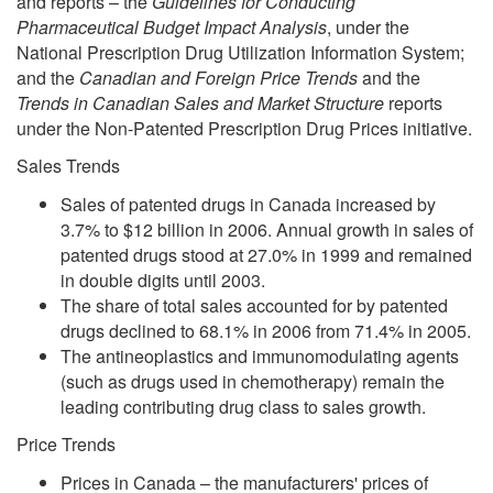
and reports – the
Guidelines for Conducting
Pharmaceutical Budget Impact Analysis
, under the
National Prescription Drug Utilization Information System;
and the
Canadian and Foreign Price Trends
and the
Trends in Canadian Sales and Market Structure
reports
under the Non-Patented Prescription Drug Prices initiative.
Sales Trends
Sales of patented drugs in Canada increased by
3.7% to $12 billion in 2006. Annual growth in sales of
patented drugs stood at 27.0% in 1999 and remained
in double digits until 2003.
The share of total sales accounted for by patented
drugs declined to 68.1% in 2006 from 71.4% in 2005.
The antineoplastics and immunomodulating agents
(such as drugs used in chemotherapy) remain the
leading contributing drug class to sales growth.
Price Trends
Prices in Canada – the manufacturers' prices of