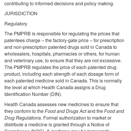
contributing to informed decisions and policy making.
JURISDICTION
Regulatory
The PMPRB is responsible for regulating the prices that
patentees charge – the factory-gate price – for prescription
and non-prescription patented drugs sold in Canada to
wholesalers, hospitals, pharmacies or others, for human
and veterinary use, to ensure that they are not excessive.
The PMPRB regulates the price of each patented drug
product, including each strength of each dosage form of
each patented medicine sold in Canada. This is normally
the level at which Health Canada assigns a Drug
Identification Number (DIN).
Health Canada assesses new medicines to ensure that
they conform to the
Food and Drugs Act
and the
Food and
Drug Regulations
. Formal authorization to market or
distribute a medicine is granted through a Notice of