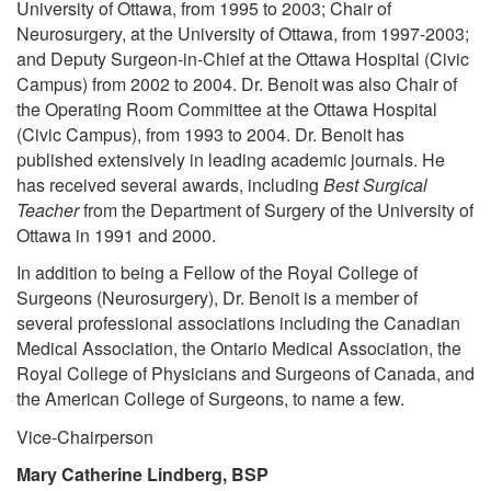
University of Ottawa, from 1995 to 2003; Chair of
Neurosurgery, at the University of Ottawa, from 1997-2003;
and Deputy Surgeon-in-Chief at the Ottawa Hospital (Civic
Campus) from 2002 to 2004. Dr. Benoit was also Chair of
the Operating Room Committee at the Ottawa Hospital
(Civic Campus), from 1993 to 2004. Dr. Benoit has
published extensively in leading academic journals. He
has received several awards, including
Best Surgical
Teacher
from the Department of Surgery of the University of
Ottawa in 1991 and 2000.
In addition to being a Fellow of the Royal College of
Surgeons (Neurosurgery), Dr. Benoit is a member of
several professional associations including the Canadian
Medical Association, the Ontario Medical Association, the
Royal College of Physicians and Surgeons of Canada, and
the American College of Surgeons, to name a few.
Vice-Chairperson
Mary Catherine Lindberg, BSP