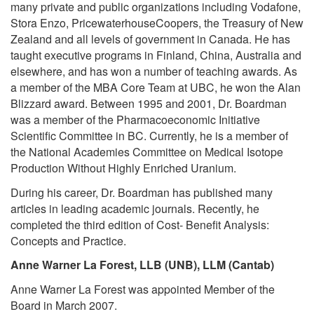
many private and public organizations including Vodafone,
Stora Enzo, PricewaterhouseCoopers, the Treasury of New
Zealand and all levels of government in Canada. He has
taught executive programs in Finland, China, Australia and
elsewhere, and has won a number of teaching awards. As
a member of the MBA Core Team at UBC, he won the Alan
Blizzard award. Between 1995 and 2001, Dr. Boardman
was a member of the Pharmacoeconomic Initiative
Scientific Committee in BC. Currently, he is a member of
the National Academies Committee on Medical Isotope
Production Without Highly Enriched Uranium.
During his career, Dr. Boardman has published many
articles in leading academic journals. Recently, he
completed the third edition of Cost- Benefit Analysis:
Concepts and Practice.
Anne Warner La Forest, LLB (UNB), LLM (Cantab)
Anne Warner La Forest was appointed Member of the
Board in March 2007.