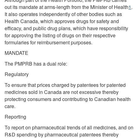
out its mandate at arms-length from the Minister of Health
1
.
It also operates independently of other bodies such as
Health Canada, which approves drugs for safety and
efficacy, and public drug plans, which have responsibility
for approving the listing of drugs on their respective
formularies for reimbursement purposes.
MANDATE
The PMPRB has a dual role:
Regulatory
To ensure that prices charged by patentees for patented
medicines sold in Canada are not excessive thereby
protecting consumers and contributing to Canadian health
care.
Reporting
To report on pharmaceutical trends of all medicines, and on
R&D spending by pharmaceutical patentees thereby