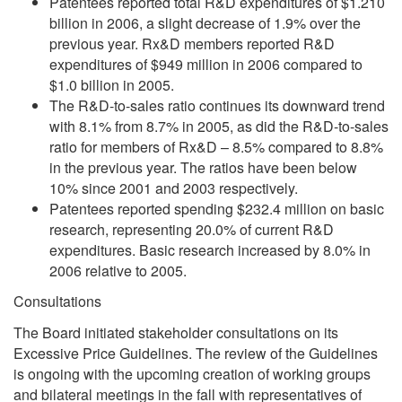
Patentees reported total R&D expenditures of $1.210
billion in 2006, a slight decrease of 1.9% over the
previous year. Rx&D members reported R&D
expenditures of $949 million in 2006 compared to
$1.0 billion in 2005.
The R&D-to-sales ratio continues its downward trend
with 8.1% from 8.7% in 2005, as did the R&D-to-sales
ratio for members of Rx&D – 8.5% compared to 8.8%
in the previous year. The ratios have been below
10% since 2001 and 2003 respectively.
Patentees reported spending $232.4 million on basic
research, representing 20.0% of current R&D
expenditures. Basic research increased by 8.0% in
2006 relative to 2005.
Consultations
The Board initiated stakeholder consultations on its
Excessive Price Guidelines. The review of the Guidelines
is ongoing with the upcoming creation of working groups
and bilateral meetings in the fall with representatives of