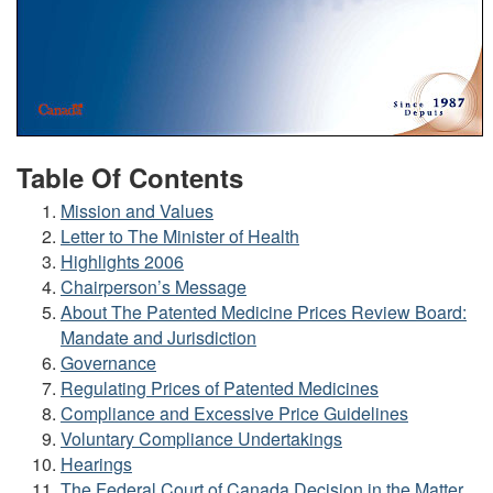
Table Of Contents
Mission and Values
Letter to The Minister of Health
Highlights 2006
Chairperson’s Message
About The Patented Medicine Prices Review Board:
Mandate and Jurisdiction
Governance
Regulating Prices of Patented Medicines
Compliance and Excessive Price Guidelines
Voluntary Compliance Undertakings
Hearings
The Federal Court of Canada Decision in the Matter