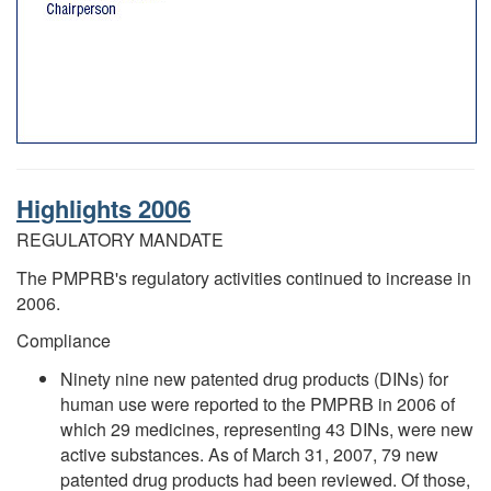
Highlights 2006
REGULATORY MANDATE
The PMPRB's regulatory activities continued to increase in
2006.
Compliance
Ninety nine new patented drug products (DINs) for
human use were reported to the PMPRB in 2006 of
which 29 medicines, representing 43 DINs, were new
active substances. As of March 31, 2007, 79 new
patented drug products had been reviewed. Of those,