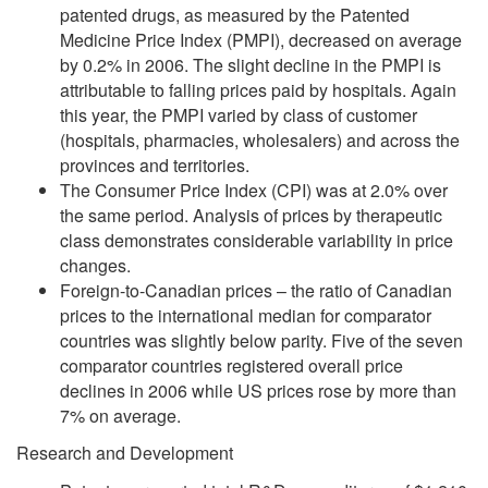
patented drugs, as measured by the Patented
Medicine Price Index (PMPI), decreased on average
by 0.2% in 2006. The slight decline in the PMPI is
attributable to falling prices paid by hospitals. Again
this year, the PMPI varied by class of customer
(hospitals, pharmacies, wholesalers) and across the
provinces and territories.
The Consumer Price Index (CPI) was at 2.0% over
the same period. Analysis of prices by therapeutic
class demonstrates considerable variability in price
changes.
Foreign-to-Canadian prices – the ratio of Canadian
prices to the international median for comparator
countries was slightly below parity. Five of the seven
comparator countries registered overall price
declines in 2006 while US prices rose by more than
7% on average.
Research and Development