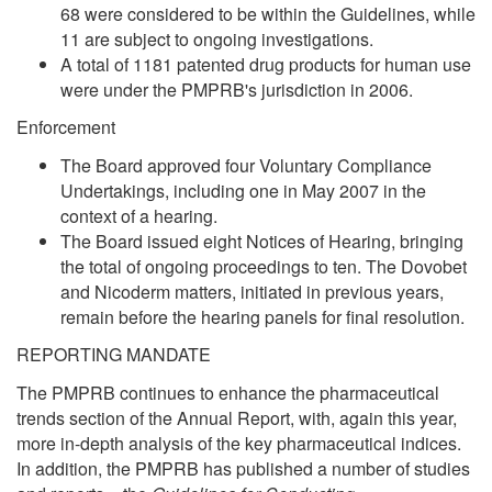
68 were considered to be within the Guidelines, while
11 are subject to ongoing investigations.
A total of 1181 patented drug products for human use
were under the PMPRB's jurisdiction in 2006.
Enforcement
The Board approved four Voluntary Compliance
Undertakings, including one in May 2007 in the
context of a hearing.
The Board issued eight Notices of Hearing, bringing
the total of ongoing proceedings to ten. The Dovobet
and Nicoderm matters, initiated in previous years,
remain before the hearing panels for final resolution.
REPORTING MANDATE
The PMPRB continues to enhance the pharmaceutical
trends section of the Annual Report, with, again this year,
more in-depth analysis of the key pharmaceutical indices.
In addition, the PMPRB has published a number of studies