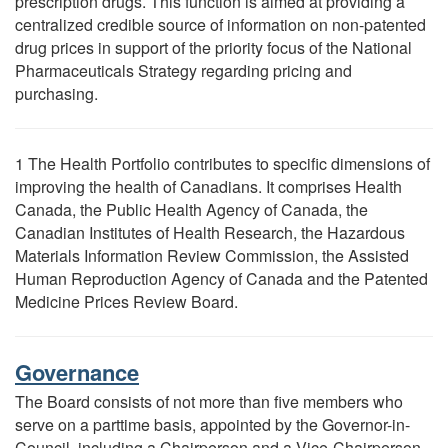
prescription drugs. This function is aimed at providing a
centralized credible source of information on non-patented
drug prices in support of the priority focus of the National
Pharmaceuticals Strategy regarding pricing and
purchasing.
1 The Health Portfolio contributes to specific dimensions of
improving the health of Canadians. It comprises Health
Canada, the Public Health Agency of Canada, the
Canadian Institutes of Health Research, the Hazardous
Materials Information Review Commission, the Assisted
Human Reproduction Agency of Canada and the Patented
Medicine Prices Review Board.
Governance
The Board consists of not more than five members who
serve on a parttime basis, appointed by the Governor-in-
Council, including a Chairperson and a Vice-Chairperson.