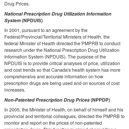
Drug Prices.
National Prescription Drug Utilization Information
System
(NPDUIS)
In 2001, pursuant to an agreement by the
Federal/Provincial/Territorial Ministers of Health, the
federal Minister of Health directed the PMPRB to conduct
research under the National Prescription Drug Utilization
Information System (NPDUIS). The purpose of the
NPDUIS is to provide critical analyses of price, utilization
and cost trends so that Canada's health system has more
comprehensive and accurate information on how
prescription drugs are being used and on sources of cost
increases.
Non-Patented Prescription Drug Prices
(NPPDP)
In 2005, the Minister of Health, on behalf of himself and his
provincial and territorial colleagues, directed the PMPRB to
monitor and report on the prices of non-patented