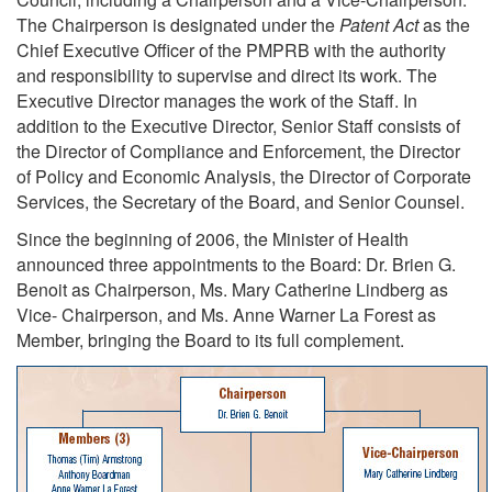
The Chairperson is designated under the
Patent Act
as the
Chief Executive Officer of the PMPRB with the authority
and responsibility to supervise and direct its work. The
Executive Director manages the work of the Staff. In
addition to the Executive Director, Senior Staff consists of
the Director of Compliance and Enforcement, the Director
of Policy and Economic Analysis, the Director of Corporate
Services, the Secretary of the Board, and Senior Counsel.
Since the beginning of 2006, the Minister of Health
announced three appointments to the Board: Dr. Brien G.
Benoit as Chairperson, Ms. Mary Catherine Lindberg as
Vice- Chairperson, and Ms. Anne Warner La Forest as
Member, bringing the Board to its full complement.