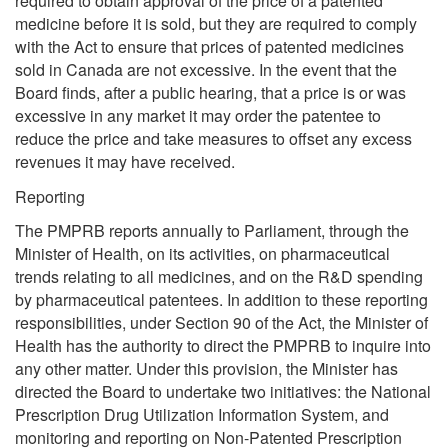
required to obtain approval of the price of a patented
medicine before it is sold, but they are required to comply
with the Act to ensure that prices of patented medicines
sold in Canada are not excessive. In the event that the
Board finds, after a public hearing, that a price is or was
excessive in any market it may order the patentee to
reduce the price and take measures to offset any excess
revenues it may have received.
Reporting
The PMPRB reports annually to Parliament, through the
Minister of Health, on its activities, on pharmaceutical
trends relating to all medicines, and on the R&D spending
by pharmaceutical patentees. In addition to these reporting
responsibilities, under Section 90 of the Act, the Minister of
Health has the authority to direct the PMPRB to inquire into
any other matter. Under this provision, the Minister has
directed the Board to undertake two initiatives: the National
Prescription Drug Utilization Information System, and
monitoring and reporting on Non-Patented Prescription