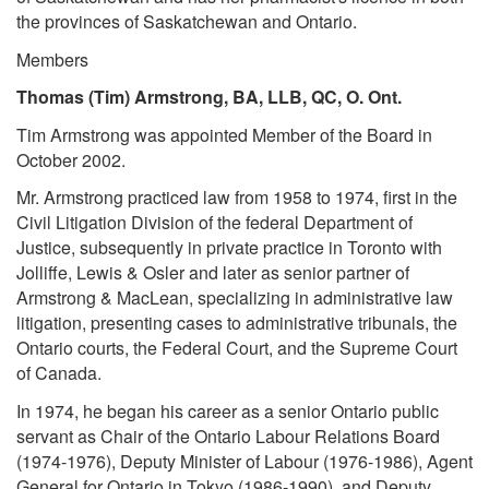
the provinces of Saskatchewan and Ontario.
Members
Thomas (Tim) Armstrong, BA, LLB, QC, O. Ont.
Tim Armstrong was appointed Member of the Board in
October 2002.
Mr. Armstrong practiced law from 1958 to 1974, first in the
Civil Litigation Division of the federal Department of
Justice, subsequently in private practice in Toronto with
Jolliffe, Lewis & Osler and later as senior partner of
Armstrong & MacLean, specializing in administrative law
litigation, presenting cases to administrative tribunals, the
Ontario courts, the Federal Court, and the Supreme Court
of Canada.
In 1974, he began his career as a senior Ontario public
servant as Chair of the Ontario Labour Relations Board
(1974-1976), Deputy Minister of Labour (1976-1986), Agent
General for Ontario in Tokyo (1986-1990), and Deputy