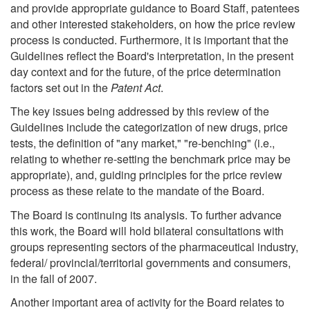
and provide appropriate guidance to Board Staff, patentees
and other interested stakeholders, on how the price review
process is conducted. Furthermore, it is important that the
Guidelines reflect the Board's interpretation, in the present
day context and for the future, of the price determination
factors set out in the
Patent Act
.
The key issues being addressed by this review of the
Guidelines include the categorization of new drugs, price
tests, the definition of "any market," "re-benching" (i.e.,
relating to whether re-setting the benchmark price may be
appropriate), and, guiding principles for the price review
process as these relate to the mandate of the Board.
The Board is continuing its analysis. To further advance
this work, the Board will hold bilateral consultations with
groups representing sectors of the pharmaceutical industry,
federal/ provincial/territorial governments and consumers,
in the fall of 2007.
Another important area of activity for the Board relates to