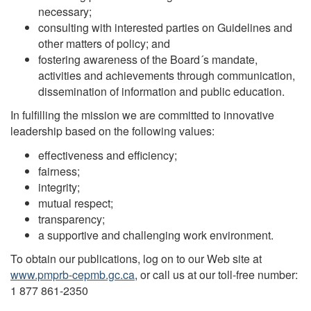
necessary;
consulting with interested parties on Guidelines and
other matters of policy; and
fostering awareness of the Board´s mandate,
activities and achievements through communication,
dissemination of information and public education.
In fulfilling the mission we are committed to innovative
leadership based on the following values:
effectiveness and efficiency;
fairness;
integrity;
mutual respect;
transparency;
a supportive and challenging work environment.
To obtain our publications, log on to our Web site at
www.pmprb-cepmb.gc.ca
, or call us at our toll-free number:
1 877 861-2350