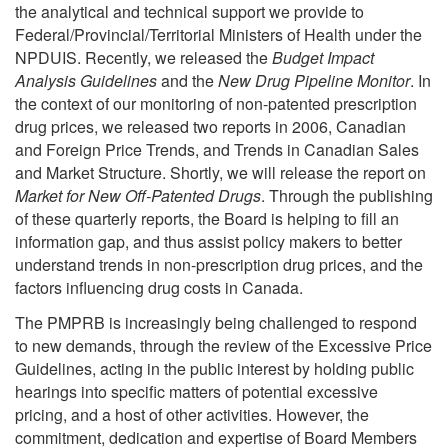
the analytical and technical support we provide to
Federal/Provincial/Territorial Ministers of Health under the
NPDUIS. Recently, we released the
Budget Impact
Analysis Guidelines
and the
New Drug Pipeline Monitor
. In
the context of our monitoring of non-patented prescription
drug prices, we released two reports in 2006, Canadian
and Foreign Price Trends, and Trends in Canadian Sales
and Market Structure. Shortly, we will release the report on
Market for New Off-Patented Drugs
. Through the publishing
of these quarterly reports, the Board is helping to fill an
information gap, and thus assist policy makers to better
understand trends in non-prescription drug prices, and the
factors influencing drug costs in Canada.
The PMPRB is increasingly being challenged to respond
to new demands, through the review of the Excessive Price
Guidelines, acting in the public interest by holding public
hearings into specific matters of potential excessive
pricing, and a host of other activities. However, the
commitment, dedication and expertise of Board Members