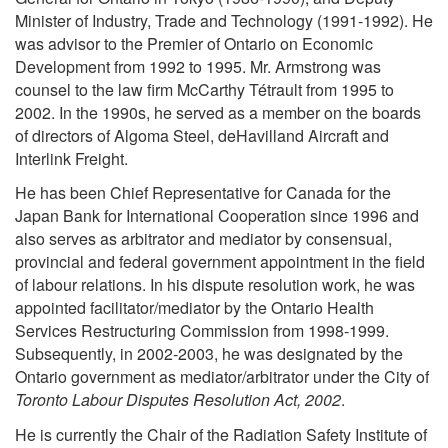
Minister of Industry, Trade and Technology (1991-1992). He
was advisor to the Premier of Ontario on Economic
Development from 1992 to 1995. Mr. Armstrong was
counsel to the law firm McCarthy Tétrault from 1995 to
2002. In the 1990s, he served as a member on the boards
of directors of Algoma Steel, deHavilland Aircraft and
Interlink Freight.
He has been Chief Representative for Canada for the
Japan Bank for International Cooperation since 1996 and
also serves as arbitrator and mediator by consensual,
provincial and federal government appointment in the field
of labour relations. In his dispute resolution work, he was
appointed facilitator/mediator by the Ontario Health
Services Restructuring Commission from 1998-1999.
Subsequently, in 2002-2003, he was designated by the
Ontario government as mediator/arbitrator under the City of
Toronto Labour Disputes Resolution Act, 2002
.
He is currently the Chair of the Radiation Safety Institute of