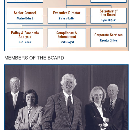
MEMBERS OF THE BOARD