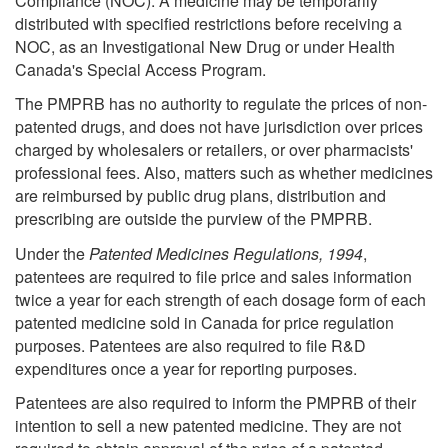
Compliance (NOC). A medicine may be temporarily
distributed with specified restrictions before receiving a
NOC, as an Investigational New Drug or under Health
Canada's Special Access Program.
The PMPRB has no authority to regulate the prices of non-
patented drugs, and does not have jurisdiction over prices
charged by wholesalers or retailers, or over pharmacists'
professional fees. Also, matters such as whether medicines
are reimbursed by public drug plans, distribution and
prescribing are outside the purview of the PMPRB.
Under the
Patented Medicines Regulations, 1994
,
patentees are required to file price and sales information
twice a year for each strength of each dosage form of each
patented medicine sold in Canada for price regulation
purposes. Patentees are also required to file R&D
expenditures once a year for reporting purposes.
Patentees are also required to inform the PMPRB of their
intention to sell a new patented medicine. They are not