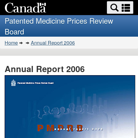
Search
Se
Skip
Basic
and
a
to
HTML
menus
Patented Medicine Prices Review
main
version
m
Board
content
You
Home
Annual Report 2006
are
here:
Annual Report 2006