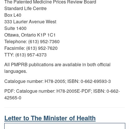
The Patented Medicine Prices Review Board
Standard Life Centre
Box L40
333 Laurier Avenue West
Suite 1400
Ottawa, Ontario K1P 1C1
Telephone: (613) 952-7360
Facsimile: (613) 952-7620
TTY: (613) 957-4373
All PMPRB publications are available in both official
languages.
Catalogue number: H78-2005; ISBN: 0-662-69593-3
PDF: Catalogue number: H78-2005E-PDF; ISBN: 0-662-
42565-0
Letter to The Minister of Health