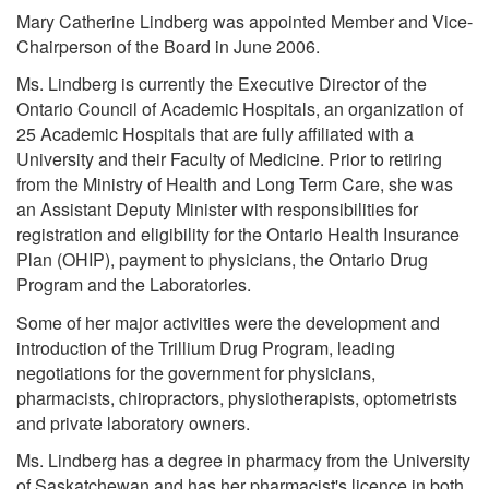
Mary Catherine Lindberg was appointed Member and Vice-
Chairperson of the Board in June 2006.
Ms. Lindberg is currently the Executive Director of the
Ontario Council of Academic Hospitals, an organization of
25 Academic Hospitals that are fully affiliated with a
University and their Faculty of Medicine. Prior to retiring
from the Ministry of Health and Long Term Care, she was
an Assistant Deputy Minister with responsibilities for
registration and eligibility for the Ontario Health Insurance
Plan (OHIP), payment to physicians, the Ontario Drug
Program and the Laboratories.
Some of her major activities were the development and
introduction of the Trillium Drug Program, leading
negotiations for the government for physicians,
pharmacists, chiropractors, physiotherapists, optometrists
and private laboratory owners.
Ms. Lindberg has a degree in pharmacy from the University
of Saskatchewan and has her pharmacist's licence in both