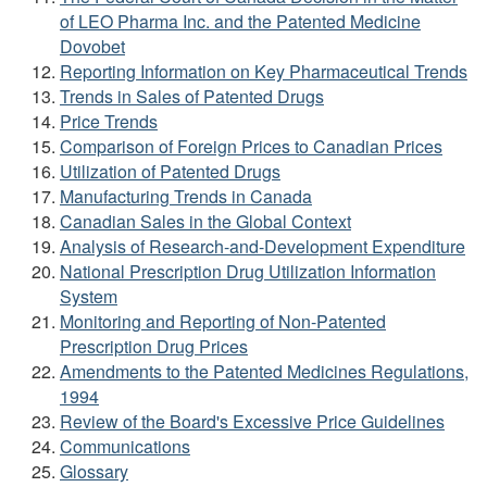
of LEO Pharma Inc. and the Patented Medicine
Dovobet
Reporting Information on Key Pharmaceutical Trends
Trends in Sales of Patented Drugs
Price Trends
Comparison of Foreign Prices to Canadian Prices
Utilization of Patented Drugs
Manufacturing Trends in Canada
Canadian Sales in the Global Context
Analysis of Research-and-Development Expenditure
National Prescription Drug Utilization Information
System
Monitoring and Reporting of Non-Patented
Prescription Drug Prices
Amendments to the Patented Medicines Regulations,
1994
Review of the Board's Excessive Price Guidelines
Communications
Glossary