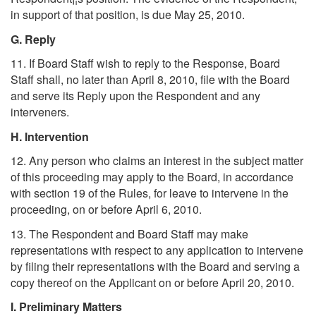
in support of that position, is due May 25, 2010.
G. Reply
11. If Board Staff wish to reply to the Response, Board
Staff shall, no later than April 8, 2010, file with the Board
and serve its Reply upon the Respondent and any
interveners.
H. Intervention
12. Any person who claims an interest in the subject matter
of this proceeding may apply to the Board, in accordance
with section 19 of the Rules, for leave to intervene in the
proceeding, on or before April 6, 2010.
13. The Respondent and Board Staff may make
representations with respect to any application to intervene
by filing their representations with the Board and serving a
copy thereof on the Applicant on or before April 20, 2010.
I. Preliminary Matters