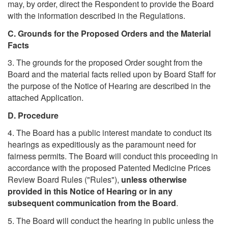
may, by order, direct the Respondent to provide the Board
with the information described in the Regulations.
C. Grounds for the Proposed Orders and the Material
Facts
3. The grounds for the proposed Order sought from the
Board and the material facts relied upon by Board Staff for
the purpose of the Notice of Hearing are described in the
attached Application.
D. Procedure
4. The Board has a public interest mandate to conduct its
hearings as expeditiously as the paramount need for
fairness permits. The Board will conduct this proceeding in
accordance with the proposed Patented Medicine Prices
Review Board Rules ("Rules"),
unless otherwise
provided in this Notice of Hearing or in any
subsequent communication from the Board
.
5. The Board will conduct the hearing in public unless the