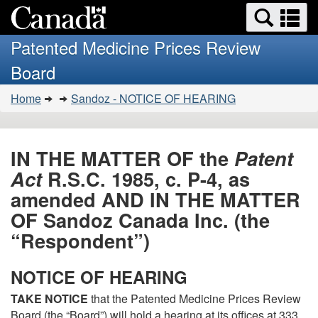
Search
Se
Skip
Basic
and
a
to
HTML
menus
Patented Medicine Prices Review
main
version
m
Board
content
You
Home
Sandoz - NOTICE OF HEARING
are
here:
IN THE MATTER OF the
Patent
Act
R.S.C. 1985, c. P-4, as
amended AND IN THE MATTER
OF Sandoz Canada Inc. (the
“Respondent”)
NOTICE OF HEARING
TAKE NOTICE
that the Patented Medicine Prices Review
Board (the “Board”) will hold a hearing at its offices at 333