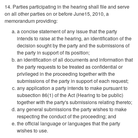
14. Parties participating in the hearing shall file and serve
on all other parties on or before June15, 2010, a
memorandum providing:
a concise statement of any issue that the party
intends to raise at the hearing, an identification of the
decision sought by the party and the submissions of
the party in support of its position;
an identification of all documents and information that
the party requests to be treated as confidential or
privileged in the proceeding together with the
submissions of the party in support of each request;
any application a party intends to make pursuant to
subsection 86(1) of the Act (Hearing to be public)
together with the party's submissions relating thereto;
any general submissions the party wishes to make
respecting the conduct of the proceeding; and
the official language or languages that the party
wishes to use.