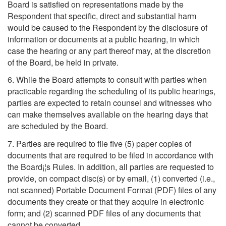
Board is satisfied on representations made by the
Respondent that specific, direct and substantial harm
would be caused to the Respondent by the disclosure of
information or documents at a public hearing, in which
case the hearing or any part thereof may, at the discretion
of the Board, be held in private.
6. While the Board attempts to consult with parties when
practicable regarding the scheduling of its public hearings,
parties are expected to retain counsel and witnesses who
can make themselves available on the hearing days that
are scheduled by the Board.
7. Parties are required to file five (5) paper copies of
documents that are required to be filed in accordance with
the Board¡¦s Rules. In addition, all parties are requested to
provide, on compact disc(s) or by email, (1) converted (i.e.,
not scanned) Portable Document Format (PDF) files of any
documents they create or that they acquire in electronic
form; and (2) scanned PDF files of any documents that
cannot be converted.