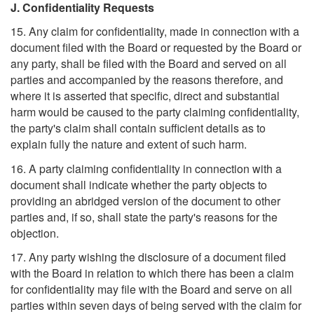
J. Confidentiality Requests
15. Any claim for confidentiality, made in connection with a
document filed with the Board or requested by the Board or
any party, shall be filed with the Board and served on all
parties and accompanied by the reasons therefore, and
where it is asserted that specific, direct and substantial
harm would be caused to the party claiming confidentiality,
the party's claim shall contain sufficient details as to
explain fully the nature and extent of such harm.
16. A party claiming confidentiality in connection with a
document shall indicate whether the party objects to
providing an abridged version of the document to other
parties and, if so, shall state the party's reasons for the
objection.
17. Any party wishing the disclosure of a document filed
with the Board in relation to which there has been a claim
for confidentiality may file with the Board and serve on all
parties within seven days of being served with the claim for