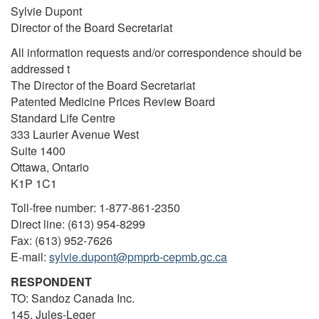
Sylvie Dupont
Director of the Board Secretariat
All information requests and/or correspondence should be
addressed t
The Director of the Board Secretariat
Patented Medicine Prices Review Board
Standard Life Centre
333 Laurier Avenue West
Suite 1400
Ottawa, Ontario
K1P 1C1
Toll-free number: 1-877-861-2350
Direct line: (613) 954-8299
Fax: (613) 952-7626
E-mail:
sylvie.dupont@pmprb-cepmb.gc.ca
RESPONDENT
TO: Sandoz Canada Inc.
145, Jules-Leger