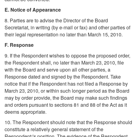
E. Notice of Appearance
8. Parties are to advise the Director of the Board
Secretariat, in writing (by e-mail or fax) and other parties of
their legal representation no later than March 15, 2010.
F. Response
9. If the Respondent wishes to oppose the proposed order,
the Respondent shall, no later than March 23, 2010, file
with the Board and serve upon all other parties, a
Response dated and signed by the Respondent. Take
notice that if the Respondent has not filed a Response by
March 23, 2010, or within such longer period as the Board
may by order provide, the Board may make such findings
and orders pursuant to sections 81 and 88 of the Act as it
deems appropriate.
10. The Respondent should note that the Response should
constitute a relatively general statement of the
Respondent¡¦s position. The evidence of the Respondent,