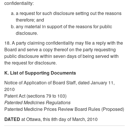
confidentiality:
a request for such disclosure setting out the reasons
therefore; and
any material in support of the reasons for public
disclosure.
18. A party claiming confidentiality may file a reply with the
Board and serve a copy thereof on the party requesting
public disclosure within seven days of being served with
the request for disclosure.
K. List of Supporting Documents
Notice of Application of Board Staff, dated January 11,
2010
Patent Act (sections 79 to 103)
Patented Medicines Regulations
Patented Medicine Prices Review Board Rules (Proposed)
DATED
at Ottawa, this 8th day of March, 2010