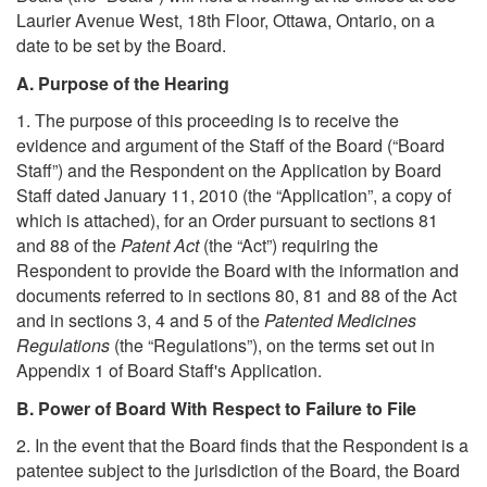
Laurier Avenue West, 18th Floor, Ottawa, Ontario, on a
date to be set by the Board.
A. Purpose of the Hearing
1. The purpose of this proceeding is to receive the
evidence and argument of the Staff of the Board (“Board
Staff”) and the Respondent on the Application by Board
Staff dated January 11, 2010 (the “Application”, a copy of
which is attached), for an Order pursuant to sections 81
and 88 of the
Patent Act
(the “Act”) requiring the
Respondent to provide the Board with the information and
documents referred to in sections 80, 81 and 88 of the Act
and in sections 3, 4 and 5 of the
Patented Medicines
Regulations
(the “Regulations”), on the terms set out in
Appendix 1 of Board Staff's Application.
B. Power of Board With Respect to Failure to File
2. In the event that the Board finds that the Respondent is a
patentee subject to the jurisdiction of the Board, the Board