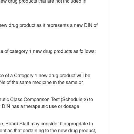
ew drug products that are not included in
new drug product as it represents a new DIN of
ice of category 1 new drug products as follows:
rice of a Category 1 new drug product will be
DINs of the same medicine in the same or
utic Class Comparison Test (Schedule 2) to
new DIN has a therapeutic use or dosage
, Board Staff may consider it appropriate in
nt as that pertaining to the new drug product,