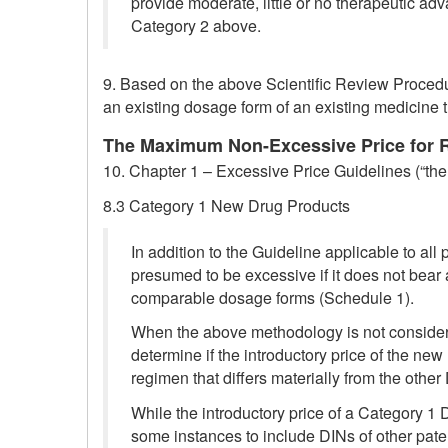
provide moderate, little or no therapeutic a
Category 2 above.
9. Based on the above Scientific Review Procedu
an existing dosage form of an existing medicine t
The Maximum Non-Excessive Price for Ra
10. Chapter 1 – Excessive Price Guidelines (“the 
8.3 Category 1 New Drug Products
In addition to the Guideline applicable to all
presumed to be excessive if it does not bear 
comparable dosage forms (Schedule 1).
When the above methodology is not consider
determine if the introductory price of the ne
regimen that differs materially from the oth
While the introductory price of a Category 1
some instances to include DINs of other pate