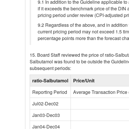
9.1 In addition to the Guideline applicable to
if it exceeds the benchmark price of the DIN
pricing period under review (CPI-adjusted p
9.2 Regardless of the above, and in addition 
current pricing period may not exceed 1.5 time
percentage points more than the forecast cha
15. Board Staff reviewed the price of ratio-Salb
Salbutamol was found to be outside the Guideli
subsequent periods:
ratio-Salbutamol
Price/Unit
Reporting Period
Average Transaction Price 
Jul02-Dec02
Jan03-Dec03
Jan04-Dec04