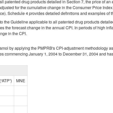
 all patented drug products detailed in Section 7, the price of a
 adjusted for the cumulative change in the Consumer Price Index
rice). Schedule 4 provides detailed definitions and examples 
to the Guideline applicable to all patented drug products detaile
s the forecast change in the annual CPI. In periods of high inflat
nge in the CPI.
utamol by applying the PMPRB's CPI-adjustment methodology as se
nes commencing January 1, 2004 to December 31, 2004 and has r
(“ATP”)
MNE