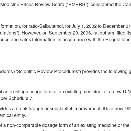
ted Medicine Prices Review Board (“PMPRB”), considered the Ca
information, for ratio-Salbutamol, for July 1, 2002 to December 31
ations”). However, on September 29, 2006, ratiopharm filed its 
ts price and sales information, in accordance with the Regulations
edures (“Scientific Review Procedures”) provides the following 
f an existing dosage form of an existing medicine, or a new DIN
 per Schedule 7.
ovides a breakthrough or substantial improvement. It is a new 
emical entity.
f a non-comparable dosage form of an existing medicine or the 