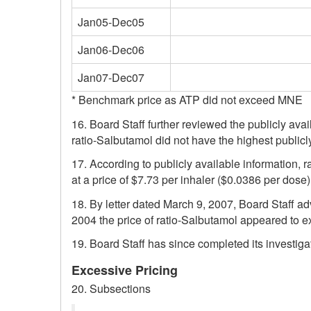
Jan05-Dec05
Jan06-Dec06
Jan07-Dec07
* Benchmark price as ATP did not exceed MNE
16. Board Staff further reviewed the publicly avai
ratio-Salbutamol did not have the highest publicl
17. According to publicly available information, 
at a price of $7.73 per inhaler ($0.0386 per dose
18. By letter dated March 9, 2007, Board Staff ad
2004 the price of ratio-Salbutamol appeared to e
19. Board Staff has since completed its investiga
Excessive Pricing
20. Subsections