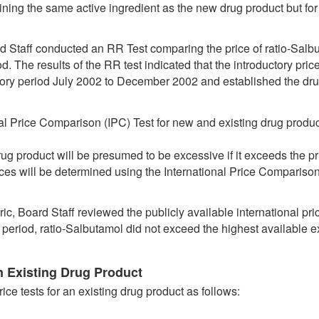
ning the same active ingredient as the new drug product but for 
rd Staff conducted an RR Test comparing the price of ratio-Salb
d. The results of the RR test indicated that the introductory pric
ctory period July 2002 to December 2002 and established the dr
nal Price Comparison (IPC) Test for new and existing drug product
rug product will be presumed to be excessive if it exceeds the pr
rices will be determined using the International Price Compariso
ic, Board Staff reviewed the publicly available international pr
y period, ratio-Salbutamol did not exceed the highest available ex
 Existing Drug Product
ice tests for an existing drug product as follows: