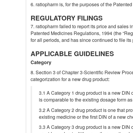
6. ratiopharm is, for the purposes of the Paten
REGULATORY FILINGS
7. ratiopharm failed to report its price and sales 
Patented Medicines Regulations, 1994 (the “Regul
for all periods, and has since continued to file i
APPLICABLE GUIDELINES
Category
8. Section 3 of Chapter 3-Scientific Review Proc
categorization for a new drug product:
3.1 A Category 1 drug product is a new DIN o
is comparable to the existing dosage form as
3.2 A Category 2 drug product is one that pr
existing medicine or the first DIN of a new ch
3.3 A Category 3 drug product is a new DIN o