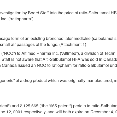
investigation by Board Staff into the price of ratio-Salbutamol H
nc. (“ratiopharm”).
dosage form of an existing bronchodilator medicine (salbutamol s
mall air passages of the lungs. (Attachment 1)
“NOC”) to Altimed Pharma Inc. (“Altimed”), a division of Technil
taff is not aware that Alti-Salbutamol HFA was sold in Canada
 Canada issued an NOC to ratiopharm for ratio-Salbutamol und
 generic” of a drug product which was originally manufactured,
tent”) and 2,125,665 (“the ‘665 patent”) pertain to ratio-Salbut
ne 12, 2001 respectively, and will both expire on December 4, 