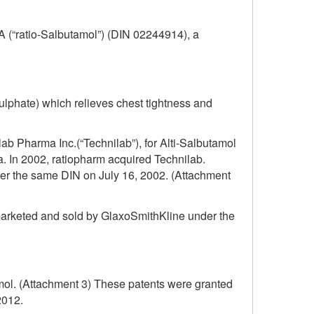
FA (“ratio-Salbutamol”) (DIN 02244914), a
ulphate) which relieves chest tightness and
ab Pharma Inc.(“Technilab”), for Alti-Salbutamol
. In 2002, ratiopharm acquired Technilab.
er the same DIN on July 16, 2002. (Attachment
 marketed and sold by GlaxoSmithKline under the
amol. (Attachment 3) These patents were granted
2012.