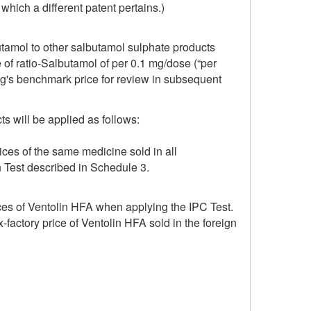
which a different patent pertains.)
utamol to other salbutamol sulphate products
e of ratio-Salbutamol of per 0.1 mg/dose (“per
ug's benchmark price for review in subsequent
s will be applied as follows:
ices of the same medicine sold in all
n Test described in Schedule 3.
ices of Ventolin HFA when applying the IPC Test.
-factory price of Ventolin HFA sold in the foreign