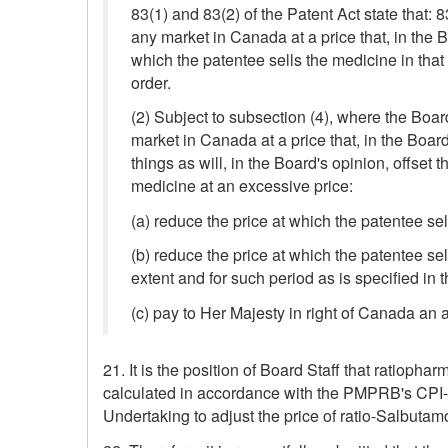
83(1) and 83(2) of the Patent Act state that: 
any market in Canada at a price that, in the 
which the patentee sells the medicine in that
order.
(2) Subject to subsection (4), where the Boar
market in Canada at a price that, in the Boar
things as will, in the Board's opinion, offset
medicine at an excessive price:
(a) reduce the price at which the patentee sel
(b) reduce the price at which the patentee se
extent and for such period as is specified in t
(c) pay to Her Majesty in right of Canada an 
21. It is the position of Board Staff that ratio
calculated in accordance with the PMPRB's CPI-A
Undertaking to adjust the price of ratio-Salbutamo