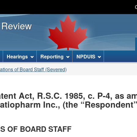
Skip
Skip
Basic
to
to
HTML
s Review
main
"About
version
content
this
site"
]
Hearings
Reporting
NPDUIS
gations of Board Staff (Severed)
nt Act, R.S.C. 1985, c. P-4, as 
iopharm Inc., (the “Respondent”)
S OF BOARD STAFF