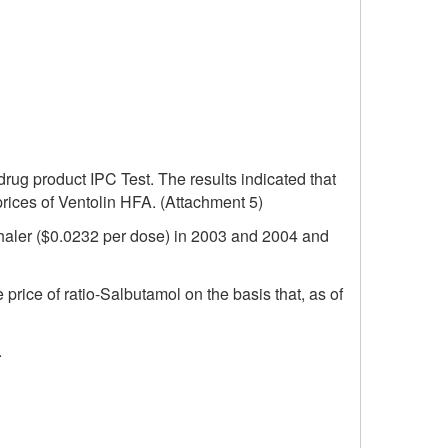
 drug product IPC Test. The results indicated that
prices of Ventolin HFA. (Attachment 5)
inhaler ($0.0232 per dose) in 2003 and 2004 and
price of ratio-Salbutamol on the basis that, as of
.