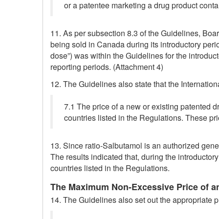
or a patentee marketing a drug product contai
11. As per subsection 8.3 of the Guidelines, Boa
being sold in Canada during its introductory perio
dose”) was within the Guidelines for the introdu
reporting periods. (Attachment 4)
12. The Guidelines also state that the Internatio
7.1 The price of a new or existing patented d
countries listed in the Regulations. These p
13. Since ratio-Salbutamol is an authorized gener
The results indicated that, during the introductor
countries listed in the Regulations.
The Maximum Non-Excessive Price of an
14. The Guidelines also set out the appropriate pr