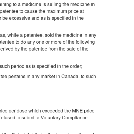
aining to a medicine is selling the medicine in
he patentee to cause the maximum price at
o be excessive and as is specified in the
has, while a patentee, sold the medicine in any
atentee to do any one or more of the following
erived by the patentee from the sale of the
uch period as is specified in the order;
ntee pertains in any market in Canada, to such
a price per dose which exceeded the MNE price
refused to submit a Voluntary Compliance