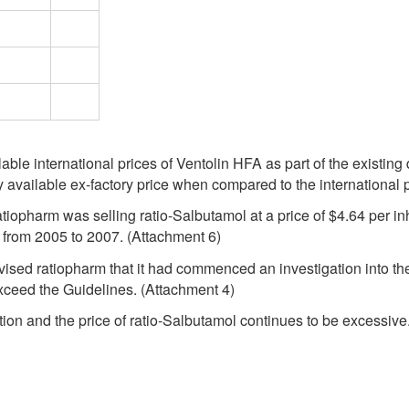
lable international prices of Ventolin HFA as part of the existing
y available ex-factory price when compared to the international 
ratiopharm was selling ratio-Salbutamol at a price of $4.64 per 
) from 2005 to 2007. (Attachment 6)
vised ratiopharm that it had commenced an investigation into the 
xceed the Guidelines. (Attachment 4)
tion and the price of ratio-Salbutamol continues to be excessive