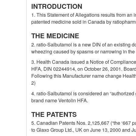
INTRODUCTION
1. This Statement of Allegations results from an 
patented medicine sold in Canada by ratiopharm I
THE MEDICINE
2. ratio-Salbutamol is a new DIN of an existing 
wheezing caused by spasms or narrowing in the s
3. Health Canada issued a Notice of Compliance (
HFA, DIN 02244914, on October 26, 2001. Board S
Following this Manufacturer name change Health
2)
4. ratio-Salbutamol is considered an “authorized
brand name Ventolin HFA.
THE PATENTS
5. Canadian Patents Nos. 2,125,667 (“the ‘667 pa
to Glaxo Group Ltd., UK on June 13, 2000 and Ju