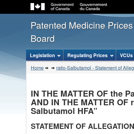
Patented Medicine Price
Board
[ENGLISH_LABEL_SITEMENU
Legislation
Regulating Prices
VCUs
You
Home
ratio-Salbutamol - Statement of Alle
are
here:
IN THE MATTER OF the Pate
AND IN THE MATTER OF rat
Salbutamol HFA”
STATEMENT OF ALLEGATION