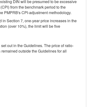
n existing DIN will be presumed to be excessive
 (CPI) from the benchmark period to the
of the PMPRB's CPI-adjustment methodology.
d in Section 7, one-year price increases in the
ion (over 10%), the limit will be five
t out in the Guidelines. The price of ratio-
emained outside the Guidelines for all