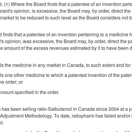
83. (1) Where the Board finds that a patentee of an invention pert
Board's opinion, is excessive, the Board may, by order, direct t
 market to be reduced to such level as the Board considers not t
d finds that a patentee of an invention pertaining to a medicine 
d's opinion, was excessive, the Board may, by order, direct the p
 the amount of the excess revenues estimated by it to have been d
ls the medicine in any market in Canada, to such extent and for s
lls one other medicine to which a patented invention of the pate
he order; or
amount specified in the order.
pharm has been selling ratio-Salbutamol in Canada since 2004 at 
djustment Methodology. To date, ratiopharm has failed and/or 
l.