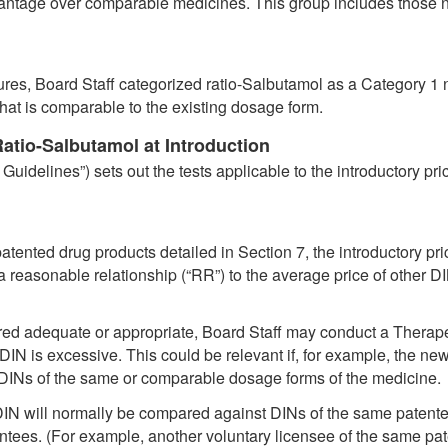
dvantage over comparable medicines. This group includes those n
res, Board Staff categorized ratio-Salbutamol as a Category 1 
hat is comparable to the existing dosage form.
tio-Salbutamol at Introduction
Guidelines”) sets out the tests applicable to the introductory pr
 patented drug products detailed in Section 7, the introductory p
a reasonable relationship (“RR”) to the average price of other 
ed adequate or appropriate, Board Staff may conduct a Therape
w DIN is excessive. This could be relevant if, for example, the 
er DINs of the same or comparable dosage forms of the medicine.
 DIN will normally be compared against DINs of the same patentee
ntees. (For example, another voluntary licensee of the same pate