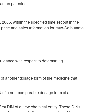
nadian patentee.
, 2005, within the specified time set out in the
price and sales information for ratio-Salbutamol
.
guidance with respect to determining
 of another dosage form of the medicine that
DIN of a non-comparable dosage form of an
first DIN of a new chemical entity. These DINs