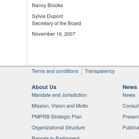
Nancy Brooks
Sylvie Dupont
Secretary of the Board
November 16, 2007
Footer
Terms and conditions
Transparency
About Us
News 
Mandate and Jurisdiction
News
Mission, Vision and Motto
Consult
PMPRB Strategic Plan
Present
Organizational Structure
Publica
Reports to Parliament