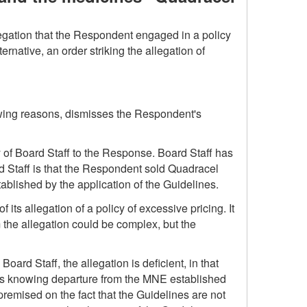
llegation that the Respondent engaged in a policy
rnative, an order striking the allegation of
owing reasons, dismisses the Respondent's
 of Board Staff to the Response. Board Staff has
oard Staff is that the Respondent sold Quadracel
blished by the application of the Guidelines.
its allegation of a policy of excessive pricing. It
om the allegation could be complex, but the
oard Staff, the allegation is deficient, in that
ee's knowing departure from the MNE established
 premised on the fact that the Guidelines are not