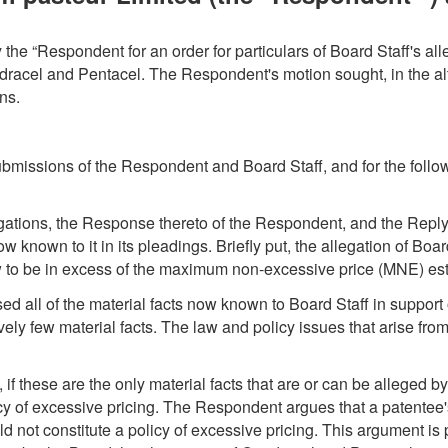
y the “Respondent for an order for particulars of Board Staff's a
uadracel and Pentacel. The Respondent's motion sought, in the alte
ns.
ubmissions of the Respondent and Board Staff, and for the foll
gations, the Response thereto of the Respondent, and the Reply
s now known to it in its pleadings. Briefly put, the allegation of B
 to be in excess of the maximum non-excessive price (MNE) esta
 all of the material facts now known to Board Staff in support of 
tively few material facts. The law and policy issues that arise fr
if these are the only material facts that are or can be alleged by B
licy of excessive pricing. The Respondent argues that a patent
uld not constitute a policy of excessive pricing. This argument is