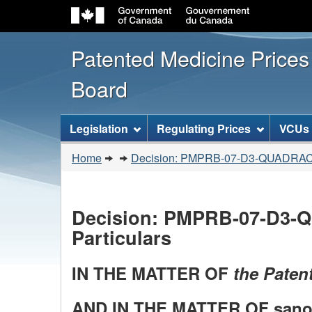
Patented Medicine Price
Board
[ENGLISH_LABEL_SITEMENU
Legislation
Regulating Prices
VCUs
You
Home
Decision: PMPRB-07-D3-QUADRA
are
here:
Decision: PMPRB-07-D3-Q
Particulars
IN THE MATTER OF
the Patent
AND IN THE MATTER OF sanofi