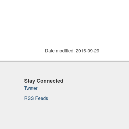
Date modified:
2016-09-29
Stay Connected
Twitter
RSS Feeds