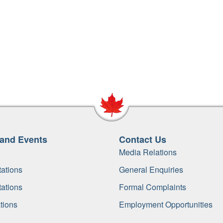
and Events
Contact Us
Media Relations
ations
General Enquiries
ations
Formal Complaints
tions
Employment Opportunities