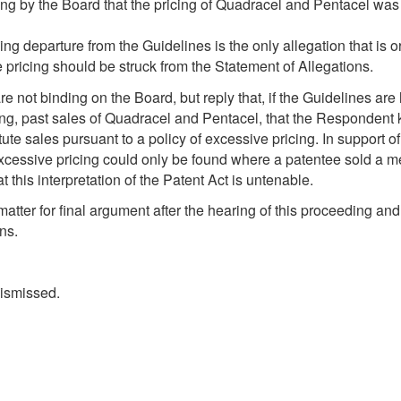
ng by the Board that the pricing of Quadracel and Pentacel was 
 departure from the Guidelines is the only allegation that is o
pricing should be struck from the Statement of Allegations.
 not binding on the Board, but reply that, if the Guidelines are 
ding, past sales of Quadracel and Pentacel, that the Respondent
e sales pursuant to a policy of excessive pricing. In support of t
excessive pricing could only be found where a patentee sold a m
 this interpretation of the Patent Act is untenable.
atter for final argument after the hearing of this proceeding and 
ns.
dismissed.