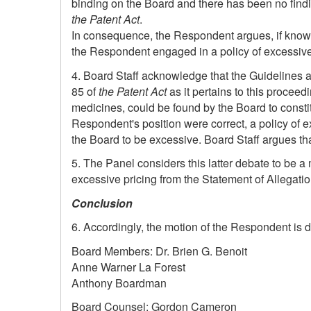
binding on the Board and there has been no findi
the Patent Act
.
In consequence, the Respondent argues, if knowing
the Respondent engaged in a policy of excessive 
4. Board Staff acknowledge that the Guidelines are
85 of
the Patent Act
as it pertains to this procee
medicines, could be found by the Board to constitut
Respondent's position were correct, a policy of 
the Board to be excessive. Board Staff argues that
5. The Panel considers this latter debate to be a m
excessive pricing from the Statement of Allegatio
Conclusion
6. Accordingly, the motion of the Respondent is 
Board Members: Dr. Brien G. Benoit
Anne Warner La Forest
Anthony Boardman
Board Counsel: Gordon Cameron