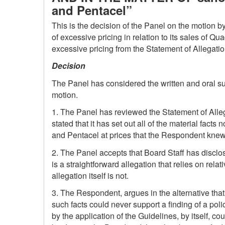
and Pentacel”
This is the decision of the Panel on the motion b
of excessive pricing in relation to its sales of Q
excessive pricing from the Statement of Allegatio
Decision
The Panel has considered the written and oral s
motion.
1. The Panel has reviewed the Statement of Alle
stated that it has set out all of the material fact
and Pentacel at prices that the Respondent knew
2. The Panel accepts that Board Staff has disclosed
is a straightforward allegation that relies on rela
allegation itself is not.
3. The Respondent, argues in the alternative that, 
such facts could never support a finding of a po
by the application of the Guidelines, by itself, co