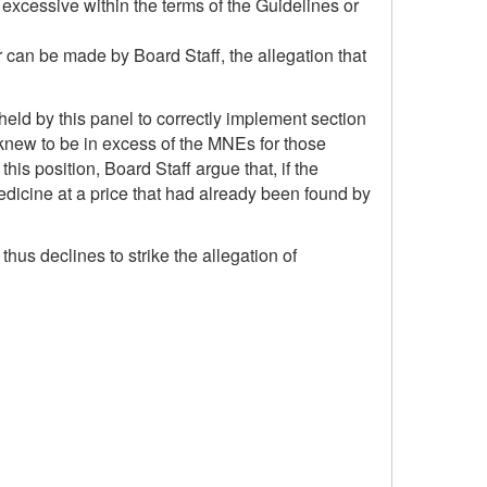
excessive within the terms of the Guidelines or
r can be made by Board Staff, the allegation that
held by this panel to correctly implement section
 knew to be in excess of the MNEs for those
his position, Board Staff argue that, if the
edicine at a price that had already been found by
thus declines to strike the allegation of