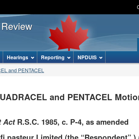
Skip
Skip
Basic
to
to
HTML
s Review
main
"About
version
content
this
site"
]
Hearings
Reporting
NPDUIS
CEL and PENTACEL
UADRACEL and PENTACEL Motion 
 Act
R.S.C. 1985, c. P-4, as amended
 pasteur Limited (the “Respondent” ) 