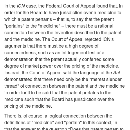
In the
ICN
case, the Federal Court of Appeal found that, in
order for the Board to have jurisdiction over a medicine to
which a patent pertains – that is, to say that the patent
"pertains" to the "medicine" – there must be a rational
connection between the invention described in the patent
and the medicine. The Court of Appeal rejected ICN's
arguments that there must be a high degree of
connectedness, such as an infringement test or a
demonstration that the patent actually conferred some
degree of market power over the pricing of the medicine.
Instead, the Court of Appeal said the language of the
Act
demonstrated that there need only be the "merest slender
thread" of connection between the patent and the medicine
in order for it to be said that the patent pertains to the
medicine such that the Board has jurisdiction over the
pricing of the medicine.
There is, of course, a logical connection between the
definitions of "medicine" and "pertain" in this context, in
that the answer to the question "Does this patent pertain to