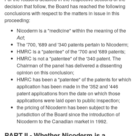
decision that follow, the Board has reached the following
conclusions with respect to the matters in issue in this
proceeding:
Nicoderm is a "medicine" within the meaning of the
Act
;
The '700, '689 and '340 patents pertain to Nicoderm;
HMRC is a "patentee" of the '700 and '689 patents;
HMRC is not a "patentee" of the '340 patent. The
Chairman of the panel has delivered a dissenting
opinion on this conclusion;
HMRC has been a "patentee" of the patents for which
application has been made in the '352 and '446
patent applications from the date on which those
applications were laid open to public inspection;
the pricing of Nicoderm has been subject to the
jurisdiction of the Board since the introduction of
Nicoderm to the Canadian market in 1992.
PART II - Whether Nicoderm is a