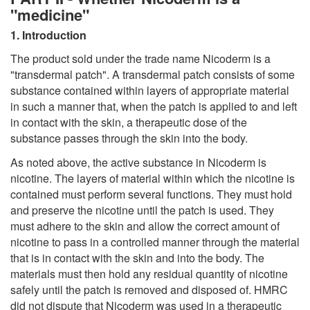
"medicine"
1. Introduction
The product sold under the trade name Nicoderm is a
"transdermal patch". A transdermal patch consists of some
substance contained within layers of appropriate material
in such a manner that, when the patch is applied to and left
in contact with the skin, a therapeutic dose of the
substance passes through the skin into the body.
As noted above, the active substance in Nicoderm is
nicotine. The layers of material within which the nicotine is
contained must perform several functions. They must hold
and preserve the nicotine until the patch is used. They
must adhere to the skin and allow the correct amount of
nicotine to pass in a controlled manner through the material
that is in contact with the skin and into the body. The
materials must then hold any residual quantity of nicotine
safely until the patch is removed and disposed of. HMRC
did not dispute that Nicoderm was used in a therapeutic