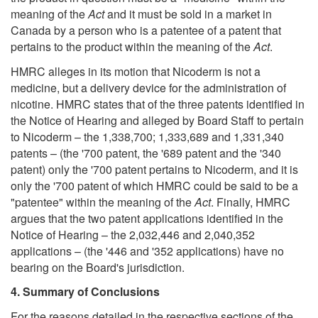
meaning of the
Act
and it must be sold in a market in
Canada by a person who is a patentee of a patent that
pertains to the product within the meaning of the
Act
.
HMRC alleges in its motion that Nicoderm is not a
medicine, but a delivery device for the administration of
nicotine. HMRC states that of the three patents identified in
the Notice of Hearing and alleged by Board Staff to pertain
to Nicoderm – the 1,338,700; 1,333,689 and 1,331,340
patents – (the '700 patent, the '689 patent and the '340
patent) only the '700 patent pertains to Nicoderm, and it is
only the '700 patent of which HMRC could be said to be a
"patentee" within the meaning of the
Act
. Finally, HMRC
argues that the two patent applications identified in the
Notice of Hearing – the 2,032,446 and 2,040,352
applications – (the '446 and '352 applications) have no
bearing on the Board's jurisdiction.
4. Summary of Conclusions
For the reasons detailed in the respective sections of the