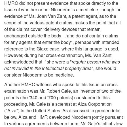
HMRC did not present evidence that spoke directly to the
issue of whether or not Nicoderm is a medicine, though the
evidence of Ms. Joan Van Zant, a patent agent, as to the
scope of the various patent claims, makes the point that all
of the claims cover "delivery devices that remain
unchanged outside the body ... and do not contain claims
for any agents that enter the body", perhaps with intended
reference to the Glaxo case, where this language is used.
However, during her cross-examination, Ms. Van Zant
acknowledged that if she were a "
regular person who was
not involved in the intellectual property area
", she would
consider Nicoderm to be medicine.
Another HMRC witness who spoke to this issue on cross-
examination was Mr. Robert Gale, an inventor of two of the
patents (the '340 and '700 patents) considered in this
proceeding. Mr. Gale is a scientist at Alza Corporation
("Alza") in the United States. As discussed in greater detail
below, Alza and HMR developed Nicoderm jointly pursuant
to various agreements between them. Mr. Gale's initial view