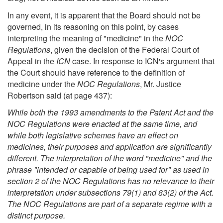
In any event, it is apparent that the Board should not be
governed, in its reasoning on this point, by cases
interpreting the meaning of "medicine" in the
NOC
Regulations
, given the decision of the Federal Court of
Appeal in the
ICN
case. In response to ICN's argument that
the Court should have reference to the definition of
medicine under the
NOC Regulations
, Mr. Justice
Robertson said (at page 437):
While both the 1993 amendments to the Patent Act and the
NOC Regulations were enacted at the same time, and
while both legislative schemes have an effect on
medicines, their purposes and application are significantly
different. The interpretation of the word "medicine" and the
phrase "intended or capable of being used for" as used in
section 2 of the NOC Regulations has no relevance to their
interpretation under subsections 79(1) and 83(2) of the Act.
The NOC Regulations are part of a separate regime with a
distinct purpose.