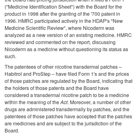
("Medicine Identification Sheet") with the Board for the
product in 1998 after the granting of the '700 patent in
1996. HMRC participated actively in the HDAP's "New
Medicine Scientific Review", where Nicoderm was
analyzed as a new version of an existing medicine. HMRC
reviewed and commented on the report, discussing
Nicoderm as a medicine without questioning its status as
such.
The patentees of other nicotine transdermal patches –
Habitrol and ProStep – have filed Form 1's and the prices
of those patches are regulated by the Board, indicating that
the holders of those patents and the Board have
considered a transdermal nicotine patch to be a medicine
within the meaning of the
Act
. Moreover, a number of other
drugs are administered transdermally by patches, and the
patentees of those patches have accepted that the patches
are medicines and are subject to the jurisdiction of the
Board.