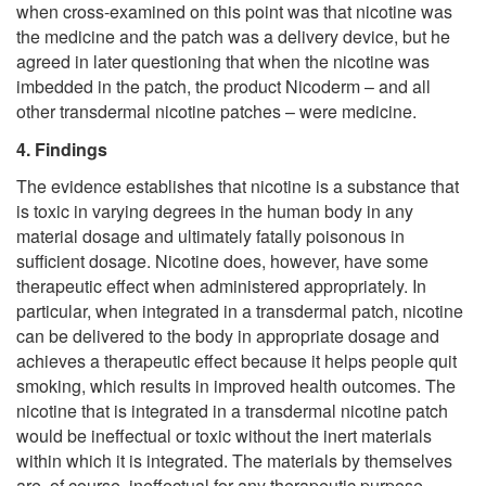
when cross-examined on this point was that nicotine was
the medicine and the patch was a delivery device, but he
agreed in later questioning that when the nicotine was
imbedded in the patch, the product Nicoderm – and all
other transdermal nicotine patches – were medicine.
4. Findings
The evidence establishes that nicotine is a substance that
is toxic in varying degrees in the human body in any
material dosage and ultimately fatally poisonous in
sufficient dosage. Nicotine does, however, have some
therapeutic effect when administered appropriately. In
particular, when integrated in a transdermal patch, nicotine
can be delivered to the body in appropriate dosage and
achieves a therapeutic effect because it helps people quit
smoking, which results in improved health outcomes. The
nicotine that is integrated in a transdermal nicotine patch
would be ineffectual or toxic without the inert materials
within which it is integrated. The materials by themselves
are, of course, ineffectual for any therapeutic purpose