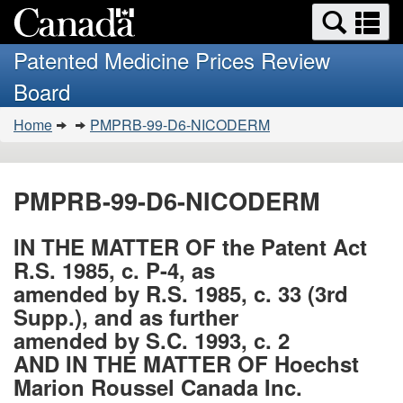
Search
Se
Skip
Basic
and
a
to
HTML
menus
Patented Medicine Prices Review
main
version
m
Board
content
You
Home
PMPRB-99-D6-NICODERM
are
here:
PMPRB-99-D6-NICODERM
IN THE MATTER OF the Patent Act
R.S. 1985, c. P-4, as
amended by R.S. 1985, c. 33 (3rd
Supp.), and as further
amended by S.C. 1993, c. 2
AND IN THE MATTER OF Hoechst
Marion Roussel Canada Inc.