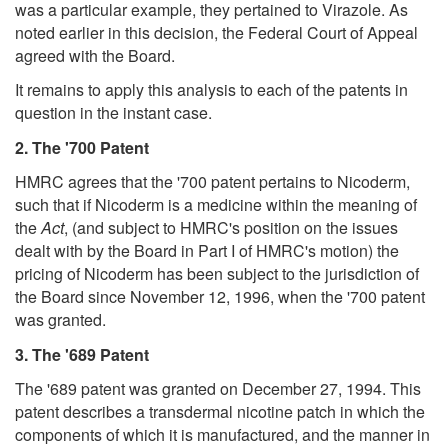
was a particular example, they pertained to Virazole. As
noted earlier in this decision, the Federal Court of Appeal
agreed with the Board.
It remains to apply this analysis to each of the patents in
question in the instant case.
2. The '700 Patent
HMRC agrees that the '700 patent pertains to Nicoderm,
such that if Nicoderm is a medicine within the meaning of
the
Act
, (and subject to HMRC's position on the issues
dealt with by the Board in Part I of HMRC's motion) the
pricing of Nicoderm has been subject to the jurisdiction of
the Board since November 12, 1996, when the '700 patent
was granted.
3. The '689 Patent
The '689 patent was granted on December 27, 1994. This
patent describes a transdermal nicotine patch in which the
components of which it is manufactured, and the manner in