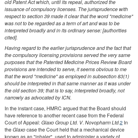
old Patent
Act
which, until its repeal, authorized the
issuance of compulsory licenses. The jurisprudence with
respect to section 39 made it clear that the word "medicine"
was not to be regarded as a term of art and was to be
interpreted broadly and in its ordinary sense: [authorities
cited].
Having regard to the earlier jurisprudence and the fact that
the compulsory licensing provisions served the very same
purposes that the Patented Medicine Prices Review Board
provisions are intended to serve, it seems obvious to me
that the word "medicine" as employed in subsection 83(1)
should be interpreted in that same manner as it was under
the old section 39; that is to say, interpreted broadly, not
narrowly as advocated by ICN.
In the instant case, HMRC argued that the Board should
have reference to another recent case from the Federal
Court of Appeal:
Glaxo Group Ltd. V
.
Novopharm Ltd
.
2
In
the
Glaxo
case the Court held that a mechanical device
known as an "inhaler", used to administer a variety of