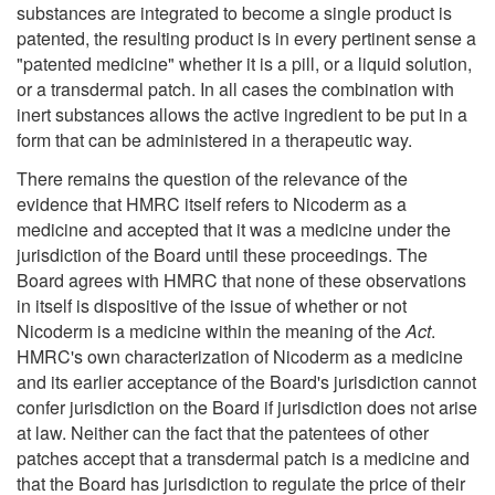
substances are integrated to become a single product is
patented, the resulting product is in every pertinent sense a
"patented medicine" whether it is a pill, or a liquid solution,
or a transdermal patch. In all cases the combination with
inert substances allows the active ingredient to be put in a
form that can be administered in a therapeutic way.
There remains the question of the relevance of the
evidence that HMRC itself refers to Nicoderm as a
medicine and accepted that it was a medicine under the
jurisdiction of the Board until these proceedings. The
Board agrees with HMRC that none of these observations
in itself is dispositive of the issue of whether or not
Nicoderm is a medicine within the meaning of the
Act
.
HMRC's own characterization of Nicoderm as a medicine
and its earlier acceptance of the Board's jurisdiction cannot
confer jurisdiction on the Board if jurisdiction does not arise
at law. Neither can the fact that the patentees of other
patches accept that a transdermal patch is a medicine and
that the Board has jurisdiction to regulate the price of their