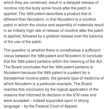
which they are combined, result in a delayed release of
nicotine into the body some hours after the patch is
applied. The '689 patent describes a product that is
different than Nicoderm, in that Nicoderm is a nicotine
patch in which the choice and assembly of materials result
in an initially high rate of release of nicotine after the patch
is applied, followed by a gradual release over the balance
of the use of the patch.
The question is whether there is nonetheless a sufficient
nexus between the '689 patent and Nicoderm to conclude
that the '689 patent pertains within the meaning of the
Act
.
The Board concludes that the '689 patent pertains to
Nicoderm because the '689 patent is a patent for a
transdermal nicotine patch, the generic type of medicine of
which Nicoderm is a particular example. The Board
reaches this conclusion by the logical application of the
reasons that informed its decision in the
ICN
case and
were accepted – indeed expanded upon in strong
language – by the Federal Court of Appeal.