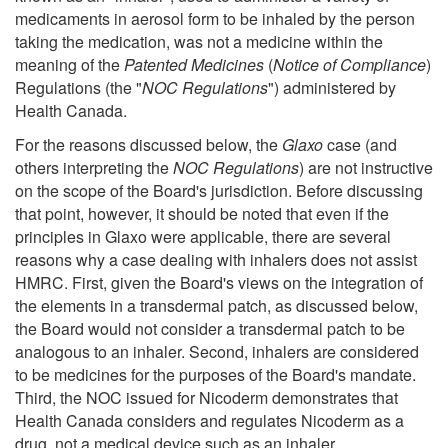
medicaments in aerosol form to be inhaled by the person
taking the medication, was not a medicine within the
meaning of the
Patented Medicines
(
Notice of Compliance
)
Regulations (the "
NOC Regulations
") administered by
Health Canada.
For the reasons discussed below, the
Glaxo
case (and
others interpreting the
NOC Regulations
) are not instructive
on the scope of the Board's jurisdiction. Before discussing
that point, however, it should be noted that even if the
principles in Glaxo were applicable, there are several
reasons why a case dealing with inhalers does not assist
HMRC. First, given the Board's views on the integration of
the elements in a transdermal patch, as discussed below,
the Board would not consider a transdermal patch to be
analogous to an inhaler. Second, inhalers are considered
to be medicines for the purposes of the Board's mandate.
Third, the NOC issued for Nicoderm demonstrates that
Health Canada considers and regulates Nicoderm as a
drug, not a medical device such as an inhaler.