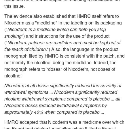
this issue.
The evidence also established that HMRC itself refers to
Nicoderm as a "medicine" in the labeling on its packaging
("
Nicoderm is a medicine which can help you stop
smoking
") and instructions for the use of the product
("
Nicoderm patches are medicine and must be kept out of
the reach of children
.") Also, the language in the product
monograph filed by HMRC is consistent with the patch, and
not merely the nicotine, being the medicine. Indeed, the
monograph refers to "doses" of Nicoderm, not doses of
nicotine:
Nicoderm at all doses significantly reduced the severity of
withdrawal symptoms ... Nicoderm significantly reduced
nicotine withdrawal symptoms compared to placebo ... all
Nicoderm doses reduced withdrawal symptoms by
approximately 40% when compared to placebo ...
HMRC accepted that Nicoderm was a medicine over which
the Board had pricing jurisdiction when it filed a Form 1