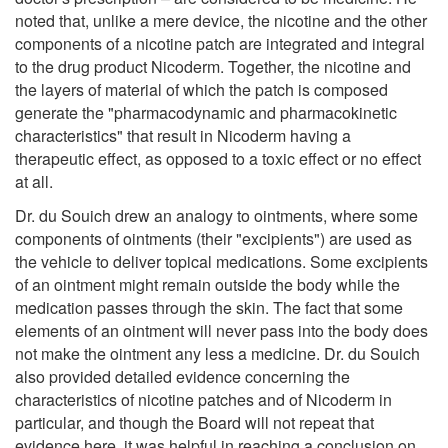
noted that, unlike a mere device, the nicotine and the other
components of a nicotine patch are integrated and integral
to the drug product Nicoderm. Together, the nicotine and
the layers of material of which the patch is composed
generate the "pharmacodynamic and pharmacokinetic
characteristics" that result in Nicoderm having a
therapeutic effect, as opposed to a toxic effect or no effect
at all.
Dr. du Souich drew an analogy to ointments, where some
components of ointments (their "excipients") are used as
the vehicle to deliver topical medications. Some excipients
of an ointment might remain outside the body while the
medication passes through the skin. The fact that some
elements of an ointment will never pass into the body does
not make the ointment any less a medicine. Dr. du Souich
also provided detailed evidence concerning the
characteristics of nicotine patches and of Nicoderm in
particular, and though the Board will not repeat that
evidence here, it was helpful in reaching a conclusion on