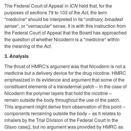
The Federal Court of Appeal in
ICN
held that, for the
purposes of sections 79 to 103 of the
Act
, the term
"medicine" should be interpreted in its "
ordinary, broadest
sense
", or "
vernacular
" sense. It is with this instruction from
the Federal Court of Appeal that the Board has approached
the question of whether Nicoderm is a "medicine" within
the meaning of the
Act
.
3. Analysis
The thrust of HMRC's argument was that Nicoderm is not a
medicine but a delivery device for the drug nicotine. HMRC
emphasized in its evidence and argument that some of the
constituent elements of a transdermal patch – in the case of
Nicoderm the polymer layers that hold the nicotine –
remain outside the body throughout the use of the patch.
This argument might derive from observation of this point –
components remaining outside the body – as it relates to
inhalers by the Trial Division of the Federal Court in the
Glaxo case
3
, but no argument was provided by HMRC as