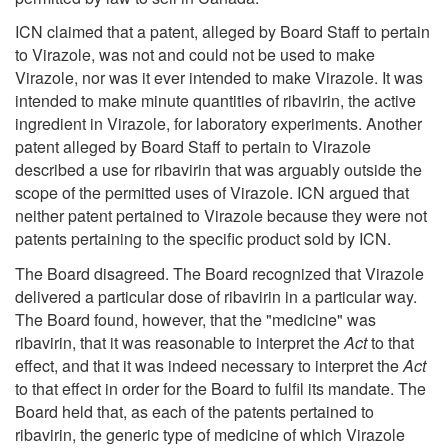
ICN claimed that a patent, alleged by Board Staff to pertain
to Virazole, was not and could not be used to make
Virazole, nor was it ever intended to make Virazole. It was
intended to make minute quantities of ribavirin, the active
ingredient in Virazole, for laboratory experiments. Another
patent alleged by Board Staff to pertain to Virazole
described a use for ribavirin that was arguably outside the
scope of the permitted uses of Virazole. ICN argued that
neither patent pertained to Virazole because they were not
patents pertaining to the specific product sold by ICN.
The Board disagreed. The Board recognized that Virazole
delivered a particular dose of ribavirin in a particular way.
The Board found, however, that the "medicine" was
ribavirin, that it was reasonable to interpret the
Act
to that
effect, and that it was indeed necessary to interpret the
Act
to that effect in order for the Board to fulfil its mandate. The
Board held that, as each of the patents pertained to
ribavirin, the generic type of medicine of which Virazole