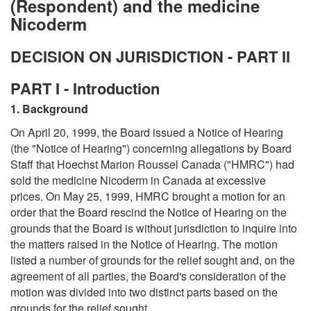
(Respondent) and the medicine
Nicoderm
DECISION ON JURISDICTION - PART II
PART I - Introduction
1. Background
On April 20, 1999, the Board issued a Notice of Hearing
(the "Notice of Hearing") concerning allegations by Board
Staff that Hoechst Marion Roussel Canada ("HMRC") had
sold the medicine Nicoderm in Canada at excessive
prices. On May 25, 1999, HMRC brought a motion for an
order that the Board rescind the Notice of Hearing on the
grounds that the Board is without jurisdiction to inquire into
the matters raised in the Notice of Hearing. The motion
listed a number of grounds for the relief sought and, on the
agreement of all parties, the Board's consideration of the
motion was divided into two distinct parts based on the
grounds for the relief sought.