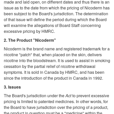
made and laid open, on different dates and thus there is an
issue as to the date from which the pricing of Nicoderm has
been subject to the Board's jurisdiction. The determination
of that issue will define the period during which the Board
will examine the allegations of Board Staff concerning
excessive pricing by HMRC.
2. The Product "Nicoderm"
Nicoderm is the brand name and registered trademark for a
nicotine "patch" that, when placed on the skin, delivers
nicotine into the bloodstream. It is used to assist in smoking
cessation by the partial relief of nicotine withdrawal
symptoms. It is sold in Canada by HMRC, and has been
since the introduction of the product in Canada in 1992.
3. Issues
The Board's jurisdiction under the
Act
to prevent excessive
pricing is limited to patented medicines. In other words, for
the Board to have jurisdiction over the pricing of a product,
the product in question must be a "medicine" within the