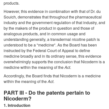
products.
However, this evidence in combination with that of Dr. du
Souich, demonstrates that throughout the pharmaceutical
industry and the government regulation of that industry, and
by the makers of the product in question and those of
analogous products, and in common usage and
understanding generally, a transdermal nicotine patch is
understood to be a "medicine". As the Board has been
instructed by the Federal Court of Appeal to define
medicine broadly and in its ordinary sense, this evidence
overwhelmingly supports the conclusion that Nicoderm is a
medicine within the meaning of the
Act
.
Accordingly, the Board finds that Nicoderm is a medicine
within the meaning of the
Act
.
PART III - Do the patents pertain to
Nicoderm?
1. Introduction