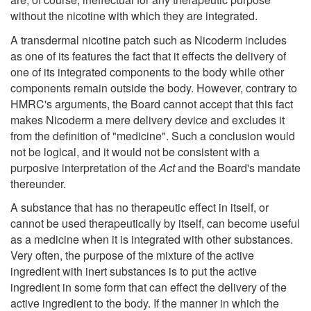
without the nicotine with which they are integrated.
A transdermal nicotine patch such as Nicoderm includes
as one of its features the fact that it effects the delivery of
one of its integrated components to the body while other
components remain outside the body. However, contrary to
HMRC's arguments, the Board cannot accept that this fact
makes Nicoderm a mere delivery device and excludes it
from the definition of "medicine". Such a conclusion would
not be logical, and it would not be consistent with a
purposive interpretation of the
Act
and the Board's mandate
thereunder.
A substance that has no therapeutic effect in itself, or
cannot be used therapeutically by itself, can become useful
as a medicine when it is integrated with other substances.
Very often, the purpose of the mixture of the active
ingredient with inert substances is to put the active
ingredient in some form that can effect the delivery of the
active ingredient to the body. If the manner in which the