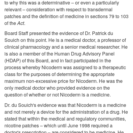
to why this was a determinative – or even a particularly
relevant – consideration with respect to transdermal
patches and the definition of medicine in sections 79 to 103
of the
Act
.
Board Staff presented the evidence of Dr. Patrick du
Souich on this point. He is a medical doctor, a professor of
clinical pharmacology and a senior medical researcher. He
is also a member of the Human Drug Advisory Panel
(HDAP) of this Board, and in fact participated in the
process whereby Nicoderm was assigned to a therapeutic
class for the purposes of determining the appropriate
maximum non-excessive price for Nicoderm. He was the
only medical doctor who provided evidence on the
question of whether or not Nicoderm is a medicine.
Dr. du Souich's evidence was that Nicoderm is a medicine
and not merely a device for the administration of a drug. He
stated that within the medical and regulatory communities,
nicotine patches – which until June 1998 required a
doctor's prescription – are considered to be medicine. He