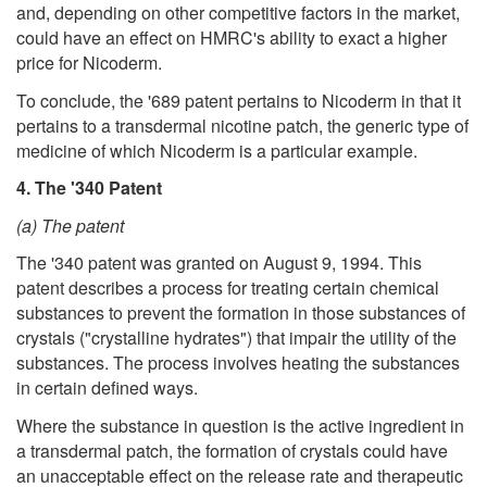
and, depending on other competitive factors in the market,
could have an effect on HMRC's ability to exact a higher
price for Nicoderm.
To conclude, the '689 patent pertains to Nicoderm in that it
pertains to a transdermal nicotine patch, the generic type of
medicine of which Nicoderm is a particular example.
4. The '340 Patent
(a) The patent
The '340 patent was granted on August 9, 1994. This
patent describes a process for treating certain chemical
substances to prevent the formation in those substances of
crystals ("crystalline hydrates") that impair the utility of the
substances. The process involves heating the substances
in certain defined ways.
Where the substance in question is the active ingredient in
a transdermal patch, the formation of crystals could have
an unacceptable effect on the release rate and therapeutic