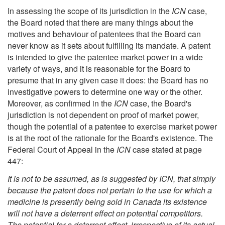
In assessing the scope of its jurisdiction in the
ICN
case,
the Board noted that there are many things about the
motives and behaviour of patentees that the Board can
never know as it sets about fulfilling its mandate. A patent
is intended to give the patentee market power in a wide
variety of ways, and it is reasonable for the Board to
presume that in any given case it does: the Board has no
investigative powers to determine one way or the other.
Moreover, as confirmed in the
ICN
case, the Board's
jurisdiction is not dependent on proof of market power,
though the potential of a patentee to exercise market power
is at the root of the rationale for the Board's existence. The
Federal Court of Appeal in the
ICN
case stated at page
447:
It is not to be assumed, as is suggested by ICN, that simply
because the patent does not pertain to the use for which a
medicine is presently being sold in Canada its existence
will not have a deterrent effect on potential competitors.
The potential for a deterrent effect, irrespective of its actual