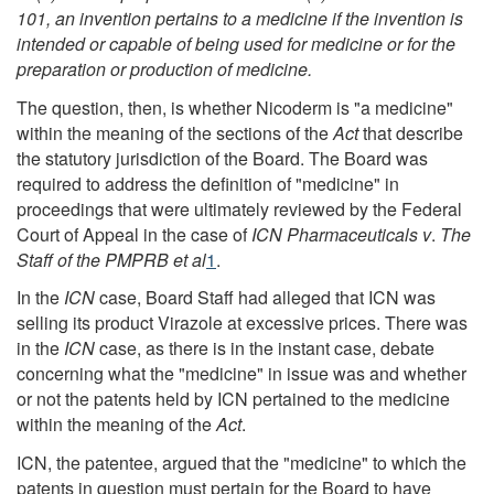
101, an invention pertains to a medicine if the invention is
intended or capable of being used for medicine or for the
preparation or production of medicine.
The question, then, is whether Nicoderm is "a medicine"
within the meaning of the sections of the
Act
that describe
the statutory jurisdiction of the Board. The Board was
required to address the definition of "medicine" in
proceedings that were ultimately reviewed by the Federal
Court of Appeal in the case of
ICN Pharmaceuticals v
.
The
Staff of the PMPRB et al
1
.
In the
ICN
case, Board Staff had alleged that ICN was
selling its product Virazole at excessive prices. There was
in the
ICN
case, as there is in the instant case, debate
concerning what the "medicine" in issue was and whether
or not the patents held by ICN pertained to the medicine
within the meaning of the
Act
.
ICN, the patentee, argued that the "medicine" to which the
patents in question must pertain for the Board to have