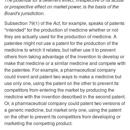
or prospective effect on market power, is the basis of the
Board's jurisdiction.
Subsection 79(1) of the
Act
, for example, speaks of patents
"intended" for the production of medicine whether or not
they are actually used for the production of medicine. A
patentee might not use a patent for the production of the
medicine to which it relates, but rather use it to prevent
others from taking advantage of the invention to develop or
make that medicine or a similar medicine and compete with
the patentee. For example, a pharmaceutical company
could invent and patent two ways to make a medicine but
use only one, using the patent on the other to prevent its
competitors from entering the market by producing the
medicine with the invention described in the second patent.
Or, a pharmaceutical company could patent two versions of
a generic medicine, but market only one, using the patent
on the other to prevent its competitors from developing or
marketing the competing product.