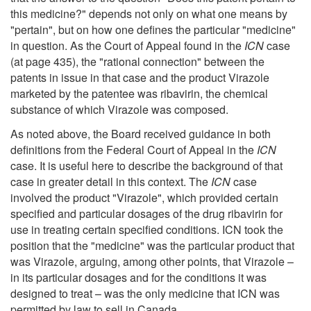
this medicine?" depends not only on what one means by
"pertain", but on how one defines the particular "medicine"
in question. As the Court of Appeal found in the
ICN
case
(at page 435), the "rational connection" between the
patents in issue in that case and the product Virazole
marketed by the patentee was ribavirin, the chemical
substance of which Virazole was composed.
As noted above, the Board received guidance in both
definitions from the Federal Court of Appeal in the
ICN
case. It is useful here to describe the background of that
case in greater detail in this context. The
ICN
case
involved the product "Virazole", which provided certain
specified and particular dosages of the drug ribavirin for
use in treating certain specified conditions. ICN took the
position that the "medicine" was the particular product that
was Virazole, arguing, among other points, that Virazole –
in its particular dosages and for the conditions it was
designed to treat – was the only medicine that ICN was
permitted by law to sell in Canada.