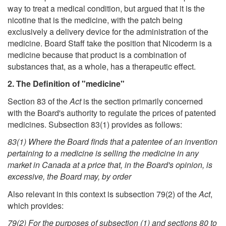
way to treat a medical condition, but argued that it is the
nicotine that is the medicine, with the patch being
exclusively a delivery device for the administration of the
medicine. Board Staff take the position that Nicoderm is a
medicine because that product is a combination of
substances that, as a whole, has a therapeutic effect.
2. The Definition of "medicine"
Section 83 of the
Act
is the section primarily concerned
with the Board's authority to regulate the prices of patented
medicines. Subsection 83(1) provides as follows:
83(1) Where the Board finds that a patentee of an invention
pertaining to a medicine is selling the medicine in any
market in Canada at a price that, in the Board's opinion, is
excessive, the Board may, by order
Also relevant in this context is subsection 79(2) of the
Act
,
which provides:
79(2) For the purposes of subsection (1) and sections 80 to