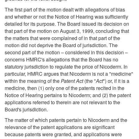
The first part of the motion dealt with allegations of bias
and whether or not the Notice of Hearing was sufficiently
detailed for its purpose. The Board issued its decision on
that part of the motion on August 3, 1999, concluding that
the matters that were complained of in that part of the
motion did not deprive the Board of jurisdiction. The
second part of the motion – considered in this decision –
concerns HMRC's allegations that the Board has no
statutory jurisdiction to regulate the price of Nicoderm. In
particular, HMRC argues that Nicoderm is not a "medicine"
within the meaning of the
Patent Act
(the "
Act
") or, if it is a
medicine, then (1) only one of the patents recited in the
Notice of Hearing pertains to Nicoderm; and (2) the patent
applications referred to therein are not relevant to the
Board's jurisdiction.
The matter of which patents pertain to Nicoderm and the
relevance of the patent applications are significant
because patents were granted, and applications were