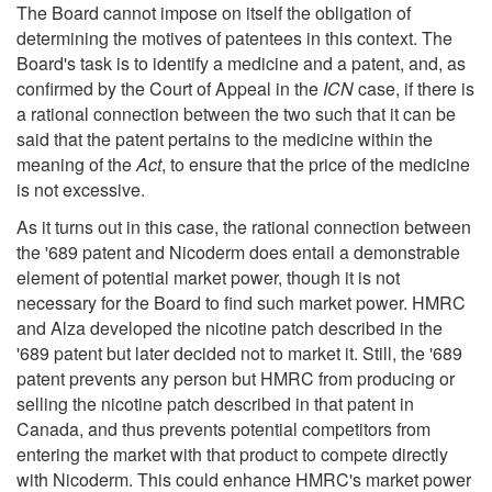
The Board cannot impose on itself the obligation of
determining the motives of patentees in this context. The
Board's task is to identify a medicine and a patent, and, as
confirmed by the Court of Appeal in the
ICN
case, if there is
a rational connection between the two such that it can be
said that the patent pertains to the medicine within the
meaning of the
Act
, to ensure that the price of the medicine
is not excessive.
As it turns out in this case, the rational connection between
the '689 patent and Nicoderm does entail a demonstrable
element of potential market power, though it is not
necessary for the Board to find such market power. HMRC
and Alza developed the nicotine patch described in the
'689 patent but later decided not to market it. Still, the '689
patent prevents any person but HMRC from producing or
selling the nicotine patch described in that patent in
Canada, and thus prevents potential competitors from
entering the market with that product to compete directly
with Nicoderm. This could enhance HMRC's market power