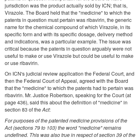
jurisdiction was the product actually sold by ICN; that is,
Virazole. The Board held that the "medicine" to which the
patents in question must pertain was ribavirin, the generic
name for the chemical compound of which Virazole, in its
specific form and with its specific dosage, delivery method
and indications, was a particular example. The issue was
critical because the patents in question arguably were not
useful to make or use Virazole but could be useful to make
or use ribavirin.
On ICN's judicial review application the Federal Court, and
then the Federal Court of Appeal, agreed with the Board
that the "medicine" to which the patents had to pertain was
ribavirin. Mr. Justice Robertson, speaking for the Court (at
page 436), said this about the definition of "medicine" in
section 83 of the
Act
:
For purposes of the patented medicine provisions of the
Act
(sections 79 to 103) the word "medicine" remains
undefined. This was also true in respect of section 39 of the