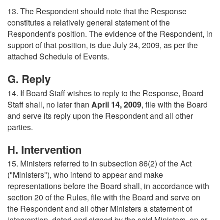
13. The Respondent should note that the Response
constitutes a relatively general statement of the
Respondent's position. The evidence of the Respondent, in
support of that position, is due July 24, 2009, as per the
attached Schedule of Events.
G. Reply
14. If Board Staff wishes to reply to the Response, Board
Staff shall, no later than
April 14, 2009
, file with the Board
and serve its reply upon the Respondent and all other
parties.
H. Intervention
15. Ministers referred to in subsection 86(2) of the Act
("Ministers"), who intend to appear and make
representations before the Board shall, in accordance with
section 20 of the Rules, file with the Board and serve on
the Respondent and all other Ministers a statement of
intervention, dated and signed by the said Ministers, on or