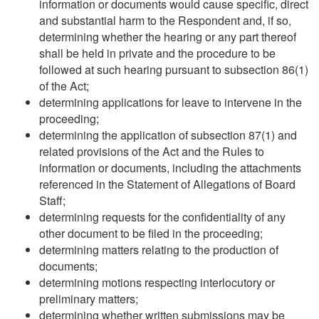
information or documents would cause specific, direct
and substantial harm to the Respondent and, if so,
determining whether the hearing or any part thereof
shall be held in private and the procedure to be
followed at such hearing pursuant to subsection 86(1)
of the Act;
determining applications for leave to intervene in the
proceeding;
determining the application of subsection 87(1) and
related provisions of the Act and the Rules to
information or documents, including the attachments
referenced in the Statement of Allegations of Board
Staff;
determining requests for the confidentiality of any
other document to be filed in the proceeding;
determining matters relating to the production of
documents;
determining motions respecting interlocutory or
preliminary matters;
determining whether written submissions may be