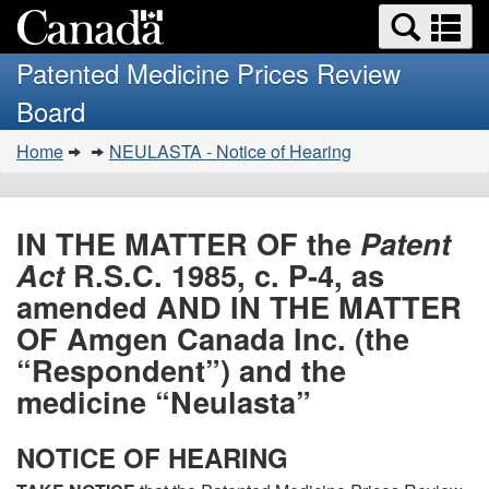
Search
Se
Skip
Basic
and
a
to
HTML
menus
Patented Medicine Prices Review
main
version
m
Board
content
You
Home
NEULASTA - Notice of Hearing
are
here:
IN THE MATTER OF the
Patent
Act
R.S.C. 1985, c. P-4, as
amended AND IN THE MATTER
OF Amgen Canada Inc. (the
“Respondent”) and the
medicine “Neulasta”
NOTICE OF HEARING