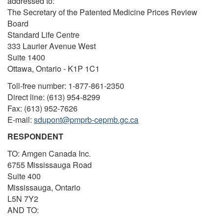
addressed to:
The Secretary of the Patented Medicine Prices Review
Board
Standard Life Centre
333 Laurier Avenue West
Suite 1400
Ottawa, Ontario - K1P 1C1
Toll-free number: 1-877-861-2350
Direct line: (613) 954-8299
Fax: (613) 952-7626
E-mail:
sdupont@pmprb-cepmb.gc.ca
RESPONDENT
TO: Amgen Canada Inc.
6755 Mississauga Road
Suite 400
Mississauga, Ontario
L5N 7Y2
AND TO: