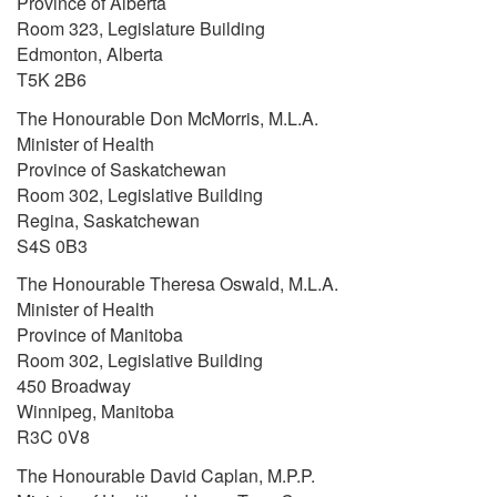
Province of Alberta
Room 323, Legislature Building
Edmonton, Alberta
T5K 2B6
The Honourable Don McMorris, M.L.A.
Minister of Health
Province of Saskatchewan
Room 302, Legislative Building
Regina, Saskatchewan
S4S 0B3
The Honourable Theresa Oswald, M.L.A.
Minister of Health
Province of Manitoba
Room 302, Legislative Building
450 Broadway
Winnipeg, Manitoba
R3C 0V8
The Honourable David Caplan, M.P.P.