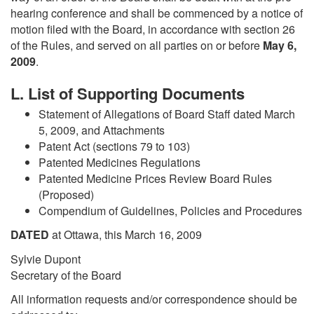
hearing conference and shall be commenced by a notice of
motion filed with the Board, in accordance with section 26
of the Rules, and served on all parties on or before
May 6,
2009
.
L. List of Supporting Documents
Statement of Allegations of Board Staff dated March
5, 2009, and Attachments
Patent Act (sections 79 to 103)
Patented Medicines Regulations
Patented Medicine Prices Review Board Rules
(Proposed)
Compendium of Guidelines, Policies and Procedures
DATED
at Ottawa, this March 16, 2009
Sylvie Dupont
Secretary of the Board
All information requests and/or correspondence should be