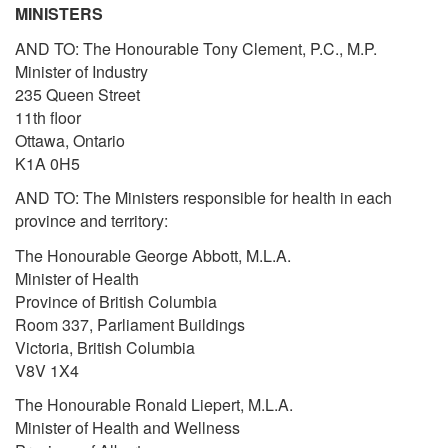
MINISTERS
AND TO: The Honourable Tony Clement, P.C., M.P.
Minister of Industry
235 Queen Street
11th floor
Ottawa, Ontario
K1A 0H5
AND TO: The Ministers responsible for health in each
province and territory:
The Honourable George Abbott, M.L.A.
Minister of Health
Province of British Columbia
Room 337, Parliament Buildings
Victoria, British Columbia
V8V 1X4
The Honourable Ronald Liepert, M.L.A.
Minister of Health and Wellness