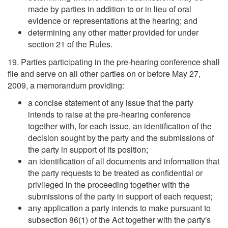
made by parties in addition to or in lieu of oral
evidence or representations at the hearing; and
determining any other matter provided for under
section 21 of the Rules.
19. Parties participating in the pre-hearing conference shall
file and serve on all other parties on or before May 27,
2009, a memorandum providing:
a concise statement of any issue that the party
intends to raise at the pre-hearing conference
together with, for each issue, an identification of the
decision sought by the party and the submissions of
the party in support of its position;
an identification of all documents and information that
the party requests to be treated as confidential or
privileged in the proceeding together with the
submissions of the party in support of each request;
any application a party intends to make pursuant to
subsection 86(1) of the Act together with the party's