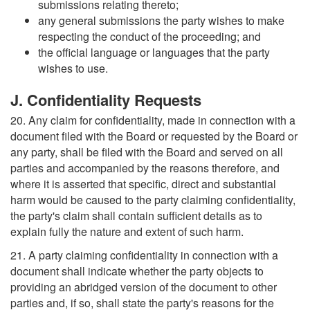
submissions relating thereto;
any general submissions the party wishes to make
respecting the conduct of the proceeding; and
the official language or languages that the party
wishes to use.
J. Confidentiality Requests
20. Any claim for confidentiality, made in connection with a
document filed with the Board or requested by the Board or
any party, shall be filed with the Board and served on all
parties and accompanied by the reasons therefore, and
where it is asserted that specific, direct and substantial
harm would be caused to the party claiming confidentiality,
the party's claim shall contain sufficient details as to
explain fully the nature and extent of such harm.
21. A party claiming confidentiality in connection with a
document shall indicate whether the party objects to
providing an abridged version of the document to other
parties and, if so, shall state the party's reasons for the