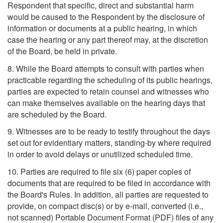
Respondent that specific, direct and substantial harm
would be caused to the Respondent by the disclosure of
information or documents at a public hearing, in which
case the hearing or any part thereof may, at the discretion
of the Board, be held in private.
8. While the Board attempts to consult with parties when
practicable regarding the scheduling of its public hearings,
parties are expected to retain counsel and witnesses who
can make themselves available on the hearing days that
are scheduled by the Board.
9. Witnesses are to be ready to testify throughout the days
set out for evidentiary matters, standing-by where required
in order to avoid delays or unutilized scheduled time.
10. Parties are required to file six (6) paper copies of
documents that are required to be filed in accordance with
the Board's Rules. In addition, all parties are requested to
provide, on compact disc(s) or by e-mail, converted (i.e.,
not scanned) Portable Document Format (PDF) files of any