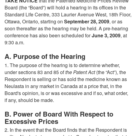
TAKE NOTICE
that the Patented Medicine Prices Review
Board (the “Board”) will hold a hearing in its offices in the
Standard Life Centre, 333 Laurier Avenue West, 18th Floor,
Ottawa, Ontario, starting on
September 28, 2009
, or as
soon thereafter as the hearing may be held. A pre-hearing
conference has also been scheduled for
June 3, 2009
, at
9:30 a.m.
A. Purpose of the Hearing
1. The purpose of the hearing is to determine whether,
under sections 83 and 85 of
the Patent Act
(the “Act”), the
Respondent is selling or has sold the medicine known as
Neulasta in any market in Canada at a price that, in the
Board's opinion, is or was excessive and if so, what order,
if any, should be made.
B. Power of Board With Respect to
Excessive Prices
2. In the event that the Board finds that the Respondent is