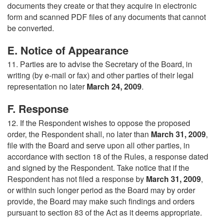
documents they create or that they acquire in electronic
form and scanned PDF files of any documents that cannot
be converted.
E. Notice of Appearance
11. Parties are to advise the Secretary of the Board, in
writing (by e-mail or fax) and other parties of their legal
representation no later
March 24, 2009
.
F. Response
12. If the Respondent wishes to oppose the proposed
order, the Respondent shall, no later than
March 31, 2009
,
file with the Board and serve upon all other parties, in
accordance with section 18 of the Rules, a response dated
and signed by the Respondent. Take notice that if the
Respondent has not filed a response by
March 31, 2009
,
or within such longer period as the Board may by order
provide, the Board may make such findings and orders
pursuant to section 83 of the Act as it deems appropriate.