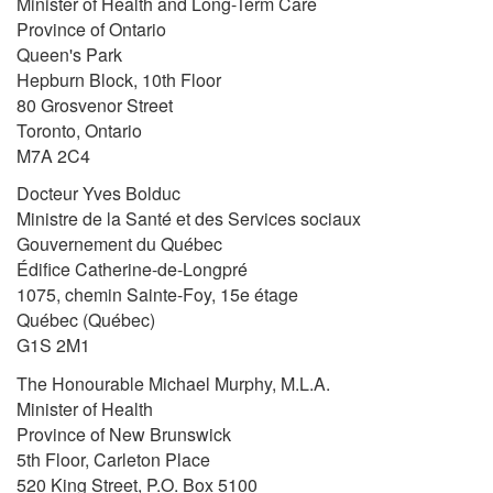
Minister of Health and Long-Term Care
Province of Ontario
Queen's Park
Hepburn Block, 10th Floor
80 Grosvenor Street
Toronto, Ontario
M7A 2C4
Docteur Yves Bolduc
Ministre de la Santé et des Services sociaux
Gouvernement du Québec
Édifice Catherine-de-Longpré
1075, chemin Sainte-Foy, 15e étage
Québec (Québec)
G1S 2M1
The Honourable Michael Murphy, M.L.A.
Minister of Health
Province of New Brunswick
5th Floor, Carleton Place
520 King Street, P.O. Box 5100