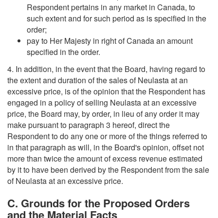
Respondent pertains in any market in Canada, to
such extent and for such period as is specified in the
order;
pay to Her Majesty in right of Canada an amount
specified in the order.
4. In addition, in the event that the Board, having regard to
the extent and duration of the sales of Neulasta at an
excessive price, is of the opinion that the Respondent has
engaged in a policy of selling Neulasta at an excessive
price, the Board may, by order, in lieu of any order it may
make pursuant to paragraph 3 hereof, direct the
Respondent to do any one or more of the things referred to
in that paragraph as will, in the Board's opinion, offset not
more than twice the amount of excess revenue estimated
by it to have been derived by the Respondent from the sale
of Neulasta at an excessive price.
C. Grounds for the Proposed Orders
and the Material Facts