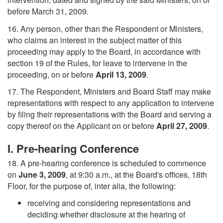
before March 31, 2009.
16. Any person, other than the Respondent or Ministers,
who claims an interest in the subject matter of this
proceeding may apply to the Board, in accordance with
section 19 of the Rules, for leave to intervene in the
proceeding, on or before
April 13, 2009
.
17. The Respondent, Ministers and Board Staff may make
representations with respect to any application to intervene
by filing their representations with the Board and serving a
copy thereof on the Applicant on or before
April 27, 2009
.
I. Pre-hearing Conference
18. A pre-hearing conference is scheduled to commence
on
June 3, 2009
, at 9:30 a.m., at the Board's offices, 18th
Floor, for the purpose of, inter alia, the following:
receiving and considering representations and
deciding whether disclosure at the hearing of