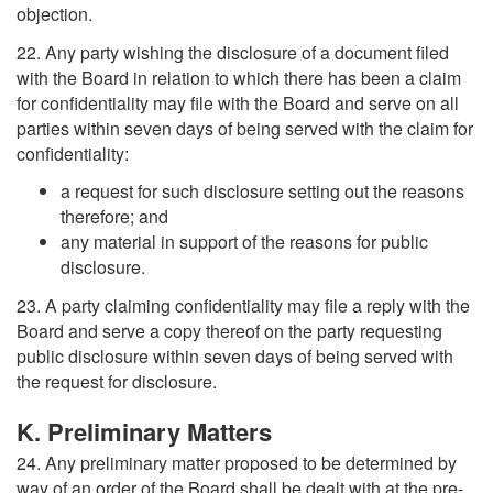
objection.
22. Any party wishing the disclosure of a document filed
with the Board in relation to which there has been a claim
for confidentiality may file with the Board and serve on all
parties within seven days of being served with the claim for
confidentiality:
a request for such disclosure setting out the reasons
therefore; and
any material in support of the reasons for public
disclosure.
23. A party claiming confidentiality may file a reply with the
Board and serve a copy thereof on the party requesting
public disclosure within seven days of being served with
the request for disclosure.
K. Preliminary Matters
24. Any preliminary matter proposed to be determined by
way of an order of the Board shall be dealt with at the pre-