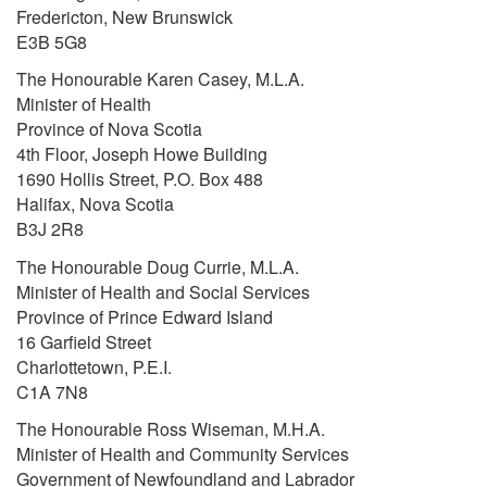
Fredericton, New Brunswick
E3B 5G8
The Honourable Karen Casey, M.L.A.
Minister of Health
Province of Nova Scotia
4th Floor, Joseph Howe Building
1690 Hollis Street, P.O. Box 488
Halifax, Nova Scotia
B3J 2R8
The Honourable Doug Currie, M.L.A.
Minister of Health and Social Services
Province of Prince Edward Island
16 Garfield Street
Charlottetown, P.E.I.
C1A 7N8
The Honourable Ross Wiseman, M.H.A.
Minister of Health and Community Services
Government of Newfoundland and Labrador