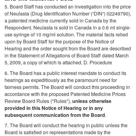
5. Board Staff has conducted an investigation into the price
of Neulasta (Drug Identification Number (“DIN”) 02249790),
a patented medicine currently sold in Canada by the
Respondent. Neulasta is sold in Canada in a 0.6 ml single-
use syringe of 10 mg/ml solution. The material facts relied
upon by Board Staff for the purpose of the Notice of
Hearing and the order sought from the Board are described
in the Statement of Allegations of Board Staff dated March
5, 2009, a copy of which is attached. D. Procedure
6. The Board has a public interest mandate to conduct its
hearings as expeditiously as the paramount need for
fairness permits. The Board will conduct this proceeding in
accordance with the proposed Patented Medicine Prices
Review Board Rules ("Rules"),
unless otherwise
provided in this Notice of Hearing or in any
subsequent communication from the Board
.
7. The Board will conduct the hearing in public unless the
Board is satisfied on representations made by the