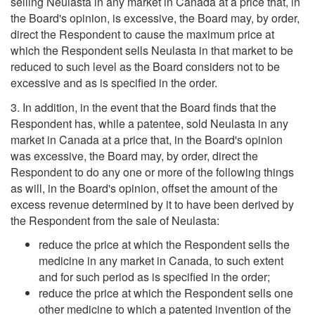
selling Neulasta in any market in Canada at a price that, in
the Board's opinion, is excessive, the Board may, by order,
direct the Respondent to cause the maximum price at
which the Respondent sells Neulasta in that market to be
reduced to such level as the Board considers not to be
excessive and as is specified in the order.
3. In addition, in the event that the Board finds that the
Respondent has, while a patentee, sold Neulasta in any
market in Canada at a price that, in the Board's opinion
was excessive, the Board may, by order, direct the
Respondent to do any one or more of the following things
as will, in the Board's opinion, offset the amount of the
excess revenue determined by it to have been derived by
the Respondent from the sale of Neulasta:
reduce the price at which the Respondent sells the
medicine in any market in Canada, to such extent
and for such period as is specified in the order;
reduce the price at which the Respondent sells one
other medicine to which a patented invention of the