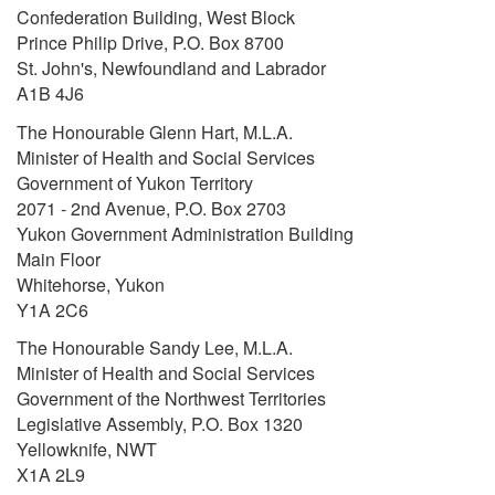
Confederation Building, West Block
Prince Philip Drive, P.O. Box 8700
St. John's, Newfoundland and Labrador
A1B 4J6
The Honourable Glenn Hart, M.L.A.
Minister of Health and Social Services
Government of Yukon Territory
2071 - 2nd Avenue, P.O. Box 2703
Yukon Government Administration Building
Main Floor
Whitehorse, Yukon
Y1A 2C6
The Honourable Sandy Lee, M.L.A.
Minister of Health and Social Services
Government of the Northwest Territories
Legislative Assembly, P.O. Box 1320
Yellowknife, NWT
X1A 2L9