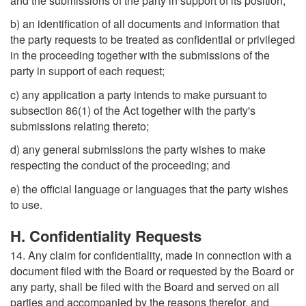
and the submissions of the party in support of its position;
b) an identification of all documents and information that
the party requests to be treated as confidential or privileged
in the proceeding together with the submissions of the
party in support of each request;
c) any application a party intends to make pursuant to
subsection 86(1) of the Act together with the party's
submissions relating thereto;
d) any general submissions the party wishes to make
respecting the conduct of the proceeding; and
e) the official language or languages that the party wishes
to use.
H. Confidentiality Requests
14. Any claim for confidentiality, made in connection with a
document filed with the Board or requested by the Board or
any party, shall be filed with the Board and served on all
parties and accompanied by the reasons therefor, and