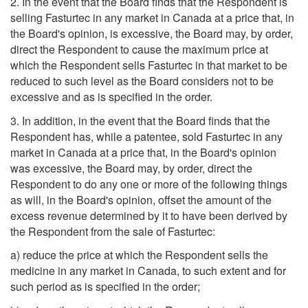
2. In the event that the Board finds that the Respondent is
selling Fasturtec in any market in Canada at a price that, in
the Board's opinion, is excessive, the Board may, by order,
direct the Respondent to cause the maximum price at
which the Respondent sells Fasturtec in that market to be
reduced to such level as the Board considers not to be
excessive and as is specified in the order.
3. In addition, in the event that the Board finds that the
Respondent has, while a patentee, sold Fasturtec in any
market in Canada at a price that, in the Board's opinion
was excessive, the Board may, by order, direct the
Respondent to do any one or more of the following things
as will, in the Board's opinion, offset the amount of the
excess revenue determined by it to have been derived by
the Respondent from the sale of Fasturtec:
a) reduce the price at which the Respondent sells the
medicine in any market in Canada, to such extent and for
such period as is specified in the order;