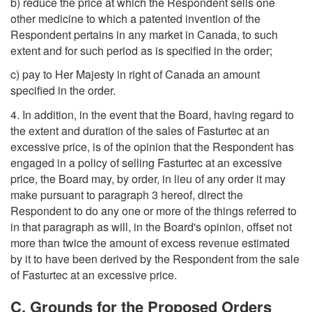
b) reduce the price at which the Respondent sells one
other medicine to which a patented invention of the
Respondent pertains in any market in Canada, to such
extent and for such period as is specified in the order;
c) pay to Her Majesty in right of Canada an amount
specified in the order.
4. In addition, in the event that the Board, having regard to
the extent and duration of the sales of Fasturtec at an
excessive price, is of the opinion that the Respondent has
engaged in a policy of selling Fasturtec at an excessive
price, the Board may, by order, in lieu of any order it may
make pursuant to paragraph 3 hereof, direct the
Respondent to do any one or more of the things referred to
in that paragraph as will, in the Board's opinion, offset not
more than twice the amount of excess revenue estimated
by it to have been derived by the Respondent from the sale
of Fasturtec at an excessive price.
C. Grounds for the Proposed Orders