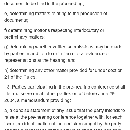
document to be filed in the proceeding;
e) determining matters relating to the production of
documents;
f) determining motions respecting interlocutory or
preliminary matters;
g) determining whether written submissions may be made
by parties in addition to or in lieu of oral evidence or
representations at the hearing; and
h) determining any other matter provided for under section
21 of the Rules.
13. Parties participating in the pre-hearing conference shall
file and serve on all other parties on or before June 29,
2004, a memorandum providing:
a) a concise statement of any issue that the party intends to
raise at the pre-hearing conference together with, for each
issue, an identification of the decision sought by the party