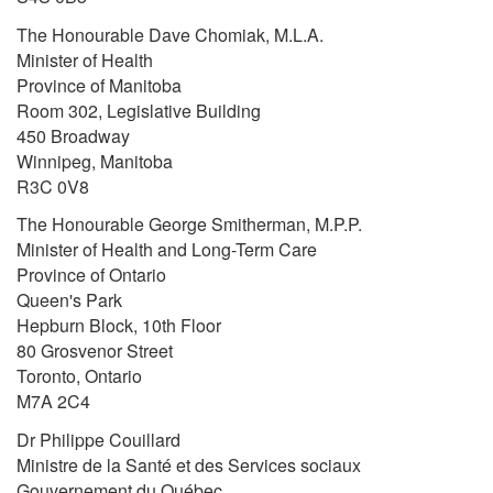
The Honourable Dave Chomiak, M.L.A.
Minister of Health
Province of Manitoba
Room 302, Legislative Building
450 Broadway
Winnipeg, Manitoba
R3C 0V8
The Honourable George Smitherman, M.P.P.
Minister of Health and Long-Term Care
Province of Ontario
Queen's Park
Hepburn Block, 10th Floor
80 Grosvenor Street
Toronto, Ontario
M7A 2C4
Dr Philippe Couillard
Ministre de la Santé et des Services sociaux
Gouvernement du Québec