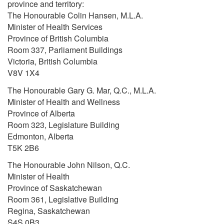
province and territory:
The Honourable Colin Hansen, M.L.A.
Minister of Health Services
Province of British Columbia
Room 337, Parliament Buildings
Victoria, British Columbia
V8V 1X4
The Honourable Gary G. Mar, Q.C., M.L.A.
Minister of Health and Wellness
Province of Alberta
Room 323, Legislature Building
Edmonton, Alberta
T5K 2B6
The Honourable John Nilson, Q.C.
Minister of Health
Province of Saskatchewan
Room 361, Legislative Building
Regina, Saskatchewan
S4S 0B3