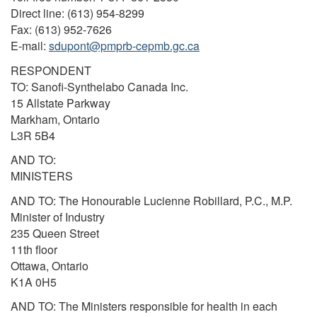
Direct line: (613) 954-8299
Fax: (613) 952-7626
E-mail:
sdupont@pmprb-cepmb.gc.ca
RESPONDENT
TO: Sanofi-Synthelabo Canada Inc.
15 Allstate Parkway
Markham, Ontario
L3R 5B4
AND TO:
MINISTERS
AND TO: The Honourable Lucienne Robillard, P.C., M.P.
Minister of Industry
235 Queen Street
11th floor
Ottawa, Ontario
K1A 0H5
AND TO: The Ministers responsible for health in each