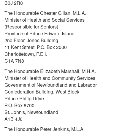
B3J 2R8
The Honourable Chester Gillan, M.L.A.
Minister of Health and Social Services
(Responsible for Seniors)
Province of Prince Edward Island
2nd Floor, Jones Building
11 Kent Street, P.O. Box 2000
Charlottetown, P.E.I.
C1A 7N8
The Honourable Elizabeth Marshall, M.H.A.
Minister of Health and Community Services
Government of Newfoundland and Labrador
Confederation Building, West Block
Prince Philip Drive
P.O. Box 8700
St. John's, Newfoundland
A1B 4J6
The Honourable Peter Jenkins, M.L.A.