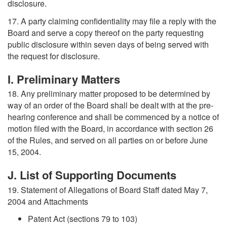
disclosure.
17. A party claiming confidentiality may file a reply with the
Board and serve a copy thereof on the party requesting
public disclosure within seven days of being served with
the request for disclosure.
I. Preliminary Matters
18. Any preliminary matter proposed to be determined by
way of an order of the Board shall be dealt with at the pre-
hearing conference and shall be commenced by a notice of
motion filed with the Board, in accordance with section 26
of the Rules, and served on all parties on or before June
15, 2004.
J. List of Supporting Documents
19. Statement of Allegations of Board Staff dated May 7,
2004 and Attachments
Patent Act (sections 79 to 103)