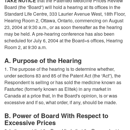
TAKE NOTICE
that the Patented Medicine Prices Review
Board (the “Board”) will hold a hearing at its offices in the
Standard Life Centre, 333 Laurier Avenue West, 18th Floor,
Hearing Room 2, Ottawa, Ontario, commencing on August
23, 2004 at 9:30 a.m., or as soon thereafter as the hearing
may be held. A pre-hearing conference has also been
scheduled for July 6, 2004 at the Board=s offices, Hearing
Room 2, at 9:30 a.m.
A. Purpose of the Hearing
1. The purpose of the hearing is to determine whether,
under sections 83 and 85 of the Patent Act (the “Act”), the
Respondent is selling or has sold the medicine known as
Fasturtec (formerly known as Elitek) in any market in
Canada at a price that, in the Board's opinion, is or was
excessive and if so, what order, if any, should be made.
B. Power of Board With Respect to
Excessive Prices