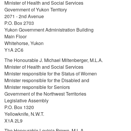
Minister of Health and Social Services
Government of Yukon Territory
2071 - 2nd Avenue
P.O. Box 2703
Yukon Government Administration Building
Main Floor
Whitehorse, Yukon
Y1A 2C6
The Honourable J. Michael Miltenberger, M.L.A.
Minister of Health and Social Services
Minister responsible for the Status of Women
Minister responsible for the Disabled and
Minister responsible for Seniors
Government of the Northwest Territories
Legislative Assembly
P.O. Box 1320
Yellowknife, N.W.T.
X1A 2L9
The Honourable Levinia Brown, M.L.A.