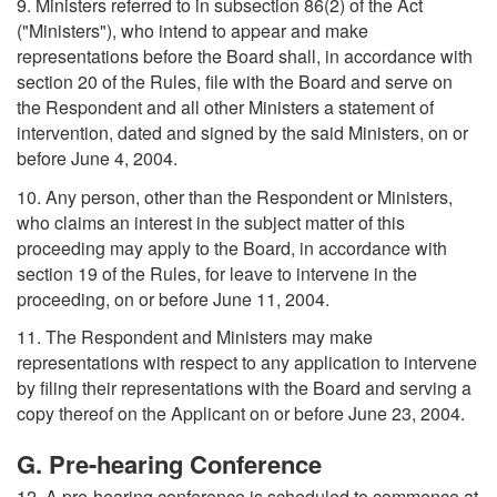
9. Ministers referred to in subsection 86(2) of the Act
("Ministers"), who intend to appear and make
representations before the Board shall, in accordance with
section 20 of the Rules, file with the Board and serve on
the Respondent and all other Ministers a statement of
intervention, dated and signed by the said Ministers, on or
before June 4, 2004.
10. Any person, other than the Respondent or Ministers,
who claims an interest in the subject matter of this
proceeding may apply to the Board, in accordance with
section 19 of the Rules, for leave to intervene in the
proceeding, on or before June 11, 2004.
11. The Respondent and Ministers may make
representations with respect to any application to intervene
by filing their representations with the Board and serving a
copy thereof on the Applicant on or before June 23, 2004.
G. Pre-hearing Conference
12. A pre-hearing conference is scheduled to commence at