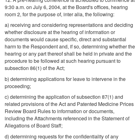
9:30 a.m. on July 6, 2004, at the Board's offices, hearing
room 2, for the purpose of, inter alia, the following:
a) receiving and considering representations and deciding
whether disclosure at the hearing of information or
documents would cause specific, direct and substantial
harm to the Respondent and, if so, determining whether the
hearing or any part thereof shall be held in private and the
procedure to be followed at such hearing pursuant to
subsection 86(1) of the Act;
b) determining applications for leave to intervene in the
proceeding;
c) determining the application of subsection 87(1) and
related provisions of the Act and Patented Medicine Prices
Review Board Rules to information or documents,
including the Attachments referenced in the Statement of
Allegations of Board Staff;
d) determining requests for the confidentiality of any