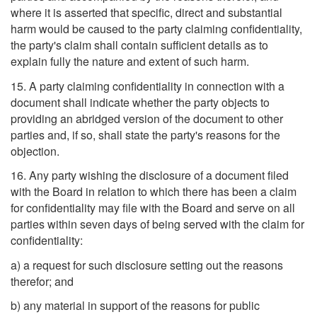
where it is asserted that specific, direct and substantial
harm would be caused to the party claiming confidentiality,
the party's claim shall contain sufficient details as to
explain fully the nature and extent of such harm.
15. A party claiming confidentiality in connection with a
document shall indicate whether the party objects to
providing an abridged version of the document to other
parties and, if so, shall state the party's reasons for the
objection.
16. Any party wishing the disclosure of a document filed
with the Board in relation to which there has been a claim
for confidentiality may file with the Board and serve on all
parties within seven days of being served with the claim for
confidentiality:
a) a request for such disclosure setting out the reasons
therefor; and
b) any material in support of the reasons for public