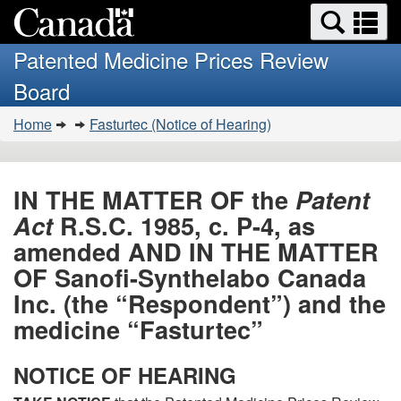
Search
Se
Skip
Basic
and
a
to
HTML
menus
Patented Medicine Prices Review
main
version
m
Board
content
You
Home
Fasturtec (Notice of Hearing)
are
here:
IN THE MATTER OF the
Patent
Act
R.S.C. 1985, c. P-4, as
amended AND IN THE MATTER
OF Sanofi-Synthelabo Canada
Inc. (the “Respondent”) and the
medicine “Fasturtec”
NOTICE OF HEARING