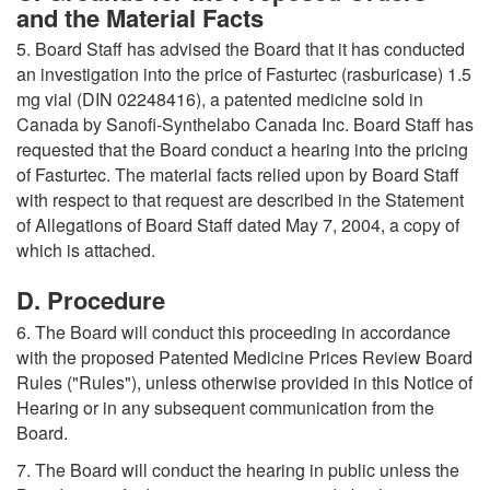
and the Material Facts
5. Board Staff has advised the Board that it has conducted
an investigation into the price of Fasturtec (rasburicase) 1.5
mg vial (DIN 02248416), a patented medicine sold in
Canada by Sanofi-Synthelabo Canada Inc. Board Staff has
requested that the Board conduct a hearing into the pricing
of Fasturtec. The material facts relied upon by Board Staff
with respect to that request are described in the Statement
of Allegations of Board Staff dated May 7, 2004, a copy of
which is attached.
D. Procedure
6. The Board will conduct this proceeding in accordance
with the proposed Patented Medicine Prices Review Board
Rules ("Rules"), unless otherwise provided in this Notice of
Hearing or in any subsequent communication from the
Board.
7. The Board will conduct the hearing in public unless the