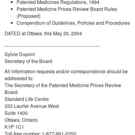
Patented Medicines Regulations, 1994
Patented Medicine Prices Review Board Rules
(Proposed)
Compendium of Guidelines, Policies and Procedures
DATED at Ottawa, this May 20, 2004
___________________________________
Sylvie Dupont
Secretary of the Board
All information requests and/or correspondence should be
addressed to:
The Secretary of the Patented Medicine Prices Review
Board
Standard Life Centre
333 Laurier Avenue West
Suite 1400
Ottawa, Ontario
K1P 1C1
Toll-free number: 1-877-861-2350