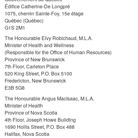
Édifice Catherine-De Longpré
1075, chemin Sainte-Foy, 15e étage
Québec (Québec)
G1S 2M1
The Honourable Elvy Robichaud, M.L.A.
Minister of Health and Wellness
(Responsible for the Office of Human Resources)
Province of New Brunswick
7th Floor, Carleton Place
520 King Street, P.O. Box 5100
Fredericton, New Brunswick
E3B 5G8
The Honourable Angus MacIsaac, M.L.A.
Minister of Health
Province of Nova Scotia
4th Floor, Joseph Howe Building
1690 Hollis Street, P.O. Box 488
Halifax, Nova Scotia