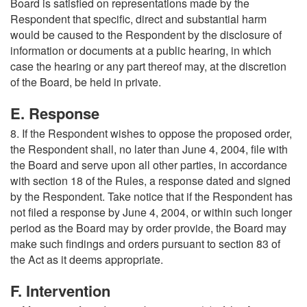
Board is satisfied on representations made by the
Respondent that specific, direct and substantial harm
would be caused to the Respondent by the disclosure of
information or documents at a public hearing, in which
case the hearing or any part thereof may, at the discretion
of the Board, be held in private.
E. Response
8. If the Respondent wishes to oppose the proposed order,
the Respondent shall, no later than June 4, 2004, file with
the Board and serve upon all other parties, in accordance
with section 18 of the Rules, a response dated and signed
by the Respondent. Take notice that if the Respondent has
not filed a response by June 4, 2004, or within such longer
period as the Board may by order provide, the Board may
make such findings and orders pursuant to section 83 of
the Act as it deems appropriate.
F. Intervention