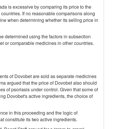
da is excessive by comparing its price to the
 countries. If no reasonable comparisons along
ine when determining whether its selling price in
be determined using the factors in subsection
bet or comparable medicines in other countries.
ients of Dovobet are sold as separate medicines
ma argued that the price of Dovobet also should
es of psoriasis under control. Given that some of
 Dovobet's active ingredients, the choice of
nce in this proceeding and the logic of
 constitute its two active ingredients.