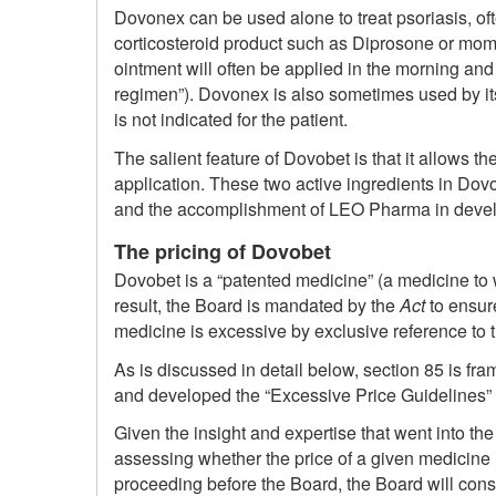
Dovonex can be used alone to treat psoriasis, of
corticosteroid product such as Diprosone or mom
ointment will often be applied in the morning and
regimen”). Dovonex is also sometimes used by its
is not indicated for the patient.
The salient feature of Dovobet is that it allows 
application. These two active ingredients in Dovob
and the accomplishment of LEO Pharma in develop
The pricing of Dovobet
Dovobet is a “patented medicine” (a medicine to 
result, the Board is mandated by the
Act
to ensure
medicine is excessive by exclusive reference to th
As is discussed in detail below, section 85 is fr
and developed the “Excessive Price Guidelines” (t
Given the insight and expertise that went into t
assessing whether the price of a given medicine
proceeding before the Board, the Board will cons