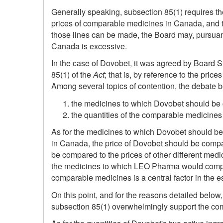
Generally speaking, subsection 85(1) requires th
prices of comparable medicines in Canada, and t
those lines can be made, the Board may, pursuant
Canada is excessive.
In the case of Dovobet, it was agreed by Board S
85(1) of the
Act
; that is, by reference to the pr
Among several topics of contention, the debate b
the medicines to which Dovobet should be
the quantities of the comparable medicines
As for the medicines to which Dovobet should be 
in Canada, the price of Dovobet should be compa
be compared to the prices of other different medi
the medicines to which LEO Pharma would compare
comparable medicines is a central factor in the e
On this point, and for the reasons detailed below
subsection 85(1) overwhelmingly support the compa