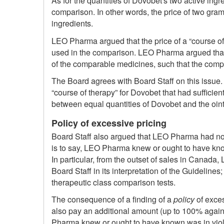
As for the quantities of Dovobet's two active in
comparison. In other words, the price of two gra
ingredients.
LEO Pharma argued that the price of a “course of
used in the comparison. LEO Pharma argued that 
of the comparable medicines, such that the comp
The Board agrees with Board Staff on this issue.
“course of therapy” for Dovobet that had sufficien
between equal quantities of Dovobet and the oint
Policy of excessive pricing
Board Staff also argued that LEO Pharma had not 
is to say, LEO Pharma knew or ought to have known
In particular, from the outset of sales in Cana
Board Staff in its interpretation of the Guideline
therapeutic class comparison tests.
The consequence of a finding of a
policy
of exces
also pay an additional amount (up to 100% again a
Pharma knew or ought to have known was in viol