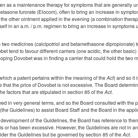
ten as a maintenance therapy for symptoms that are generally und
etasone furorate (Elocom), often to bring an increase in sympt
 the other ointment applied in the evening (a combination therap
elf in an a.m. / p.m. regimen to bring an increase in symptoms u
the two medicines (calcipotriol and betamethasone dipropionate) t
et tend to favour different carriers (one acidic, the other basic)
ing Dovobet was in finding a carrier that could hold the two me
which a patent pertains within the meaning of the
Act
) and so it 
 that the price of Dovobet is not excessive. The Board determin
e factors that are stipulated in section 85 of the
Act
.
amed in very general terms, and so the Board consulted with the
he Guidelines) to assist Board Staff and the Board in the applic
he development of the Guidelines, the Board has reference to t
 is or has been excessive. However, the Guidelines are not in a
ider the Guidelines but be governed by section 85 of the
Act
.