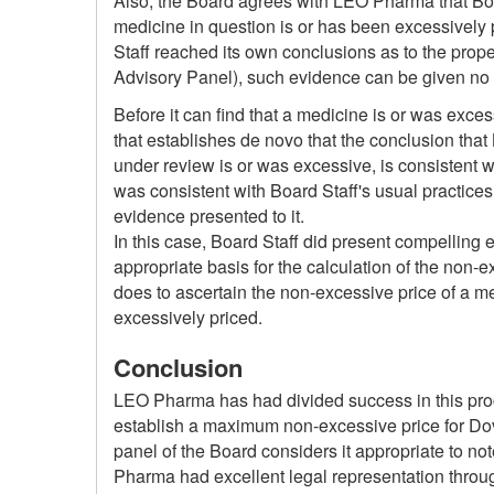
Also, the Board agrees with LEO Pharma that Boar
medicine in question is or has been excessively 
Staff reached its own conclusions as to the prop
Advisory Panel), such evidence can be given no 
Before it can find that a medicine is or was exce
that establishes de novo that the conclusion that 
under review is or was excessive, is consistent w
was consistent with Board Staff's usual practices
evidence presented to it.
In this case, Board Staff did present compelling e
appropriate basis for the calculation of the non-
does to ascertain the non-excessive price of a me
excessively priced.
Conclusion
LEO Pharma has had divided success in this procee
establish a maximum non-excessive price for Dovob
panel of the Board considers it appropriate to not
Pharma had excellent legal representation throu