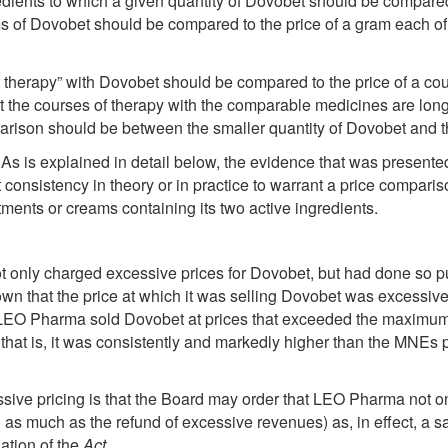
gredients to which a given quantity of Dovobet should be compare
ms of Dovobet should be compared to the price of a gram each of 
 therapy” with Dovobet should be compared to the price of a co
the courses of therapy with the comparable medicines are longer
arison should be between the smaller quantity of Dovobet and th
 As is explained in detail below, the evidence that was presente
t consistency in theory or in practice to warrant a price compari
ments or creams containing its two active ingredients.
only charged excessive prices for Dovobet, but had done so pur
 that the price at which it was selling Dovobet was excessive, 
da, LEO Pharma sold Dovobet at prices that exceeded the maximu
s; that is, it was consistently and markedly higher than the MNEs
sive pricing is that the Board may order that LEO Pharma not on
s much as the refund of excessive revenues) as, in effect, a sa
ation of the
Act
.