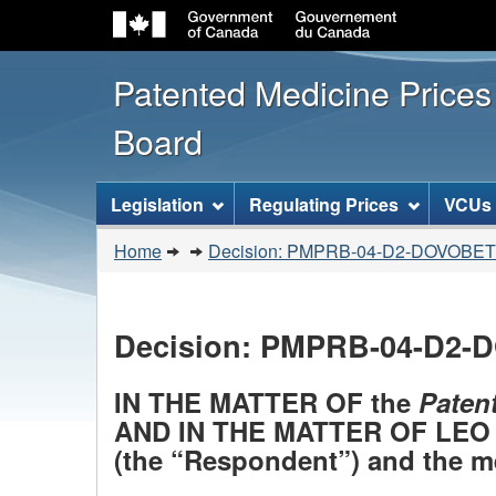
Patented Medicine Price
Board
[ENGLISH_LABEL_SITEMENU
Legislation
Regulating Prices
VCUs
You
Home
Decision: PMPRB-04-D2-DOVOBET
are
here:
Decision: PMPRB-04-D2
IN THE MATTER OF the
Paten
AND IN THE MATTER OF LEO 
(the “Respondent”) and the m