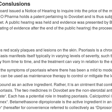
Conslusions
d issued a Notice of Hearing to inquire into the price of the m
harma holds a patent pertaining to Dovobet and is thus subject
bet. A public hearing was held and evidence was presented by 
ting of evidence after the end of the public hearing) the proc
 red scaly plaques and lesions on the skin. Psoriasis is a chro
soriasis manifests itself typically in varying levels of severity, such
y from time to time, and the treatment can vary in relation to the
te the symptoms of psoriasis where there has been a mild to mo
s can be used as maintenance therapy to control or mitigate the l
nd as an active ingredient. Rather, it is an ointment that comb
soriasis. The two medicines in Dovobet are the non-steroidal anti
”. Each has a potential role in treating psoriasis. Calcipotriol 
”. Betamethasone dipropionate is the active ingredient in an 
(hereafter for convenience referred to collectively as “Diproson