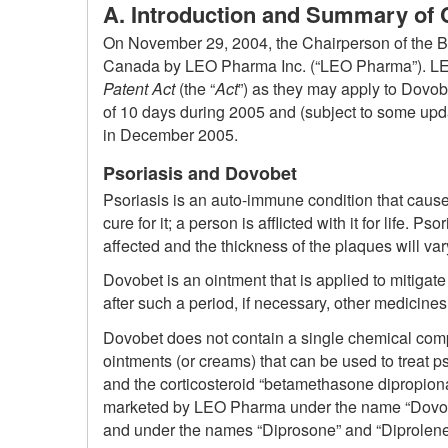
A. Introduction and Summary of 
On November 29, 2004, the Chairperson of the Boar
Canada by LEO Pharma Inc. (“LEO Pharma”). LEO P
Patent Act
(the “
Act
”) as they may apply to Dovo
of 10 days during 2005 and (subject to some upda
in December 2005.
Psoriasis and Dovobet
Psoriasis is an auto-immune condition that causes
cure for it; a person is afflicted with it for life. P
affected and the thickness of the plaques will var
Dovobet is an ointment that is applied to mitiga
after such a period, if necessary, other medicine
Dovobet does not contain a single chemical compou
ointments (or creams) that can be used to treat p
and the corticosteroid “betamethasone dipropionate
marketed by LEO Pharma under the name “Dovonex
and under the names “Diprosone” and “Diprolene” 