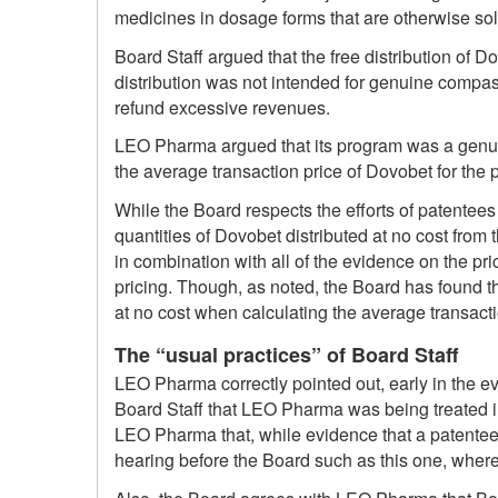
medicines in dosage forms that are otherwise so
Board Staff argued that the free distribution of 
distribution was not intended for genuine compa
refund excessive revenues.
LEO Pharma argued that its program was a genuin
the average transaction price of Dovobet for the
While the Board respects the efforts of patentees
quantities of Dovobet distributed at no cost from t
in combination with all of the evidence on the pr
pricing. Though, as noted, the Board has found th
at no cost when calculating the average transact
The “usual practices” of Board Staff
LEO Pharma correctly pointed out, early in the ev
Board Staff that LEO Pharma was being treated in
LEO Pharma that, while evidence that a patentee 
hearing before the Board such as this one, wher