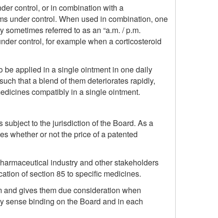
er control, or in combination with a
oms under control. When used in combination, one
y sometimes referred to as an “a.m. / p.m.
nder control, for example when a corticosteroid
o be applied in a single ointment in one daily
 such that a blend of them deteriorates rapidly,
dicines compatibly in a single ointment.
is subject to the jurisdiction of the Board. As a
es whether or not the price of a patented
 pharmaceutical industry and other stakeholders
ation of section 85 to specific medicines.
hem and gives them due consideration when
ny sense binding on the Board and in each