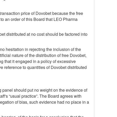
e transaction price of Dovobet because the free
to an order of this Board that LEO Pharma
 distributed at no cost should be factored into
 hesitation in rejecting the inclusion of the
ficial nature of the distribution of free Dovobet,
g that it engaged in a policy of excessive
e reference to quantities of Dovobet distributed
ing panel should put no weight on the evidence of
ff's “usual practice”. The Board agrees with
legation of bias, such evidence had no place in a