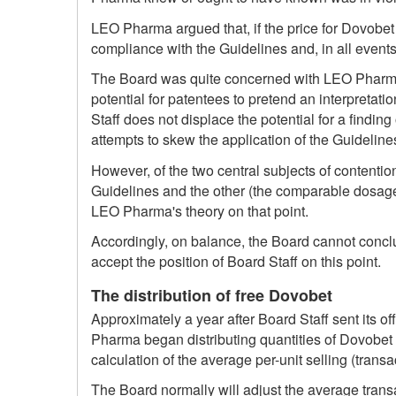
LEO Pharma argued that, if the price for Dovobet
compliance with the Guidelines and, in all events
The Board was quite concerned with LEO Pharma's 
potential for patentees to pretend an interpretatio
Staff does not displace the potential for a finding
attempts to skew the application of the Guideline
However, of the two central subjects of contention
Guidelines and the other (the comparable dosage
LEO Pharma's theory on that point.
Accordingly, on balance, the Board cannot concl
accept the position of Board Staff on this point.
The distribution of free Dovobet
Approximately a year after Board Staff sent its o
Pharma began distributing quantities of Dovobet to
calculation of the average per-unit selling (tra
The Board normally will adjust the average transa