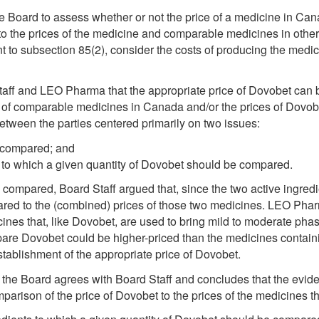
e Board to assess whether or not the price of a medicine in Cana
o the prices of the medicine and comparable medicines in other
 to subsection 85(2), consider the costs of producing the medic
taff and LEO Pharma that the appropriate price of Dovobet can 
ices of comparable medicines in Canada and/or the prices of Dovo
etween the parties centered primarily on two issues:
 compared; and
 to which a given quantity of Dovobet should be compared.
compared, Board Staff argued that, since the two active ingred
red to the (combined) prices of those two medicines. LEO Phar
cines that, like Dovobet, are used to bring mild to moderate phas
 Dovobet could be higher-priced than the medicines containing
stablishment of the appropriate price of Dovobet.
, the Board agrees with Board Staff and concludes that the evide
rison of the price of Dovobet to the prices of the medicines that