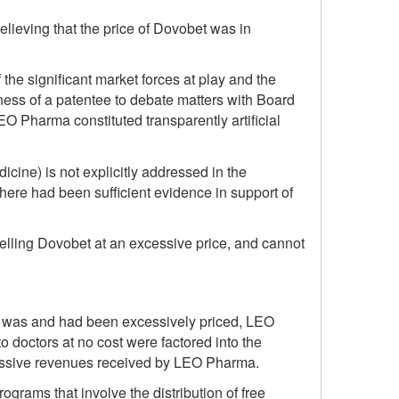
lieving that the price of Dovobet was in
he significant market forces at play and the
gness of a patentee to debate matters with Board
 LEO Pharma constituted transparently artificial
icine) is not explicitly addressed in the
ere had been sufficient evidence in support of
elling Dovobet at an excessive price, and cannot
bet was and had been excessively priced, LEO
to doctors at no cost were factored into the
excessive revenues received by LEO Pharma.
grams that involve the distribution of free