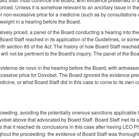
d Staff must convince the Board, with evidence presented in a h
priced. Unless it is somehow relevant to an ancillary issue in
er non-excessive price for a medicine (such as by consultation
weight in a hearing before the Board.
ssively priced, a panel of the Board conducting a hearing into t
Board Staff reached in its application of the Guidelines, or some
ith section 85 of the
Act
. The history of how Board Staff reached 
 will not be pertinent to the Board's inquiry. The panel of the B
vidence de novo in the hearing before the Board, with witnesses c
excessive price for Dovobet. The Board ignored the evidence pres
dicine, or what Board Staff did in this case to come to its own 
ding, avoiding the potentially onerous sanctions applicable to a
et above that advocated by Board Staff. Board Staff met its onu
e that it reached its conclusions in this case after having LEO P
ghout the proceeding: the evidence of Board Staff was thoroughl