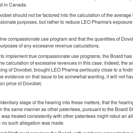
ld in Canada.
Dovobet should not be factored into the calculation of the averag
ssionate purposes, but rather to reduce LEO Pharma's exposure 
e compassionate use program and that the quantities of Dovobet
 purposes of any excessive revenue calculations.
 to implement true compassionate use programs, the Board has no
he calculation of excessive revenues in this case. Indeed, the arti
icing of Dovobet, brought LEO Pharma perilously close to a findin
e evidence on that issue to be somewhat wanting, it will not hav
ion price of Dovobet.
identiary stage of the hearing into these matters, that the hear
 the same manner as other patentees, pursuant to the Board Sta
was treated consistently with other patentees might rebut an al
e no such allegation was made.