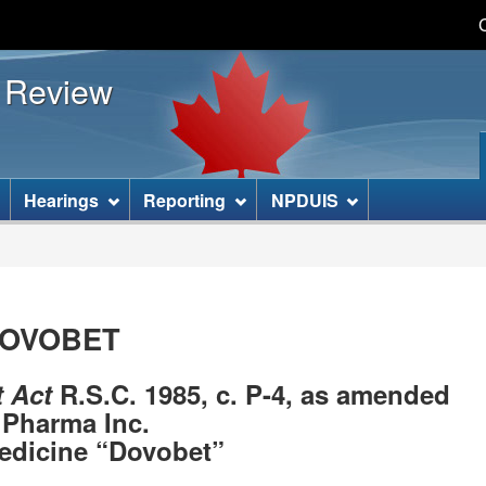
Skip
Skip
Basic
to
to
HTML
s Review
main
"About
version
content
this
site"
]
Hearings
Reporting
NPDUIS
-DOVOBET
t Act
R.S.C. 1985, c. P-4, as amended
Pharma Inc.
edicine “Dovobet”