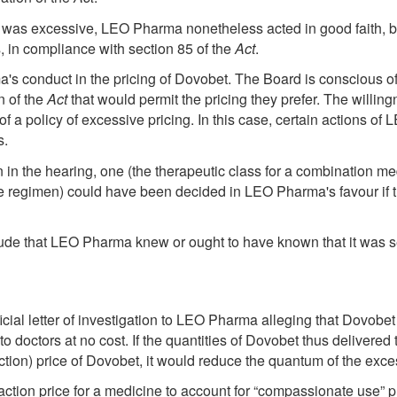
 was excessive, LEO Pharma nonetheless acted in good faith, be
, in compliance with section 85 of the
Act
.
conduct in the pricing of Dovobet. The Board is conscious of t
n of the
Act
that would permit the pricing they prefer. The willin
 of a policy of excessive pricing. In this case, certain actions of
s.
 in the hearing, one (the therapeutic class for a combination med
 regimen) could have been decided in LEO Pharma's favour if th
ude that LEO Pharma knew or ought to have known that it was s
fficial letter of investigation to LEO Pharma alleging that Dovo
 doctors at no cost. If the quantities of Dovobet thus delivered 
nsaction) price of Dovobet, it would reduce the quantum of the 
ction price for a medicine to account for “compassionate use” pro