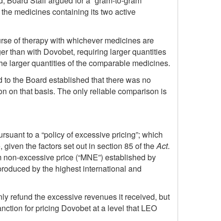
d, Board Staff argued for a “gram-to-gram”
the medicines containing its two active
urse of therapy with whichever medicines are
 than with Dovobet, requiring larger quantities
e larger quantities of the comparable medicines.
d to the Board established that there was no
son on that basis. The only reliable comparison is
suant to a “policy of excessive pricing”; which
given the factors set out in section 85 of the
Act
.
m non-excessive price (“MNE”) established by
 produced by the highest international and
ly refund the excessive revenues it received, but
nction for pricing Dovobet at a level that LEO