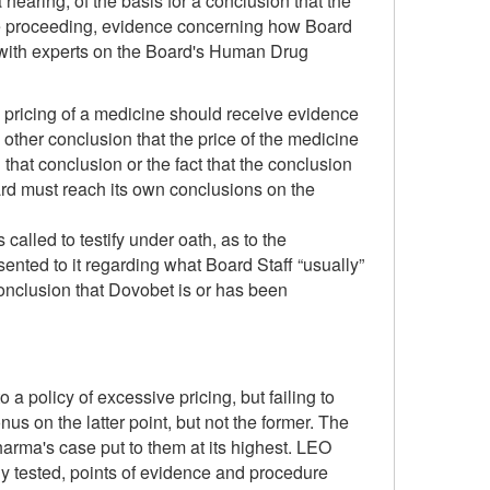
earing, of the basis for a conclusion that the
 the proceeding, evidence concerning how Board
s with experts on the Board's Human Drug
he pricing of a medicine should receive evidence
 other conclusion that the price of the medicine
that conclusion or the fact that the conclusion
oard must reach its own conclusions on the
alled to testify under oath, as to the
ented to it regarding what Board Staff “usually”
conclusion that Dovobet is or has been
 policy of excessive pricing, but failing to
s on the latter point, but not the former. The
harma's case put to them at its highest. LEO
y tested, points of evidence and procedure