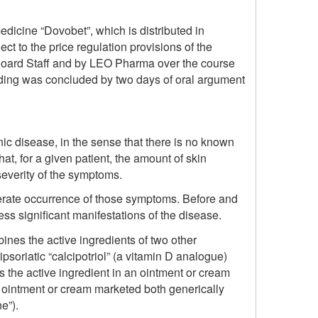
edicine “Dovobet”, which is distributed in
 to the price regulation provisions of the
Board Staff and by LEO Pharma over the course
eeding was concluded by two days of oral argument
nic disease, in the sense that there is no known
 that, for a given patient, the amount of skin
 severity of the symptoms.
derate occurrence of those symptoms. Before and
ess significant manifestations of the disease.
ines the active ingredients of two other
psoriatic “calcipotriol” (a vitamin D analogue)
is the active ingredient in an ointment or cream
ointment or cream marketed both generically
e”).