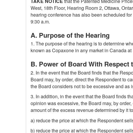
TAKE NOTICE
that the Patented Medicine Prices
West, 18th Floor, Hearing Room 2, Ottawa, Ontari
hearing conference has also been scheduled for 
9:30 a.m.
A. Purpose of the Hearing
1. The purpose of the hearing is to determine wh
known as Copaxone in any market in Canada at a pr
B. Power of Board With Respect 
2. In the event that the Board finds that the Resp
Board may, by order, direct the Respondent to c
the Board considers not to be excessive and as is
3. In addition, in the event that the Board finds
opinion was excessive, the Board may, by order, d
amount of the excess revenue determined by it t
a) reduce the price at which the Respondent sells
b) reduce the price at which the Respondent sell