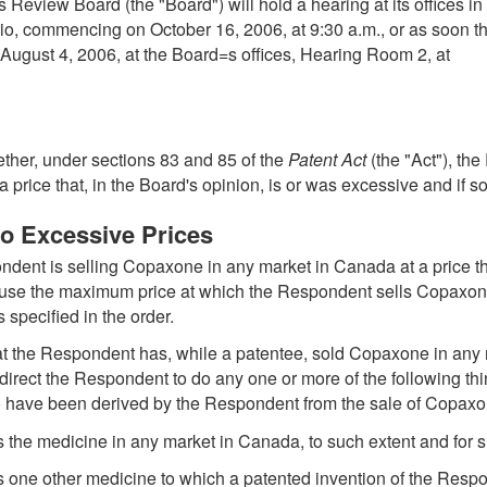
 Review Board (the "Board") will hold a hearing at its offices i
o, commencing on October 16, 2006, at 9:30 a.m., or as soon th
August 4, 2006, at the Board=s offices, Hearing Room 2, at
ether, under sections 83 and 85 of the
Patent Act
(the "Act"), th
ice that, in the Board's opinion, is or was excessive and if so
to Excessive Prices
ondent is selling Copaxone in any market in Canada at a price tha
ause the maximum price at which the Respondent sells Copaxone 
 specified in the order.
 that the Respondent has, while a patentee, sold Copaxone in any 
irect the Respondent to do any one or more of the following thing
o have been derived by the Respondent from the sale of Copaxo
 the medicine in any market in Canada, to such extent and for su
s one other medicine to which a patented invention of the Resp