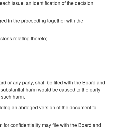
each issue, an identification of the decision
eged in the proceeding together with the
sions relating thereto;
rd or any party, shall be filed with the Board and
d substantial harm would be caused to the party
of such harm.
viding an abridged version of the document to
 for confidentiality may file with the Board and