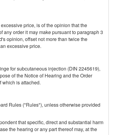
excessive price, is of the opinion that the
of any order it may make pursuant to paragraph 3
d's opinion, offset not more than twice the
an excessive price.
yringe for subcutaneous injection (DIN 2245619),
pose of the Notice of Hearing and the Order
f which is attached.
ard Rules ("Rules"), unless otherwise provided
ondent that specific, direct and substantial harm
se the hearing or any part thereof may, at the