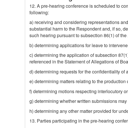
12. A pre-hearing conference is scheduled to comm
following:
a) receiving and considering representations and
substantial harm to the Respondent and, if so, de
such hearing pursuant to subsection 86(1) of the 
b) determining applications for leave to intervene
c) determining the application of subsection 87(1
referenced in the Statement of Allegations of Boa
d) determining requests for the confidentiality of
e) determining matters relating to the production
f) determining motions respecting interlocutory or
g) determining whether written submissions may be
h) determining any other matter provided for unde
13. Parties participating in the pre-hearing conf