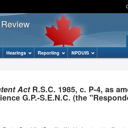
Skip
Skip
Basic
to
to
HTML
s Review
main
"About
version
content
this
site"
]
Hearings
Reporting
NPDUIS
tent Act
R.S.C. 1985, c. P-4, as 
nce G.P.-S.E.N.C. (the "Responde