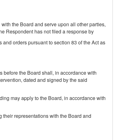
 with the Board and serve upon all other parties,
the Respondent has not filed a response by
 and orders pursuant to section 83 of the Act as
ns before the Board shall, in accordance with
ntervention, dated and signed by the said
eding may apply to the Board, in accordance with
g their representations with the Board and