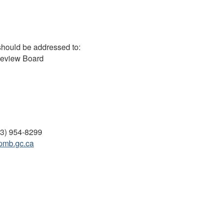
should be addressed to:
Review Board
13) 954-8299
pmb.gc.ca