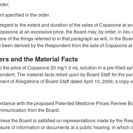
rder;
t specified in the order.
 regard to the extent and duration of the sales of Copaxone at an 
paxone at an excessive price, the Board may, by order, in lieu 
e of the things referred to in that paragraph as will, in the Boar
e been derived by the Respondent from the sale of Copaxone at 
rs and the Material Facts
o the price of Copaxone 20 mg/1.0 mL solution in a pre-filled s
dent. The material facts relied upon by Board Staff for the pur
ent of Allegations of Board Staff dated April 10, 2006, a copy o
cordance with the proposed Patented Medicine Prices Review Bo
ommunication from the Board.
nless the Board is satisfied on representations made by the Resp
ure of information or documents at a public hearing, in which ca