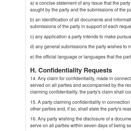
a) a concise statement of any issue that the party
sought by the party and the submissions of the part
b) an identification of all documents and informat
submissions of the party in support of each reque
c) any application a party intends to make pursuan
d) any general submissions the party wishes to 
e) the official language or languages that the par
H. Confidentiality Requests
14. Any claim for confidentiality, made in connec
served on all parties and accompanied by the reas
claiming confidentiality, the party's claim shall co
15. A party claiming confidentiality in connectio
other parties and, if so, shall state the party's rea
16. Any party wishing the disclosure of a document
serve on all parties within seven days of being ser