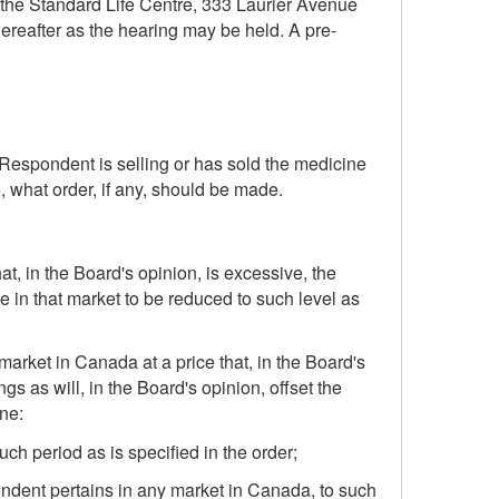
n the Standard Life Centre, 333 Laurier Avenue
ereafter as the hearing may be held. A pre-
e Respondent is selling or has sold the medicine
, what order, if any, should be made.
t, in the Board's opinion, is excessive, the
in that market to be reduced to such level as
market in Canada at a price that, in the Board's
s as will, in the Board's opinion, offset the
ne:
ch period as is specified in the order;
ondent pertains in any market in Canada, to such