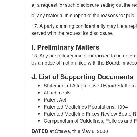
a) a request for such disclosure setting out the r
b) any material in support of the reasons for publ
17. A party claiming confidentiality may file a re
served with the request for disclosure.
I. Preliminary Matters
18. Any preliminary matter proposed to be deter
by a notice of motion filed with the Board, in acc
J. List of Supporting Documents
Statement of Allegations of Board Staff dat
Attachments
Patent Act
Patented Medicines Regulations, 1994
Patented Medicine Prices Review Board R
Compendium of Guidelines, Policies and 
DATED
at Ottawa, this May 8, 2006