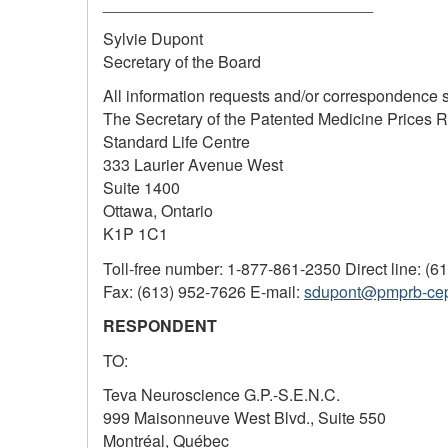
______________________________
Sylvie Dupont
Secretary of the Board
All information requests and/or correspondence 
The Secretary of the Patented Medicine Prices 
Standard Life Centre
333 Laurier Avenue West
Suite 1400
Ottawa, Ontario
K1P 1C1
Toll-free number: 1-877-861-2350 Direct line: (6
Fax: (613) 952-7626 E-mail:
sdupont@pmprb-ce
RESPONDENT
TO:
Teva Neuroscience G.P.-S.E.N.C.
999 Maisonneuve West Blvd., Suite 550
Montréal, Québec