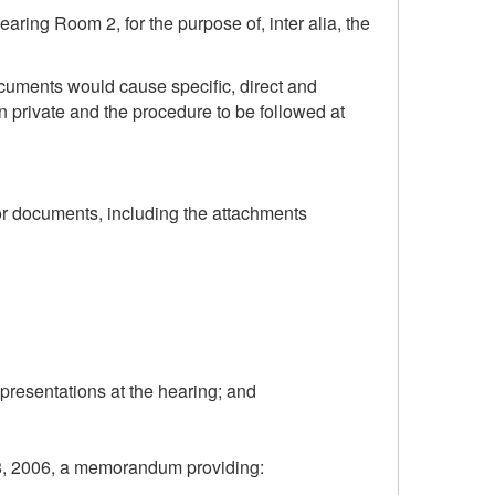
ring Room 2, for the purpose of, inter alia, the
ocuments would cause specific, direct and
n private and the procedure to be followed at
 or documents, including the attachments
epresentations at the hearing; and
y 28, 2006, a memorandum providing: