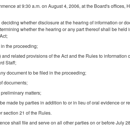
ence at 9:30 a.m. on August 4, 2006, at the Board's offices, Hea
 deciding whether disclosure at the hearing of information or d
termining whether the hearing or any part thereof shall be held i
Act;
 in the proceeding;
) and related provisions of the Act and the Rules to information
rd Staff;
 any document to be filed in the proceeding;
 of documents;
 preliminary matters;
 made by parties in addition to or in lieu of oral evidence or r
r section 21 of the Rules.
erence shall file and serve on all other parties on or before Jul