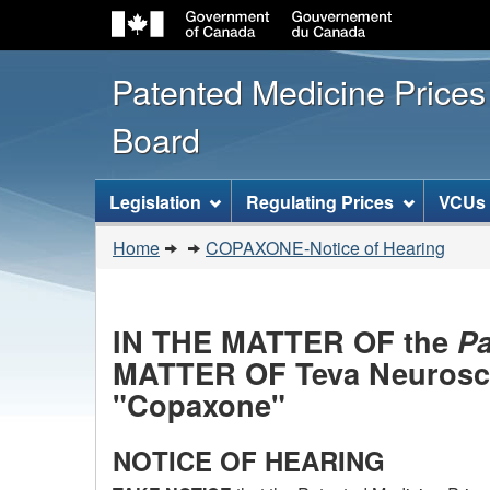
Patented Medicine Price
Board
[ENGLISH_LABEL_SITEMENU
Legislation
Regulating Prices
VCUs
You
Home
COPAXONE-Notice of Hearing
are
here:
IN THE MATTER OF the
Pa
MATTER OF Teva Neuroscie
"Copaxone"
NOTICE OF HEARING