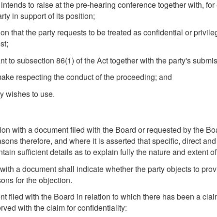
 intends to raise at the pre-hearing conference together with, for 
y in support of its position;
ion that the party requests to be treated as confidential or privil
st;
t to subsection 86(1) of the Act together with the party's submis
make respecting the conduct of the proceeding; and
ty wishes to use.
tion with a document filed with the Board or requested by the Boa
ons therefore, and where it is asserted that specific, direct an
ntain sufficient details as to explain fully the nature and extent 
n with a document shall indicate whether the party objects to pro
sons for the objection.
 filed with the Board in relation to which there has been a claim
ved with the claim for confidentiality: