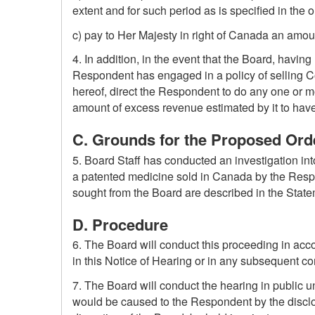
extent and for such period as is specified in the o
c) pay to Her Majesty in right of Canada an amoun
4. In addition, in the event that the Board, having
Respondent has engaged in a policy of selling Co
hereof, direct the Respondent to do any one or mor
amount of excess revenue estimated by it to hav
C. Grounds for the Proposed Orde
5. Board Staff has conducted an investigation int
a patented medicine sold in Canada by the Respon
sought from the Board are described in the Statem
D. Procedure
6. The Board will conduct this proceeding in ac
in this Notice of Hearing or in any subsequent c
7. The Board will conduct the hearing in public u
would be caused to the Respondent by the disclos