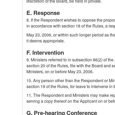
discretion of the Board, be held in private.
E. Response
8. If the Respondent wishes to oppose the propose
in accordance with section 18 of the Rules, a re
May 23, 2006, or within such longer period as th
it deems appropriate.
F. Intervention
9. Ministers referred to in subsection 86(2) of t
section 20 of the Rules, file with the Board and 
Ministers, on or before May 23, 2006.
10. Any person other than the Respondent or Mini
section 19 of the Rules, for leave to intervene in
11. The Respondent and Ministers may make repres
serving a copy thereof on the Applicant on or be
G. Pre-hearing Conference