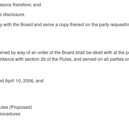
easons therefore; and
ic disclosure.
ply with the Board and serve a copy thereof on the party requesti
mined by way of an order of the Board shall be dealt with at th
ordance with section 26 of the Rules, and served on all parties o
ed April 10, 2006, and
ules (Proposed)
Procedures