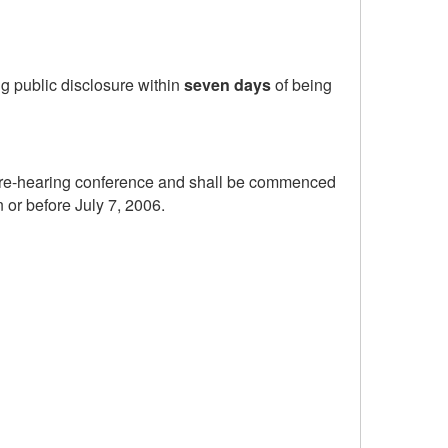
ng public disclosure within
seven days
of being
e pre-hearing conference and shall be commenced
n or before July 7, 2006.