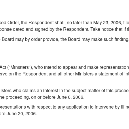
d Order, the Respondent shall, no later than May 23, 2006, file
sponse dated and signed by the Respondent. Take notice that if 
e Board may by order provide, the Board may make such findings
he Act ("Ministers"), who intend to appear and make representatio
serve on the Respondent and all other Ministers a statement of i
sters who claims an interest in the subject matter of this proce
 the proceeding, on or before June 6, 2006.
entations with respect to any application to intervene by filin
fore June 20, 2006.