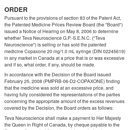
ORDER
Pursuant to the provisions of section 83 of the Patent Act,
the Patented Medicine Prices Review Board (the "Board")
issued a Notice of Hearing on May 8, 2006 to determine
whether Teva Neuroscience G.P.-S.E.N.C. (''Teva
Neuroscience") is selling or has sold the patented
medicine Copaxone 20 mg/1.0 mL syringe (DIN 02245619)
in any market in Canada at a price that is or was excessive
and if so, what order, if any, should be made.
In accordance with the Decision of the Board issued
February 25, 2008 (PMPRB-06-D2-COPAXONE) finding
that the medicine was sold at an excessive price, and
having fully considered the representations of the parties
concerning the appropriate amount of the excess revenues
covered by the Decision, the Board orders as follows:
Teva Neuroscience shall make a payment to Her Majesty
the Queen in Right of Canada, by cheque payable to the