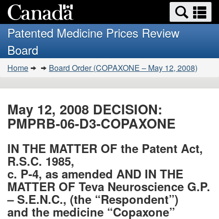
Search
Se
Skip
Basic
and
a
to
HTML
menus
Patented Medicine Prices Review
main
version
m
Board
content
You
Home
Board Order (COPAXONE – May 12, 2008)
are
here:
May 12, 2008 DECISION:
PMPRB-06-D3-COPAXONE
IN THE MATTER OF the Patent Act,
R.S.C. 1985,
c. P-4, as amended AND IN THE
MATTER OF Teva Neuroscience G.P.
– S.E.N.C., (the “Respondent”)
and the medicine “Copaxone”