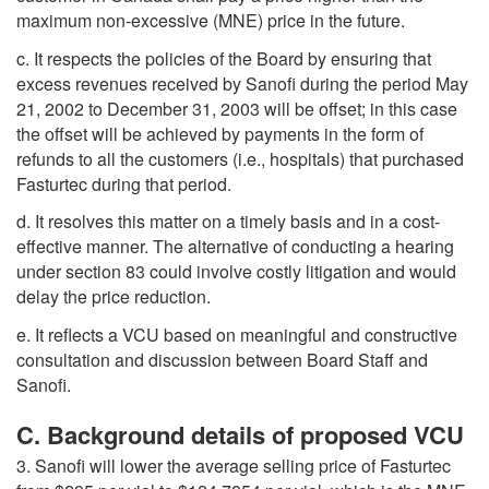
maximum non-excessive (MNE) price in the future.
c. It respects the policies of the Board by ensuring that
excess revenues received by Sanofi during the period May
21, 2002 to December 31, 2003 will be offset; in this case
the offset will be achieved by payments in the form of
refunds to all the customers (i.e., hospitals) that purchased
Fasturtec during that period.
d. It resolves this matter on a timely basis and in a cost-
effective manner. The alternative of conducting a hearing
under section 83 could involve costly litigation and would
delay the price reduction.
e. It reflects a VCU based on meaningful and constructive
consultation and discussion between Board Staff and
Sanofi.
C. Background details of proposed VCU
3. Sanofi will lower the average selling price of Fasturtec