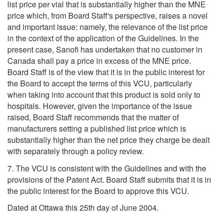
list price per vial that is substantially higher than the MNE
price which, from Board Staff's perspective, raises a novel
and important issue: namely, the relevance of the list price
in the context of the application of the Guidelines. In the
present case, Sanofi has undertaken that no customer in
Canada shall pay a price in excess of the MNE price.
Board Staff is of the view that it is in the public interest for
the Board to accept the terms of this VCU, particularly
when taking into account that this product is sold only to
hospitals. However, given the importance of the issue
raised, Board Staff recommends that the matter of
manufacturers setting a published list price which is
substantially higher than the net price they charge be dealt
with separately through a policy review.
7. The VCU is consistent with the Guidelines and with the
provisions of the Patent Act. Board Staff submits that it is in
the public interest for the Board to approve this VCU.
Dated at Ottawa this 25th day of June 2004.