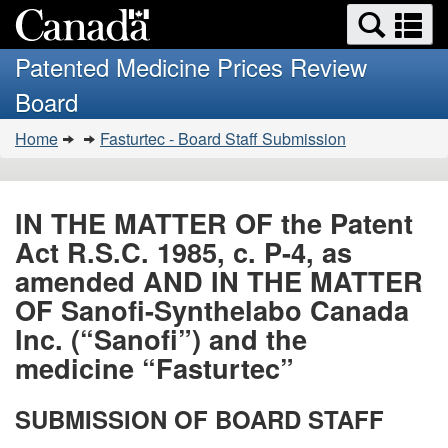
Search
Se
Skip
Basic
and
a
to
HTML
menus
Patented Medicine Prices Review
main
version
m
Board
content
You
Home
Fasturtec - Board Staff Submission
are
here:
IN THE MATTER OF the Patent
Act R.S.C. 1985, c. P-4, as
amended AND IN THE MATTER
OF Sanofi-Synthelabo Canada
Inc. (“Sanofi”) and the
medicine “Fasturtec”
SUBMISSION OF BOARD STAFF