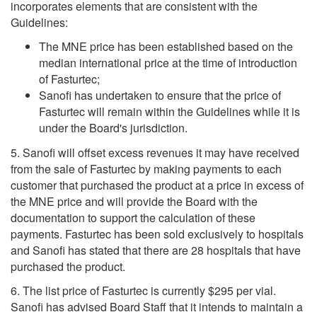
incorporates elements that are consistent with the
Guidelines:
The MNE price has been established based on the
median international price at the time of introduction
of Fasturtec;
Sanofi has undertaken to ensure that the price of
Fasturtec will remain within the Guidelines while it is
under the Board's jurisdiction.
5. Sanofi will offset excess revenues it may have received
from the sale of Fasturtec by making payments to each
customer that purchased the product at a price in excess of
the MNE price and will provide the Board with the
documentation to support the calculation of these
payments. Fasturtec has been sold exclusively to hospitals
and Sanofi has stated that there are 28 hospitals that have
purchased the product.
6. The list price of Fasturtec is currently $295 per vial.
Sanofi has advised Board Staff that it intends to maintain a