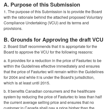
A. Purpose of this Submission
1. The purpose of this Submission is to provide the Board
with the rationale behind the attached proposed Voluntary
Compliance Undertaking (VCU) and its terms and
provisions.
B. Grounds for Approving the draft VCU
2. Board Staff recommends that it is appropriate for the
Board to approve the VCU for the following reasons:
a. It provides for a reduction in the price of Fasturtec to be
within the Guidelines effective immediately and ensures
that the price of Fasturtec will remain within the Guidelines
for 2004 and while it is under the Board's jurisdiction,
which is at least until 2015.
b. It benefits Canadian consumers and the healthcare
system by reducing the price of Fasturtec to less than half
the current average selling price and ensures that no
customer in Canada shall pay a price higher than the