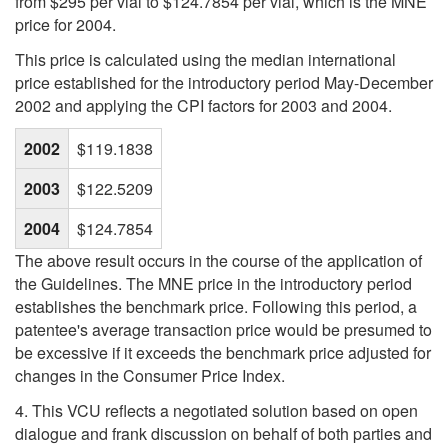
from $295 per vial to $124.7854 per vial, which is the MNE
price for 2004.
This price is calculated using the median international
price established for the introductory period May-December
2002 and applying the CPI factors for 2003 and 2004.
2002
$119.1838
2003
$122.5209
2004
$124.7854
The above result occurs in the course of the application of
the Guidelines. The MNE price in the introductory period
establishes the benchmark price. Following this period, a
patentee's average transaction price would be presumed to
be excessive if it exceeds the benchmark price adjusted for
changes in the Consumer Price Index.
4. This VCU reflects a negotiated solution based on open
dialogue and frank discussion on behalf of both parties and