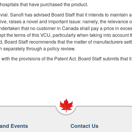
 hospitals that have purchased the product.
 vial. Sanofi has advised Board Staff that it intends to maintain a 
e, raises a novel and important issue: namely, the relevance of th
ndertaken that no customer in Canada shall pay a price in exces
ccept the terms of this VCU, particularly when taking into account t
, Board Staff recommends that the matter of manufacturers settin
th separately through a policy review.
ith the provisions of the Patent Act. Board Staff submits that it 
and Events
Contact Us