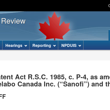
Skip
Skip
Basic
to
to
HTML
s Review
main
"About
version
content
this
site"
]
Hearings
Reporting
NPDUIS
ent Act R.S.C. 1985, c. P-4, as 
abo Canada Inc. (“Sanofi”) and t
FF