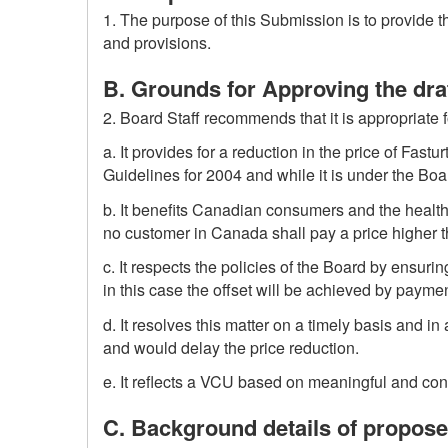
1. The purpose of this Submission is to provide
and provisions.
B. Grounds for Approving the dr
2. Board Staff recommends that it is appropriate 
a. It provides for a reduction in the price of Fast
Guidelines for 2004 and while it is under the Board
b. It benefits Canadian consumers and the healthc
no customer in Canada shall pay a price higher 
c. It respects the policies of the Board by ensur
in this case the offset will be achieved by payment
d. It resolves this matter on a timely basis and i
and would delay the price reduction.
e. It reflects a VCU based on meaningful and con
C. Background details of propos