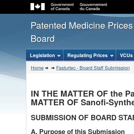
Patented Medicine Price
Board
[ENGLISH_LABEL_SITEMENU
Legislation
Regulating Prices
VCUs
You
Home
Fasturtec - Board Staff Submission
are
here:
IN THE MATTER OF the Pat
MATTER OF Sanofi-Synthel
SUBMISSION OF BOARD STA
A. Purpose of this Submission