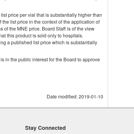
list price per vial that is substantially higher than
e list price in the context of the application of
s of the MNE price. Board Staff is of the view
hat this product is sold only to hospitals.
g a published list price which is substantially
is in the public interest for the Board to approve
Date modified:
2019-01-10
Stay Connected