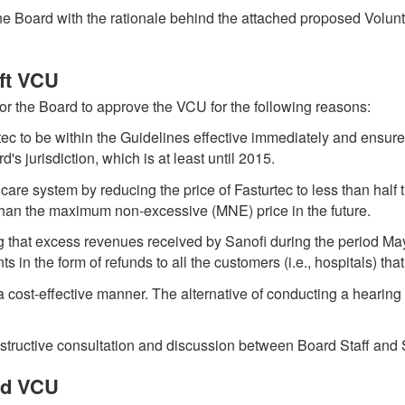
 the Board with the rationale behind the attached proposed Volu
aft VCU
for the Board to approve the VCU for the following reasons:
urtec to be within the Guidelines effective immediately and ensures
's jurisdiction, which is at least until 2015.
are system by reducing the price of Fasturtec to less than half 
than the maximum non-excessive (MNE) price in the future.
ing that excess revenues received by Sanofi during the period Ma
s in the form of refunds to all the customers (i.e., hospitals) th
n a cost-effective manner. The alternative of conducting a hearing 
structive consultation and discussion between Board Staff and 
ed VCU