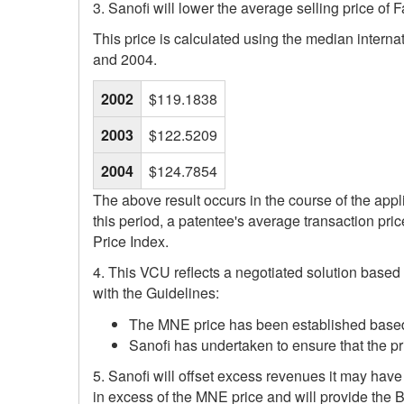
3. Sanofi will lower the average selling price of 
This price is calculated using the median intern
and 2004.
2002
$119.1838
2003
$122.5209
2004
$124.7854
The above result occurs in the course of the appl
this period, a patentee's average transaction pr
Price Index.
4. This VCU reflects a negotiated solution based
with the Guidelines:
The MNE price has been established based on
Sanofi has undertaken to ensure that the pri
5. Sanofi will offset excess revenues it may hav
in excess of the MNE price and will provide the 