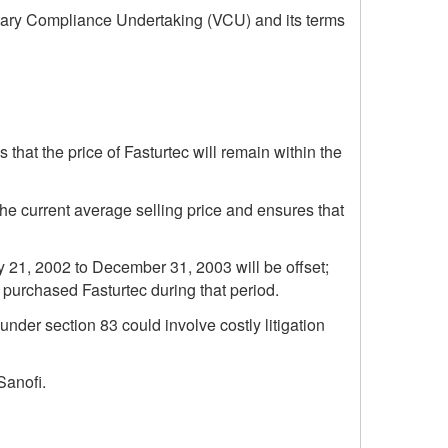
ntary Compliance Undertaking (VCU) and its terms
 that the price of Fasturtec will remain within the
the current average selling price and ensures that
y 21, 2002 to December 31, 2003 will be offset;
at purchased Fasturtec during that period.
under section 83 could involve costly litigation
Sanofi.