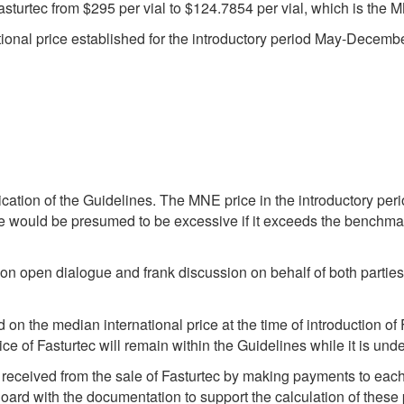
Fasturtec from $295 per vial to $124.7854 per vial, which is the 
ational price established for the introductory period May-Decemb
ication of the Guidelines. The MNE price in the introductory pe
ice would be presumed to be excessive if it exceeds the benchm
 on open dialogue and frank discussion on behalf of both parties
 the median international price at the time of introduction of 
ce of Fasturtec will remain within the Guidelines while it is under
e received from the sale of Fasturtec by making payments to each
Board with the documentation to support the calculation of these