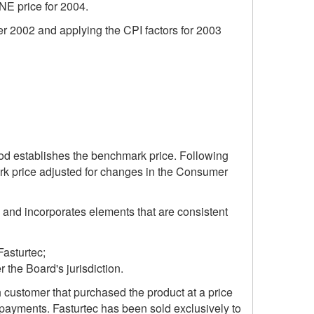
MNE price for 2004.
er 2002 and applying the CPI factors for 2003
riod establishes the benchmark price. Following
ark price adjusted for changes in the Consumer
 and incorporates elements that are consistent
Fasturtec;
 the Board's jurisdiction.
 customer that purchased the product at a price
 payments. Fasturtec has been sold exclusively to