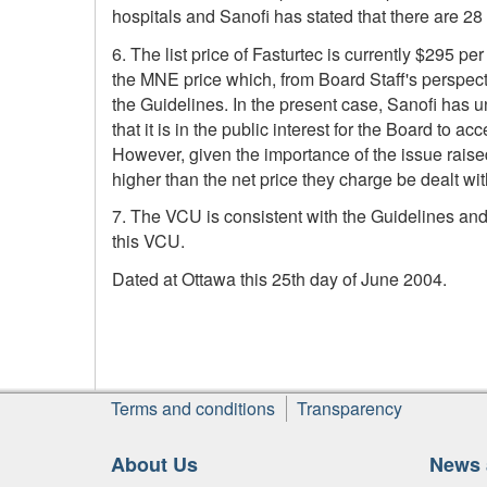
hospitals and Sanofi has stated that there are 28
6. The list price of Fasturtec is currently $295 per
the MNE price which, from Board Staff's perspectiv
the Guidelines. In the present case, Sanofi has u
that it is in the public interest for the Board to a
However, given the importance of the issue raised
higher than the net price they charge be dealt wi
7. The VCU is consistent with the Guidelines and w
this VCU.
Dated at Ottawa this 25th day of June 2004.
Footer
Terms and conditions
Transparency
About Us
News 