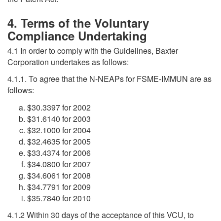
4. Terms of the Voluntary
Compliance Undertaking
4.1 In order to comply with the Guidelines, Baxter
Corporation undertakes as follows:
4.1.1. To agree that the N-NEAPs for FSME-IMMUN are as
follows:
$30.3397 for 2002
$31.6140 for 2003
$32.1000 for 2004
$32.4635 for 2005
$33.4374 for 2006
$34.0800 for 2007
$34.6061 for 2008
$34.7791 for 2009
$35.7840 for 2010
4.1.2 Within 30 days of the acceptance of this VCU, to