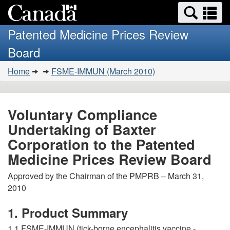
Search
Se
Skip
Basic
and
a
to
HTML
menus
Patented Medicine Prices Review
main
version
m
Board
content
You
Home
FSME-IMMUN (March 2010)
are
here:
Voluntary Compliance
Undertaking of Baxter
Corporation to the Patented
Medicine Prices Review Board
Approved by the Chairman of the PMPRB – March 31,
2010
1. Product Summary
1.1 FSME-IMMUN (tick-borne encephalitis vaccine -