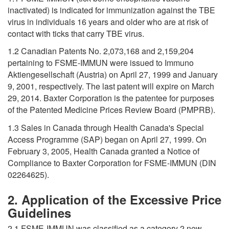
inactivated) is indicated for immunization against the TBE
virus in individuals 16 years and older who are at risk of
contact with ticks that carry TBE virus.
1.2 Canadian Patents No. 2,073,168 and 2,159,204
pertaining to FSME-IMMUN were issued to Immuno
Aktiengesellschaft (Austria) on April 27, 1999 and January
9, 2001, respectively. The last patent will expire on March
29, 2014. Baxter Corporation is the patentee for purposes
of the Patented Medicine Prices Review Board (PMPRB).
1.3 Sales in Canada through Health Canada's Special
Access Programme (SAP) began on April 27, 1999. On
February 3, 2005, Health Canada granted a Notice of
Compliance to Baxter Corporation for FSME-IMMUN (DIN
02264625).
2. Application of the Excessive Price
Guidelines
2.1 FSME-IMMUN was classified as a category 2 new