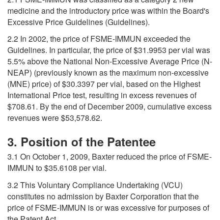
medicine and the introductory price was within the Board's
Excessive Price Guidelines (Guidelines).
2.2 In 2002, the price of FSME-IMMUN exceeded the
Guidelines. In particular, the price of $31.9953 per vial was
5.5% above the National Non-Excessive Average Price (N-
NEAP) (previously known as the maximum non-excessive
(MNE) price) of $30.3397 per vial, based on the Highest
International Price test, resulting in excess revenues of
$708.61. By the end of December 2009, cumulative excess
revenues were $53,578.62.
3. Position of the Patentee
3.1 On October 1, 2009, Baxter reduced the price of FSME-
IMMUN to $35.6108 per vial.
3.2 This Voluntary Compliance Undertaking (VCU)
constitutes no admission by Baxter Corporation that the
price of FSME-IMMUN is or was excessive for purposes of
the Patent Act.