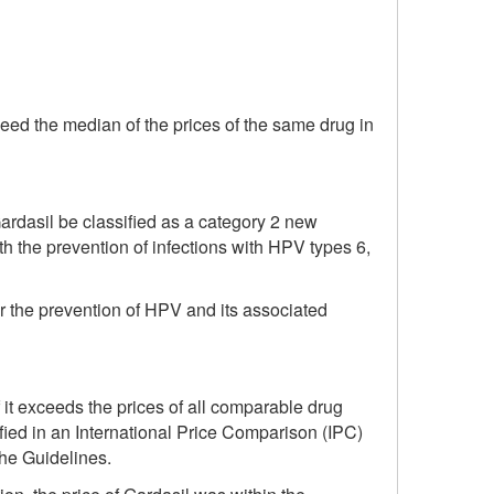
eed the median of the prices of the same drug in
dasil be classified as a category 2 new
oth the prevention of infections with HPV types 6,
r the prevention of HPV and its associated
 it exceeds the prices of all comparable drug
fied in an International Price Comparison (IPC)
the Guidelines.