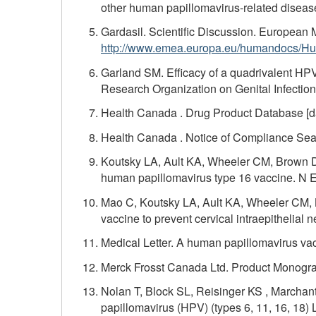
other human papillomavirus-related disease
Gardasil. Scientific Discussion. European 
http://www.emea.europa.eu/humandocs/Hu
Garland SM. Efficacy of a quadrivalent HPV
Research Organization on Genital Infectio
Health Canada . Drug Product Database [dat
Health Canada . Notice of Compliance Searc
Koutsky LA, Ault KA, Wheeler CM, Brown DR,
human papillomavirus type 16 vaccine. N 
Mao C, Koutsky LA, Ault KA, Wheeler CM, B
vaccine to prevent cervical intraepithelial
Medical Letter. A human papillomavirus va
Merck Frosst Canada Ltd. Product Monograp
Nolan T, Block SL, Reisinger KS , Marchant
papillomavirus (HPV) (types 6, 11, 16, 18)