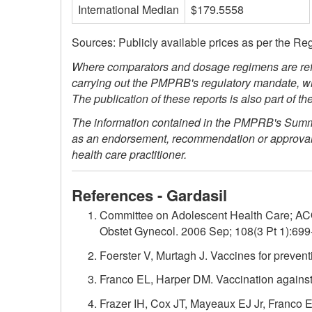
International Median
$179.5558
Sources: Publicly available prices as per the Re
Where comparators and dosage regimens are refe
carrying out the PMPRB's regulatory mandate, whi
The publication of these reports is also part of
The information contained in the PMPRB's Summary
as an endorsement, recommendation or approval of 
health care practitioner.
References - Gardasil
Committee on Adolescent Health Care; AC
Obstet Gynecol. 2006 Sep; 108(3 Pt 1):699
Foerster V, Murtagh J. Vaccines for preven
Franco EL, Harper DM. Vaccination against 
Frazer IH, Cox JT, Mayeaux EJ Jr, Franco E