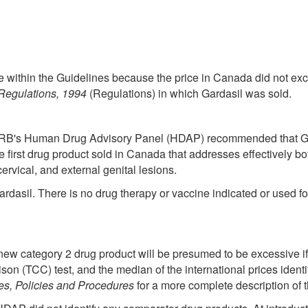
be within the Guidelines because the price in Canada did not exc
Regulations, 1994
(Regulations) in which Gardasil was sold.
PRB's Human Drug Advisory Panel (HDAP) recommended that Gar
he first drug product sold in Canada that addresses effectively b
rvical, and external genital lesions.
rdasil. There is no drug therapy or vaccine indicated or used fo
 new category 2 drug product will be presumed to be excessive if
n (TCC) test, and the median of the international prices identi
s, Policies and Procedures
for a more complete description of 