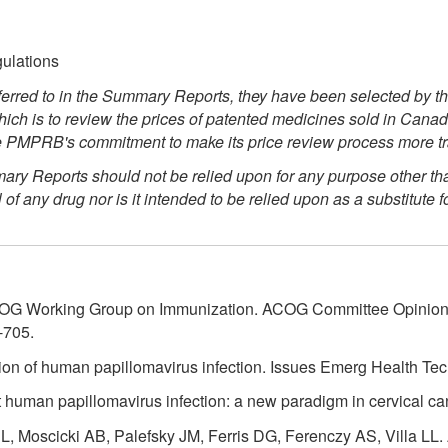
gulations
rred to in the Summary Reports, they have been selected by t
ch is to review the prices of patented medicines sold in Canada
 the PMPRB's commitment to make its price review process more t
 Reports should not be relied upon for any purpose other than 
any drug nor is it intended to be relied upon as a substitute f
OG Working Group on Immunization. ACOG Committee Opinion N
-705.
tion of human papillomavirus infection. Issues Emerg Health Tec
human papillomavirus infection: a new paradigm in cervical ca
L, Moscicki AB, Palefsky JM, Ferris DG, Ferenczy AS, Villa LL.