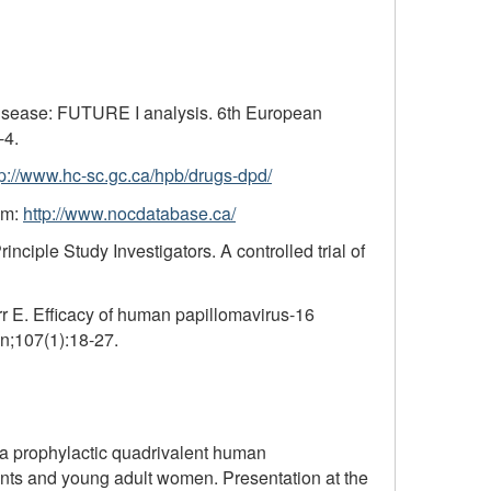
 disease: FUTURE I analysis. 6th European
-4.
tp://www.hc-sc.gc.ca/hpb/drugs-dpd/
om:
http://www.nocdatabase.ca/
iple Study Investigators. A controlled trial of
 E. Efficacy of human papillomavirus-16
an;107(1):18-27.
 a prophylactic quadrivalent human
cents and young adult women. Presentation at the