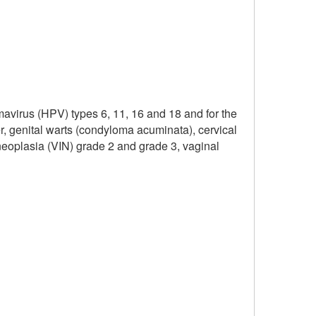
mavirus (HPV) types 6, 11, 16 and 18 and for the
r, genital warts (condyloma acuminata), cervical
l neoplasia (VIN) grade 2 and grade 3, vaginal