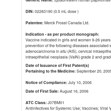
DIN:
02283190 (0.5 mL dose )
Patentee:
Merck Frosst Canada Ltd.
Indication - as per product monograph:
Vaccine indicated in girls and women 9-26 years 
prevention of the following diseases associated 
adenocarcinoma in
situ
(AIS), cervical intraepith
intraepithelial neoplasia (VaIN) grade 2 and grade
Date of Issuance of First Patent(s)
Pertaining to the Medicine:
September 20, 200
Notice of Compliance:
July 10, 2006
Date of First Sale:
August 16, 2006
ATC Class:
J07BM01
Antiinfectives for Systemic Use; Vaccines; Viral