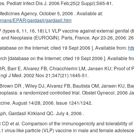
s. Pediatr Infect Dis J. 2006 Feb;25(2 Suppl):S65-81.
Medicines Agency. October 5, 2006 . Available at:
mans/EPAR/gardasil/gardasil.htm
 (types 6, 11, 16, 18) L1 VLP vaccine against external genital
n and Neoplasia (EUROGIN). Paris, France. Apr 23-26, 2006: 26
abase on the Internet; cited 19 Sept 2006 ]. Available from:
ht
h [database on the Internet; cited 19 Sept 2006 ]. Available fr
 Barr E, Alvarez FB, Chiacchierini LM, Jansen KU; Proof of Princ
Engl J Med. 2002 Nov 21;347(21):1645-51.
rown DR , Wiley DJ, Alvarez FB, Bautista OM, Jansen KU, Barr
 neoplasia: a randomized controlled trial. Obstet Gynecol. 2006 J
ccine. August 14/28, 2006. Issue 1241/1242.
h, Gardasil Kirkland QC. July 4, 2006 .
 CD et al. Comparison of the immunogenicity and tolerability of
 L1 virus-like particle (VLP) vaccine in male and female adoles