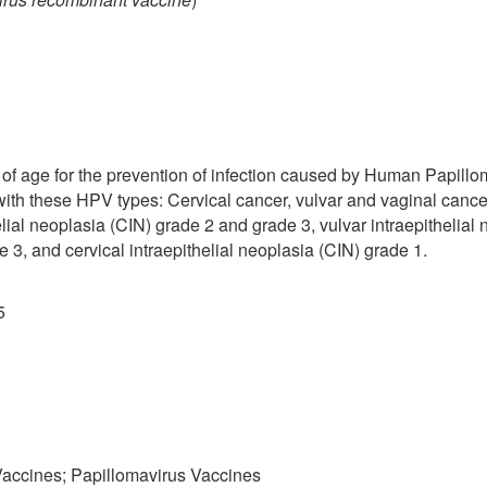
of age for the prevention of infection caused by Human Papillo
with these HPV types: Cervical cancer, vulvar and vaginal cance
elial neoplasia (CIN) grade 2 and grade 3, vulvar intraepithelia
 3, and cervical intraepithelial neoplasia (CIN) grade 1.
5
 Vaccines; Papillomavirus Vaccines