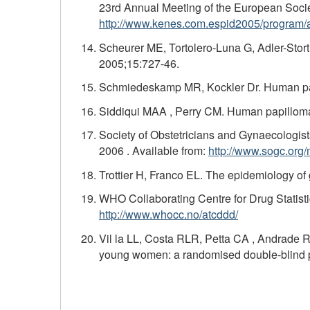
23rd Annual Meeting of the European Societ
http://www.kenes.com.espid2005/program/a
Scheurer ME, Tortolero-Luna G, Adler-Stort
2005;15:727-46.
Schmiedeskamp MR, Kockler Dr. Human pap
Siddiqui MAA , Perry CM. Human papillomav
Society of Obstetricians and Gynaecologi
2006 . Available from:
http://www.sogc.org
Trottier H, Franco EL. The epidemiology of
WHO Collaborating Centre for Drug Statisti
http://www.whocc.no/atcddd/
Vil la LL, Costa RLR, Petta CA , Andrade RP
young women: a randomised double-blind pla