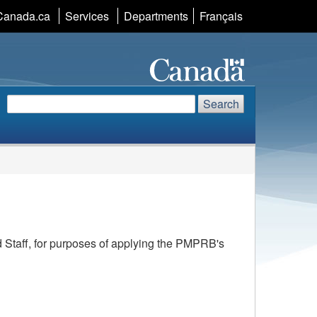
Canada.ca
Services
Departments
Language
Français
selection
Search
Search
Search
website
d Staff, for purposes of applying the PMPRB's