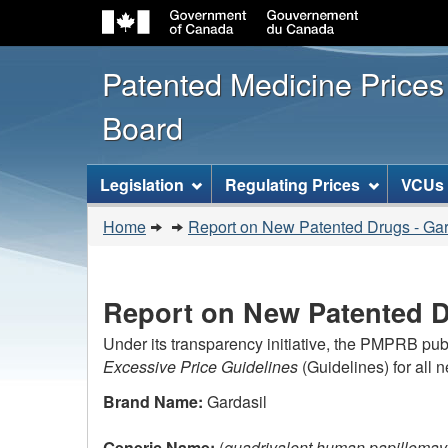
Patented Medicine Price
Board
[ENGLISH_LABEL_SITEMENU
Legislation
Regulating Prices
VCUs
You
Home
Report on New Patented Drugs - Gar
are
here:
Report on New Patented D
Under its transparency initiative, the PMPRB pub
Excessive Price Guidelines
(Guidelines) for all 
Brand Name:
Gardasil
Generic Name:
(
quadrivalent human papillomav