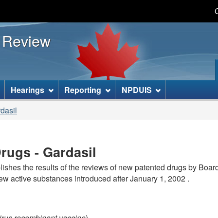
Skip
Skip
Basic
to
to
HTML
s Review
main
"About
version
content
this
site"
]
Hearings
Reporting
NPDUIS
dasil
rugs - Gardasil
lishes the results of the reviews of new patented drugs by Boar
new active substances introduced after January 1, 2002 .
irus recombinant vaccine
)