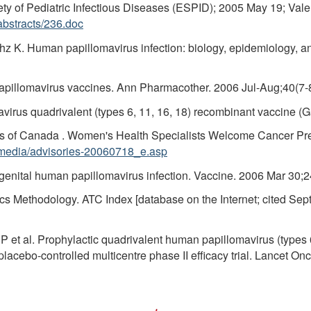
y of Pediatric Infectious Diseases (ESPID); 2005 May 19; Valenc
bstracts/236.doc
hz K. Human papillomavirus infection: biology, epidemiology, an
illomavirus vaccines. Ann Pharmacother. 2006 Jul-Aug;40(7-
irus quadrivalent (types 6, 11, 16, 18) recombinant vaccine (G
sts of Canada . Women's Health Specialists Welcome Cancer P
/media/advisories-20060718_e.asp
 genital human papillomavirus infection. Vaccine. 2006 Mar 30;
cs Methodology. ATC Index [database on the Internet; cited Sept
 et al. Prophylactic quadrivalent human papillomavirus (types 6,
cebo-controlled multicentre phase II efficacy trial. Lancet Onc