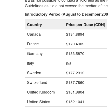
It was not possible to conduct a TCC test as the 
Guidelines as it did not exceed the median of the i
Introductory Period (August to December 200
Country
Price per Dose (CDN)
Canada
$134.8894
France
$170.4902
Germany
$183.5870
Italy
n/a
Sweden
$177.2312
Switzerland
$187.7860
United Kingdom
$181.8804
United States
$152.1041