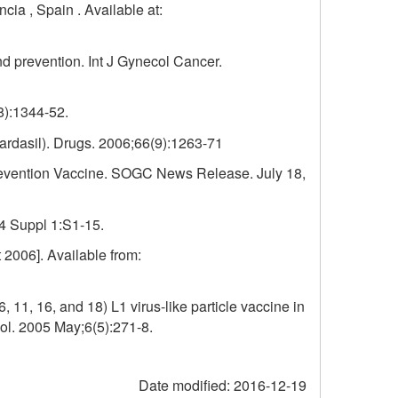
ia , Spain . Available at:
d prevention. Int J Gynecol Cancer.
8):1344-52.
ardasil). Drugs. 2006;66(9):1263-71
revention Vaccine. SOGC News Release. July 18,
24 Suppl 1:S1-15.
 2006]. Available from:
 11, 16, and 18) L1 virus-like particle vaccine in
ol. 2005 May;6(5):271-8.
Date modified:
2016-12-19