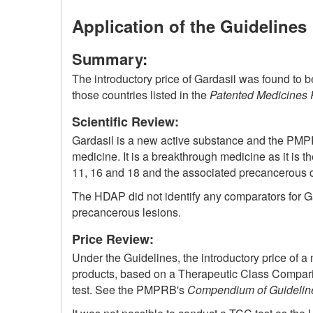
Application of the Guidelines
Summary:
The introductory price of Gardasil was found to 
those countries listed in the
Patented Medicines 
Scientific Review:
Gardasil is a new active substance and the PM
medicine. It is a breakthrough medicine as it is t
11, 16 and 18 and the associated precancerous ce
The HDAP did not identify any comparators for Ga
precancerous lesions.
Price Review:
Under the Guidelines, the introductory price of a
products, based on a Therapeutic Class Compariso
test. See the PMPRB's
Compendium of Guideline