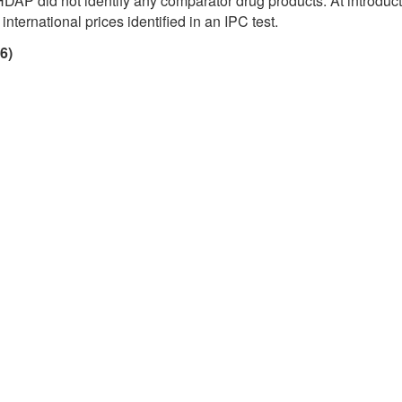
HDAP did not identify any comparator drug products. At introducti
nternational prices identified in an IPC test.
6)