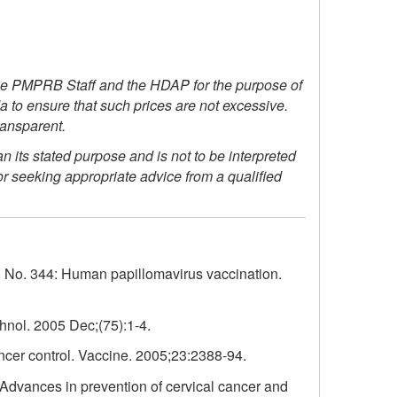
he PMPRB Staff and the HDAP for the purpose of
 to ensure that such prices are not excessive.
ransparent.
its stated purpose and is not to be interpreted
or seeking appropriate advice from a qualified
o. 344: Human papillomavirus vaccination.
hnol. 2005 Dec;(75):1-4.
ncer control. Vaccine. 2005;23:2388-94.
 Advances in prevention of cervical cancer and