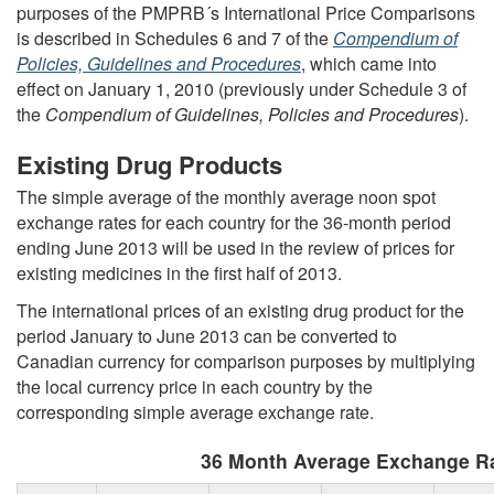
purposes of the PMPRB´s International Price Comparisons
is described in Schedules 6 and 7 of the
Compendium of
Policies, Guidelines and Procedures
, which came into
effect on January 1, 2010 (previously under Schedule 3 of
the
Compendium of Guidelines, Policies and Procedures
).
Existing Drug Products
The simple average of the monthly average noon spot
exchange rates for each country for the 36-month period
ending June 2013 will be used in the review of prices for
existing medicines in the first half of 2013.
The international prices of an existing drug product for the
period January to June 2013 can be converted to
Canadian currency for comparison purposes by multiplying
the local currency price in each country by the
corresponding simple average exchange rate.
36 Month Average Exchange Ra