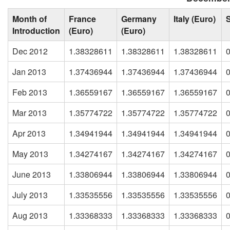
Month of
France
Germany
Italy (Euro)
Introduction
(Euro)
(Euro)
Dec 2012
1.38328611
1.38328611
1.38328611
Jan 2013
1.37436944
1.37436944
1.37436944
Feb 2013
1.36559167
1.36559167
1.36559167
Mar 2013
1.35774722
1.35774722
1.35774722
Apr 2013
1.34941944
1.34941944
1.34941944
May 2013
1.34274167
1.34274167
1.34274167
June 2013
1.33806944
1.33806944
1.33806944
July 2013
1.33535556
1.33535556
1.33535556
Aug 2013
1.33368333
1.33368333
1.33368333