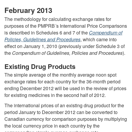
February 2013
The methodology for calculating exchange rates for
purposes of the PMPRB´s International Price Comparisons
is described in Schedules 6 and 7 of the
Compendium of
Policies, Guidelines and Procedures
, which came into
effect on January 1, 2010 (previously under Schedule 3 of
the
Compendium of Guidelines, Policies and Procedures
).
Existing Drug Products
The simple average of the monthly average noon spot
exchange rates for each country for the 36-month period
ending December 2012 will be used in the review of prices
for existing medicines in the second half of 2012.
The international prices of an existing drug product for the
period January to December 2012 can be converted to
Canadian currency for comparison purposes by multiplying
the local currency price in each country by the