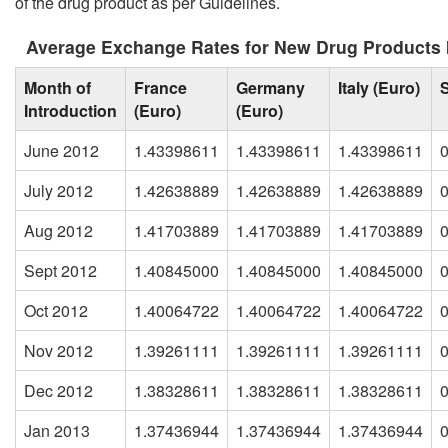
of the drug product as per Guidelines.
Average Exchange Rates for New Drug Products 
Month of
France
Germany
Italy (Euro)
Introduction
(Euro)
(Euro)
June 2012
1.43398611
1.43398611
1.43398611
July 2012
1.42638889
1.42638889
1.42638889
Aug 2012
1.41703889
1.41703889
1.41703889
Sept 2012
1.40845000
1.40845000
1.40845000
Oct 2012
1.40064722
1.40064722
1.40064722
Nov 2012
1.39261111
1.39261111
1.39261111
Dec 2012
1.38328611
1.38328611
1.38328611
Jan 2013
1.37436944
1.37436944
1.37436944