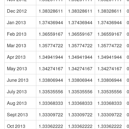
Dec 2012
1.38328611
1.38328611
1.38328611
Jan 2013
1.37436944
1.37436944
1.37436944
Feb 2013
1.36559167
1.36559167
1.36559167
Mar 2013
1.35774722
1.35774722
1.35774722
Apr 2013
1.34941944
1.34941944
1.34941944
May 2013
1.34274167
1.34274167
1.34274167
June 2013
1.33806944
1.33806944
1.33806944
July 2013
1.33535556
1.33535556
1.33535556
Aug 2013
1.33368333
1.33368333
1.33368333
Sept 2013
1.33309722
1.33309722
1.33309722
Oct 2013
1.33362222
1.33362222
1.33362222