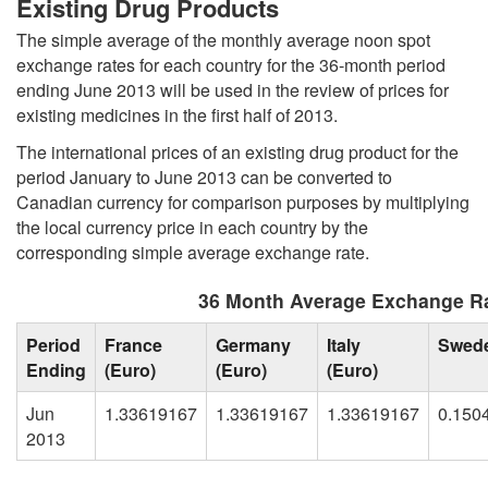
Existing Drug Products
The simple average of the monthly average noon spot
exchange rates for each country for the 36-month period
ending June 2013 will be used in the review of prices for
existing medicines in the first half of 2013.
The international prices of an existing drug product for the
period January to June 2013 can be converted to
Canadian currency for comparison purposes by multiplying
the local currency price in each country by the
corresponding simple average exchange rate.
36 Month Average Exchange Ra
Period
France
Germany
Italy
Swed
Ending
(Euro)
(Euro)
(Euro)
Jun
1.33619167
1.33619167
1.33619167
0.150
2013