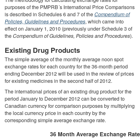
purposes of the PMPRB´s International Price Comparisons
is described in Schedules 6 and 7 of the
Compendium of
Policies, Guidelines and Procedures
, which came into
effect on January 1, 2010 (previously under Schedule 3 of
the
Compendium of Guidelines, Policies and Procedures
).
Existing Drug Products
The simple average of the monthly average noon spot
exchange rates for each country for the 36-month period
ending December 2012 will be used in the review of prices
for existing medicines in the second half of 2012.
The international prices of an existing drug product for the
period January to December 2012 can be converted to
Canadian currency for comparison purposes by multiplying
the local currency price in each country by the
corresponding simple average exchange rate.
36 Month Average Exchange Rat