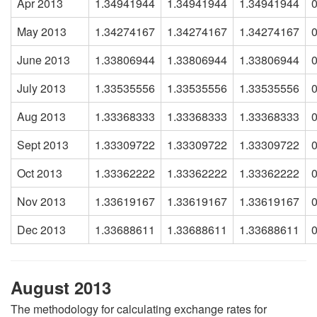
Apr 2013
1.34941944
1.34941944
1.34941944
May 2013
1.34274167
1.34274167
1.34274167
June 2013
1.33806944
1.33806944
1.33806944
July 2013
1.33535556
1.33535556
1.33535556
Aug 2013
1.33368333
1.33368333
1.33368333
Sept 2013
1.33309722
1.33309722
1.33309722
Oct 2013
1.33362222
1.33362222
1.33362222
Nov 2013
1.33619167
1.33619167
1.33619167
Dec 2013
1.33688611
1.33688611
1.33688611
August 2013
The methodology for calculating exchange rates for