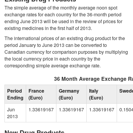
The simple average of the monthly average noon spot
exchange rates for each country for the 36-month period
ending June 2013 will be used in the review of prices for
existing medicines in the first half of 2013.
The international prices of an existing drug product for the
period January to June 2013 can be converted to
Canadian currency for comparison purposes by multiplying
the local currency price in each country by the
corresponding simple average exchange rate.
36 Month Average Exchange Ra
Period
France
Germany
Italy
Swed
Ending
(Euro)
(Euro)
(Euro)
Jun
1.33619167
1.33619167
1.33619167
0.150
2013
New Drug Products