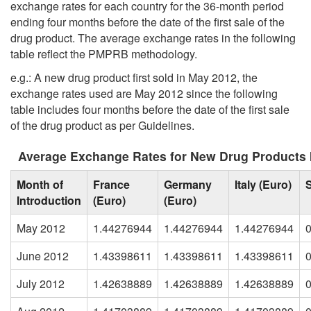
exchange rates for each country for the 36-month period
ending four months before the date of the first sale of the
drug product. The average exchange rates in the following
table reflect the PMPRB methodology.
e.g.: A new drug product first sold in May 2012, the
exchange rates used are May 2012 since the following
table includes four months before the date of the first sale
of the drug product as per Guidelines.
Average Exchange Rates for New Drug Products 
Month of
France
Germany
Italy (Euro)
Introduction
(Euro)
(Euro)
May 2012
1.44276944
1.44276944
1.44276944
June 2012
1.43398611
1.43398611
1.43398611
July 2012
1.42638889
1.42638889
1.42638889