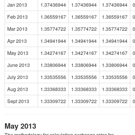
Jan 2013
1.37436944
1.37436944
1.37436944
Feb 2013
1.36559167
1.36559167
1.36559167
Mar 2013
1.35774722
1.35774722
1.35774722
Apr 2013
1.34941944
1.34941944
1.34941944
May 2013
1.34274167
1.34274167
1.34274167
June 2013
1.33806944
1.33806944
1.33806944
July 2013
1.33535556
1.33535556
1.33535556
Aug 2013
1.33368333
1.33368333
1.33368333
Sept 2013
1.33309722
1.33309722
1.33309722
May 2013
The methodology for calculating exchange rates for