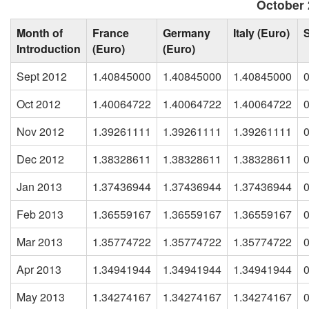
October 
Month of
France
Germany
Italy (Euro)
Introduction
(Euro)
(Euro)
Sept 2012
1.40845000
1.40845000
1.40845000
Oct 2012
1.40064722
1.40064722
1.40064722
Nov 2012
1.39261111
1.39261111
1.39261111
Dec 2012
1.38328611
1.38328611
1.38328611
Jan 2013
1.37436944
1.37436944
1.37436944
Feb 2013
1.36559167
1.36559167
1.36559167
Mar 2013
1.35774722
1.35774722
1.35774722
Apr 2013
1.34941944
1.34941944
1.34941944
May 2013
1.34274167
1.34274167
1.34274167