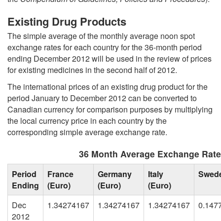
Existing Drug Products
The simple average of the monthly average noon spot
exchange rates for each country for the 36-month period
ending December 2012 will be used in the review of prices
for existing medicines in the second half of 2012.
The international prices of an existing drug product for the
period January to December 2012 can be converted to
Canadian currency for comparison purposes by multiplying
the local currency price in each country by the
corresponding simple average exchange rate.
36 Month Average Exchange Rat
Period
France
Germany
Italy
Swed
Ending
(Euro)
(Euro)
(Euro)
Dec
1.34274167
1.34274167
1.34274167
0.147
2012