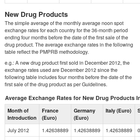
New Drug Products
The simple average of the monthly average noon spot
exchange rates for each country for the 36-month period
ending four months before the date of the first sale of the
drug product. The average exchange rates in the following
table reflect the PMPRB methodology.
e.g.: A new drug product first sold in December 2012, the
exchange rates used are December 2012 since the
following table includes four months before the date of the
first sale of the drug product as per Guidelines.
Average Exchange Rates for New Drug Products I
Month of
France
Germany
Italy (Euro)
Introduction
(Euro)
(Euro)
July 2012
1.42638889
1.42638889
1.42638889