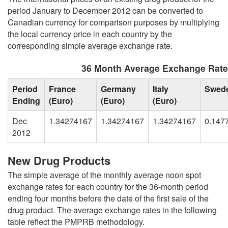
period January to December 2012 can be converted to
Canadian currency for comparison purposes by multiplying
the local currency price in each country by the
corresponding simple average exchange rate.
36 Month Average Exchange Rat
Period
France
Germany
Italy
Swed
Ending
(Euro)
(Euro)
(Euro)
Dec
1.34274167
1.34274167
1.34274167
0.147
2012
New Drug Products
The simple average of the monthly average noon spot
exchange rates for each country for the 36-month period
ending four months before the date of the first sale of the
drug product. The average exchange rates in the following
table reflect the PMPRB methodology.