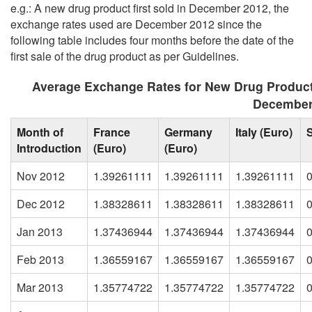
e.g.: A new drug product first sold in December 2012, the
exchange rates used are December 2012 since the
following table includes four months before the date of the
first sale of the drug product as per Guidelines.
Average Exchange Rates for New Drug Produc
December
Month of
France
Germany
Italy (Euro)
Introduction
(Euro)
(Euro)
Nov 2012
1.39261111
1.39261111
1.39261111
Dec 2012
1.38328611
1.38328611
1.38328611
Jan 2013
1.37436944
1.37436944
1.37436944
Feb 2013
1.36559167
1.36559167
1.36559167
Mar 2013
1.35774722
1.35774722
1.35774722