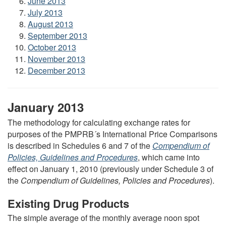
June 2013
July 2013
August 2013
September 2013
October 2013
November 2013
December 2013
January 2013
The methodology for calculating exchange rates for
purposes of the PMPRB´s International Price Comparisons
is described in Schedules 6 and 7 of the
Compendium of
Policies, Guidelines and Procedures
, which came into
effect on January 1, 2010 (previously under Schedule 3 of
the
Compendium of Guidelines, Policies and Procedures
).
Existing Drug Products
The simple average of the monthly average noon spot