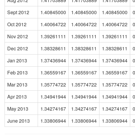
Aug 2012
1.41703889
1.41703889
1.41703889
Sept 2012
1.40845000
1.40845000
1.40845000
Oct 2012
1.40064722
1.40064722
1.40064722
Nov 2012
1.39261111
1.39261111
1.39261111
Dec 2012
1.38328611
1.38328611
1.38328611
Jan 2013
1.37436944
1.37436944
1.37436944
Feb 2013
1.36559167
1.36559167
1.36559167
Mar 2013
1.35774722
1.35774722
1.35774722
Apr 2013
1.34941944
1.34941944
1.34941944
May 2013
1.34274167
1.34274167
1.34274167
June 2013
1.33806944
1.33806944
1.33806944