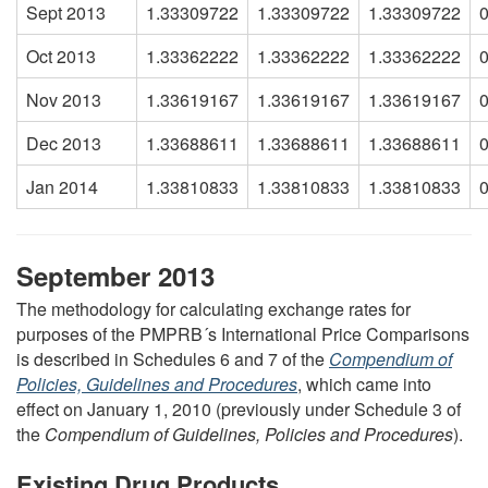
Sept 2013
1.33309722
1.33309722
1.33309722
Oct 2013
1.33362222
1.33362222
1.33362222
Nov 2013
1.33619167
1.33619167
1.33619167
Dec 2013
1.33688611
1.33688611
1.33688611
Jan 2014
1.33810833
1.33810833
1.33810833
September 2013
The methodology for calculating exchange rates for
purposes of the PMPRB´s International Price Comparisons
is described in Schedules 6 and 7 of the
Compendium of
Policies, Guidelines and Procedures
, which came into
effect on January 1, 2010 (previously under Schedule 3 of
the
Compendium of Guidelines, Policies and Procedures
).
Existing Drug Products