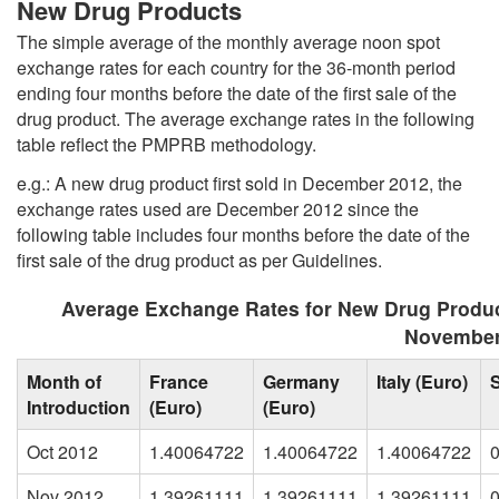
New Drug Products
The simple average of the monthly average noon spot
exchange rates for each country for the 36-month period
ending four months before the date of the first sale of the
drug product. The average exchange rates in the following
table reflect the PMPRB methodology.
e.g.: A new drug product first sold in December 2012, the
exchange rates used are December 2012 since the
following table includes four months before the date of the
first sale of the drug product as per Guidelines.
Average Exchange Rates for New Drug Produc
November
Month of
France
Germany
Italy (Euro)
Introduction
(Euro)
(Euro)
Oct 2012
1.40064722
1.40064722
1.40064722
Nov 2012
1.39261111
1.39261111
1.39261111