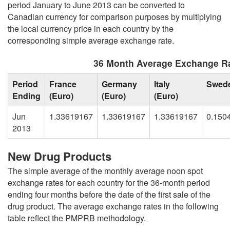
period January to June 2013 can be converted to
Canadian currency for comparison purposes by multiplying
the local currency price in each country by the
corresponding simple average exchange rate.
36 Month Average Exchange Ra
Period
France
Germany
Italy
Swed
Ending
(Euro)
(Euro)
(Euro)
Jun
1.33619167
1.33619167
1.33619167
0.150
2013
New Drug Products
The simple average of the monthly average noon spot
exchange rates for each country for the 36-month period
ending four months before the date of the first sale of the
drug product. The average exchange rates in the following
table reflect the PMPRB methodology.