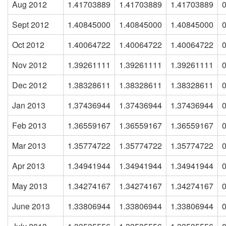
Aug 2012
1.41703889
1.41703889
1.41703889
Sept 2012
1.40845000
1.40845000
1.40845000
Oct 2012
1.40064722
1.40064722
1.40064722
Nov 2012
1.39261111
1.39261111
1.39261111
Dec 2012
1.38328611
1.38328611
1.38328611
Jan 2013
1.37436944
1.37436944
1.37436944
Feb 2013
1.36559167
1.36559167
1.36559167
Mar 2013
1.35774722
1.35774722
1.35774722
Apr 2013
1.34941944
1.34941944
1.34941944
May 2013
1.34274167
1.34274167
1.34274167
June 2013
1.33806944
1.33806944
1.33806944