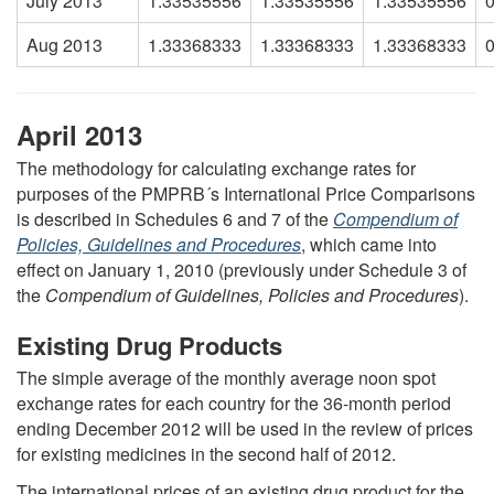
July 2013
1.33535556
1.33535556
1.33535556
Aug 2013
1.33368333
1.33368333
1.33368333
April 2013
The methodology for calculating exchange rates for
purposes of the PMPRB´s International Price Comparisons
is described in Schedules 6 and 7 of the
Compendium of
Policies, Guidelines and Procedures
, which came into
effect on January 1, 2010 (previously under Schedule 3 of
the
Compendium of Guidelines, Policies and Procedures
).
Existing Drug Products
The simple average of the monthly average noon spot
exchange rates for each country for the 36-month period
ending December 2012 will be used in the review of prices
for existing medicines in the second half of 2012.
The international prices of an existing drug product for the