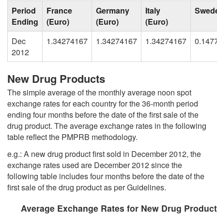
Period
France
Germany
Italy
Swed
Ending
(Euro)
(Euro)
(Euro)
Dec
1.34274167
1.34274167
1.34274167
0.147
2012
New Drug Products
The simple average of the monthly average noon spot
exchange rates for each country for the 36-month period
ending four months before the date of the first sale of the
drug product. The average exchange rates in the following
table reflect the PMPRB methodology.
e.g.: A new drug product first sold in December 2012, the
exchange rates used are December 2012 since the
following table includes four months before the date of the
first sale of the drug product as per Guidelines.
Average Exchange Rates for New Drug Product