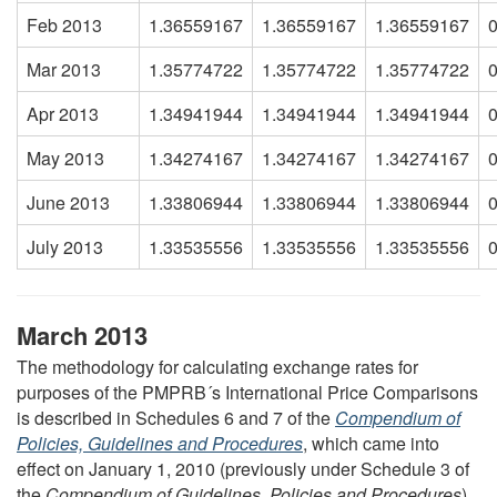
Feb 2013
1.36559167
1.36559167
1.36559167
Mar 2013
1.35774722
1.35774722
1.35774722
Apr 2013
1.34941944
1.34941944
1.34941944
May 2013
1.34274167
1.34274167
1.34274167
June 2013
1.33806944
1.33806944
1.33806944
July 2013
1.33535556
1.33535556
1.33535556
March 2013
The methodology for calculating exchange rates for
purposes of the PMPRB´s International Price Comparisons
is described in Schedules 6 and 7 of the
Compendium of
Policies, Guidelines and Procedures
, which came into
effect on January 1, 2010 (previously under Schedule 3 of
the
Compendium of Guidelines, Policies and Procedures
).