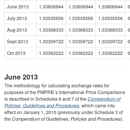
June 2013
1.33806944
1.33806944
1.33806944
July 2013
1.33535556
1.33535556
1.33535556
Aug 2013
1.33368333
1.33368333
1.33368333
Sept 2013
1.33309722
1.33309722
1.33309722
Oct 2013
1.33362222
1.33362222
1.33362222
June 2013
The methodology for calculating exchange rates for
purposes of the PMPRB´s International Price Comparisons
is described in Schedules 6 and 7 of the
Compendium of
Policies, Guidelines and Procedures
, which came into
effect on January 1, 2010 (previously under Schedule 3 of
the
Compendium of Guidelines, Policies and Procedures
).