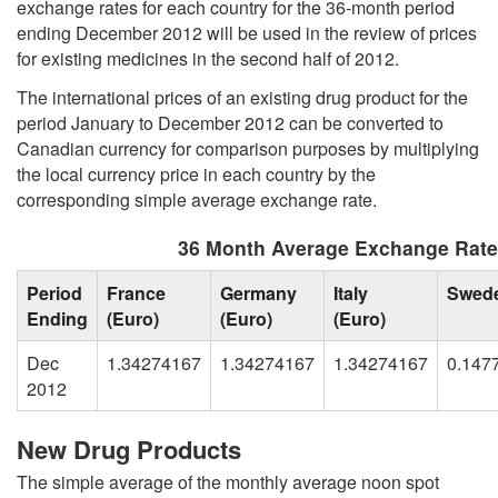
exchange rates for each country for the 36-month period
ending December 2012 will be used in the review of prices
for existing medicines in the second half of 2012.
The international prices of an existing drug product for the
period January to December 2012 can be converted to
Canadian currency for comparison purposes by multiplying
the local currency price in each country by the
corresponding simple average exchange rate.
36 Month Average Exchange Rat
Period
France
Germany
Italy
Swed
Ending
(Euro)
(Euro)
(Euro)
Dec
1.34274167
1.34274167
1.34274167
0.147
2012
New Drug Products
The simple average of the monthly average noon spot