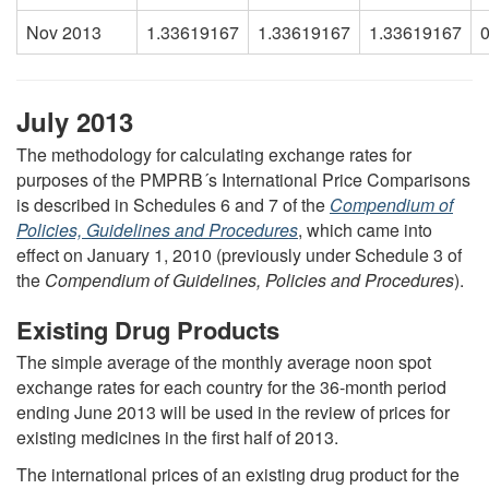
Nov 2013
1.33619167
1.33619167
1.33619167
July 2013
The methodology for calculating exchange rates for
purposes of the PMPRB´s International Price Comparisons
is described in Schedules 6 and 7 of the
Compendium of
Policies, Guidelines and Procedures
, which came into
effect on January 1, 2010 (previously under Schedule 3 of
the
Compendium of Guidelines, Policies and Procedures
).
Existing Drug Products
The simple average of the monthly average noon spot
exchange rates for each country for the 36-month period
ending June 2013 will be used in the review of prices for
existing medicines in the first half of 2013.
The international prices of an existing drug product for the