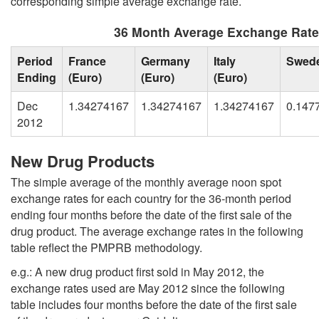
corresponding simple average exchange rate.
36 Month Average Exchange Rat
Period
France
Germany
Italy
Swed
Ending
(Euro)
(Euro)
(Euro)
Dec
1.34274167
1.34274167
1.34274167
0.147
2012
New Drug Products
The simple average of the monthly average noon spot
exchange rates for each country for the 36-month period
ending four months before the date of the first sale of the
drug product. The average exchange rates in the following
table reflect the PMPRB methodology.
e.g.: A new drug product first sold in May 2012, the
exchange rates used are May 2012 since the following
table includes four months before the date of the first sale