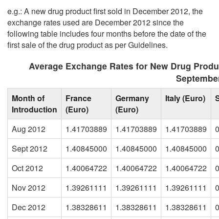
e.g.: A new drug product first sold in December 2012, the
exchange rates used are December 2012 since the
following table includes four months before the date of the
first sale of the drug product as per Guidelines.
Average Exchange Rates for New Drug Produ
Septembe
Month of
France
Germany
Italy (Euro)
Introduction
(Euro)
(Euro)
Aug 2012
1.41703889
1.41703889
1.41703889
Sept 2012
1.40845000
1.40845000
1.40845000
Oct 2012
1.40064722
1.40064722
1.40064722
Nov 2012
1.39261111
1.39261111
1.39261111
Dec 2012
1.38328611
1.38328611
1.38328611