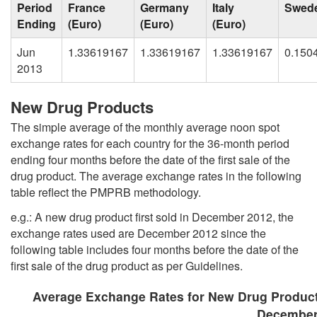
Period
France
Germany
Italy
Swed
Ending
(Euro)
(Euro)
(Euro)
Jun
1.33619167
1.33619167
1.33619167
0.150
2013
New Drug Products
The simple average of the monthly average noon spot
exchange rates for each country for the 36-month period
ending four months before the date of the first sale of the
drug product. The average exchange rates in the following
table reflect the PMPRB methodology.
e.g.: A new drug product first sold in December 2012, the
exchange rates used are December 2012 since the
following table includes four months before the date of the
first sale of the drug product as per Guidelines.
Average Exchange Rates for New Drug Produc
December