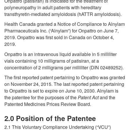
Onpattro (patisiran) is indicated for the treatment of
polyneuropathy in adult patients with hereditary
transthyretin-mediated amyloidosis (hATTR amyloidosis).
Health Canada granted a Notice of Compliance to Alnylam
Pharmaceuticals Inc. (“Alnylam”) for Onpattro on June 7,
2019. Onpattro was first sold in Canada on October 4,
2019.
Onpattro is an intravenous liquid available in 5 milliliter
vials containing 10 milligrams of patisiran, at a
concentration of 2 milligrams per milliliter (DIN 02489252).
The first reported patent pertaining to Onpattro was granted
on November 24, 2015. The last reported patent pertaining
to Onpattro is set to expire on June 10, 2030. Alnylam is
the patentee for the purposes of the
Patent Act
and the
Patented Medicines Prices Review Board.
2.0 Position
of the Patentee
2.1 This Voluntary Compliance Undertaking (“VCU”)