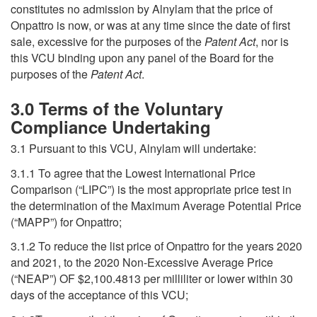
constitutes no admission by Alnylam that the price of
Onpattro is now, or was at any time since the date of first
sale, excessive for the purposes of the
Patent Act
, nor is
this VCU binding upon any panel of the Board for the
purposes of the
Patent Act
.
3.0 Terms of the Voluntary
Compliance Undertaking
3.1 Pursuant to this VCU, Alnylam will undertake:
3.1.1 To agree that the Lowest International Price
Comparison (“LIPC”) is the most appropriate price test in
the determination of the Maximum Average Potential Price
(“MAPP”) for Onpattro;
3.1.2 To reduce the list price of Onpattro for the years 2020
and 2021, to the 2020 Non-Excessive Average Price
(“NEAP”) OF $2,100.4813 per milliliter or lower within 30
days of the acceptance of this VCU;