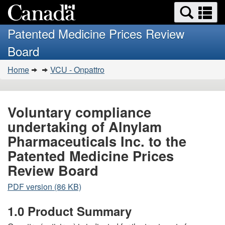
Search
Se
Skip
Basic
and
a
to
HTML
menus
Patented Medicine Prices Review
main
version
m
Board
content
You
Home
VCU - Onpattro
are
here:
Voluntary compliance
undertaking of Alnylam
Pharmaceuticals Inc. to the
Patented Medicine Prices
Review Board
PDF version (86 KB)
1.0 Product Summary