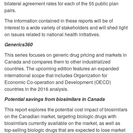
bilateral agreement rates for each of the 55 public plan
pairs.
The information contained in these reports will be of
interest to a wide variety of stakeholders and will shed light
on issues related to national health initiatives.
Generics360
This series focuses on generic drug pricing and markets in
Canada and compares them to other industrialized
countries. The upcoming edition features an expanded
international scope that includes Organization for
Economic Co-operation and Development (OECD)
countries in the 2016 analysis.
Potential savings from biosimilars in Canada
This report explores the potential cost impact of biosimilars
on the Canadian market, targeting biologic drugs with
biosimilars currently available on the market, as well as
top-selling biologic drugs that are expected to lose market