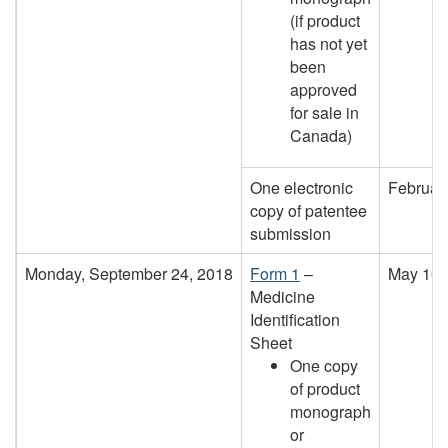
(if product
has not yet
been
approved
for sale in
Canada)
One electronic
Februar
copy of patentee
submission
Monday, September 24, 2018
Form 1
–
May 10,
Medicine
Identification
Sheet
One copy
of product
monograph
or