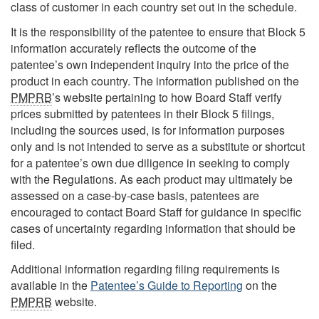
class of customer in each country set out in the schedule.
It is the responsibility of the patentee to ensure that Block 5
information accurately reflects the outcome of the
patentee’s own independent inquiry into the price of the
product in each country. The information published on the
PMPRB
’s website pertaining to how Board Staff verify
prices submitted by patentees in their Block 5 filings,
including the sources used, is for information purposes
only and is not intended to serve as a substitute or shortcut
for a patentee’s own due diligence in seeking to comply
with the Regulations. As each product may ultimately be
assessed on a case-by-case basis, patentees are
encouraged to contact Board Staff for guidance in specific
cases of uncertainty regarding information that should be
filed.
Additional information regarding filing requirements is
available in the
Patentee’s Guide to Reporting
on the
PMPRB
website.