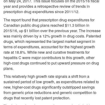
on May 24, 2017. This issue focuses on the 2015/16 fiscal
year and provides a retrospective review of trends in
prescription drug expenditures since 2011/12.
The report found that prescription drug expenditures for
Canadian public drug plans reached $11.3 billion in
2015/16, up $1 billion over the previous year. The increase
was mainly driven by a 12% growth in drug costs. Patented
drugs, which represented the largest market segment in
terms of expenditures, accounted for the highest growth
rate at 18.8%. While new and curative treatments for
hepatitis C were major contributors to this growth, other
high-cost drugs continued to put upward pressure on drug
plans.
This relatively high growth rate signals a shift from a
sustained period of low growth, as expenditures related to
new, higher-cost drugs significantly outstripped savings
from generic price reductions and generic competition to
drugs that recently lost patent protection.