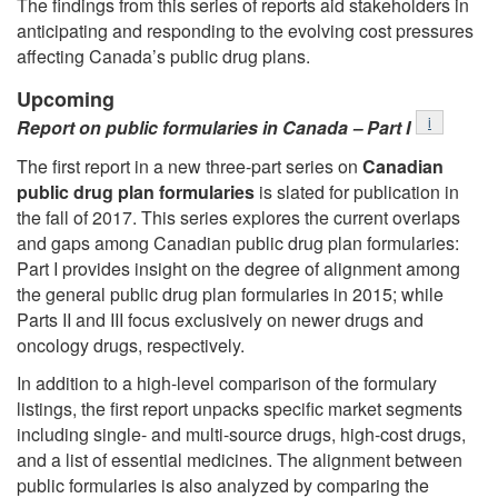
The findings from this series of reports aid stakeholders in
anticipating and responding to the evolving cost pressures
affecting Canada’s public drug plans.
Upcoming
Footnote
i
Report on public formularies in Canada ‒ Part I
The first report in a new three-part series on
Canadian
public drug plan formularies
is slated for publication in
the fall of 2017. This series explores the current overlaps
and gaps among Canadian public drug plan formularies:
Part I provides insight on the degree of alignment among
the general public drug plan formularies in 2015; while
Parts II and III focus exclusively on newer drugs and
oncology drugs, respectively.
In addition to a high-level comparison of the formulary
listings, the first report unpacks specific market segments
including single- and multi-source drugs, high-cost drugs,
and a list of essential medicines. The alignment between
public formularies is also analyzed by comparing the