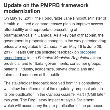
Update on the
PMPRB
framework
modernization
On May 16, 2017, the Honourable Jane Philpott, Minister of
Health, outlined a comprehensive plan to improve access,
affordability and appropriate prescribing of
pharmaceuticals in Canada. As a key part of that plan, the
government is proposing changes to the way patented drug
prices are regulated in Canada. From May 16 to June 28,
2017, Health Canada solicited feedback on
proposed
amendments
to the
Patented Medicine Regulations
from
provincial and territorial governments, consumer groups,
patients, industry, academics, private drug plans and
interested members of the public.
The stakeholder feedback received from this consultation
will allow for refinement of the regulatory proposal prior to
its pre-publication in the
Canada Gazette
, Part I (CGI) later
this year. The Regulatory Impact Analysis Statement,
which will accompany the pre-publication of the proposed