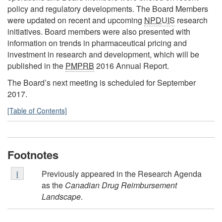
policy and regulatory developments. The Board Members
were updated on recent and upcoming
NPDUIS
research
initiatives. Board members were also presented with
information on trends in pharmaceutical pricing and
investment in research and development, which will be
published in the
PMPRB
2016 Annual Report.
The Board’s next meeting is scheduled for September
2017.
[Table of Contents]
Footnotes
Footnote
Previously appeared in the Research Agenda
Return to footnote
i
referrer
i
as the
Canadian Drug Reimbursement
Landscape
.