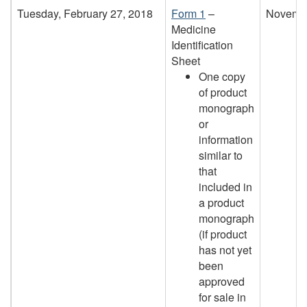
Tuesday, February 27, 2018
Form 1
–
Novembe
Medicine
Identification
Sheet
One copy
of product
monograph
or
information
similar to
that
included in
a product
monograph
(if product
has not yet
been
approved
for sale in