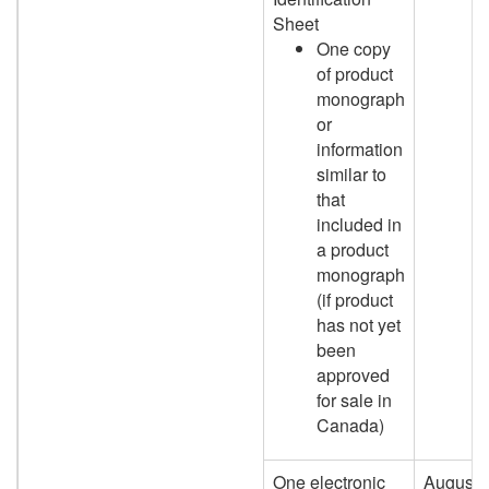
Sheet
One copy
of product
monograph
or
information
similar to
that
included in
a product
monograph
(if product
has not yet
been
approved
for sale in
Canada)
One electronic
August 