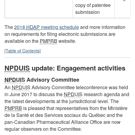
copy of patentee
submission
The
2018
HDAP
meeting schedule
and more information
on requirements for filing electronic submissions are
available on the
PMPRB
website.
[Table of Contents]
NPDUIS
update: Engagement activities
NPDUIS
Advisory Committee
An
NPDUIS
Advisory Committee teleconference was held
in June 2017 to discuss the
NPDUIS
research agenda and
the latest developments at the jurisdictional level. The
PMPRB
is pleased that representatives from the Ministère
de la Santé et des Services sociaux du Québec and the
pan-Canadian Pharmaceutical Alliance Office are now
regular observers on the Committee.