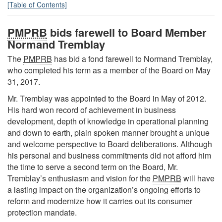
[Table of Contents]
PMPRB
bids farewell to Board Member
Normand Tremblay
The
PMPRB
has bid a fond farewell to Normand Tremblay,
who completed his term as a member of the Board on May
31, 2017.
Mr. Tremblay was appointed to the Board in May of 2012.
His hard won record of achievement in business
development, depth of knowledge in operational planning
and down to earth, plain spoken manner brought a unique
and welcome perspective to Board deliberations. Although
his personal and business commitments did not afford him
the time to serve a second term on the Board, Mr.
Tremblay’s enthusiasm and vision for the
PMPRB
will have
a lasting impact on the organization’s ongoing efforts to
reform and modernize how it carries out its consumer
protection mandate.