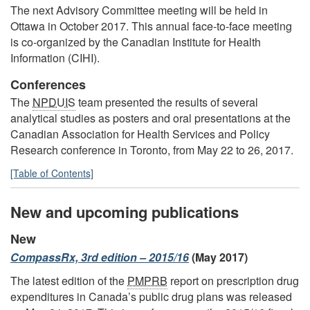
The next Advisory Committee meeting will be held in
Ottawa in October 2017. This annual face-to-face meeting
is co-organized by the Canadian Institute for Health
Information (CIHI).
Conferences
The
NPDUIS
team presented the results of several
analytical studies as posters and oral presentations at the
Canadian Association for Health Services and Policy
Research conference in Toronto, from May 22 to 26, 2017.
[Table of Contents]
New and upcoming publications
New
CompassRx, 3rd edition – 2015/16
(May 2017)
The latest edition of the
PMPRB
report on prescription drug
expenditures in Canada’s public drug plans was released