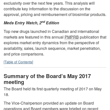
exclusivity over the next few years. This analysis will
contribute key information to the discussion on the
approval, pricing and reimbursement of biosimilar products.
nd
Meds Entry Watch, 2
Edition
Top new drugs launched in Canadian and international
markets are featured in this annual
PMPRB
publication that
explores market entry dynamics from the perspective of
availability, sales, launch sequence, market penetration,
and price comparisons.
[Table of Contents]
Summary of the Board’s May 2017
meeting
The Board held its first quarterly meeting of 2017 on May
18.
The Vice-Chairperson provided an update on Board
operations and Board members were briefed on recent