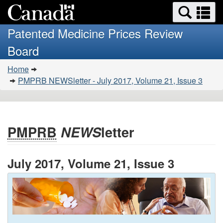
Search
Se
Skip
Basic
and
a
to
HTML
menus
Patented Medicine Prices Review
main
version
m
Board
content
You
Home
are
PMPRB NEWSletter - July 2017, Volume 21, Issue 3
here:
PMPRB
NEWS
letter
July 2017, Volume 21, Issue 3