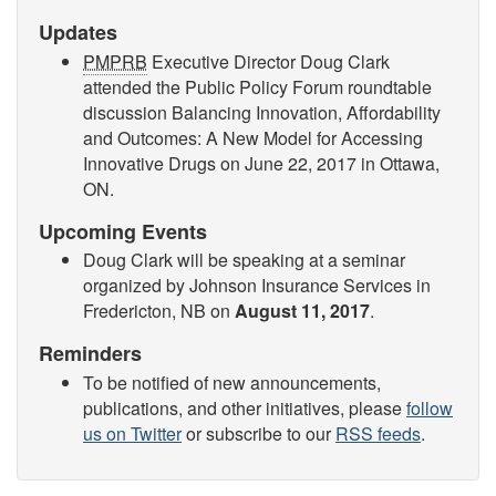
Updates
PMPRB
Executive Director Doug Clark
attended the Public Policy Forum roundtable
discussion Balancing Innovation, Affordability
and Outcomes: A New Model for Accessing
Innovative Drugs on
June 22, 2017
in Ottawa,
ON.
Upcoming Events
Doug Clark will be speaking at a seminar
organized by Johnson Insurance Services in
Fredericton, NB on
August 11, 2017
.
Reminders
To be notified of new announcements,
publications, and other initiatives, please
follow
us on Twitter
or subscribe to our
RSS feeds
.