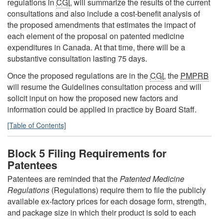
regulations in
CGI
, will summarize the results of the current
consultations and also include a cost-benefit analysis of
the proposed amendments that estimates the impact of
each element of the proposal on patented medicine
expenditures in Canada. At that time, there will be a
substantive consultation lasting 75 days.
Once the proposed regulations are in the
CGI
, the
PMPRB
will resume the Guidelines consultation process and will
solicit input on how the proposed new factors and
information could be applied in practice by Board Staff.
[Table of Contents]
Block 5 Filing Requirements for
Patentees
Patentees are reminded that the
Patented Medicine
Regulations
(Regulations) require them to file the publicly
available ex-factory prices for each dosage form, strength,
and package size in which their product is sold to each