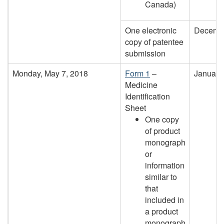
Canada)
One electronic
Decembe
copy of patentee
submission
Monday, May 7, 2018
Form 1
–
January
Medicine
Identification
Sheet
One copy
of product
monograph
or
information
similar to
that
included in
a product
monograph