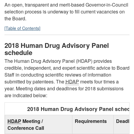
An open, transparent and merit-based Governor-in-Council
selection process is underway to fill current vacancies on
the Board.
[Table of Contents]
2018 Human Drug Advisory Panel
schedule
The Human Drug Advisory Panel (HDAP) provides
credible, independent, and expert scientific advice to Board
Staff in conducting scientific reviews of information
submitted by patentees. The
HDAP
meets four times a
year. Meeting dates and deadlines for 2018 submissions
are indicated below:
2018 Human Drug Advisory Panel schedu
HDAP
Meeting /
Requirements
Deadlin
Conference Call