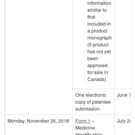
information
similar to
that
included in
a product
monograph
(if product
has not yet
been
approved
for sale in
Canada)
One electronic
June 7,
copy of patentee
submission
Monday, November 26, 2018
Form 1
–
July 26,
Medicine
Identification