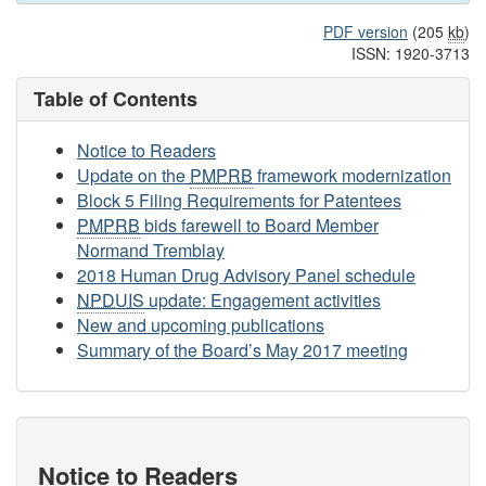
PDF version
(205
kb
)
ISSN: 1920-3713
Table of Contents
Notice to Readers
Update on the
PMPRB
framework modernization
Block 5 Filing Requirements for Patentees
PMPRB
bids farewell to Board Member
Normand Tremblay
2018 Human Drug Advisory Panel schedule
NPDUIS
update: Engagement activities
New and upcoming publications
Summary of the Board’s May 2017 meeting
Notice to Readers