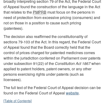
broadly interpreting section 79 of the Act, the Federal Court
of Appeal found the construction of the language in the Act
that relates to the
PMPRB
must focus on the persons in
need of protection from excessive pricing (consumers) and
not on those in a position to cause such pricing
(patentees).
The decision also reaffirmed the constitutionality of
sections 79-103 of the Act. In this regard, the Federal Court
of Appeal found that the Board correctly held that the
control of prices charged for patented medicines comes
within the jurisdiction conferred on Parliament over patents
under subsection 91(22) of the
Constitution Act 1867
when
applied to patent holders, patent owners, or any other
persons exercising rights under patents (such as
licensees).
The full text of the Federal Court of Appeal decision can be
found on the Federal Court of Appeal
website
.
[Table of Contents]