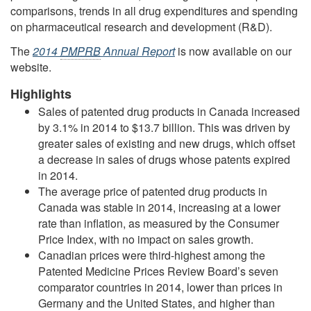
comparisons, trends in all drug expenditures and spending
on pharmaceutical research and development (R&D).
The
2014
PMPRB
Annual Report
is now available on our
website.
Highlights
Sales of patented drug products in Canada increased
by 3.1% in 2014 to $13.7 billion. This was driven by
greater sales of existing and new drugs, which offset
a decrease in sales of drugs whose patents expired
in 2014.
The average price of patented drug products in
Canada was stable in 2014, increasing at a lower
rate than inflation, as measured by the Consumer
Price Index, with no impact on sales growth.
Canadian prices were third-highest among the
Patented Medicine Prices Review Board’s seven
comparator countries in 2014, lower than prices in
Germany and the United States, and higher than