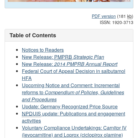
PDF version
(181
kb
)
ISSN: 1920-3713
Table of Contents
Notices to Readers
New Release:
PMPRB
Strategic Plan
New Release:
2014 PMPRB Annual Report
Federal Court of Appeal Decision in salbutamol
HFA
Upcoming Notice and Comment: Incremental
reforms to
Compendium of Policies, Guidelines
and Procedures
Update: Germany Recognized Price Source
NPDUIS
update: Publications and engagement
activities
Voluntary Compliance Undertakings: Carnitor IV
(levocarnitine) and Loprox (ciclopirox olamine)