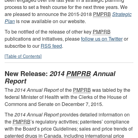
process to set a fresh course for the next three years. We
are pleased to announce the 2015-2018
PMPRB
Strategic
Plan
is now available on our website.
To be notified of the release of other key
PMPRB
publications and initiatives, please
follow us on Twitter
or
subscribe to our
RSS feed
.
[Table of Contents]
New Release:
2014
PMPRB
Annual
Report
The
2014 Annual Report
of the
PMPRB
was tabled by the
federal Minister of Health with the Clerks of the House of
Commons and Senate on December 7, 2015.
The
2014 Annual Report
provides detailed information on
the
PMPRB
’s regulatory activities; patentees’ compliance
with the Board’s price Guidelines; sales and price trends of
patented drugs in Canada, including international price