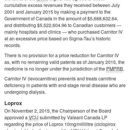
cumulative excess revenues they received between July
2001 and January 2015 by making a payment to the
Government of Canada in the amount of $5,688,632.64,
and distributing $5,522,604.96 to Canadian customers —
mainly hospitals and clinics — who purchased Carnitor IV
at an excessive price based on Sigma-Tau’s historic
records.
There is no provision for a price reduction for Carnitor IV
as, with no remaining valid patents as of January 2015, the
medicine is no longer under the jurisdiction of the
PMPRB
.
Carnitor IV (levocarnitine) prevents and treats carnitine
deficiency in patients with end-stage renal disease who are
undergoing dialysis.
Loprox
On November 2, 2015, the Chairperson of the Board
approved a
VCU
submitted by Valeant Canada LP
regarding the price of Loprox 10mg/millilitre (ciclopirox