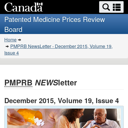
Search
Se
Skip
Basic
and
a
to
HTML
menus
Patented Medicine Prices Review
main
version
m
Board
content
You
Home
are
PMPRB NewsLetter - December 2015, Volume 19,
here:
Issue 4
PMPRB
NEWS
letter
December 2015, Volume 19, Issue 4