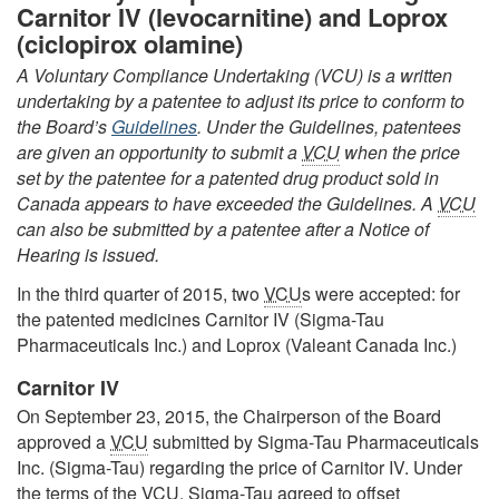
Carnitor IV (levocarnitine) and Loprox
(ciclopirox olamine)
A Voluntary Compliance Undertaking (VCU) is a written
undertaking by a patentee to adjust its price to conform to
the Board’s
Guidelines
. Under the Guidelines, patentees
are given an opportunity to submit a
VCU
when the price
set by the patentee for a patented drug product sold in
Canada appears to have exceeded the Guidelines. A
VCU
can also be submitted by a patentee after a Notice of
Hearing is issued.
In the third quarter of 2015, two
VCU
s were accepted: for
the patented medicines Carnitor IV (Sigma-Tau
Pharmaceuticals Inc.) and Loprox (Valeant Canada Inc.)
Carnitor IV
On September 23, 2015, the Chairperson of the Board
approved a
VCU
submitted by Sigma-Tau Pharmaceuticals
Inc. (Sigma-Tau) regarding the price of Carnitor IV. Under
the terms of the
VCU
, Sigma-Tau agreed to offset