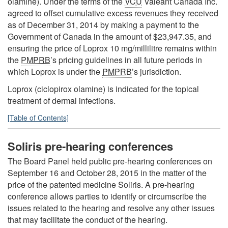
olamine). Under the terms of the
VCU
Valeant Canada Inc.
agreed to offset cumulative excess revenues they received
as of December 31, 2014 by making a payment to the
Government of Canada in the amount of $23,947.35, and
ensuring the price of Loprox 10 mg/millilitre remains within
the
PMPRB
’s pricing guidelines in all future periods in
which Loprox is under the
PMPRB
’s jurisdiction.
Loprox (ciclopirox olamine) is indicated for the topical
treatment of dermal infections.
[Table of Contents]
Soliris pre-hearing conferences
The Board Panel held public pre-hearing conferences on
September 16 and October 28, 2015 in the matter of the
price of the patented medicine Soliris. A pre-hearing
conference allows parties to identify or circumscribe the
issues related to the hearing and resolve any other issues
that may facilitate the conduct of the hearing.