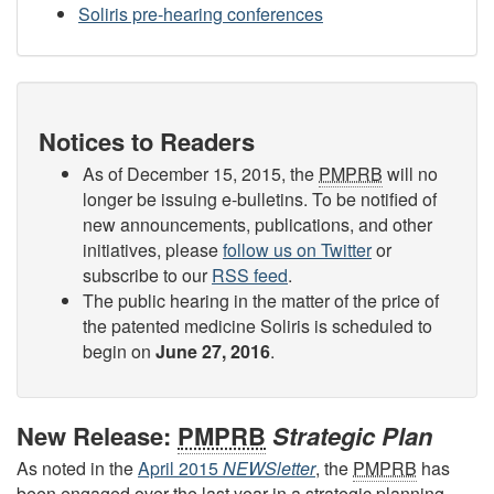
Soliris pre-hearing conferences
Notices to Readers
As of December 15, 2015, the
PMPRB
will no
longer be issuing e-bulletins. To be notified of
new announcements, publications, and other
initiatives, please
follow us on Twitter
or
subscribe to our
RSS feed
.
The public hearing in the matter of the price of
the patented medicine Soliris is scheduled to
begin on
June 27, 2016
.
New Release:
PMPRB
Strategic Plan
As noted in the
April 2015
NEWSletter
, the
PMPRB
has
been engaged over the last year in a strategic planning