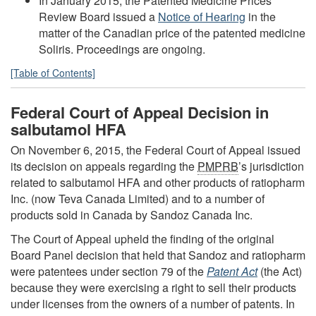
In January 2015, the Patented Medicine Prices
Review Board issued a
Notice of Hearing
in the
matter of the Canadian price of the patented medicine
Soliris. Proceedings are ongoing.
[Table of Contents]
Federal Court of Appeal Decision in
salbutamol HFA
On November 6, 2015, the Federal Court of Appeal issued
its decision on appeals regarding the
PMPRB
’s jurisdiction
related to salbutamol HFA and other products of ratiopharm
Inc. (now Teva Canada Limited) and to a number of
products sold in Canada by Sandoz Canada Inc.
The Court of Appeal upheld the finding of the original
Board Panel decision that held that Sandoz and ratiopharm
were patentees under section 79 of the
Patent Act
(the Act)
because they were exercising a right to sell their products
under licenses from the owners of a number of patents. In