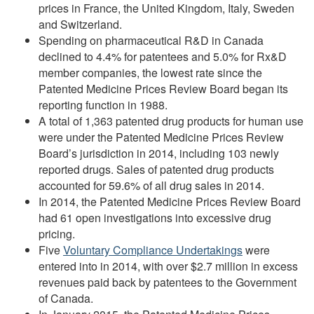
prices in France, the United Kingdom, Italy, Sweden
and Switzerland.
Spending on pharmaceutical R&D in Canada
declined to 4.4% for patentees and 5.0% for Rx&D
member companies, the lowest rate since the
Patented Medicine Prices Review Board began its
reporting function in 1988.
A total of 1,363 patented drug products for human use
were under the Patented Medicine Prices Review
Board’s jurisdiction in 2014, including 103 newly
reported drugs. Sales of patented drug products
accounted for 59.6% of all drug sales in 2014.
In 2014, the Patented Medicine Prices Review Board
had 61 open investigations into excessive drug
pricing.
Five
Voluntary Compliance Undertakings
were
entered into in 2014, with over $2.7 million in excess
revenues paid back by patentees to the Government
of Canada.