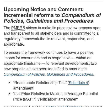
Upcoming Notice and Comment:
Incremental reforms to
Compendium of
Policies, Guidelines and Procedures
The
PMPRB
strives to make its price review process open
and transparent to all stakeholders and is committed to a
regulatory framework that is relevant, responsive, and
appropriate.
To ensure the framework continues to have a positive
impact for consumers and is responsive — within an
appropriate timeframe — to relevant developments, two
new proposals have been identified to amend the
Compendium of Policies, Guidelines and Procedures
.
“Reasonable Relationship Test” (
Schedule 4
)
amendment
“List Price Relative to Maximum Average Potential
Price (MAPP) Verification” amendment