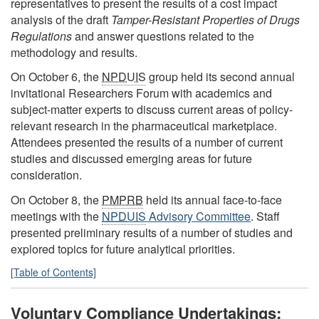
representatives to present the results of a cost impact
analysis of the draft
Tamper-Resistant Properties of Drugs
Regulations
and answer questions related to the
methodology and results.
On October 6, the
NPDUIS
group held its second annual
invitational Researchers Forum with academics and
subject-matter experts to discuss current areas of policy-
relevant research in the pharmaceutical marketplace.
Attendees presented the results of a number of current
studies and discussed emerging areas for future
consideration.
On October 8, the
PMPRB
held its annual face-to-face
meetings with the
NPDUIS
Advisory Committee
. Staff
presented preliminary results of a number of studies and
explored topics for future analytical priorities.
[Table of Contents]
Voluntary Compliance Undertakings: