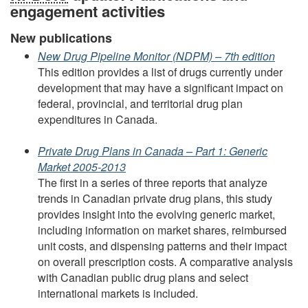
engagement activities
New publications
New Drug Pipeline Monitor (NDPM) – 7th edition
This edition provides a list of drugs currently under
development that may have a significant impact on
federal, provincial, and territorial drug plan
expenditures in Canada.
Private Drug Plans in Canada – Part 1: Generic
Market 2005-2013
The first in a series of three reports that analyze
trends in Canadian private drug plans, this study
provides insight into the evolving generic market,
including information on market shares, reimbursed
unit costs, and dispensing patterns and their impact
on overall prescription costs. A comparative analysis
with Canadian public drug plans and select
international markets is included.