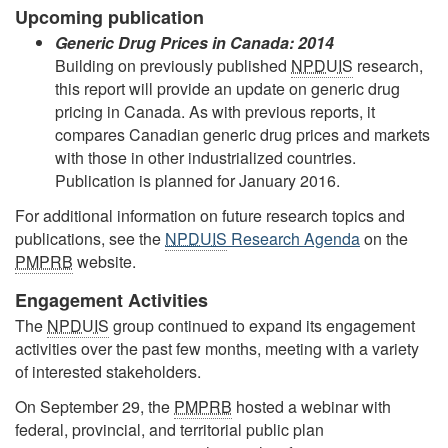
Upcoming publication
Generic Drug Prices in Canada: 2014
Building on previously published
NPDUIS
research,
this report will provide an update on generic drug
pricing in Canada. As with previous reports, it
compares Canadian generic drug prices and markets
with those in other industrialized countries.
Publication is planned for January 2016.
For additional information on future research topics and
publications, see the
NPDUIS
Research Agenda
on the
PMPRB
website.
Engagement Activities
The
NPDUIS
group continued to expand its engagement
activities over the past few months, meeting with a variety
of interested stakeholders.
On September 29, the
PMPRB
hosted a webinar with
federal, provincial, and territorial public plan