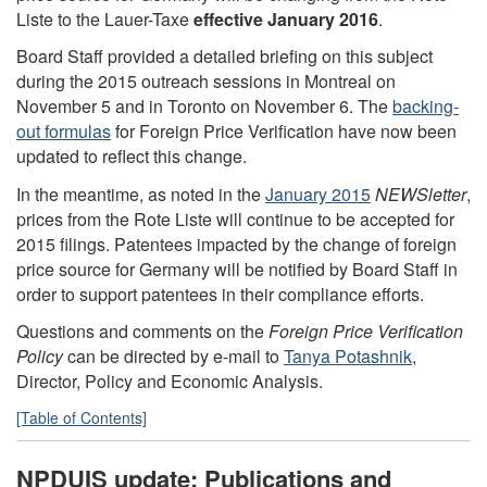
Liste to the Lauer-Taxe
effective January 2016
.
Board Staff provided a detailed briefing on this subject
during the 2015 outreach sessions in Montreal on
November 5 and in Toronto on November 6. The
backing-
out formulas
for Foreign Price Verification have now been
updated to reflect this change.
In the meantime, as noted in the
January 2015
NEWSletter
,
prices from the Rote Liste will continue to be accepted for
2015 filings. Patentees impacted by the change of foreign
price source for Germany will be notified by Board Staff in
order to support patentees in their compliance efforts.
Questions and comments on the
Foreign Price Verification
Policy
can be directed by e-mail to
Tanya Potashnik
,
Director, Policy and Economic Analysis.
[Table of Contents]
NPDUIS
update: Publications and