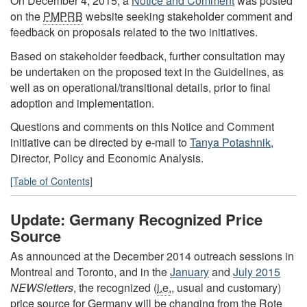
On December 4, 2015, a
Notice and Comment
was posted
on the
PMPRB
website seeking stakeholder comment and
feedback on proposals related to the two initiatives.
Based on stakeholder feedback, further consultation may
be undertaken on the proposed text in the Guidelines, as
well as on operational/transitional details, prior to final
adoption and implementation.
Questions and comments on this Notice and Comment
initiative can be directed by e-mail to
Tanya Potashnik
,
Director, Policy and Economic Analysis.
[Table of Contents]
Update: Germany Recognized Price
Source
As announced at the December 2014 outreach sessions in
Montreal and Toronto, and in the
January
and
July 2015
NEWSletters
, the recognized (
i.e.
, usual and customary)
price source for Germany will be changing from the Rote