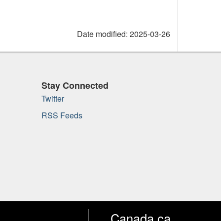
Date modified:
2025-03-26
Stay Connected
Twitter
RSS Feeds
Canada.ca