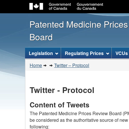
Patented Medicine Price
Board
[ENGLISH_LABEL_SITEMENU
Legislation
Regulating Prices
VCUs
You
Home
Twitter – Protocol
are
here:
Twitter - Protocol
Content of Tweets
The Patented Medicine Prices Review Board (PMP
be considered as the authoritative source of new
following: