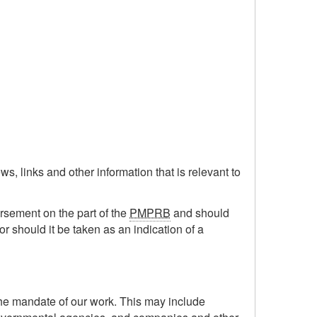
s, links and other information that is relevant to
orsement on the part of the
PMPRB
and should
or should it be taken as an indication of a
the mandate of our work. This may include