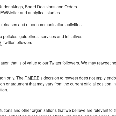
ndertakings, Board Decisions and Orders
NEWSletter and analytical studies
releases and other communication activities
policies, guidelines, services and initiatives
B
Twitter followers
tion that is of value to our Twitter followers. We may retweet new
ion only. The
PMPRB
's decision to retweet does not imply end
ion or argument that may vary from the current official position, n
ition.
utions and other organizations that we believe are relevant to 