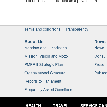
product of each individual as a private citizen.
Footer
Terms and conditions
Transparency
About Us
News 
Mandate and Jurisdiction
News
Mission, Vision and Motto
Consult
PMPRB Strategic Plan
Present
Organizational Structure
Publica
Reports to Parliament
Frequently Asked Questions
Government
of
HEALTH
TRAVEL
SERVICE CA