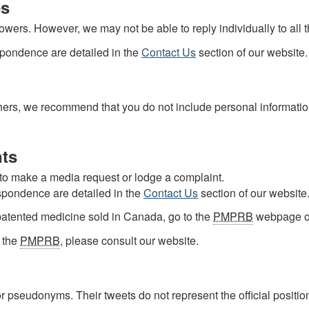
es
wers. However, we may not be able to reply individually to all 
espondence are detailed in the
Contact Us
section of our website.
others, we recommend that you do not include personal informat
ts
 to make a media request or lodge a complaint.
espondence are detailed in the
Contact Us
section of our website
patented medicine sold in Canada, go to the
PMPRB
webpage 
t the
PMPRB
, please consult our website.
 pseudonyms. Their tweets do not represent the official positio