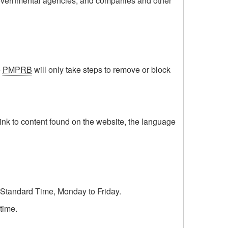
l governmental agencies, and companies and other
e
PMPRB
will only take steps to remove or block
 link to content found on the website, the language
n Standard Time, Monday to Friday.
time.