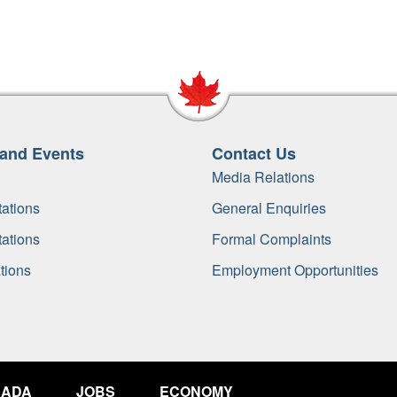
and Events
Contact Us
Media Relations
ations
General Enquiries
ations
Formal Complaints
tions
Employment Opportunities
NADA
JOBS
ECONOMY