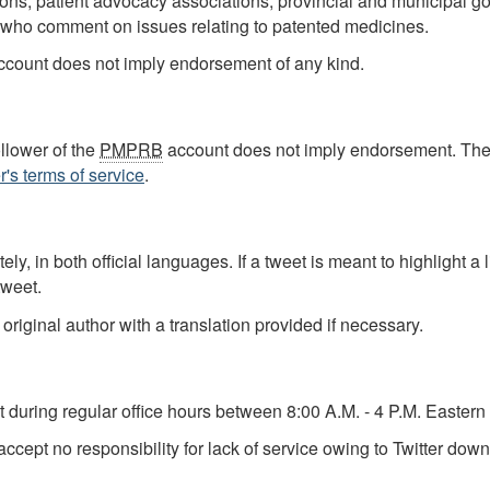
ations, patient advocacy associations, provincial and municipa
 who comment on issues relating to patented medicines.
r account does not imply endorsement of any kind.
ollower of the
PMPRB
account does not imply endorsement. Th
r's terms of service
.
ly, in both official languages. If a tweet is meant to highlight a
tweet.
 original author with a translation provided if necessary.
 during regular office hours between 8:00 A.M. - 4 P.M. Easter
cept no responsibility for lack of service owing to Twitter down