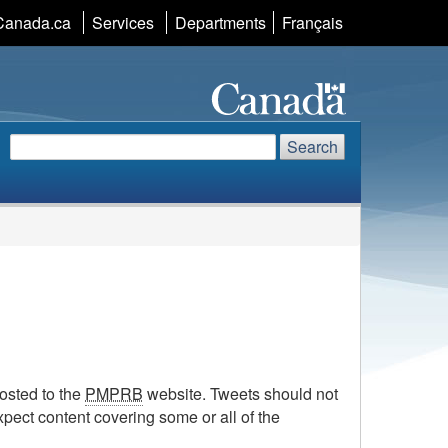
Canada.ca
Services
Departments
Language
Français
selection
Search
Search
Search
website
osted to the
PMPRB
website. Tweets should not
expect content covering some or all of the