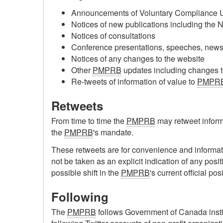
Announcements of Voluntary Compliance U
Notices of new publications including the 
Notices of consultations
Conference presentations, speeches, news 
Notices of any changes to the website
Other
PMPRB
updates including changes to 
Re-tweets of information of value to
PMPR
Retweets
From time to time the
PMPRB
may retweet informa
the
PMPRB
's mandate.
These retweets are for convenience and informat
not be taken as an explicit indication of any posit
possible shift in the
PMPRB
's current official pos
Following
The
PMPRB
follows Government of Canada instit