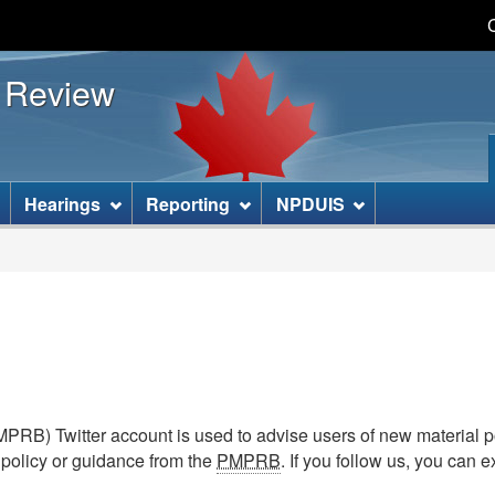
Skip
Skip
Basic
to
to
HTML
s Review
main
"About
version
content
this
site"
]
Hearings
Reporting
NPDUIS
RB) Twitter account is used to advise users of new material p
 policy or guidance from the
PMPRB
. If you follow us, you can 