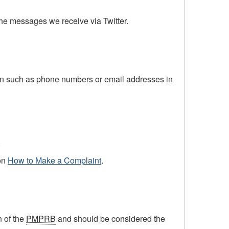
the messages we receive via Twitter.
ion such as phone numbers or email addresses in
.
on
How to Make a Complaint
.
n of the
PMPRB
and should be considered the