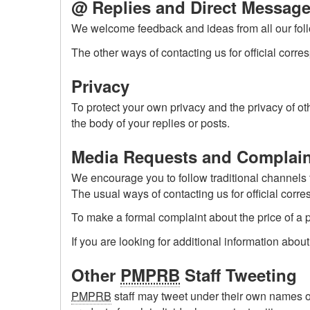
@ Replies and Direct Messag
We welcome feedback and ideas from all our follo
The other ways of contacting us for official corr
Privacy
To protect your own privacy and the privacy of 
the body of your replies or posts.
Media Requests and Complain
We encourage you to follow traditional channels
The usual ways of contacting us for official corr
To make a formal complaint about the price of a 
If you are looking for additional information abou
Other
PMPRB
Staff Tweeting
PMPRB
staff may tweet under their own names or