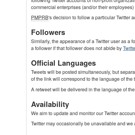
following Twitter accounts of non-profit organiz
commercial enterprises (and/or their employees)
PMPRB
's decision to follow a particular Twitte
Followers
Similarly, the appearance of a Twitter user as a f
a follower if that follower does not abide by
Twitte
Official Languages
Tweets will be posted simultaneously, but separate
of the link will correspond to the language of the 
A retweet will be delivered in the language of the
Availability
We aim to update and monitor our Twitter account
Twitter may occasionally be unavailable and we ac