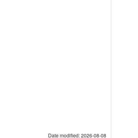
Date modified:
2026-08-08