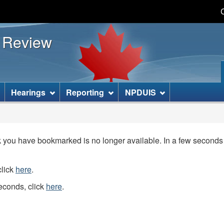
Skip
Skip
Basic
to
to
HTML
s Review
main
"About
version
content
this
site"
]
Hearings
Reporting
NPDUIS
you have bookmarked is no longer available. In a few seconds y
click
here
.
seconds, click
here
.