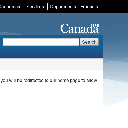
Canada.ca
Services
Departments
Language
Français
selection
Search
Search
Search
website
ou will be redirected to our home page to allow