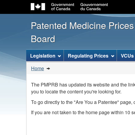
Patented Medicine Price
Board
[ENGLISH_LABEL_SITEMENU
Legislation
Regulating Prices
VCUs
You
Home
are
here:
The PMPRB has updated its website and the link 
you to locate the content you're looking for.
To go directly to the "Are You a Patentee" page, 
If you are not taken to the home page within 10 