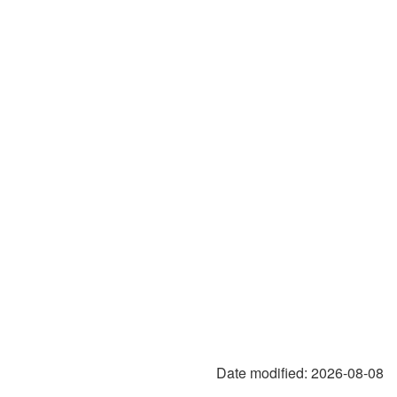
Date modified:
2026-08-08