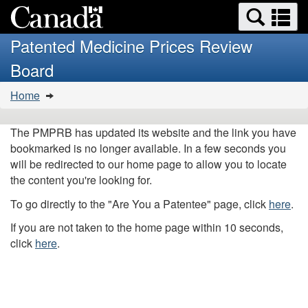
Search
Se
Skip
Basic
and
a
to
HTML
menus
Patented Medicine Prices Review
main
version
m
Board
content
You
Home
are
here:
The PMPRB has updated its website and the link you have
bookmarked is no longer available. In a few seconds you
will be redirected to our home page to allow you to locate
the content you're looking for.
To go directly to the "Are You a Patentee" page, click
here
.
If you are not taken to the home page within 10 seconds,
click
here
.