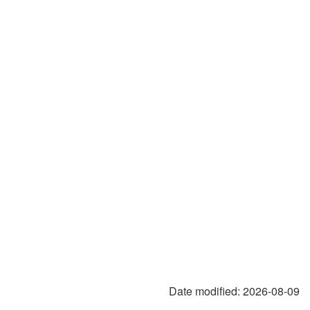
Date modified:
2026-08-09