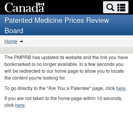
Search
Se
Skip
Basic
and
a
to
HTML
menus
Patented Medicine Prices Review
main
version
m
Board
content
You
Home
are
here:
The PMPRB has updated its website and the link you have
bookmarked is no longer available. In a few seconds you
will be redirected to our home page to allow you to locate
the content you're looking for.
To go directly to the "Are You a Patentee" page, click
here
.
If you are not taken to the home page within 10 seconds,
click
here
.