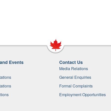
and Events
Contact Us
Media Relations
ations
General Enquiries
ations
Formal Complaints
tions
Employment Opportunities