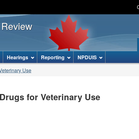
Skip
Skip
Basic
to
to
HTML
s Review
main
"About
version
content
this
site"
]
Hearings
Reporting
NPDUIS
Veterinary Use
Drugs for Veterinary Use