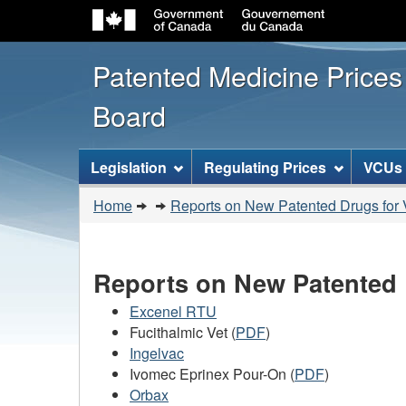
Patented Medicine Price
Board
[ENGLISH_LABEL_SITEMENU
Legislation
Regulating Prices
VCUs
You
Home
Reports on New Patented Drugs for 
are
here:
Reports on New Patented 
Excenel RTU
Fucithalmic Vet (
PDF
)
Ingelvac
Ivomec Eprinex Pour-On (
PDF
)
Orbax