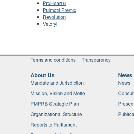
ProHeart 6
Pulmotil Premix
Revolution
Vetoryl
Footer
Terms and conditions
Transparency
About Us
News 
Mandate and Jurisdiction
News
Mission, Vision and Motto
Consult
PMPRB Strategic Plan
Present
Organizational Structure
Publica
Reports to Parliament