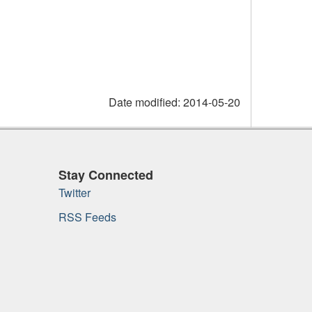
Date modified:
2014-05-20
Stay Connected
Twitter
RSS Feeds