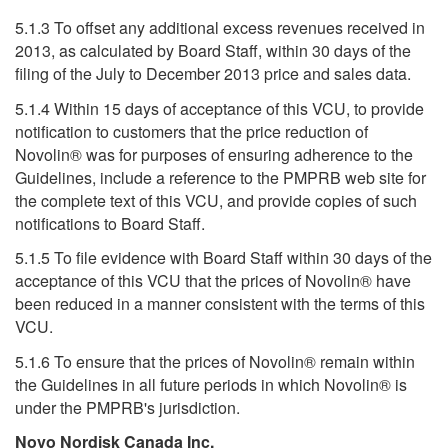
5.1.3 To offset any additional excess revenues received in
2013, as calculated by Board Staff, within 30 days of the
filing of the July to December 2013 price and sales data.
5.1.4 Within 15 days of acceptance of this VCU, to provide
notification to customers that the price reduction of
Novolin® was for purposes of ensuring adherence to the
Guidelines, include a reference to the PMPRB web site for
the complete text of this VCU, and provide copies of such
notifications to Board Staff.
5.1.5 To file evidence with Board Staff within 30 days of the
acceptance of this VCU that the prices of Novolin® have
been reduced in a manner consistent with the terms of this
VCU.
5.1.6 To ensure that the prices of Novolin® remain within
the Guidelines in all future periods in which Novolin® is
under the PMPRB's jurisdiction.
Novo Nordisk Canada Inc.