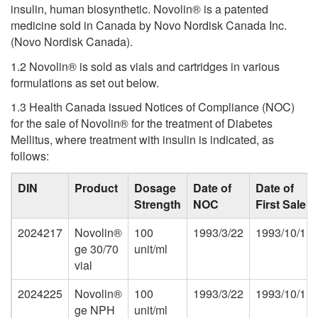
insulin, human biosynthetic. Novolin® is a patented
medicine sold in Canada by Novo Nordisk Canada Inc.
(Novo Nordisk Canada).
1.2 Novolin® is sold as vials and cartridges in various
formulations as set out below.
1.3 Health Canada issued Notices of Compliance (NOC)
for the sale of Novolin® for the treatment of Diabetes
Mellitus, where treatment with insulin is indicated, as
follows:
DIN
Product
Dosage
Date of
Date of
Strength
NOC
First Sale
2024217
Novolin®
100
1993/3/22
1993/10/1
ge 30/70
unit/ml
vial
2024225
Novolin®
100
1993/3/22
1993/10/1
ge NPH
unit/ml