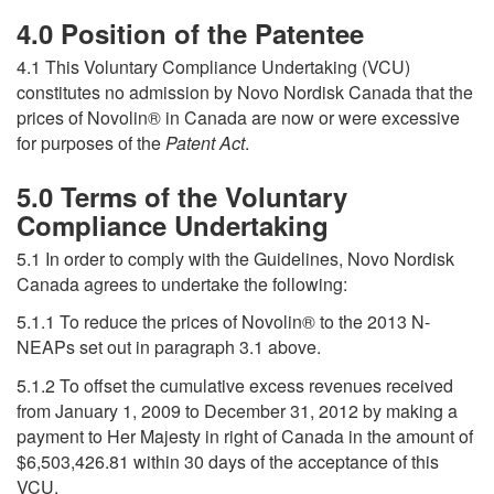
4.0 Position of the Patentee
4.1 This Voluntary Compliance Undertaking (VCU)
constitutes no admission by Novo Nordisk Canada that the
prices of Novolin® in Canada are now or were excessive
for purposes of the
Patent Act
.
5.0 Terms of the Voluntary
Compliance Undertaking
5.1 In order to comply with the Guidelines, Novo Nordisk
Canada agrees to undertake the following:
5.1.1 To reduce the prices of Novolin® to the 2013 N-
NEAPs set out in paragraph 3.1 above.
5.1.2 To offset the cumulative excess revenues received
from January 1, 2009 to December 31, 2012 by making a
payment to Her Majesty in right of Canada in the amount of
$6,503,426.81 within 30 days of the acceptance of this
VCU.