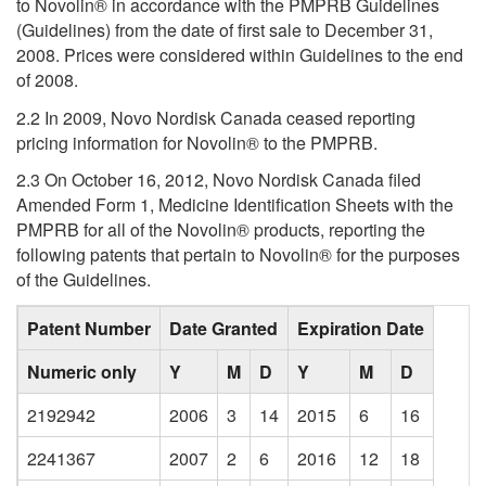
to Novolin® in accordance with the PMPRB Guidelines
(Guidelines) from the date of first sale to December 31,
2008. Prices were considered within Guidelines to the end
of 2008.
2.2 In 2009, Novo Nordisk Canada ceased reporting
pricing information for Novolin® to the PMPRB.
2.3 On October 16, 2012, Novo Nordisk Canada filed
Amended Form 1, Medicine Identification Sheets with the
PMPRB for all of the Novolin® products, reporting the
following patents that pertain to Novolin® for the purposes
of the Guidelines.
Patent Number
Date Granted
Expiration Date
Numeric only
Y
M
D
Y
M
D
2192942
2006
3
14
2015
6
16
2241367
2007
2
6
2016
12
18