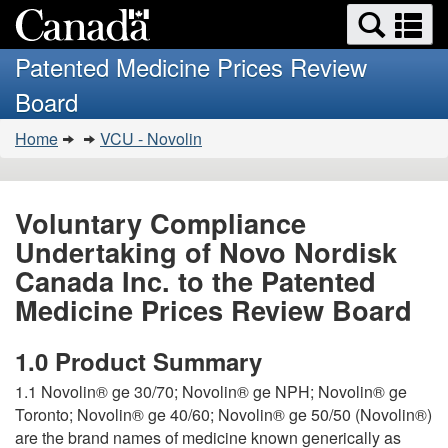
Search
Se
Skip
Basic
and
a
to
HTML
menus
Patented Medicine Prices Review
main
version
m
Board
content
You
Home
VCU - Novolin
are
here:
Voluntary Compliance
Undertaking of Novo Nordisk
Canada Inc. to the Patented
Medicine Prices Review Board
1.0 Product Summary
1.1 Novolin® ge 30/70; Novolin® ge NPH; Novolin® ge
Toronto; Novolin® ge 40/60; Novolin® ge 50/50 (Novolin®)
are the brand names of medicine known generically as