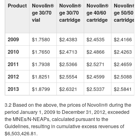
Product
Novolin®
Novolin®
Novolin®
Novolin®
ge 30/70
ge 30/70
ge 40/60
ge 50/50
vial
cartridge
cartridge
cartridge
2009
$1.7580
$2.4383
$2.4535
$2.4166
2010
$1.7650
$2.4713
$2.4866
$2.4263
2011
$1.7938
$2.5366
$2.5271
$2.4659
2012
$1.8251
$2.5554
$2.4599
$2.5088
2013
$1.8799
$2.6321
$2.5337
$2.5841
3.2 Based on the above, the prices of Novolin® during the
period January 1, 2009 to December 31, 2012, exceeded
the MNEs/N-NEAPs, calculated pursuant to the
Guidelines, resulting in cumulative excess revenues of
$6,503,426.81.