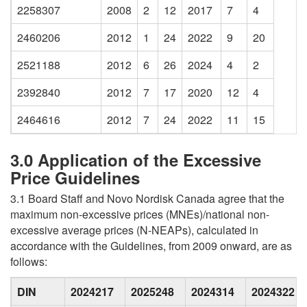
2258307
2008
2
12
2017
7
4
2460206
2012
1
24
2022
9
20
2521188
2012
6
26
2024
4
2
2392840
2012
7
17
2020
12
4
2464616
2012
7
24
2022
11
15
3.0 Application of the Excessive
Price Guidelines
3.1 Board Staff and Novo Nordisk Canada agree that the
maximum non-excessive prices (MNEs)/national non-
excessive average prices (N-NEAPs), calculated in
accordance with the Guidelines, from 2009 onward, are as
follows:
DIN
2024217
2025248
2024314
2024322