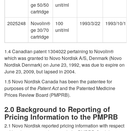
ge 50/50
unit/ml
cartridge
2025248
Novolin®
100
1993/3/22
1993/10/1
ge 30/70
unit/ml
cartridge
1.4 Canadian patent 1304022 pertaining to Novolin®
which was granted to Novo Nordisk A/S, Denmark (Novo
Nordisk Denmark) on June 23, 1992, was due to expire on
June 23, 2009, but lapsed in 2004.
1.5 Novo Nordisk Canada has been the patentee for
purposes of the
Patent Act
and the Patented Medicine
Prices Review Board (PMPRB).
2.0 Background to Reporting of
Pricing Information to the PMPRB
2.1 Novo Nordisk reported pricing information with respect