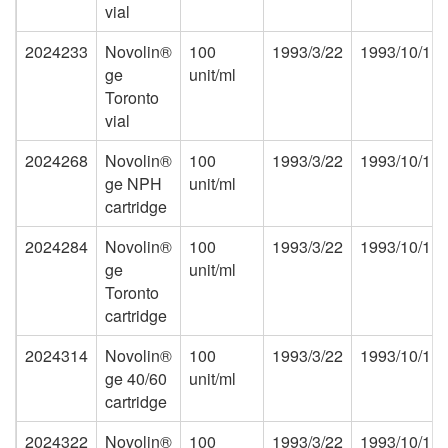
vial
2024233
Novolin®
100
1993/3/22
1993/10/1
ge
unit/ml
Toronto
vial
2024268
Novolin®
100
1993/3/22
1993/10/1
ge NPH
unit/ml
cartridge
2024284
Novolin®
100
1993/3/22
1993/10/1
ge
unit/ml
Toronto
cartridge
2024314
Novolin®
100
1993/3/22
1993/10/1
ge 40/60
unit/ml
cartridge
2024322
Novolin®
100
1993/3/22
1993/10/1