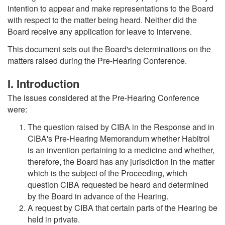
intention to appear and make representations to the Board
with respect to the matter being heard. Neither did the
Board receive any application for leave to intervene.
This document sets out the Board's determinations on the
matters raised during the Pre-Hearing Conference.
I. Introduction
The issues considered at the Pre-Hearing Conference
were:
The question raised by CIBA in the Response and in
CIBA's Pre-Hearing Memorandum whether Habitrol
is an invention pertaining to a medicine and whether,
therefore, the Board has any jurisdiction in the matter
which is the subject of the Proceeding, which
question CIBA requested be heard and determined
by the Board in advance of the Hearing.
A request by CIBA that certain parts of the Hearing be
held in private.