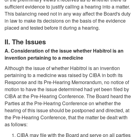
sufficient evidence to justify calling a hearing into a matter.
This balancing need not in any way affect the Board's duty
in law to make its decisions on the basis of the evidence
placed and tested before it during a hearing.
II. The Issues
A. Consideration of the issue whether Habitrol is an
invention pertaining to a medicine
Although the issue of whether Habitrol is an invention
pertaining to a medicine was raised by CIBA in both its
Response and its Pre-Hearing Memorandum, no notice of
motion to have the issue determined had yet been filed by
CIBA at the Pre-Hearing Conference. The Board heard the
Parties at the Pre-Hearing Conference on whether the
hearing of this issue should be postponed and directed, at
the Pre-Hearing Conference, that the matter be dealt with
as follows:
CIBA may file with the Board and serve on all parties