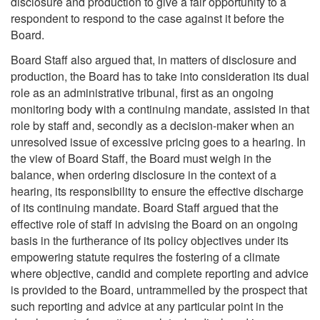
disclosure and production to give a fair opportunity to a
respondent to respond to the case against it before the
Board.
Board Staff also argued that, in matters of disclosure and
production, the Board has to take into consideration its dual
role as an administrative tribunal, first as an ongoing
monitoring body with a continuing mandate, assisted in that
role by staff and, secondly as a decision-maker when an
unresolved issue of excessive pricing goes to a hearing. In
the view of Board Staff, the Board must weigh in the
balance, when ordering disclosure in the context of a
hearing, its responsibility to ensure the effective discharge
of its continuing mandate. Board Staff argued that the
effective role of staff in advising the Board on an ongoing
basis in the furtherance of its policy objectives under its
empowering statute requires the fostering of a climate
where objective, candid and complete reporting and advice
is provided to the Board, untrammelled by the prospect that
such reporting and advice at any particular point in the