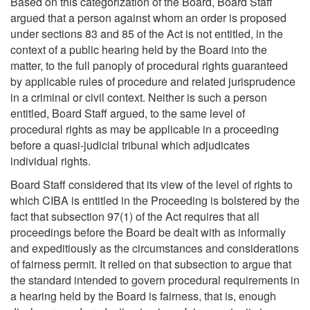
Based on this categorization of the Board, Board Staff
argued that a person against whom an order is proposed
under sections 83 and 85 of the Act is not entitled, in the
context of a public hearing held by the Board into the
matter, to the full panoply of procedural rights guaranteed
by applicable rules of procedure and related jurisprudence
in a criminal or civil context. Neither is such a person
entitled, Board Staff argued, to the same level of
procedural rights as may be applicable in a proceeding
before a quasi-judicial tribunal which adjudicates
individual rights.
Board Staff considered that its view of the level of rights to
which CIBA is entitled in the Proceeding is bolstered by the
fact that subsection 97(1) of the Act requires that all
proceedings before the Board be dealt with as informally
and expeditiously as the circumstances and considerations
of fairness permit. It relied on that subsection to argue that
the standard intended to govern procedural requirements in
a hearing held by the Board is fairness, that is, enough