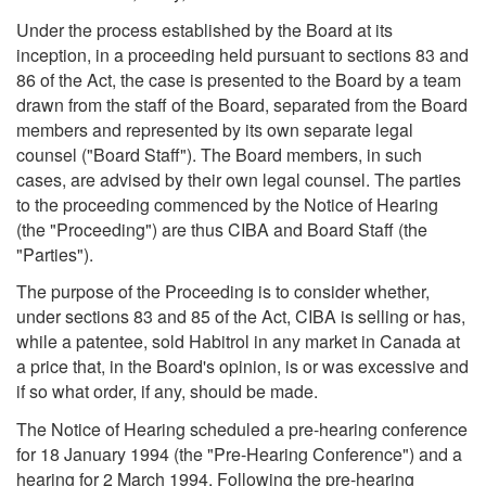
Under the process established by the Board at its
inception, in a proceeding held pursuant to sections 83 and
86 of the Act, the case is presented to the Board by a team
drawn from the staff of the Board, separated from the Board
members and represented by its own separate legal
counsel ("Board Staff"). The Board members, in such
cases, are advised by their own legal counsel. The parties
to the proceeding commenced by the Notice of Hearing
(the "Proceeding") are thus CIBA and Board Staff (the
"Parties").
The purpose of the Proceeding is to consider whether,
under sections 83 and 85 of the Act, CIBA is selling or has,
while a patentee, sold Habitrol in any market in Canada at
a price that, in the Board's opinion, is or was excessive and
if so what order, if any, should be made.
The Notice of Hearing scheduled a pre-hearing conference
for 18 January 1994 (the "Pre-Hearing Conference") and a
hearing for 2 March 1994. Following the pre-hearing