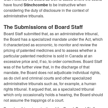
have found
Stinchcombe
to be instructive when
considering the duty of disclosure in the context of
administrative tribunals.
The Submissions of Board Staff
Board Staff submitted that, as an administrative tribunal,
the Board has a specialized mandate under the Act, which
it characterized as economic, to monitor and review the
pricing of patented medicines and to assess whether a
particular patented medicine is sold in Canada at an
excessive price and, if so, to order correctives. Board Staff
was of the further view that, in the discharge of that
mandate, the Board does not adjudicate individual rights,
as do civil and criminal courts and other specialized
administrative tribunals such as, for example, a human
rights tribunal. It argued that, as a specialized tribunal
which only occasionally holds a hearing, the Board should
not assume the trappings of a court.