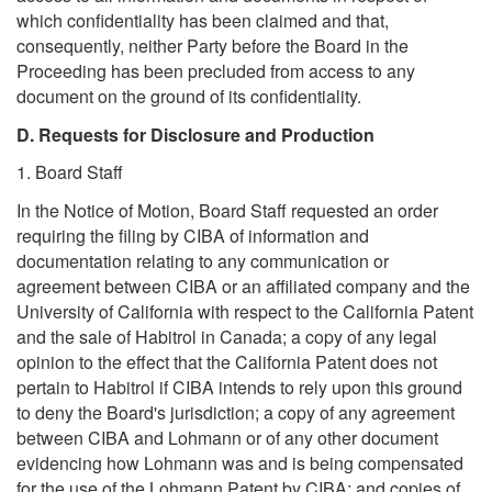
which confidentiality has been claimed and that,
consequently, neither Party before the Board in the
Proceeding has been precluded from access to any
document on the ground of its confidentiality.
D. Requests for Disclosure and Production
1. Board Staff
In the Notice of Motion, Board Staff requested an order
requiring the filing by CIBA of information and
documentation relating to any communication or
agreement between CIBA or an affiliated company and the
University of California with respect to the California Patent
and the sale of Habitrol in Canada; a copy of any legal
opinion to the effect that the California Patent does not
pertain to Habitrol if CIBA intends to rely upon this ground
to deny the Board's jurisdiction; a copy of any agreement
between CIBA and Lohmann or of any other document
evidencing how Lohmann was and is being compensated
for the use of the Lohmann Patent by CIBA; and copies of