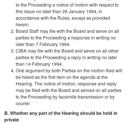
to the Proceeding a notice of motion with respect to
this issue no later than 28 January 1994, in
accordance with the Rules, except as provided
herein.
Board Staff may file with the Board and serve on all
parties to the Proceeding a response in writing no
later than 7 February 1994.
CIBA may file with the Board and serve on all other
parties to the Proceeding a reply in writing no later
than 14 February 1994.
Oral argument by both Parties on the motion filed will
be heard as the first item on the agenda at the
Hearing. The notice of motion, response and reply
may be filed with the Board and served on all parties
to the Proceeding by facsimile transmission or by
courier.
B. Whether any part of the Hearing should be held in
private