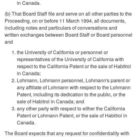
in Canada.
(b) That Board Staff file and serve on all other parties to the
Proceeding, on or before 11 March 1994, all documents,
including notes and particulars of conversations and
written exchanges between Board Staff or Board personnel
and
the University of California or personnel or
representatives of the University of California with
respect to the California Patent or the sale of Habitrol
in Canada;
Lohmann, Lohmann personnel, Lohmann's parent or
any affiliate of Lohmann with respect to the Lohmann
Patent, including its dedication to the public, or the
sale of Habitrol in Canada; and
any other party with respect to either the California
Patent or Lohmann Patent, or the sale of Habitrol in
Canada.
The Board expects that any request for confidentiality with