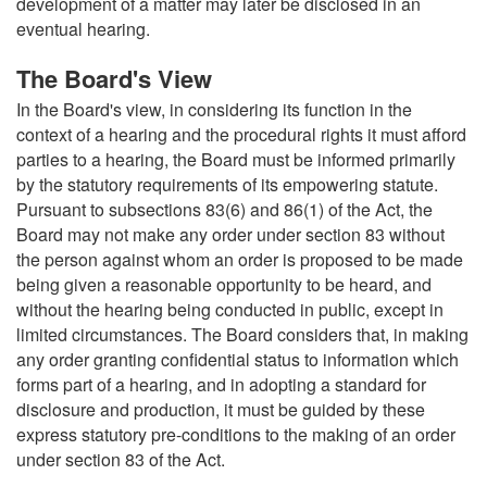
development of a matter may later be disclosed in an
eventual hearing.
The Board's View
In the Board's view, in considering its function in the
context of a hearing and the procedural rights it must afford
parties to a hearing, the Board must be informed primarily
by the statutory requirements of its empowering statute.
Pursuant to subsections 83(6) and 86(1) of the Act, the
Board may not make any order under section 83 without
the person against whom an order is proposed to be made
being given a reasonable opportunity to be heard, and
without the hearing being conducted in public, except in
limited circumstances. The Board considers that, in making
any order granting confidential status to information which
forms part of a hearing, and in adopting a standard for
disclosure and production, it must be guided by these
express statutory pre-conditions to the making of an order
under section 83 of the Act.