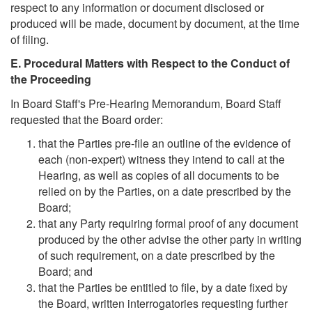
respect to any information or document disclosed or
produced will be made, document by document, at the time
of filing.
E. Procedural Matters with Respect to the Conduct of
the Proceeding
In Board Staff's Pre-Hearing Memorandum, Board Staff
requested that the Board order:
that the Parties pre-file an outline of the evidence of
each (non-expert) witness they intend to call at the
Hearing, as well as copies of all documents to be
relied on by the Parties, on a date prescribed by the
Board;
that any Party requiring formal proof of any document
produced by the other advise the other party in writing
of such requirement, on a date prescribed by the
Board; and
that the Parties be entitled to file, by a date fixed by
the Board, written interrogatories requesting further