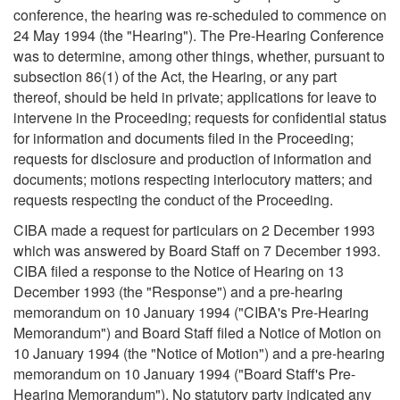
conference, the hearing was re-scheduled to commence on
24 May 1994 (the "Hearing"). The Pre-Hearing Conference
was to determine, among other things, whether, pursuant to
subsection 86(1) of the Act, the Hearing, or any part
thereof, should be held in private; applications for leave to
intervene in the Proceeding; requests for confidential status
for information and documents filed in the Proceeding;
requests for disclosure and production of information and
documents; motions respecting interlocutory matters; and
requests respecting the conduct of the Proceeding.
CIBA made a request for particulars on 2 December 1993
which was answered by Board Staff on 7 December 1993.
CIBA filed a response to the Notice of Hearing on 13
December 1993 (the "Response") and a pre-hearing
memorandum on 10 January 1994 ("CIBA's Pre-Hearing
Memorandum") and Board Staff filed a Notice of Motion on
10 January 1994 (the "Notice of Motion") and a pre-hearing
memorandum on 10 January 1994 ("Board Staff's Pre-
Hearing Memorandum"). No statutory party indicated any