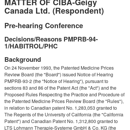
MATTER OF CIBA-Geigy
Canada Ltd. (Respondent)
Pre-hearing Conference
Decisions/Reasons PMPRB-94-
1/HABITROL/PHC
Background
On 24 November 1993, the Patented Medicine Prices
Review Board (the "Board") issued Notice of Hearing
PMPRB-93-2 (the "Notice of Hearing"), pursuant to
sections 83 and 86 of the Patent Act (the "Act") and the
Proposed Rules Respecting the Practice and Procedure of
the Patented Medicine Prices Review Board (the "Rules"),
in relation to Canadian patent No. 1,283,053 granted to
The Regents of the University of California (the "California
Patent") and Canadian Patent No. 1,312,800 granted to
LTS Lohmann Therapie-Systeme GmbH & Co. KG (the