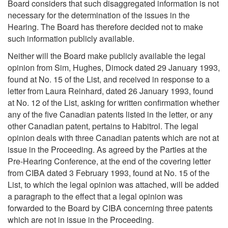
Board considers that such disaggregated information is not
necessary for the determination of the issues in the
Hearing. The Board has therefore decided not to make
such information publicly available.
Neither will the Board make publicly available the legal
opinion from Sim, Hughes, Dimock dated 29 January 1993,
found at No. 15 of the List, and received in response to a
letter from Laura Reinhard, dated 26 January 1993, found
at No. 12 of the List, asking for written confirmation whether
any of the five Canadian patents listed in the letter, or any
other Canadian patent, pertains to Habitrol. The legal
opinion deals with three Canadian patents which are not at
issue in the Proceeding. As agreed by the Parties at the
Pre-Hearing Conference, at the end of the covering letter
from CIBA dated 3 February 1993, found at No. 15 of the
List, to which the legal opinion was attached, will be added
a paragraph to the effect that a legal opinion was
forwarded to the Board by CIBA concerning three patents
which are not in issue in the Proceeding.