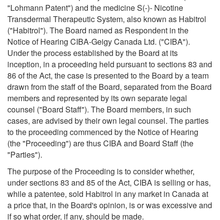
"Lohmann Patent") and the medicine S(-)- Nicotine
Transdermal Therapeutic System, also known as Habitrol
("Habitrol"). The Board named as Respondent in the
Notice of Hearing CIBA-Geigy Canada Ltd. ("CIBA").
Under the process established by the Board at its
inception, in a proceeding held pursuant to sections 83 and
86 of the Act, the case is presented to the Board by a team
drawn from the staff of the Board, separated from the Board
members and represented by its own separate legal
counsel ("Board Staff"). The Board members, in such
cases, are advised by their own legal counsel. The parties
to the proceeding commenced by the Notice of Hearing
(the "Proceeding") are thus CIBA and Board Staff (the
"Parties").
The purpose of the Proceeding is to consider whether,
under sections 83 and 85 of the Act, CIBA is selling or has,
while a patentee, sold Habitrol in any market in Canada at
a price that, in the Board's opinion, is or was excessive and
if so what order, if any, should be made.