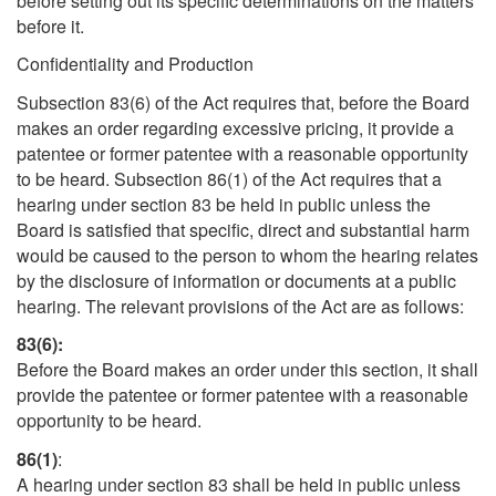
before setting out its specific determinations on the matters
before it.
Confidentiality and Production
Subsection 83(6) of the Act requires that, before the Board
makes an order regarding excessive pricing, it provide a
patentee or former patentee with a reasonable opportunity
to be heard. Subsection 86(1) of the Act requires that a
hearing under section 83 be held in public unless the
Board is satisfied that specific, direct and substantial harm
would be caused to the person to whom the hearing relates
by the disclosure of information or documents at a public
hearing. The relevant provisions of the Act are as follows:
83(6):
Before the Board makes an order under this section, it shall
provide the patentee or former patentee with a reasonable
opportunity to be heard.
86(1)
:
A hearing under section 83 shall be held in public unless