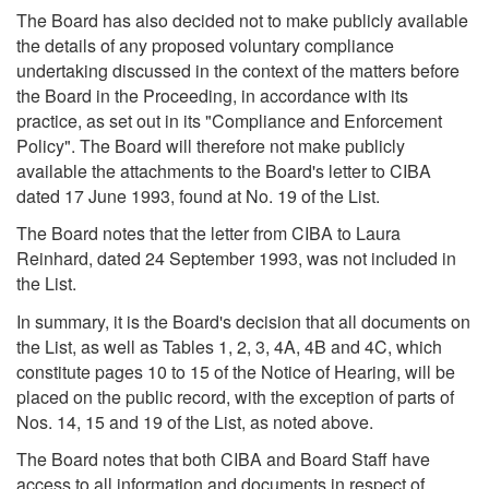
The Board has also decided not to make publicly available
the details of any proposed voluntary compliance
undertaking discussed in the context of the matters before
the Board in the Proceeding, in accordance with its
practice, as set out in its "Compliance and Enforcement
Policy". The Board will therefore not make publicly
available the attachments to the Board's letter to CIBA
dated 17 June 1993, found at No. 19 of the List.
The Board notes that the letter from CIBA to Laura
Reinhard, dated 24 September 1993, was not included in
the List.
In summary, it is the Board's decision that all documents on
the List, as well as Tables 1, 2, 3, 4A, 4B and 4C, which
constitute pages 10 to 15 of the Notice of Hearing, will be
placed on the public record, with the exception of parts of
Nos. 14, 15 and 19 of the List, as noted above.
The Board notes that both CIBA and Board Staff have
access to all information and documents in respect of