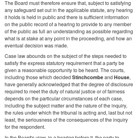
The Board must therefore ensure that, subject to satisfying
any safeguard set out in the applicable statute, any hearing
it holds is held in public and there is sufficient information
on the public record of a hearing to provide to any member
of the public as full an understanding as possible regarding
what is at stake at any point in the proceeding, and how an
eventual decision was made.
Case law abounds on the subject of the steps needed to
satisfy the express statutory requirement that a party be
given a reasonable opportunity to be heard. The courts,
including those which decided
Stinchcombe
and
House
,
have generally acknowledged that the degree of disclosure
required to meet the duty of natural justice or of fairness
depends on the particular circumstances of each case,
including the subject matter and the nature of the inquiry,
the rules under which the tribunal is acting and, last but not
least, the seriousness of the consequences of the inquiry
for the respondent.
In the Board's view, in a hearing before it, the party to