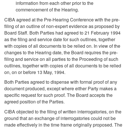
information from each other prior to the
commencement of the Hearing.
CIBA agreed at the Pre-Hearing Conference with the pre-
filing of an outline of non-expert evidence as proposed by
Board Staff. Both Parties had agreed to 21 February 1994
as the filing and service date for such outlines, together
with copies of all documents to be relied on. In view of the
changes to the Hearing date, the Board requires the pre-
filing and service on all parties to the Proceeding of such
outlines, together with copies of all documents to be relied
on, on or before 13 May, 1994.
Both Parties agreed to dispense with formal proof of any
document produced, except where either Party makes a
specific request for such proof. The Board accepts the
agreed position of the Parties.
CIBA objected to the filing of written interrogatories, on the
ground that an exchange of interrogatories could not be
made effectively in the time frame originally proposed. The