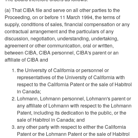
(a) That CIBA file and serve on all other parties to the
Proceeding, on or before 11 March 1994, the terms of
supply, conditions of sales, financial compensation or any
contractual arrangement and the particulars of any
discussion, negotiation, understanding, undertaking,
agreement or other communication, oral or written,
between CIBA, CIBA personnel, CIBA's parent or an
affiliate of CIBA and
the University of California or personnel or
representatives of the University of California with
respect to the California Patent or the sale of Habitrol
in Canada;
Lohmann, Lohmann personnel, Lohmann's parent or
any affiliate of Lohmann with respect to the Lohmann
Patent, including its dedication to the public, or the
sale of Habitrol in Canada; and
any other party with respect to either the California
Patent or the Lohmann Patent or the sale of Habitrol