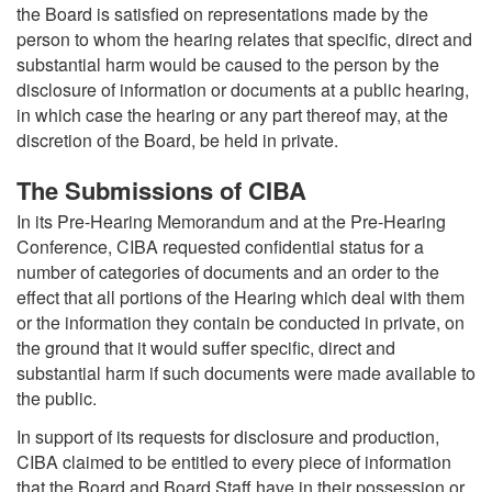
the Board is satisfied on representations made by the
person to whom the hearing relates that specific, direct and
substantial harm would be caused to the person by the
disclosure of information or documents at a public hearing,
in which case the hearing or any part thereof may, at the
discretion of the Board, be held in private.
The Submissions of CIBA
In its Pre-Hearing Memorandum and at the Pre-Hearing
Conference, CIBA requested confidential status for a
number of categories of documents and an order to the
effect that all portions of the Hearing which deal with them
or the information they contain be conducted in private, on
the ground that it would suffer specific, direct and
substantial harm if such documents were made available to
the public.
In support of its requests for disclosure and production,
CIBA claimed to be entitled to every piece of information
that the Board and Board Staff have in their possession or