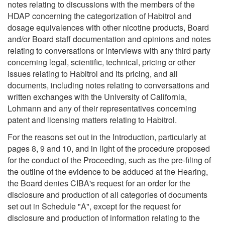
notes relating to discussions with the members of the
HDAP concerning the categorization of Habitrol and
dosage equivalences with other nicotine products, Board
and/or Board staff documentation and opinions and notes
relating to conversations or interviews with any third party
concerning legal, scientific, technical, pricing or other
issues relating to Habitrol and its pricing, and all
documents, including notes relating to conversations and
written exchanges with the University of California,
Lohmann and any of their representatives concerning
patent and licensing matters relating to Habitrol.
For the reasons set out in the Introduction, particularly at
pages 8, 9 and 10, and in light of the procedure proposed
for the conduct of the Proceeding, such as the pre-filing of
the outline of the evidence to be adduced at the Hearing,
the Board denies CIBA's request for an order for the
disclosure and production of all categories of documents
set out in Schedule "A", except for the request for
disclosure and production of information relating to the