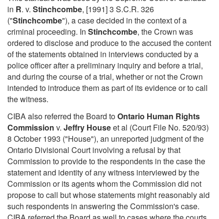
in
R
. v.
Stinchcombe
, [1991] 3 S.C.R. 326
("
Stinchcombe
"), a case decided in the context of a
criminal proceeding. In
Stinchcombe
, the Crown was
ordered to disclose and produce to the accused the content
of the statements obtained in interviews conducted by a
police officer after a preliminary inquiry and before a trial,
and during the course of a trial, whether or not the Crown
intended to introduce them as part of its evidence or to call
the witness.
CIBA also referred the Board to
Ontario Human Rights
Commission
v.
Jeffry House
et al (Court File No. 520/93)
8 October 1993 ("House"), an unreported judgment of the
Ontario Divisional Court involving a refusal by that
Commission to provide to the respondents in the case the
statement and identity of any witness interviewed by the
Commission or its agents whom the Commission did not
propose to call but whose statements might reasonably aid
such respondents in answering the Commission's case.
CIBA referred the Board as well to cases where the courts