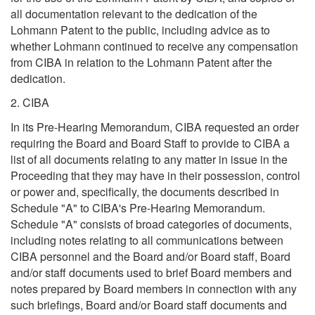
all documentation relevant to the dedication of the
Lohmann Patent to the public, including advice as to
whether Lohmann continued to receive any compensation
from CIBA in relation to the Lohmann Patent after the
dedication.
2. CIBA
In its Pre-Hearing Memorandum, CIBA requested an order
requiring the Board and Board Staff to provide to CIBA a
list of all documents relating to any matter in issue in the
Proceeding that they may have in their possession, control
or power and, specifically, the documents described in
Schedule "A" to CIBA's Pre-Hearing Memorandum.
Schedule "A" consists of broad categories of documents,
including notes relating to all communications between
CIBA personnel and the Board and/or Board staff, Board
and/or staff documents used to brief Board members and
notes prepared by Board members in connection with any
such briefings, Board and/or Board staff documents and