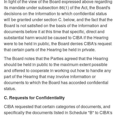
In light of the view of the Board expressed above regarding
its mandate under subsection 86(1) of the Act, the Board's
decisions on the information to which confidential status
will be granted under section C. below, and the fact that the
Board is not satisfied on the basis of the information and
documents before it at this time that specific, direct and
substantial harm would be caused to CIBA if the Hearing
were to be held in public, the Board denies CIBA's request
that certain parts of the Hearing be held in private.
The Board notes that the Parties agreed that the Hearing
should be held in public to the maximum extent possible
and offered to cooperate in working out how to handle any
part of the Hearing that may involve information or
documents to which the Board has accorded confidential
status.
C. Requests for Confidentiality
CIBA requested that certain categories of documents, and
specifically the documents listed in Schedule "B" to CIBA's