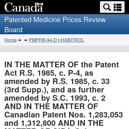
Search
Se
Skip
Basic
and
a
to
HTML
menus
Patented Medicine Prices Review
main
version
m
Board
content
You
Home
PMPRB-94-D1/HABITROL
are
here:
IN THE MATTER OF the Patent
Act R.S. 1985, c. P-4, as
amended by R.S. 1985, c. 33
(3rd Supp.), and as further
amended by S.C. 1993, c. 2
AND IN THE MATTER OF
Canadian Patent Nos. 1,283,053
and 1,312,800 AND IN THE