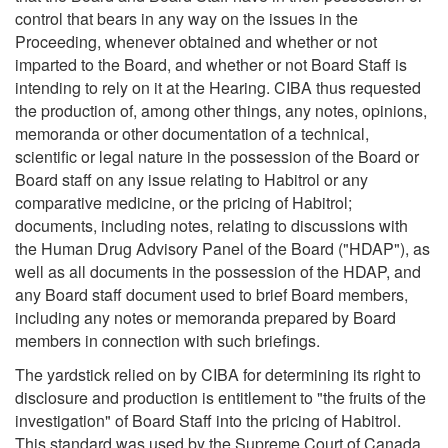
control that bears in any way on the issues in the
Proceeding, whenever obtained and whether or not
imparted to the Board, and whether or not Board Staff is
intending to rely on it at the Hearing. CIBA thus requested
the production of, among other things, any notes, opinions,
memoranda or other documentation of a technical,
scientific or legal nature in the possession of the Board or
Board staff on any issue relating to Habitrol or any
comparative medicine, or the pricing of Habitrol;
documents, including notes, relating to discussions with
the Human Drug Advisory Panel of the Board ("HDAP"), as
well as all documents in the possession of the HDAP, and
any Board staff document used to brief Board members,
including any notes or memoranda prepared by Board
members in connection with such briefings.
The yardstick relied on by CIBA for determining its right to
disclosure and production is entitlement to "the fruits of the
investigation" of Board Staff into the pricing of Habitrol.
This standard was used by the Supreme Court of Canada