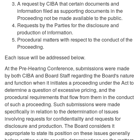
A request by CIBA that certain documents and
information filed as supporting documents in the
Proceeding not be made available to the public.
Requests by the Parties for the disclosure and
production of information.
Procedural matters with respect to the conduct of the
Proceeding.
Each issue will be addressed below.
At the Pre-Hearing Conference, submissions were made
by both CIBA and Board Staff regarding the Board's nature
and function when it initiates a proceeding under the Act to
determine a question of excessive pricing, and the
procedural requirements that flow from them in the conduct
of such a proceeding. Such submissions were made
specifically in relation to the determination of issues
involving requests for confidentiality and requests for
disclosure and production. The Board considers it
appropriate to state its position on these issues generally