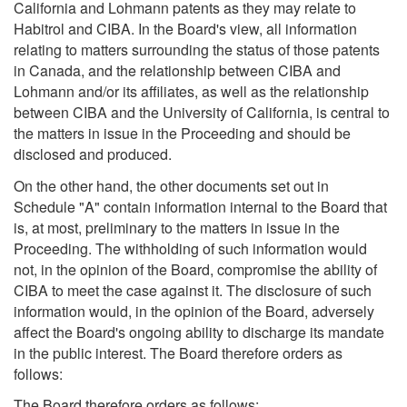
California and Lohmann patents as they may relate to
Habitrol and CIBA. In the Board's view, all information
relating to matters surrounding the status of those patents
in Canada, and the relationship between CIBA and
Lohmann and/or its affiliates, as well as the relationship
between CIBA and the University of California, is central to
the matters in issue in the Proceeding and should be
disclosed and produced.
On the other hand, the other documents set out in
Schedule "A" contain information internal to the Board that
is, at most, preliminary to the matters in issue in the
Proceeding. The withholding of such information would
not, in the opinion of the Board, compromise the ability of
CIBA to meet the case against it. The disclosure of such
information would, in the opinion of the Board, adversely
affect the Board's ongoing ability to discharge its mandate
in the public interest. The Board therefore orders as
follows:
The Board therefore orders as follows: