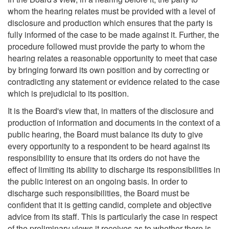
whom the hearing relates must be provided with a level of
disclosure and production which ensures that the party is
fully informed of the case to be made against it. Further, the
procedure followed must provide the party to whom the
hearing relates a reasonable opportunity to meet that case
by bringing forward its own position and by correcting or
contradicting any statement or evidence related to the case
which is prejudicial to its position.
It is the Board's view that, in matters of the disclosure and
production of information and documents in the context of a
public hearing, the Board must balance its duty to give
every opportunity to a respondent to be heard against its
responsibility to ensure that its orders do not have the
effect of limiting its ability to discharge its responsibilities in
the public interest on an ongoing basis. In order to
discharge such responsibilities, the Board must be
confident that it is getting candid, complete and objective
advice from its staff. This is particularly the case in respect
of the preliminary views it receives as to whether there is