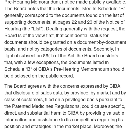
Pre-Hearing Memorandum, not be made publicly available.
The Board notes that the documents listed in Schedule "B"
generally correspond to the documents found on the list of
supporting documents, at pages 22 and 23 of the Notice of
Hearing (the "List"). Dealing generally with the request, the
Board is of the view first, that confidential status for
documents should be granted on a document-by-document
basis, and not by categories of documents. Secondly, in
light of subsection 86(1) of the Act, the Board considers
that, with a few exceptions, the documents listed in
Schedule "B" of CIBA's Pre-Hearing Memorandum should
be disclosed on the public record.
The Board agrees with the concerns expressed by CIBA
that disclosure of sales data, by province, by market and by
class of customers, filed on a privileged basis pursuant to
the Patented Medicines Regulations, could cause specific,
direct, and substantial harm to CIBA by providing valuable
information and assistance to its competitors regarding its
position and strategies in the market place. Moreover, the