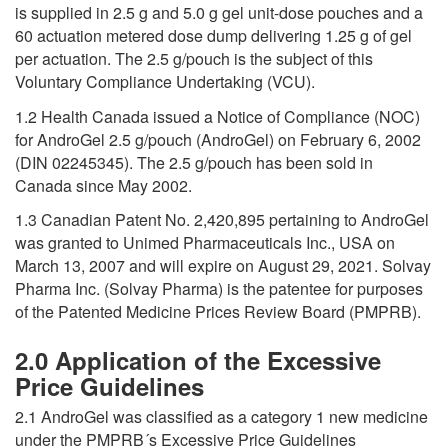
is supplied in 2.5 g and 5.0 g gel unit-dose pouches and a
60 actuation metered dose dump delivering 1.25 g of gel
per actuation. The 2.5 g/pouch is the subject of this
Voluntary Compliance Undertaking (VCU).
1.2 Health Canada issued a Notice of Compliance (NOC)
for AndroGel 2.5 g/pouch (AndroGel) on February 6, 2002
(DIN 02245345). The 2.5 g/pouch has been sold in
Canada since May 2002.
1.3 Canadian Patent No. 2,420,895 pertaining to AndroGel
was granted to Unimed Pharmaceuticals Inc., USA on
March 13, 2007 and will expire on August 29, 2021. Solvay
Pharma Inc. (Solvay Pharma) is the patentee for purposes
of the Patented Medicine Prices Review Board (PMPRB).
2.0 Application of the Excessive
Price Guidelines
2.1 AndroGel was classified as a category 1 new medicine
under the PMPRB´s Excessive Price Guidelines