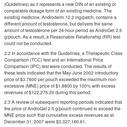
(Guidelines) as it represents a new DIN of an existing or
comparable dosage form of an existing medicine. The
existing medicine, Androderm 12.2 mg/patch, contains a
different amount of testosterone, but delivers the same
amount of testosterone per 24-hour period as AndroGel 2.5
g/pouch. As a result, a Reasonable Relationship (RR) test
could not be conducted.
2.2 In accordance with the Guidelines, a Therapeutic Class
Comparison (TCC) test and an International Price
Comparison (IPC) test were conducted. The results of
these tests indicated that the May-June 2002 introductory
price of $3.7600 per pouch exceeded the maximum non-
excessive (MNE) price of $1.8800 by 100% with excess
revenues of $122,275.20 during this period.
2.3 A review of subsequent reporting periods indicated that
the price of AndroGel 2.5 g/pouch continued to exceed the
MNE price such that cumulative excess revenues as at
December 31, 2007 were $3,327,180.61.