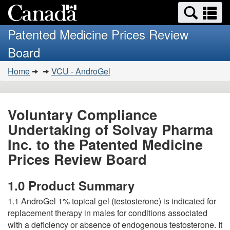
Search
Se
Skip
Basic
and
a
to
HTML
menus
Patented Medicine Prices Review
main
version
m
Board
content
You
Home
VCU - AndroGel
are
here:
Voluntary Compliance
Undertaking of Solvay Pharma
Inc. to the Patented Medicine
Prices Review Board
1.0 Product Summary
1.1 AndroGel 1% topical gel (testosterone) is indicated for
replacement therapy in males for conditions associated
with a deficiency or absence of endogenous testosterone. It