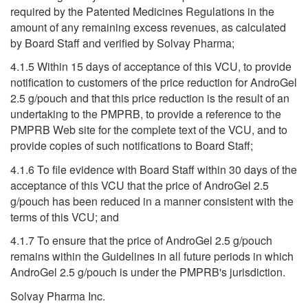
required by the Patented Medicines Regulations in the
amount of any remaining excess revenues, as calculated
by Board Staff and verified by Solvay Pharma;
4.1.5 Within 15 days of acceptance of this VCU, to provide
notification to customers of the price reduction for AndroGel
2.5 g/pouch and that this price reduction is the result of an
undertaking to the PMPRB, to provide a reference to the
PMPRB Web site for the complete text of the VCU, and to
provide copies of such notifications to Board Staff;
4.1.6 To file evidence with Board Staff within 30 days of the
acceptance of this VCU that the price of AndroGel 2.5
g/pouch has been reduced in a manner consistent with the
terms of this VCU; and
4.1.7 To ensure that the price of AndroGel 2.5 g/pouch
remains within the Guidelines in all future periods in which
AndroGel 2.5 g/pouch is under the PMPRB's jurisdiction.
Solvay Pharma Inc.