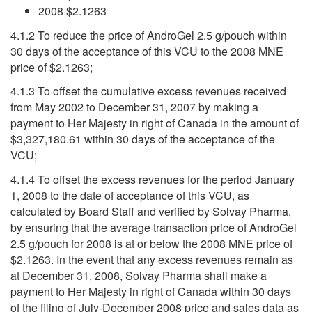
2008 $2.1263
4.1.2 To reduce the price of AndroGel 2.5 g/pouch within
30 days of the acceptance of this VCU to the 2008 MNE
price of $2.1263;
4.1.3 To offset the cumulative excess revenues received
from May 2002 to December 31, 2007 by making a
payment to Her Majesty in right of Canada in the amount of
$3,327,180.61 within 30 days of the acceptance of the
VCU;
4.1.4 To offset the excess revenues for the period January
1, 2008 to the date of acceptance of this VCU, as
calculated by Board Staff and verified by Solvay Pharma,
by ensuring that the average transaction price of AndroGel
2.5 g/pouch for 2008 is at or below the 2008 MNE price of
$2.1263. In the event that any excess revenues remain as
at December 31, 2008, Solvay Pharma shall make a
payment to Her Majesty in right of Canada within 30 days
of the filing of July-December 2008 price and sales data as