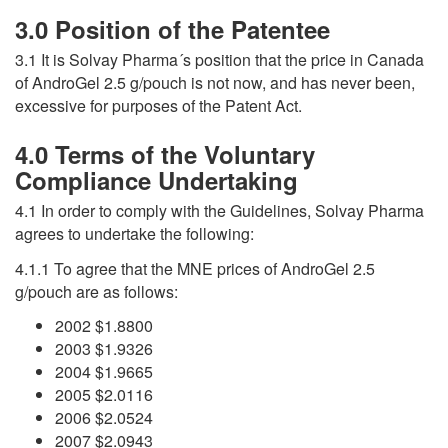
3.0 Position of the Patentee
3.1 It is Solvay Pharma´s position that the price in Canada
of AndroGel 2.5 g/pouch is not now, and has never been,
excessive for purposes of the Patent Act.
4.0 Terms of the Voluntary
Compliance Undertaking
4.1 In order to comply with the Guidelines, Solvay Pharma
agrees to undertake the following:
4.1.1 To agree that the MNE prices of AndroGel 2.5
g/pouch are as follows:
2002 $1.8800
2003 $1.9326
2004 $1.9665
2005 $2.0116
2006 $2.0524
2007 $2.0943