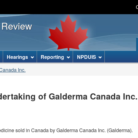
Skip
Skip
Basic
to
to
HTML
s Review
main
"About
version
content
this
site"
]
Hearings
Reporting
NPDUIS
 Canada Inc.
ertaking of Galderma Canada Inc. 
medicine sold in Canada by Galderma Canada Inc. (Galderma).