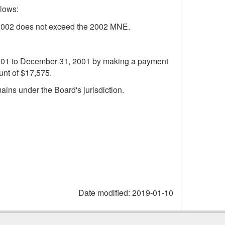
llows:
r 2002 does not exceed the 2002 MNE.
, 2001 to December 31, 2001 by making a payment
unt of $17,575.
mains under the Board's jurisdiction.
Date modified:
2019-01-10