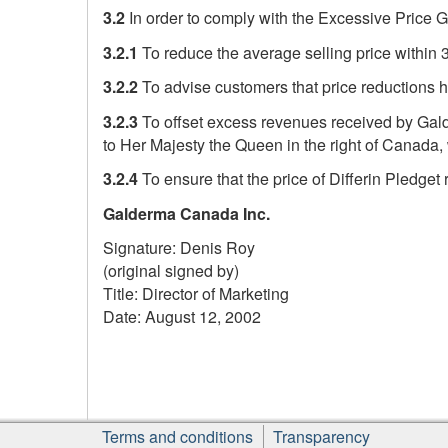
3.2
In order to comply with the Excessive Price G
3.2.1
To reduce the average selling price within
3.2.2
To advise customers that price reductions h
3.2.3
To offset excess revenues received by Gald
to Her Majesty the Queen in the right of Canada, 
3.2.4
To ensure that the price of Differin Pledget 
Galderma Canada Inc.
Signature: Denis Roy
(original signed by)
Title: Director of Marketing
Date: August 12, 2002
Footer
Terms and conditions
Transparency