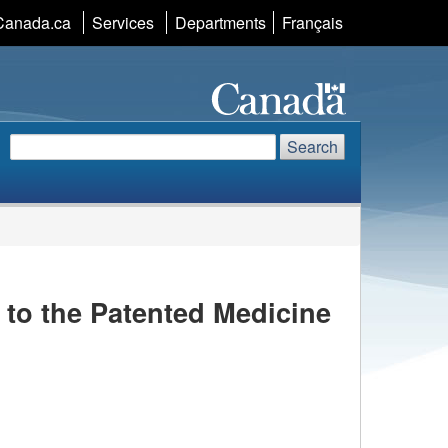
Canada.ca
Services
Departments
Language
Français
selection
Search
Search
Search
website
to the Patented Medicine