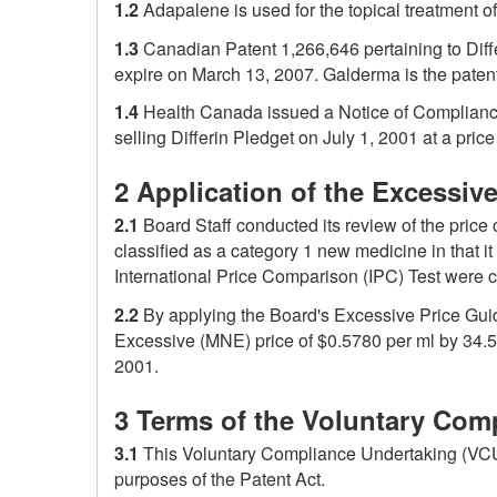
1.2
Adapalene is used for the topical treatment o
1.3
Canadian Patent 1,266,646 pertaining to Diff
expire on March 13, 2007. Galderma is the paten
1.4
Health Canada issued a Notice of Compliance
selling Differin Pledget on July 1, 2001 at a pric
2 Application of the Excessiv
2.1
Board Staff conducted its review of the price
classified as a category 1 new medicine in that 
International Price Comparison (IPC) Test were 
2.2
By applying the Board's Excessive Price Guid
Excessive (MNE) price of $0.5780 per ml by 34.5
2001.
3 Terms of the Voluntary Com
3.1
This Voluntary Compliance Undertaking (VCU) 
purposes of the Patent Act.