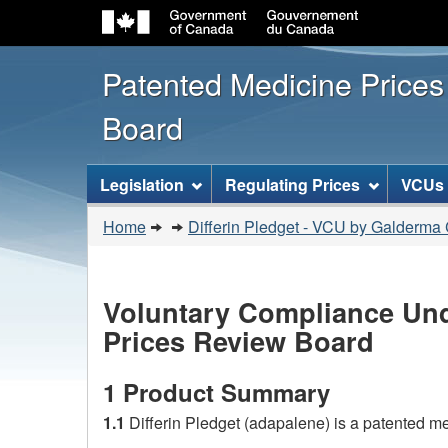
Patented Medicine Price
Board
[ENGLISH_LABEL_SITEMENU
Legislation
Regulating Prices
VCUs
You
Home
Differin Pledget - VCU by Galderma
are
here:
Voluntary Compliance Und
Prices Review Board
1 Product Summary
1.1
Differin Pledget (adapalene) is a patented 