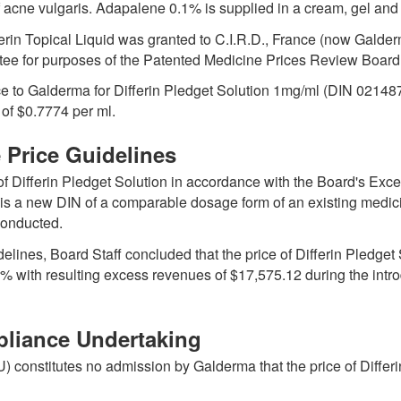
f acne vulgaris. Adapalene 0.1% is supplied in a cream, gel and 
erin Topical Liquid was granted to C.I.R.D., France (now Gald
tee for purposes of the Patented Medicine Prices Review Board 
 to Galderma for Differin Pledget Solution 1mg/ml (DIN 0214
e of $0.7774 per ml.
e Price Guidelines
 of Differin Pledget Solution in accordance with the Board's Exc
it is a new DIN of a comparable dosage form of an existing med
conducted.
elines, Board Staff concluded that the price of Differin Pled
% with resulting excess revenues of $17,575.12 during the intr
pliance Undertaking
constitutes no admission by Galderma that the price of Differin