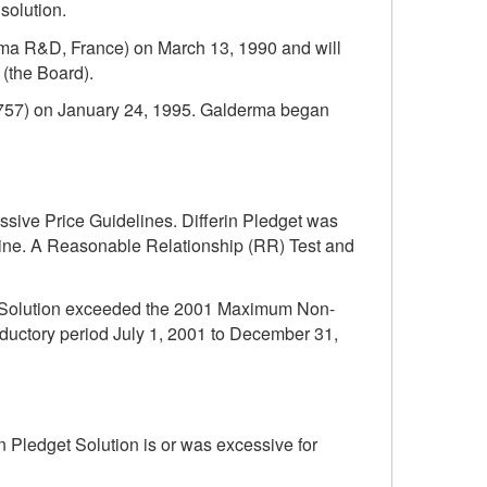
solution.
erma R&D, France) on March 13, 1990 and will
(the Board).
8757) on January 24, 1995. Galderma began
essive Price Guidelines. Differin Pledget was
icine. A Reasonable Relationship (RR) Test and
get Solution exceeded the 2001 Maximum Non-
oductory period July 1, 2001 to December 31,
 Pledget Solution is or was excessive for