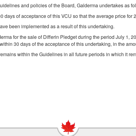
uidelines and policies of the Board, Galderma undertakes as fo
 30 days of acceptance of this VCU so that the average price fo
ave been implemented as a result of this undertaking.
erma for the sale of Differin Pledget during the period July 1
within 30 days of the acceptance of this undertaking, in the amo
remains within the Guidelines in all future periods in which it re