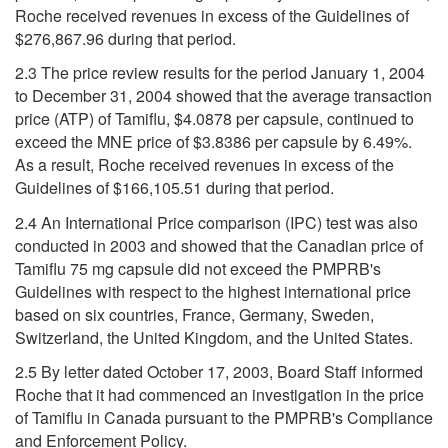
Roche received revenues in excess of the Guidelines of
$276,867.96 during that period.
2.3 The price review results for the period January 1, 2004
to December 31, 2004 showed that the average transaction
price (ATP) of Tamiflu, $4.0878 per capsule, continued to
exceed the MNE price of $3.8386 per capsule by 6.49%.
As a result, Roche received revenues in excess of the
Guidelines of $166,105.51 during that period.
2.4 An International Price comparison (IPC) test was also
conducted in 2003 and showed that the Canadian price of
Tamiflu 75 mg capsule did not exceed the PMPRB's
Guidelines with respect to the highest international price
based on six countries, France, Germany, Sweden,
Switzerland, the United Kingdom, and the United States.
2.5 By letter dated October 17, 2003, Board Staff informed
Roche that it had commenced an investigation in the price
of Tamiflu in Canada pursuant to the PMPRB's Compliance
and Enforcement Policy.