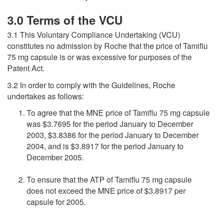
3.0 Terms of the VCU
3.1 This Voluntary Compliance Undertaking (VCU)
constitutes no admission by Roche that the price of Tamiflu
75 mg capsule is or was excessive for purposes of the
Patent Act.
3.2 In order to comply with the Guidelines, Roche
undertakes as follows:
To agree that the MNE price of Tamiflu 75 mg capsule
was $3.7695 for the period January to December
2003, $3.8386 for the period January to December
2004, and is $3.8917 for the period January to
December 2005.
To ensure that the ATP of Tamiflu 75 mg capsule
does not exceed the MNE price of $3.8917 per
capsule for 2005.