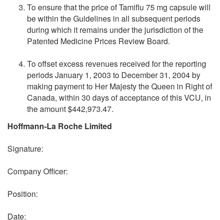
To ensure that the price of Tamiflu 75 mg capsule will
be within the Guidelines in all subsequent periods
during which it remains under the jurisdiction of the
Patented Medicine Prices Review Board.
To offset excess revenues received for the reporting
periods January 1, 2003 to December 31, 2004 by
making payment to Her Majesty the Queen in Right of
Canada, within 30 days of acceptance of this VCU, in
the amount $442,973.47.
Hoffmann-La Roche Limited
Signature:
Company Officer:
Position:
Date: