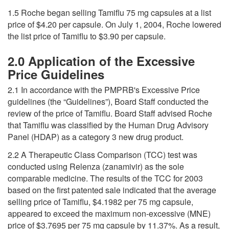
1.5 Roche began selling Tamiflu 75 mg capsules at a list
price of $4.20 per capsule. On July 1, 2004, Roche lowered
the list price of Tamiflu to $3.90 per capsule.
2.0 Application of the Excessive
Price Guidelines
2.1 In accordance with the PMPRB's Excessive Price
guidelines (the “Guidelines”), Board Staff conducted the
review of the price of Tamiflu. Board Staff advised Roche
that Tamiflu was classified by the Human Drug Advisory
Panel (HDAP) as a category 3 new drug product.
2.2 A Therapeutic Class Comparison (TCC) test was
conducted using Relenza (zanamivir) as the sole
comparable medicine. The results of the TCC for 2003
based on the first patented sale indicated that the average
selling price of Tamiflu, $4.1982 per 75 mg capsule,
appeared to exceed the maximum non-excessive (MNE)
price of $3.7695 per 75 mg capsule by 11.37%. As a result,