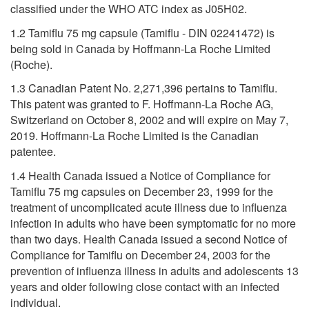
classified under the WHO ATC index as J05H02.
1.2 Tamiflu 75 mg capsule (Tamiflu - DIN 02241472) is
being sold in Canada by Hoffmann-La Roche Limited
(Roche).
1.3 Canadian Patent No. 2,271,396 pertains to Tamiflu.
This patent was granted to F. Hoffmann-La Roche AG,
Switzerland on October 8, 2002 and will expire on May 7,
2019. Hoffmann-La Roche Limited is the Canadian
patentee.
1.4 Health Canada issued a Notice of Compliance for
Tamiflu 75 mg capsules on December 23, 1999 for the
treatment of uncomplicated acute illness due to influenza
infection in adults who have been symptomatic for no more
than two days. Health Canada issued a second Notice of
Compliance for Tamiflu on December 24, 2003 for the
prevention of influenza illness in adults and adolescents 13
years and older following close contact with an infected
individual.