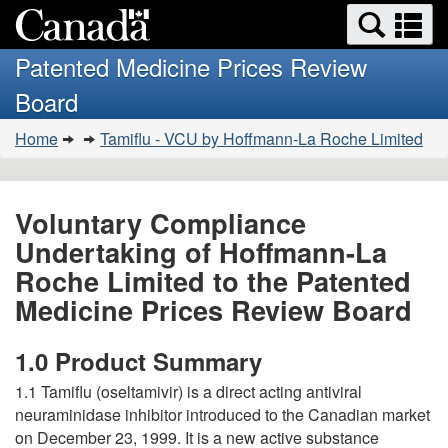
Search
Se
Skip
Basic
and
a
to
HTML
menus
Patented Medicine Prices Review
main
version
m
Board
content
You
Home
Tamiflu - VCU by Hoffmann-La Roche Limited
are
here:
Voluntary Compliance
Undertaking of Hoffmann-La
Roche Limited to the Patented
Medicine Prices Review Board
1.0 Product Summary
1.1 Tamiflu (oseltamivir) is a direct acting antiviral
neuraminidase inhibitor introduced to the Canadian market
on December 23, 1999. It is a new active substance