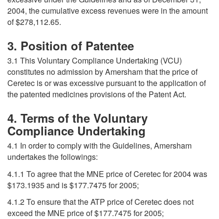
2004, the cumulative excess revenues were in the amount
of $278,112.65.
3. Position of Patentee
3.1 This Voluntary Compliance Undertaking (VCU)
constitutes no admission by Amersham that the price of
Ceretec is or was excessive pursuant to the application of
the patented medicines provisions of the Patent Act.
4. Terms of the Voluntary
Compliance Undertaking
4.1 In order to comply with the Guidelines, Amersham
undertakes the followings:
4.1.1 To agree that the MNE price of Ceretec for 2004 was
$173.1935 and is $177.7475 for 2005;
4.1.2 To ensure that the ATP price of Ceretec does not
exceed the MNE price of $177.7475 for 2005;