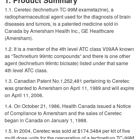
1. Product Summary
1.1. Ceretec (technetium TC-99M exametazine), a
radiopharmaceutical agent used for the diagnosis of brain
diseases and tumors, is a patented medicine sold in
Canada by Amersham Health Inc., GE Healthcare
(Amersham).
1.2. It is a member of the 4th level ATC class V09AA known
as “Technetium 99mtc compounds” and there is one other
agent (technetium 99mtc bicisate) listed under that same
4th level ATC class.
1.3. Canadian Patent No.1,252,481 pertaining to Ceretec
was granted to Amersham on April 11, 1989 and will expire
on April 11, 2006.
1.4. On October 21, 1986, Health Canada issued a Notice
of Compliance to Amersham and the sales of Ceretec
began in Canada on January 1, 1988.
1.5. In 2004, Ceretec was sold at $174.3484 per kit of five
multi dose units for the preparation of a technetium TC-99M