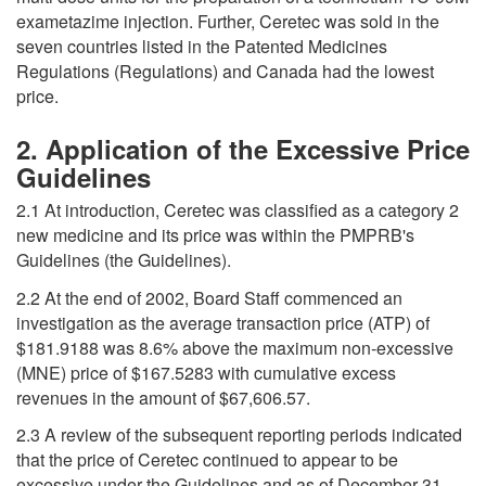
exametazime injection. Further, Ceretec was sold in the
seven countries listed in the Patented Medicines
Regulations (Regulations) and Canada had the lowest
price.
2. Application of the Excessive Price
Guidelines
2.1 At introduction, Ceretec was classified as a category 2
new medicine and its price was within the PMPRB's
Guidelines (the Guidelines).
2.2 At the end of 2002, Board Staff commenced an
investigation as the average transaction price (ATP) of
$181.9188 was 8.6% above the maximum non-excessive
(MNE) price of $167.5283 with cumulative excess
revenues in the amount of $67,606.57.
2.3 A review of the subsequent reporting periods indicated
that the price of Ceretec continued to appear to be
excessive under the Guidelines and as of December 31,