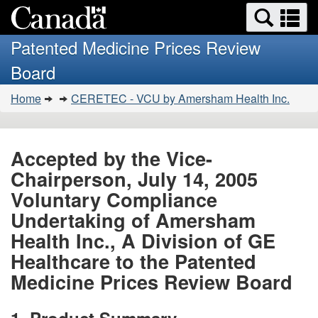
Search
Se
Skip
Basic
and
a
to
HTML
menus
Patented Medicine Prices Review
main
version
m
Board
content
You
Home
CERETEC - VCU by Amersham Health Inc.
are
here:
Accepted by the Vice-
Chairperson, July 14, 2005
Voluntary Compliance
Undertaking of Amersham
Health Inc., A Division of GE
Healthcare to the Patented
Medicine Prices Review Board