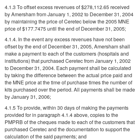
4.1.3 To offset excess revenues of $278,112.65 received
by Amersham from January 1, 2002 to December 31, 2004
by maintaining the price of Ceretec below the 2005 MNE
price of $177.7475 until the end of December 31, 2005;
4.1.4. In the event any excess revenues have not been
offset by the end of December 31, 2005, Amersham shall
make a payment to each of the customers (hospitals and
institutions) that purchased Ceretec from January 1, 2002
to December 31, 2004. Each payment shall be calculated
by taking the difference between the actual price paid and
the MNE price at the time of purchase times the number of
kits purchased over the period. All payments shall be made
by January 31, 2006;
4.1.5 To provide, within 30 days of making the payments
provided for in paragraph 4.1.4 above, copies to the
PMPRB of the cheques made to each of the customers that
purchased Ceretec and the documentation to support the
calculation of the said payments; and