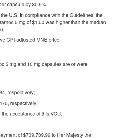
per capsule by 80.5%.
 the U.S. In compliance with the Guidelines, the
 Starnoc 5 mg of $1.00 was higher than the median
).
tive CPI-adjusted MNE price.
rnoc 5 mg and 10 mg capsules are or were
4, respectively;
75, respectively;
f the acceptance of this VCU;
 payment of $739,739.99 to Her Majesty the