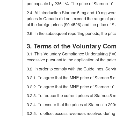
per capsule by 236.1%. The price of Starnoc 10
2.4. At introduction Starnoc 5 mg and 10 mg were
prices in Canada did not exceed the range of pri
of the foreign prices ($0.4526) and the price of 
2.5. In the subsequent reporting periods, the pr
3. Terms of the Voluntary Co
3.1. This Voluntary Compliance Undertaking ("VC
excessive pursuant to the application of the pate
3.2. In order to comply with the Guidelines, Servi
3.2.1. To agree that the MNE price of Starnoc 5
3.2.2. To agree that the MNE price of Starnoc 1
3.2.3. To reduce the current prices of Starnoc 5
3.2.4. To ensure that the prices of Starnoc in 200
3.2.5. To offset excess revenues received durin