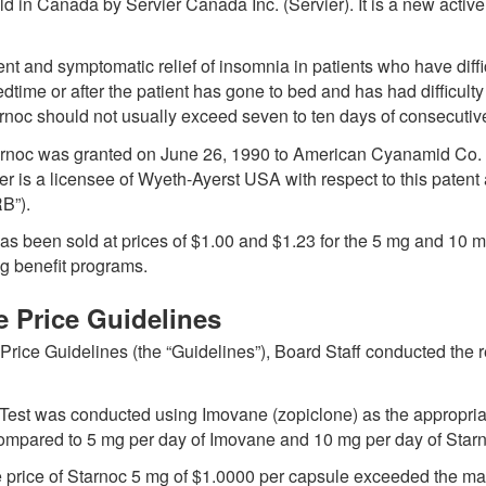
ld in Canada by Servier Canada Inc. (Servier). It is a new activ
tment and symptomatic relief of insomnia in patients who have di
dtime or after the patient has gone to bed and has had difficulty
tarnoc should not usually exceed seven to ten days of consecutiv
tarnoc was granted on June 26, 1990 to American Cyanamid Co.
r is a licensee of Wyeth-Ayerst USA with respect to this patent 
B”).
c has been sold at prices of $1.00 and $1.23 for the 5 mg and 10 
ug benefit programs.
e Price Guidelines
ice Guidelines (the “Guidelines”), Board Staff conducted the r
Test was conducted using Imovane (zopiclone) as the appropria
mpared to 5 mg per day of Imovane and 10 mg per day of Star
 the price of Starnoc 5 mg of $1.0000 per capsule exceeded the