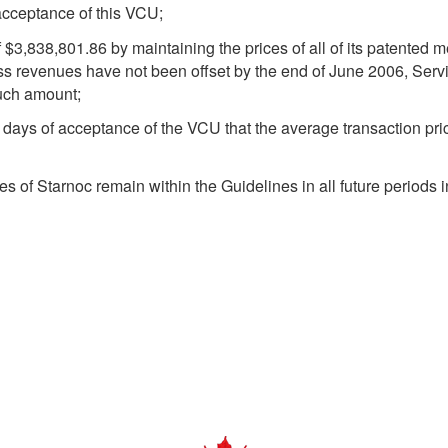
acceptance of this VCU;
 $3,838,801.86 by maintaining the prices of all of its patented 
ess revenues have not been offset by the end of June 2006, Serv
such amount;
 days of acceptance of the VCU that the average transaction pr
es of Starnoc remain within the Guidelines in all future periods i