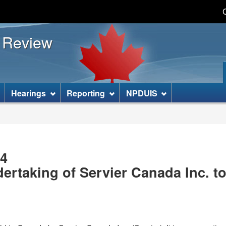
Skip
Skip
Basic
to
to
HTML
s Review
main
"About
version
content
this
site"
]
Hearings
Reporting
NPDUIS
04
rtaking of Servier Canada Inc. to