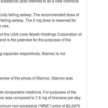
e substance (also referred to as a new chemical
fficulty falling asleep. The recommended dose of
 falling asleep. The 5 mg dose is reserved for
e use.
 of the USA (now Wyeth Holdings Corporation of
and is the patentee for the purposes of the
mg capsules respectively. Starnoc is not
eview of the prices of Starnoc. Starnoc was
te comparable medicine. For purposes of the
noc was compared to 7.5 mg of Imovane per day.
 maximum non-excessive (“MNE”) price of $0.2975