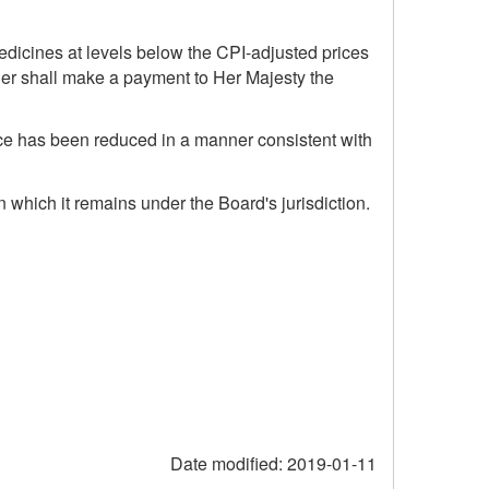
medicines at levels below the CPI-adjusted prices
ier shall make a payment to Her Majesty the
ice has been reduced in a manner consistent with
n which it remains under the Board's jurisdiction.
Date modified:
2019-01-11