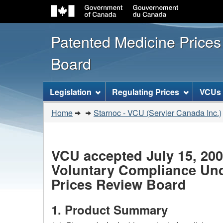
Patented Medicine Price
Board
[ENGLISH_LABEL_SITEMENU
Legislation
Regulating Prices
VCUs
You
Home
Starnoc - VCU (Servier Canada Inc.)
are
here:
VCU accepted July 15, 20
Voluntary Compliance Unde
Prices Review Board
1. Product Summary