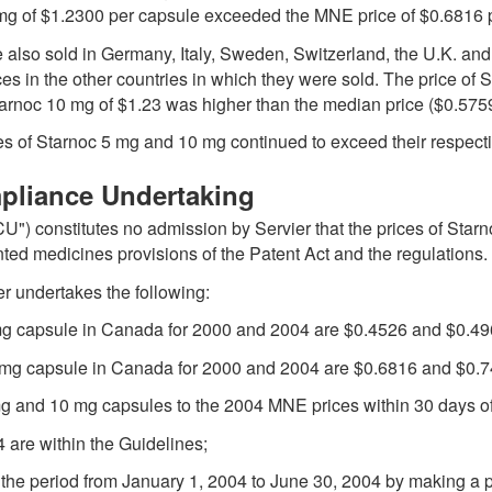
 mg of $1.2300 per capsule exceeded the MNE price of $0.6816 
 also sold in Germany, Italy, Sweden, Switzerland, the U.K. and
ces in the other countries in which they were sold. The price of
Starnoc 10 mg of $1.23 was higher than the median price ($0.5759
ices of Starnoc 5 mg and 10 mg continued to exceed their respec
mpliance Undertaking
U") constitutes no admission by Servier that the prices of Sta
nted medicines provisions of the Patent Act and the regulations.
er undertakes the following:
 mg capsule in Canada for 2000 and 2004 are $0.4526 and $0.496
0 mg capsule in Canada for 2000 and 2004 are $0.6816 and $0.74
 mg and 10 mg capsules to the 2004 MNE prices within 30 days o
4 are within the Guidelines;
g the period from January 1, 2004 to June 30, 2004 by making a