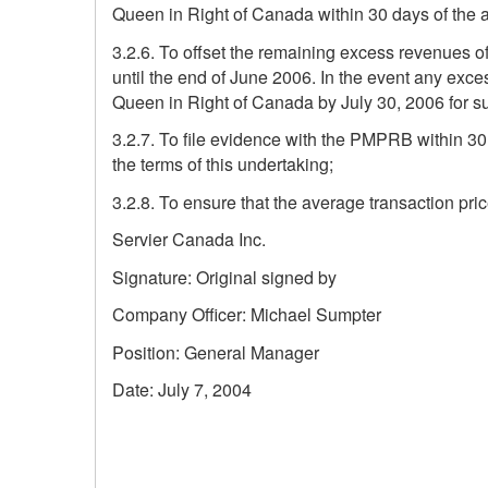
Queen in Right of Canada within 30 days of the 
3.2.6. To offset the remaining excess revenues of
until the end of June 2006. In the event any exc
Queen in Right of Canada by July 30, 2006 for 
3.2.7. To file evidence with the PMPRB within 30
the terms of this undertaking;
3.2.8. To ensure that the average transaction pric
Servier Canada Inc.
Signature: Original signed by
Company Officer: Michael Sumpter
Position: General Manager
Date: July 7, 2004