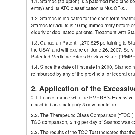
1.1. Starnoc (zaleplon) is a patented medicine so
entity) and its ATC classification is N05CF03.
1.2. Starnoc is indicated for the short-term trea
Starnoc for adults is 10 mg immediately before be
elderly or debilitated patients. Treatment with S
1.3. Canadian Patent 1,270,825 pertaining to S
the USA) and will expire on June 26, 2007. Servie
Patented Medicine Prices Review Board (“PMPR
1.4. Since the date of first sale in 2000, Starno
reimbursed by any of the provincial or federal dr
2. Application of the Excessiv
2.1. In accordance with the PMPRB´s Excessive Pr
classified as a category 3 new medicine.
2.2. The Therapeutic Class Comparison (“TCC”) 
TCC comparison, 5 mg per day of Starnoc was co
2.3. The results of the TCC Test indicated that