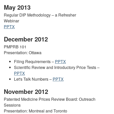
May 2013
Regular DIP Methodology – a Refresher
Webinar
PPTX
December 2012
PMPRB 101
Presentation: Ottawa
Filing Requirements –
PPTX
Scientific Review and Introductory Price Tests –
PPTX
Let's Talk Numbers –
PPTX
November 2012
Patented Medicine Prices Review Board: Outreach
Sessions
Presentation: Montreal and Toronto