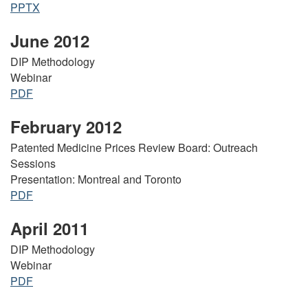
PPTX
June 2012
DIP Methodology
Webinar
PDF
February 2012
Patented Medicine Prices Review Board: Outreach
Sessions
Presentation: Montreal and Toronto
PDF
April 2011
DIP Methodology
Webinar
PDF