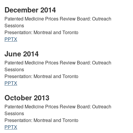
December 2014
Patented Medicine Prices Review Board: Outreach
Sessions
Presentation: Montreal and Toronto
PPTX
June 2014
Patented Medicine Prices Review Board: Outreach
Sessions
Presentation: Montreal and Toronto
PPTX
October 2013
Patented Medicine Prices Review Board: Outreach
Sessions
Presentation: Montreal and Toronto
PPTX