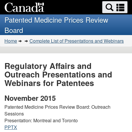
Search
Se
Skip
Basic
and
a
to
HTML
menus
Patented Medicine Prices Review
main
version
m
Board
content
You
Home
Complete List of Presentations and Webinars
are
here:
Regulatory Affairs and
Outreach Presentations and
Webinars for Patentees
November 2015
Patented Medicine Prices Review Board: Outreach
Sessions
Presentation: Montreal and Toronto
PPTX