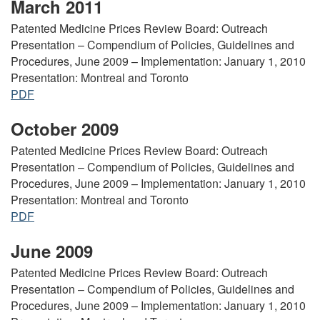
March 2011
Patented Medicine Prices Review Board: Outreach
Presentation – Compendium of Policies, Guidelines and
Procedures, June 2009 – Implementation: January 1, 2010
Presentation: Montreal and Toronto
PDF
October 2009
Patented Medicine Prices Review Board: Outreach
Presentation – Compendium of Policies, Guidelines and
Procedures, June 2009 – Implementation: January 1, 2010
Presentation: Montreal and Toronto
PDF
June 2009
Patented Medicine Prices Review Board: Outreach
Presentation – Compendium of Policies, Guidelines and
Procedures, June 2009 – Implementation: January 1, 2010