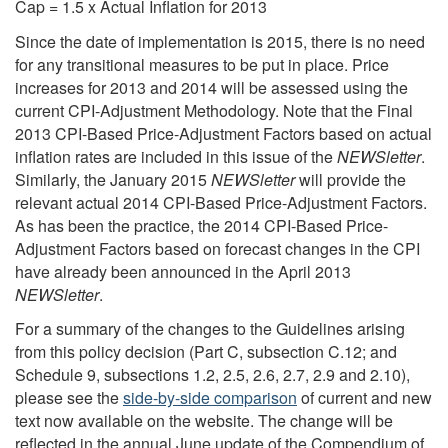
Cap = 1.5 x Actual Inflation for 2013
Since the date of implementation is 2015, there is no need
for any transitional measures to be put in place. Price
increases for 2013 and 2014 will be assessed using the
current CPI-Adjustment Methodology. Note that the Final
2013 CPI-Based Price-Adjustment Factors based on actual
inflation rates are included in this issue of the
NEWSletter
.
Similarly, the January 2015
NEWSletter
will provide the
relevant actual 2014 CPI-Based Price-Adjustment Factors.
As has been the practice, the 2014 CPI-Based Price-
Adjustment Factors based on forecast changes in the CPI
have already been announced in the April 2013
NEWSletter
.
For a summary of the changes to the Guidelines arising
from this policy decision (Part C, subsection C.12; and
Schedule 9, subsections 1.2, 2.5, 2.6, 2.7, 2.9 and 2.10),
please see the
side-by-side comparison
of current and new
text now available on the website. The change will be
reflected in the annual June update of the Compendium of