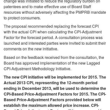
change was initiated to reduce the regulatory burden on
patentees and to make effective use of Board Staff
resources without adversely affecting the PMPRB mandate
to protect consumers.
The proposal recommended replacing the forecast CPI
with the actual CPI when calculating the CPI-Adjustment
Factor for the forecast period. A consultation process was
launched and interested parties were invited to submit their
comments on the new initiative.
Based on the feedback received from the consultation, the
Board has approved implementation of the new Lagged
CPI-Adjustment Methodology Initiative.
The new CPI initiative will be implemented for 2015. The
Actual 2013 CPI, representing the 12-month period
ending in December 2013, will be used to determine the
CPI-Based Price-Adjustment Factors for 2015. The CPI-
Based Price-Adjustment Factors provided below will
establish the maximum allowed price increase. CPI-