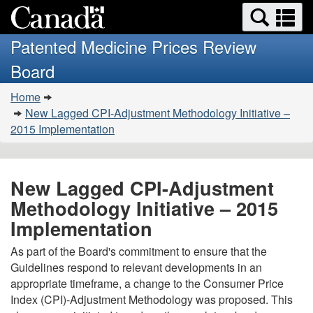
Search
Se
Skip
Basic
and
a
to
HTML
menus
Patented Medicine Prices Review
main
version
m
Board
content
You
Home
are
New Lagged CPI-Adjustment Methodology Initiative –
here:
2015 Implementation
New Lagged CPI-Adjustment
Methodology Initiative – 2015
Implementation
As part of the Board's commitment to ensure that the
Guidelines respond to relevant developments in an
appropriate timeframe, a change to the Consumer Price
Index (CPI)-Adjustment Methodology was proposed. This