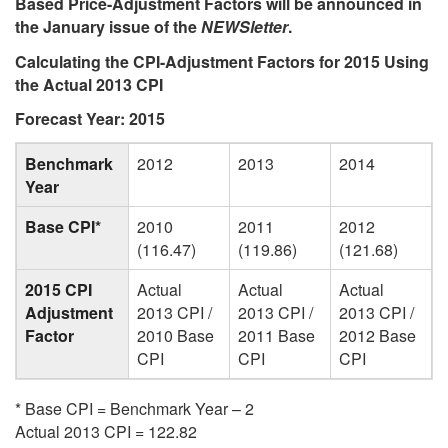
Based Price-Adjustment Factors will be announced in
the January issue of the
NEWSletter
.
Calculating the CPI-Adjustment Factors for 2015 Using
the Actual 2013 CPI
Forecast Year: 2015
Benchmark
2012
2013
2014
Year
Base CPI*
2010
2011
2012
(116.47)
(119.86)
(121.68)
2015 CPI
Actual
Actual
Actual
Adjustment
2013 CPI /
2013 CPI /
2013 CPI /
Factor
2010 Base
2011 Base
2012 Base
CPI
CPI
CPI
* Base CPI = Benchmark Year – 2
Actual 2013 CPI = 122.82