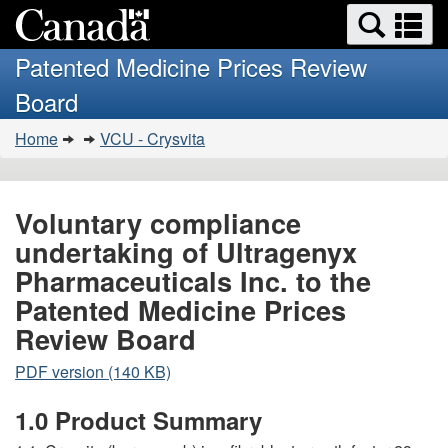
Search
Se
Skip
Basic
and
a
to
HTML
menus
Patented Medicine Prices Review
main
version
m
Board
content
You
Home
VCU - Crysvita
are
here:
Voluntary compliance
undertaking of Ultragenyx
Pharmaceuticals Inc. to the
Patented Medicine Prices
Review Board
PDF version (140 KB)
1.0 Product Summary