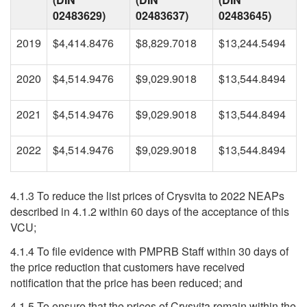
02483629)
02483637)
02483645)
2019
$4,414.8476
$8,829.7018
$13,244.5494
2020
$4,514.9476
$9,029.9018
$13,544.8494
2021
$4,514.9476
$9,029.9018
$13,544.8494
2022
$4,514.9476
$9,029.9018
$13,544.8494
4.1.3 To reduce the list prices of Crysvita to 2022 NEAPs
described in 4.1.2 within 60 days of the acceptance of this
VCU;
4.1.4 To file evidence with PMPRB Staff within 30 days of
the price reduction that customers have received
notification that the price has been reduced; and
4.1.5 To ensure that the prices of Crysvita remain within the