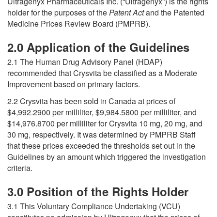
Ultragenyx Pharmaceuticals Inc. (“Ultragenyx”) is the rights
holder for the purposes of the
Patent Act
and the Patented
Medicine Prices Review Board (PMPRB).
2.0 Application of the Guidelines
2.1 The Human Drug Advisory Panel (HDAP)
recommended that Crysvita be classified as a Moderate
Improvement based on primary factors.
2.2 Crysvita has been sold in Canada at prices of
$4,992.2900 per milliliter, $9,984.5800 per milliliter, and
$14,976.8700 per milliliter for Crysvita 10 mg, 20 mg, and
30 mg, respectively. It was determined by PMPRB Staff
that these prices exceeded the thresholds set out in the
Guidelines by an amount which triggered the investigation
criteria.
3.0 Position of the Rights Holder
3.1 This Voluntary Compliance Undertaking (VCU)