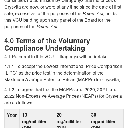
constitutes no admission by Ultragenyx that the prices of
Crysvita are now, or were at any time since the date of first
sale, excessive for the purposes of the
Patent Act
, nor is
this VCU binding upon any panel of the Board for the
purposes of the
Patent Act
.
4.0 Terms of the Voluntary
Compliance Undertaking
4.1 Pursuant to this VCU, Ultragenyx will undertake:
4.1.1 To accept the Lowest International Price Comparison
(LIPC) as the price test in the determination of the
Maximum Average Potential Prices (MAPPs) for Crysvita;
4.1.2 To agree that that the MAPPs and 2020, 2021, and
2022 Non-Excessive Average Prices (NEAPs) for Crysvita
are as follows:
Year
10
20
30
mg/milliliter
mg/milliliter
mg/milliliter
(DIN
(DIN
(DIN