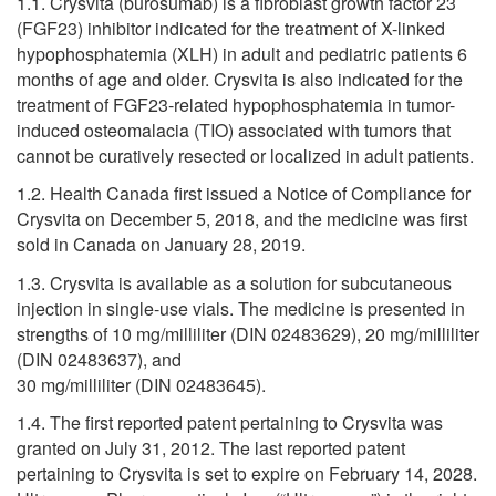
1.1. Crysvita (burosumab) is a fibroblast growth factor 23
(FGF23) inhibitor indicated for the treatment of X-linked
hypophosphatemia (XLH) in adult and pediatric patients 6
months of age and older. Crysvita is also indicated for the
treatment of FGF23-related hypophosphatemia in tumor-
induced osteomalacia (TIO) associated with tumors that
cannot be curatively resected or localized in adult patients.
1.2. Health Canada first issued a Notice of Compliance for
Crysvita on December 5, 2018, and the medicine was first
sold in Canada on January 28, 2019.
1.3. Crysvita is available as a solution for subcutaneous
injection in single-use vials. The medicine is presented in
strengths of 10 mg/milliliter (DIN 02483629), 20 mg/milliliter
(DIN 02483637), and
30 mg/milliliter (DIN 02483645).
1.4. The first reported patent pertaining to Crysvita was
granted on July 31, 2012. The last reported patent
pertaining to Crysvita is set to expire on February 14, 2028.