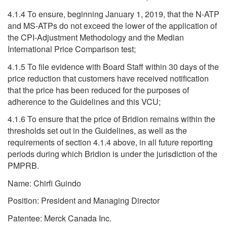
4.1.4 To ensure, beginning January 1, 2019, that the N-ATP
and MS-ATPs do not exceed the lower of the application of
the CPI-Adjustment Methodology and the Median
International Price Comparison test;
4.1.5 To file evidence with Board Staff within 30 days of the
price reduction that customers have received notification
that the price has been reduced for the purposes of
adherence to the Guidelines and this VCU;
4.1.6 To ensure that the price of Bridion remains within the
thresholds set out in the Guidelines, as well as the
requirements of section 4.1.4 above, in all future reporting
periods during which Bridion is under the jurisdiction of the
PMPRB.
Name: Chirfi Guindo
Position: President and Managing Director
Patentee: Merck Canada Inc.