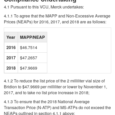
4.1 Pursuant to this VCU, Merck undertakes:
4.1.1 To agree that the MAPP and Non-Excessive Average
Prices (NEAPs) for 2016, 2017, and 2018 are as follows:
blank
Year
MAPP/NEAP
2016
$46.7514
2017
$47.2657
2018
$47.9669
4.1.2 To reduce the list price of the 2 milliliter vial size of
Bridion to $47.9669 per milliliter or lower by November 1,
2017, and to take no list price increase in 2018;
4.1.3 To ensure that the 2018 National Average
Transaction Price (N-ATP) and MS-ATPs do not exceed the
NEAPs outlined in section 4.1.1 above;