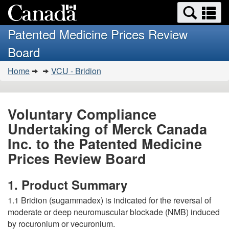
Search
Se
Skip
Basic
and
a
to
HTML
menus
Patented Medicine Prices Review
main
version
m
Board
content
You
Home
VCU - Bridion
are
here:
Voluntary Compliance
Undertaking of Merck Canada
Inc. to the Patented Medicine
Prices Review Board
1. Product Summary
1.1 Bridion (sugammadex) is indicated for the reversal of
moderate or deep neuromuscular blockade (NMB) induced
by rocuronium or vecuronium.