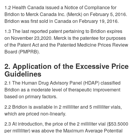
1.2 Health Canada issued a Notice of Compliance for
Bridion to Merck Canada Inc. (Merck) on February 5, 2016.
Bridion was first sold in Canada on February 19, 2016.
1.3 The last reported patent pertaining to Bridion expires
on November 23,2020. Merck is the patentee for purposes
of the Patent Act and the Patented Medicine Prices Review
Board (PMPRB).
2. Application of the Excessive Price
Guidelines
2.1 The Human Drug Advisory Panel (HDAP) classified
Bridion as a moderate level of therapeutic improvement
based on primary factors.
2.2 Bridion is available in 2 milliliter and 5 milliliter vials,
which are priced non-linearly.
2.3 At introduction, the price of the 2 milliliter vial ($53.5000
per milliliter) was above the Maximum Average Potential