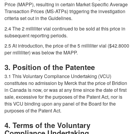
Price (MAPP), resulting in certain Market Specific Average
Transaction Prices (MS-ATPs) triggering the investigation
criteria set out in the Guidelines.
2.4 The 2 milliliter vial continued to be sold at this price in
subsequent reporting periods.
2.5 At introduction, the price of the 5 milliliter vial ($42.8000
per milliliter) was below the MAPP.
3. Position of the Patentee
3.1 This Voluntary Compliance Undertaking (VCU)
constitutes no admission by Merck that the price of Bridion
in Canada is now, or was at any time since the date of first
sale, excessive for the purposes of the Patent Act, nor is
this VCU binding upon any panel of the Board for the
purposes of the Patent Act.
4. Terms of the Voluntary
Compliance Undertaking