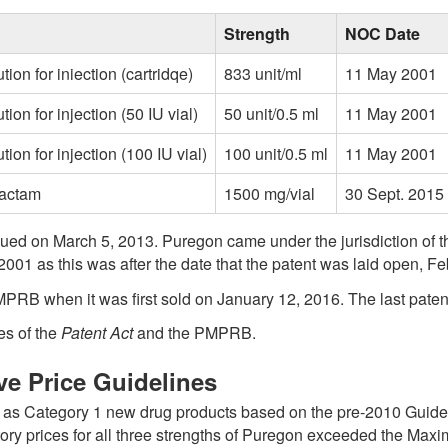
blank
Strength
NOC Date
ution for iniection (cartridqe)
833 unit/ml
11 May 2001
tion for injection (50 IU vial)
50 unit/0.5 ml
11 May 2001
ution for injection (100 IU vial)
100 unit/0.5 ml
11 May 2001
bactam
1500 mg/vial
30 Sept. 2015
issued on March 5, 2013. Puregon came under the jurisdiction o
2001 as this was after the date that the patent was laid open, Fe
MPRB when it was first sold on January 12, 2016. The last paten
es of the
Patent Act
and the PMPRB.
ve Price Guidelines
d as Category 1 new drug products based on the pre-2010 Guidel
ctory prices for all three strengths of Puregon exceeded the Ma