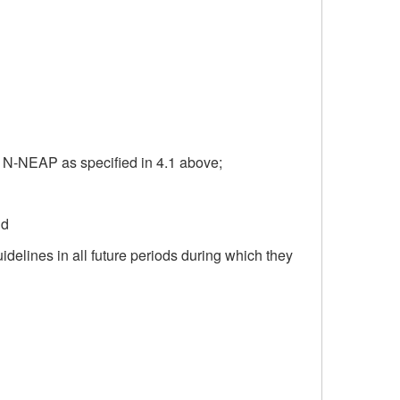
7 N-NEAP as specified in 4.1 above;
nd
idelines in all future periods during which they