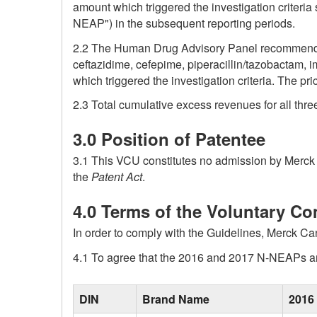
amount which triggered the investigation criteri
NEAP") in the subsequent reporting periods.
2.2 The Human Drug Advisory Panel recommended 
ceftazidime, cefepime, piperacillin/tazobactam
which triggered the investigation criteria. The pr
2.3 Total cumulative excess revenues for all thr
3.0 Position of Patentee
3.1 This VCU constitutes no admission by Merck C
the
Patent Act
.
4.0 Terms of the Voluntary C
In order to comply with the Guidelines, Merck Ca
4.1 To agree that the 2016 and 2017 N-NEAPs ar
blank
DIN
Brand Name
2016