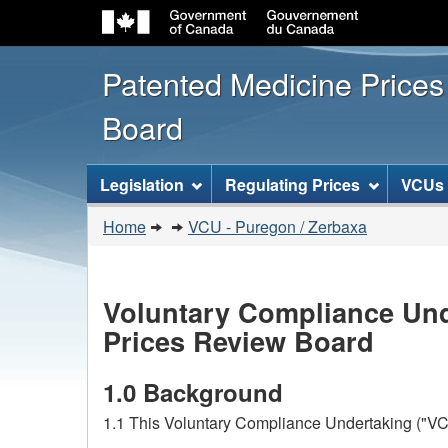
Patented Medicine Price
Board
[ENGLISH_LABEL_SITEMENU
Legislation
Regulating Prices
VCUs
You
Home
VCU - Puregon / Zerbaxa
are
here:
Voluntary Compliance Und
Prices Review Board
1.0 Background
1.1 This Voluntary Compliance Undertaking ("VCU"