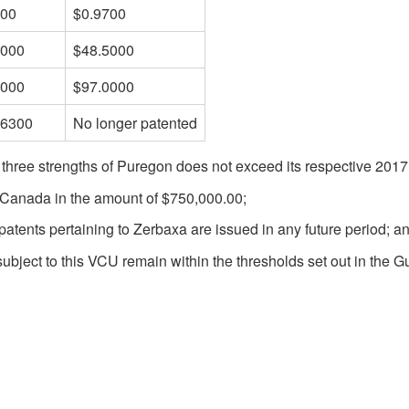
700
$0.9700
5000
$48.5000
0000
$97.0000
.6300
No longer patented
 three strengths of Puregon does not exceed its respective 201
f Canada in the amount of $750,000.00;
patents pertaining to Zerbaxa are issued in any future period; a
subject to this VCU remain within the thresholds set out in the Gu