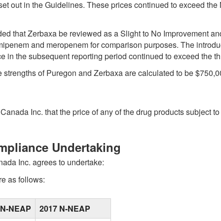
a set out in the Guidelines. These prices continued to exceed t
that Zerbaxa be reviewed as a Slight to No Improvement and id
, imipenem and meropenem for comparison purposes. The intro
ice in the subsequent reporting period continued to exceed the th
ee strengths of Puregon and Zerbaxa are calculated to be $750,0
anada Inc. that the price of any of the drug products subject to
ompliance Undertaking
nada Inc. agrees to undertake:
e as follows:
 N-NEAP
2017 N-NEAP