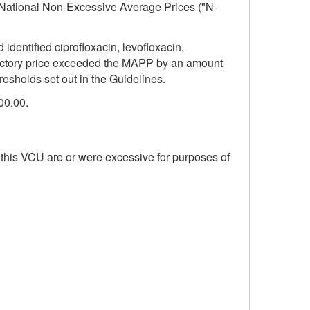
he National Non-Excessive Average Prices ("N-
entified ciprofloxacin, levofloxacin,
ductory price exceeded the MAPP by an amount
resholds set out in the Guidelines.
00.00.
 this VCU are or were excessive for purposes of