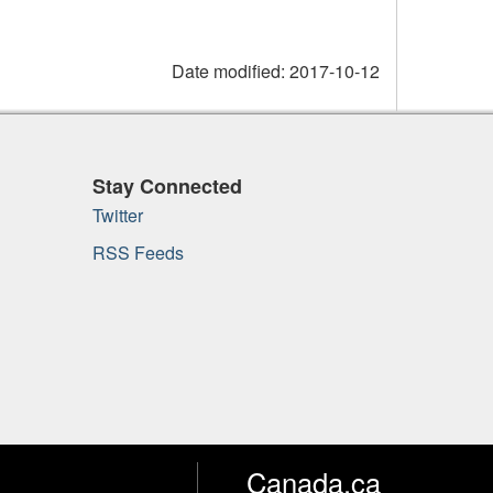
Date modified:
2017-10-12
Stay Connected
Twitter
RSS Feeds
Canada.ca