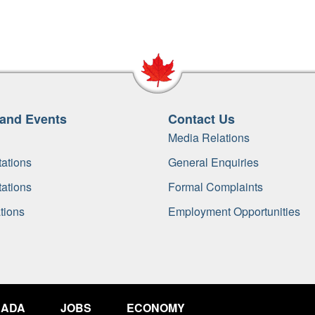
and Events
Contact Us
Media Relations
ations
General Enquiries
ations
Formal Complaints
tions
Employment Opportunities
NADA
JOBS
ECONOMY