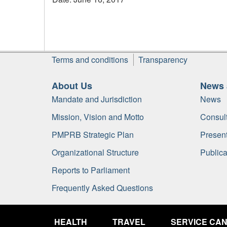
Footer
Terms and conditions
Transparency
About Us
News 
Mandate and Jurisdiction
News
Mission, Vision and Motto
Consult
PMPRB Strategic Plan
Present
Organizational Structure
Publica
Reports to Parliament
Frequently Asked Questions
Government
of
HEALTH
TRAVEL
SERVICE CA