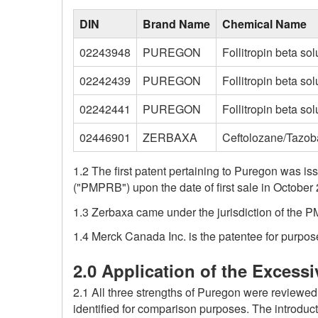
DIN
Brand Name
Chemical Name
02243948
PUREGON
Follitropin beta sol
02242439
PUREGON
Follitropin beta solu
02242441
PUREGON
Follitropin beta sol
02446901
ZERBAXA
Ceftolozane/Tazo
1.2 The first patent pertaining to Puregon was 
("PMPRB") upon the date of first sale in October 
1.3 Zerbaxa came under the jurisdiction of the P
1.4 Merck Canada Inc. is the patentee for purpos
2.0 Application of the Excessi
2.1 All three strengths of Puregon were reviewe
identified for comparison purposes. The introdu