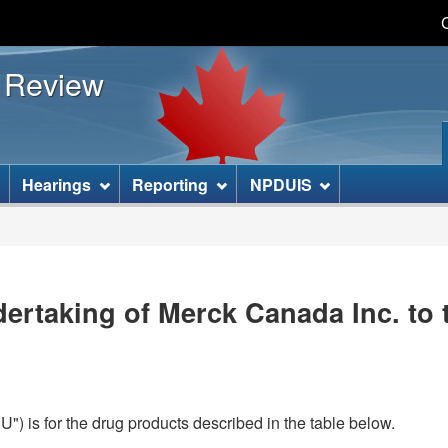
Skip
Skip
Basic
to
to
HTML
s Review
main
"About
version
content
this
site"
]
Hearings
Reporting
NPDUIS
ertaking of Merck Canada Inc. to 
) is for the drug products described in the table below.