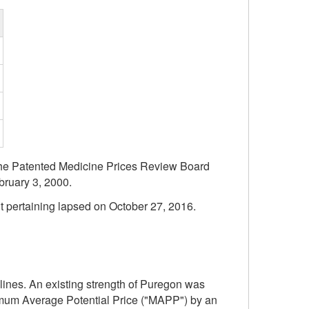
f the Patented Medicine Prices Review Board
bruary 3, 2000.
t pertaining lapsed on October 27, 2016.
ines. An existing strength of Puregon was
ximum Average Potential Price ("MAPP") by an