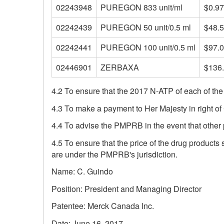
02243948
PUREGON 833 unit/ml
$0.9
02242439
PUREGON 50 unit/0.5 ml
$48.
02242441
PUREGON 100 unit/0.5 ml
$97.
02446901
ZERBAXA
$136
4.2 To ensure that the 2017 N-ATP of each of the
4.3 To make a payment to Her Majesty in right o
4.4 To advise the PMPRB in the event that other 
4.5 To ensure that the price of the drug products 
are under the PMPRB's jurisdiction.
Name: C. Guindo
Position: President and Managing Director
Patentee: Merck Canada Inc.
Date: June 16, 2017