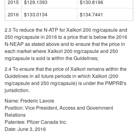
2015
$129.1393
$130.8196
2016
$133.0134
$134.7441
2.3 To reduce the N-ATP for Xalkori 200 mg/capsule and
250 mg/capsule in 2016 to a price that is below the 2016
N-NEAP as stated above and to ensure that the price in
each market where Xalkori 200 mg/capsule and 250
mg/capsule is sold is within the Guidelines;
2.4 To ensure that the price of Xalkori remains within the
Guidelines in all future periods in which Xalkori (200
mg/capsule and 250 mg/capsule) is under the PMPRB's
jurisdiction.
Name: Frederic Lavoie
Position: Vice President, Access and Government
Relations
Patentee: Pfizer Canada Inc.
Date: June 3, 2016