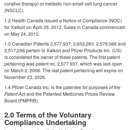
curative therapy) or metastic non-small cell lung cancer
(NSCLC).
1.2 Health Canada issued a Notice of Compliance (NOC)
for Xalkori on April 25, 2012. Sales in Canada commenced
on May 24, 2012.
1.3 Canadian Patents 2,577,937; 2,632,283; 2,578,066 and
2,517,256 pertain to Xalkori and Pfizer Products Inc. (US)
is considered the owner of these patents. The first patent
pertaining was patent no. 2,577,937, which was laid open
on March 2, 2006. The last patent pertaining will expire on
November 23, 2026.
1.4 Pfizer Canada Inc. is the patentee for purposes of the
Patent Act
and the Patented Medicines Prices Review
Board (PMPRB).
2.0 Terms of the Voluntary
Compliance Undertaking