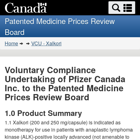
Search
Se
Skip
Basic
and
a
to
HTML
menus
Patented Medicine Prices Review
main
version
m
Board
content
You
Home
VCU - Xalkori
are
here:
Voluntary Compliance
Undertaking of Pfizer Canada
Inc. to the Patented Medicine
Prices Review Board
1.0 Product Summary
1.1 Xalkori (200 and 250 mg/capsule) is indicated as
monotherapy for use in patients with anaplastic lymphoma
kinase (ALK)-positive locally advanced (not amenable to