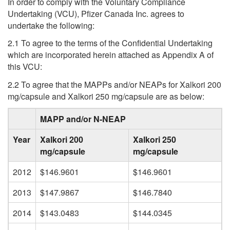
In order to comply with the Voluntary Compliance
Undertaking (VCU), Pfizer Canada Inc. agrees to
undertake the following:
2.1 To agree to the terms of the Confidential Undertaking
which are incorporated herein attached as Appendix A of
this VCU:
2.2 To agree that the MAPPs and/or NEAPs for Xalkori 200
mg/capsule and Xalkori 250 mg/capsule are as below:
MAPP and/or N-NEAP
Year
Xalkori 200
Xalkori 250
mg/capsule
mg/capsule
2012
$146.9601
$146.9601
2013
$147.9867
$146.7840
2014
$143.0483
$144.0345