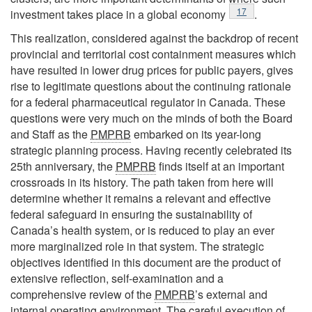
Footnote
17
investment takes place in a global economy
.
This realization, considered against the backdrop of recent
provincial and territorial cost containment measures which
have resulted in lower drug prices for public payers, gives
rise to legitimate questions about the continuing rationale
for a federal pharmaceutical regulator in Canada. These
questions were very much on the minds of both the Board
and Staff as the
PMPRB
embarked on its year-long
strategic planning process. Having recently celebrated its
25th anniversary, the
PMPRB
finds itself at an important
crossroads in its history. The path taken from here will
determine whether it remains a relevant and effective
federal safeguard in ensuring the sustainability of
Canada’s health system, or is reduced to play an ever
more marginalized role in that system. The strategic
objectives identified in this document are the product of
extensive reflection, self-examination and a
comprehensive review of the
PMPRB
’s external and
internal operating environment. The careful execution of