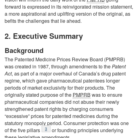
forward is expressed in its reinvigorated mission statement,
a more aspirational and uplifting version of the original, as
befits the challenges that lie ahead.
2. Executive Summary
Background
The Patented Medicine Prices Review Board (PMPRB)
was created in 1987, through amendments to the
Patent
Act
, as part of a major overhaul of Canada’s drug patent
regime, which gave pharmaceutical patentees longer
periods of market exclusivity for their products. The
originally stated purpose of the
PMPRB
was to ensure
pharmaceutical companies did not abuse their newly
strengthened patent rights by charging consumers
“excessive” prices for patented medicines during the
statutory monopoly period. Consumer protection was one
Footnote
3
of the five pillars
or founding principles underlying
these legislative amendments.