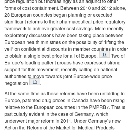
price regulation but increasingly as an adjunct to other
forms of cost containment. Between 2010 and 2012 alone,
23 European countries began planning or executed
significant reforms to their pharmaceutical price regulatory
framework to achieve greater cost savings. More recently,
exploratory discussions have been taking place between
European health ministries on the possibility of “lifting the
veil” on confidential discounts in member countries in order
Footnote
18
to obtain a single best price for all of Europe.
Two of
Europe’s leading patient groups have expressed strong
support for this movement, recently calling on national
authorities to move towards joint Europe-wide price
Footnote
19
negotiation
.
At the same time as these reforms have been unfolding in
Europe, patented drug prices in Canada have been rising
relative to the European countries in the PMPRB7. This is
particularly evident in the case of Germany, which
underwent major reform in 2011. Under Germany’s new
Act on the Reform of the Market for Medical Products