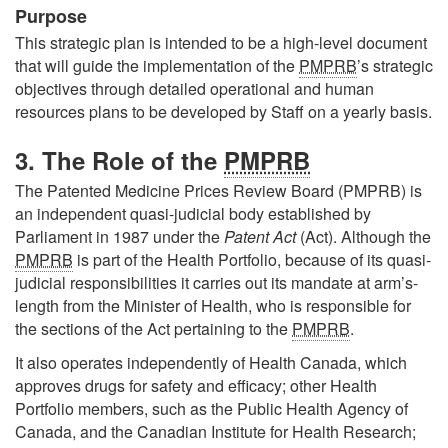
Purpose
This strategic plan is intended to be a high-level document
that will guide the implementation of the
PMPRB
’s strategic
objectives through detailed operational and human
resources plans to be developed by Staff on a yearly basis.
3. The Role of the
PMPRB
The Patented Medicine Prices Review Board (PMPRB) is
an independent quasi-judicial body established by
Parliament in 1987 under the
Patent Act
(Act). Although the
PMPRB
is part of the Health Portfolio, because of its quasi-
judicial responsibilities it carries out its mandate at arm’s-
length from the Minister of Health, who is responsible for
the sections of the Act pertaining to the
PMPRB
.
It also operates independently of Health Canada, which
approves drugs for safety and efficacy; other Health
Portfolio members, such as the Public Health Agency of
Canada, and the Canadian Institute for Health Research;