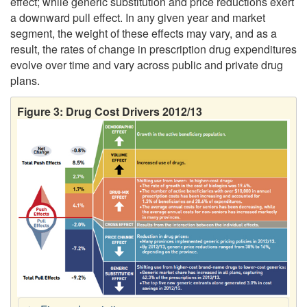
effect; while generic substitution and price reductions exert
a downward pull effect. In any given year and market
segment, the weight of these effects may vary, and as a
result, the rates of change in prescription drug expenditures
evolve over time and vary across public and private drug
plans.
Figure 3: Drug Cost Drivers 2012/13