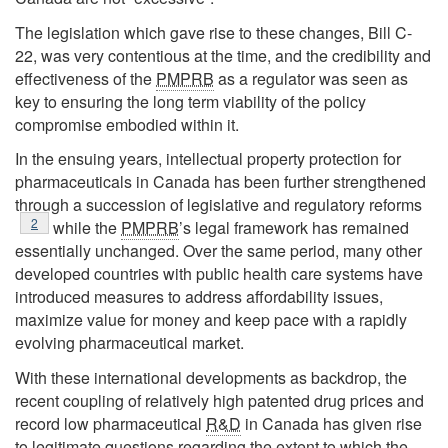
The legislation which gave rise to these changes, Bill C-
22, was very contentious at the time, and the credibility and
effectiveness of the
PMPRB
as a regulator was seen as
key to ensuring the long term viability of the policy
compromise embodied within it.
In the ensuing years, intellectual property protection for
pharmaceuticals in Canada has been further strengthened
through a succession of legislative and regulatory reforms
Footnote
2
while the
PMPRB
’s legal framework has remained
essentially unchanged. Over the same period, many other
developed countries with public health care systems have
introduced measures to address affordability issues,
maximize value for money and keep pace with a rapidly
evolving pharmaceutical market.
With these international developments as backdrop, the
recent coupling of relatively high patented drug prices and
record low pharmaceutical
R&D
in Canada has given rise
to legitimate questions regarding the extent to which the