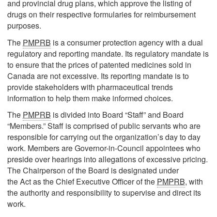
and provincial drug plans, which approve the listing of
drugs on their respective formularies for reimbursement
purposes.
The
PMPRB
is a consumer protection agency with a dual
regulatory and reporting mandate. Its regulatory mandate is
to ensure that the prices of patented medicines sold in
Canada are not excessive. Its reporting mandate is to
provide stakeholders with pharmaceutical trends
information to help them make informed choices.
The
PMPRB
is divided into Board “Staff” and Board
“Members.” Staff is comprised of public servants who are
responsible for carrying out the organization’s day to day
work. Members are Governor-in-Council appointees who
preside over hearings into allegations of excessive pricing.
The Chairperson of the Board is designated under
the Act as the Chief Executive Officer of the
PMPRB
, with
the authority and responsibility to supervise and direct its
work.