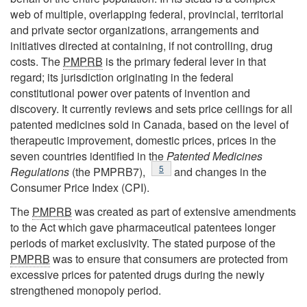
web of multiple, overlapping federal, provincial, territorial
and private sector organizations, arrangements and
initiatives directed at containing, if not controlling, drug
costs. The
PMPRB
is the primary federal lever in that
regard; its jurisdiction originating in the federal
constitutional power over patents of invention and
discovery. It currently reviews and sets price ceilings for all
patented medicines sold in Canada, based on the level of
therapeutic improvement, domestic prices, prices in the
seven countries identified in the
Patented Medicines
Footnote
5
Regulations
(the PMPRB7),
and changes in the
Consumer Price Index (CPI).
The
PMPRB
was created as part of extensive amendments
to the Act which gave pharmaceutical patentees longer
periods of market exclusivity. The stated purpose of the
PMPRB
was to ensure that consumers are protected from
excessive prices for patented drugs during the newly
strengthened monopoly period.