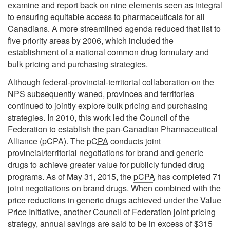
examine and report back on nine elements seen as integral
to ensuring equitable access to pharmaceuticals for all
Canadians. A more streamlined agenda reduced that list to
five priority areas by 2006, which included the
establishment of a national common drug formulary and
bulk pricing and purchasing strategies.
Although federal-provincial-territorial collaboration on the
NPS subsequently waned, provinces and territories
continued to jointly explore bulk pricing and purchasing
strategies. In 2010, this work led the Council of the
Federation to establish the pan-Canadian Pharmaceutical
Alliance (pCPA). The
pCPA
conducts joint
provincial/territorial negotiations for brand and generic
drugs to achieve greater value for publicly funded drug
programs. As of May 31, 2015, the
pCPA
has completed 71
joint negotiations on brand drugs. When combined with the
price reductions in generic drugs achieved under the Value
Price Initiative, another Council of Federation joint pricing
strategy, annual savings are said to be in excess of $315