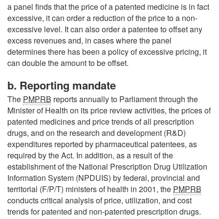
a panel finds that the price of a patented medicine is in fact
excessive, it can order a reduction of the price to a non-
excessive level. It can also order a patentee to offset any
excess revenues and, in cases where the panel
determines there has been a policy of excessive pricing, it
can double the amount to be offset.
b. Reporting mandate
The
PMPRB
reports annually to Parliament through the
Minister of Health on its price review activities, the prices of
patented medicines and price trends of all prescription
drugs, and on the research and development (R&D)
expenditures reported by pharmaceutical patentees, as
required by the Act. In addition, as a result of the
establishment of the National Prescription Drug Utilization
Information System (NPDUIS) by federal, provincial and
territorial (F/P/T) ministers of health in 2001, the
PMPRB
conducts critical analysis of price, utilization, and cost
trends for patented and non-patented prescription drugs.