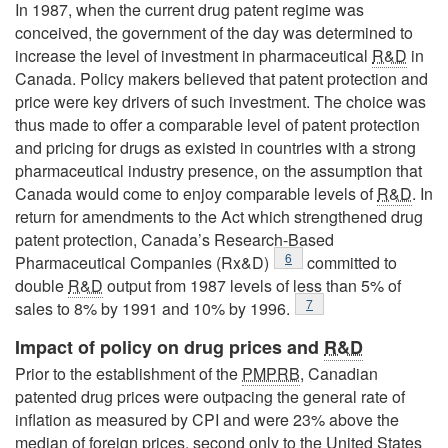
In 1987, when the current drug patent regime was
conceived, the government of the day was determined to
increase the level of investment in pharmaceutical
R&D
in
Canada. Policy makers believed that patent protection and
price were key drivers of such investment. The choice was
thus made to offer a comparable level of patent protection
and pricing for drugs as existed in countries with a strong
pharmaceutical industry presence, on the assumption that
Canada would come to enjoy comparable levels of
R&D
. In
return for amendments to the Act which strengthened drug
patent protection, Canada’s Research-Based
Footnote
6
Pharmaceutical Companies (Rx&D)
committed to
double
R&D
output from 1987 levels of less than 5% of
Footnote
7
sales to 8% by 1991 and 10% by 1996.
Impact of policy on drug prices and
R&D
Prior to the establishment of the
PMPRB
, Canadian
patented drug prices were outpacing the general rate of
inflation as measured by CPI and were 23% above the
median of foreign prices, second only to the United States