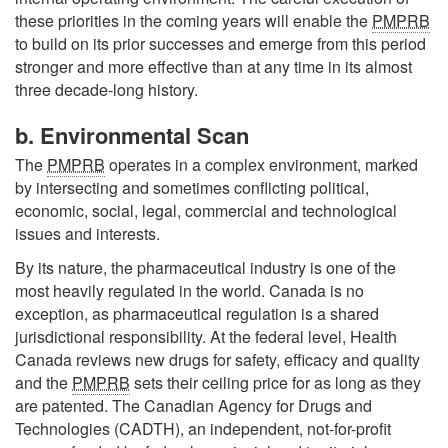
these priorities in the coming years will enable the
PMPRB
to build on its prior successes and emerge from this period
stronger and more effective than at any time in its almost
three decade-long history.
b. Environmental Scan
The
PMPRB
operates in a complex environment, marked
by intersecting and sometimes conflicting political,
economic, social, legal, commercial and technological
issues and interests.
By its nature, the pharmaceutical industry is one of the
most heavily regulated in the world. Canada is no
exception, as pharmaceutical regulation is a shared
jurisdictional responsibility. At the federal level, Health
Canada reviews new drugs for safety, efficacy and quality
and the
PMPRB
sets their ceiling price for as long as they
are patented. The Canadian Agency for Drugs and
Technologies (CADTH), an independent, not-for-profit