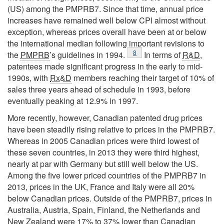
(US) among the PMPRB7. Since that time, annual price
increases have remained well below CPI almost without
exception, whereas prices overall have been at or below
the international median following important revisions to
Footnote
8
the
PMPRB
’s guidelines in 1994.
In terms of
R&D
,
patentees made significant progress in the early to mid-
1990s, with
Rx&D
members reaching their target of 10% of
sales three years ahead of schedule in 1993, before
eventually peaking at 12.9% in 1997.
More recently, however, Canadian patented drug prices
have been steadily rising relative to prices in the PMPRB7.
Whereas in 2005 Canadian prices were third lowest of
these seven countries, in 2013 they were third highest,
nearly at par with Germany but still well below the US.
Among the five lower priced countries of the PMPRB7 in
2013, prices in the UK, France and Italy were all 20%
below Canadian prices. Outside of the PMPRB7, prices in
Australia, Austria, Spain, Finland, the Netherlands and
New Zealand were 17% to 37% lower than Canadian