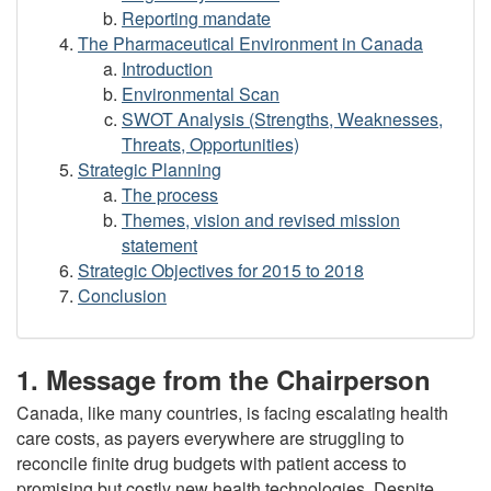
Reporting mandate
The Pharmaceutical Environment in Canada
Introduction
Environmental Scan
SWOT Analysis (Strengths, Weaknesses,
Threats, Opportunities)
Strategic Planning
The process
Themes, vision and revised mission
statement
Strategic Objectives for 2015 to 2018
Conclusion
1. Message from the Chairperson
Canada, like many countries, is facing escalating health
care costs, as payers everywhere are struggling to
reconcile finite drug budgets with patient access to
promising but costly new health technologies. Despite