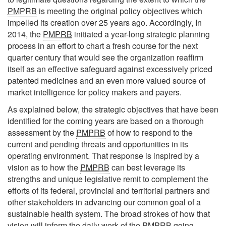
PMPRB
is meeting the original policy objectives which
impelled its creation over 25 years ago. Accordingly, In
2014, the
PMPRB
initiated a year-long strategic planning
process in an effort to chart a fresh course for the next
quarter century that would see the organization reaffirm
itself as an effective safeguard against excessively priced
patented medicines and an even more valued source of
market intelligence for policy makers and payers.
As explained below, the strategic objectives that have been
identified for the coming years are based on a thorough
assessment by the
PMPRB
of how to respond to the
current and pending threats and opportunities in its
operating environment. That response is inspired by a
vision as to how the
PMPRB
can best leverage its
strengths and unique legislative remit to complement the
efforts of its federal, provincial and territorial partners and
other stakeholders in advancing our common goal of a
sustainable health system. The broad strokes of how that
vision will inform the daily work of the
PMPRB
going