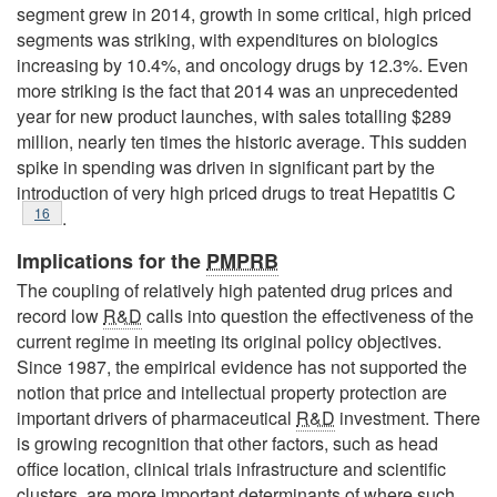
segment grew in 2014, growth in some critical, high priced
segments was striking, with expenditures on biologics
increasing by 10.4%, and oncology drugs by 12.3%. Even
more striking is the fact that 2014 was an unprecedented
year for new product launches, with sales totalling $289
million, nearly ten times the historic average. This sudden
spike in spending was driven in significant part by the
introduction of very high priced drugs to treat Hepatitis C
Footnote
16
.
Implications for the
PMPRB
The coupling of relatively high patented drug prices and
record low
R&D
calls into question the effectiveness of the
current regime in meeting its original policy objectives.
Since 1987, the empirical evidence has not supported the
notion that price and intellectual property protection are
important drivers of pharmaceutical
R&D
investment. There
is growing recognition that other factors, such as head
office location, clinical trials infrastructure and scientific
clusters, are more important determinants of where such