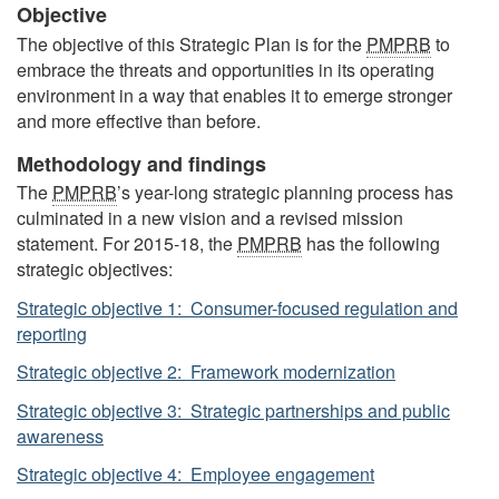
Objective
The objective of this Strategic Plan is for the
PMPRB
to
embrace the threats and opportunities in its operating
environment in a way that enables it to emerge stronger
and more effective than before.
Methodology and findings
The
PMPRB
’s year-long strategic planning process has
culminated in a new vision and a revised mission
statement. For 2015-18, the
PMPRB
has the following
strategic objectives:
Strategic objective 1: Consumer-focused regulation and
reporting
Strategic objective 2: Framework modernization
Strategic objective 3: Strategic partnerships and public
awareness
Strategic objective 4: Employee engagement