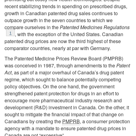
recent stabilizing trends in spending on prescribed drugs,
growth in Canadian patented drug sales continues to
outpace growth in the seven countries to which we
compare ourselves in the
Patented Medicines Regulations
Footnote
1
, with the exception of the United States. Canadian
patented drug prices are now the third highest of these
comparator countries, nearly at par with Germany.
The Patented Medicine Prices Review Board (PMPRB)
was conceived in 1987, through amendments to the
Patent
Act
, as part of a major overhaul of Canada’s drug patent
regime, which sought to balance potentially competing
policy objectives. On the one hand, the government
strengthened patent protection for drugs in an effort to
encourage more pharmaceutical industry research and
development (R&D) investment in Canada. On the other, it
sought to mitigate the financial impact of that change on
Canadians by creating the
PMPRB
, a consumer protection
agency with a mandate to ensure patented drug prices in
Canada are not “excessive”.