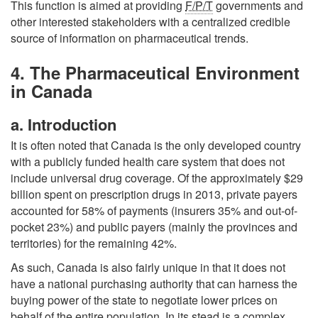
This function is aimed at providing
F/P/T
governments and
other interested stakeholders with a centralized credible
source of information on pharmaceutical trends.
4. The Pharmaceutical Environment
in Canada
a. Introduction
It is often noted that Canada is the only developed country
with a publicly funded health care system that does not
include universal drug coverage. Of the approximately $29
billion spent on prescription drugs in 2013, private payers
accounted for 58% of payments (insurers 35% and out-of-
pocket 23%) and public payers (mainly the provinces and
territories) for the remaining 42%.
As such, Canada is also fairly unique in that it does not
have a national purchasing authority that can harness the
buying power of the state to negotiate lower prices on
behalf of the entire population. In its stead is a complex