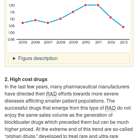
2. High cost drugs
In the last few years, many pharmaceutical manufacturers
have directed their
R&D
efforts towards more severe
diseases afflicting smaller patient populations. The
successful drugs that emerge from this type of
R&D
do not
enjoy the same sales volume as the generation of
blockbuster drugs which preceded them but can be much
higher priced. At the extreme end of this trend are so-called
“orphan drugs,” developed to treat rare and ultra-rare