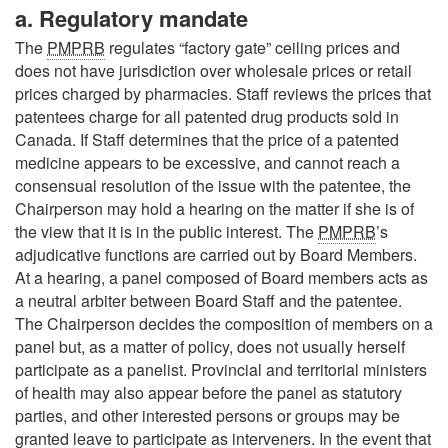
a. Regulatory mandate
The
PMPRB
regulates “factory gate” ceiling prices and
does not have jurisdiction over wholesale prices or retail
prices charged by pharmacies. Staff reviews the prices that
patentees charge for all patented drug products sold in
Canada. If Staff determines that the price of a patented
medicine appears to be excessive, and cannot reach a
consensual resolution of the issue with the patentee, the
Chairperson may hold a hearing on the matter if she is of
the view that it is in the public interest. The
PMPRB
’s
adjudicative functions are carried out by Board Members.
At a hearing, a panel composed of Board members acts as
a neutral arbiter between Board Staff and the patentee.
The Chairperson decides the composition of members on a
panel but, as a matter of policy, does not usually herself
participate as a panelist. Provincial and territorial ministers
of health may also appear before the panel as statutory
parties, and other interested persons or groups may be
granted leave to participate as interveners. In the event that