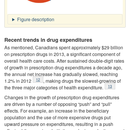
Recent trends in drug expenditures
As mentioned, Canadians spent approximately $29 billion
on prescription drugs in 2013, a significant component of
overall health care costs. After sustained double-digit rates
of growth in prescription drug expenditures a decade ago,
the annual net increase has gradually slowed, reaching
Footnote
12
1.2% in 2012
, making drugs the slowest-growing of
Footnote
13
the three major categories of health expenditure.
Changes in the growth of prescription drug expenditures
are driven by a number of opposing “push” and “pull”
effects. For example, an increase in the beneficiary
population and the use of more expensive drugs put
upward pressure on expenditures, resulting in a push