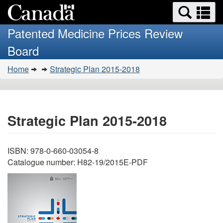
Search
Se
Skip
Basic
and
a
to
HTML
menus
Patented Medicine Prices Review
main
version
m
Board
content
You
Home
Strategic Plan 2015-2018
are
here:
Strategic Plan 2015-2018
ISBN: 978-0-660-03054-8
Catalogue number: H82-19/2015E-PDF