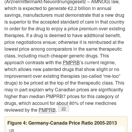
(Arzneimittelmarkt-Neuordnungsgesetz – AMNOG) law,
which is expected to generate €2.2 billion in annual
savings, manufacturers must demonstrate that a new drug
is superior to the accepted standard of care in that country
in order for the drug to enjoy a price premium over existing
therapies. If a drug is deemed to have additional benefit,
price negotiations ensue; otherwise it is reimbursed at the
lowest price among comparators in the same therapeutic
class, including much cheaper generic drugs. This
approach contrasts with the
PMPRB
’s current regime,
which allows new patented drugs that show slight or no
improvement over existing therapies (so-called “me-too”
drugs) to be priced at the top of the therapeutic class. This
may in part explain why Canadian prices are significantly
higher than median PMPRB7 prices for this category of
drugs, which account for about 80% of new medicines
Footnote
20
reviewed by the
PMPRB
.
Figure 4: Germany-Canada Price Ratio 2005-2013