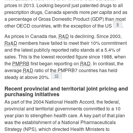
prices in 2013. Looking beyond just patented drugs to all
prescription drugs, Canada spends more
per capita
and as
a percentage of Gross Domestic Product (GDP) than most
Footnote
9
other OECD countries, with the exception of the US
.
As prices in Canada rise,
R&D
is declining. Since 2003,
Rx&D
members have failed to meet their 10% commitment
and the latest publicly reported ratio stands at a 5.4% of
sales. This is the lowest recorded figure since 1988, when
the
PMPRB
first began reporting on
R&D
. In contrast, the
average
R&D
ratio of the PMPRB7 countries has held
Footnote
10
steady at above 20%.
Recent provincial and territorial joint pricing and
purchasing initiatives
As part of the 2004 National Health Accord, the federal,
provincial and territorial governments committed to a 10
year plan to strengthen health care. A key part of that plan
was the establishment of a National Pharmaceuticals
Strategy (NPS), which directed Health Ministers to