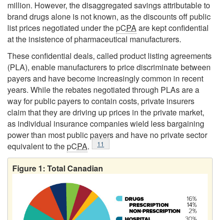
million. However, the disaggregated savings attributable to
brand drugs alone is not known, as the discounts off public
list prices negotiated under the
pCPA
are kept confidential
at the insistence of pharmaceutical manufacturers.
These confidential deals, called product listing agreements
(PLA), enable manufacturers to price discriminate between
payers and have become increasingly common in recent
years. While the rebates negotiated through PLAs are a
way for public payers to contain costs, private insurers
claim that they are driving up prices in the private market,
as individual insurance companies wield less bargaining
power than most public payers and have no private sector
Footnote
11
equivalent to the
pCPA
.
Figure 1: Total Canadian