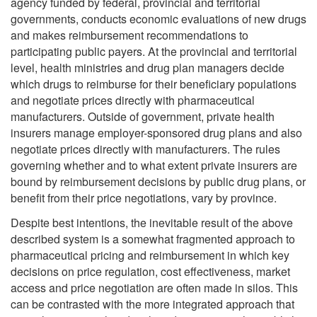
agency funded by federal, provincial and territorial
governments, conducts economic evaluations of new drugs
and makes reimbursement recommendations to
participating public payers. At the provincial and territorial
level, health ministries and drug plan managers decide
which drugs to reimburse for their beneficiary populations
and negotiate prices directly with pharmaceutical
manufacturers. Outside of government, private health
insurers manage employer-sponsored drug plans and also
negotiate prices directly with manufacturers. The rules
governing whether and to what extent private insurers are
bound by reimbursement decisions by public drug plans, or
benefit from their price negotiations, vary by province.
Despite best intentions, the inevitable result of the above
described system is a somewhat fragmented approach to
pharmaceutical pricing and reimbursement in which key
decisions on price regulation, cost effectiveness, market
access and price negotiation are often made in silos. This
can be contrasted with the more integrated approach that