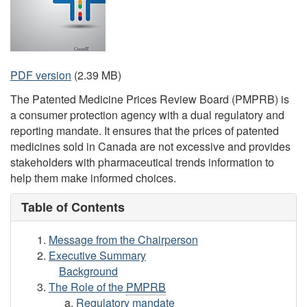
PDF version
(2.39 MB)
The Patented Medicine Prices Review Board (PMPRB) is
a consumer protection agency with a dual regulatory and
reporting mandate. It ensures that the prices of patented
medicines sold in Canada are not excessive and provides
stakeholders with pharmaceutical trends information to
help them make informed choices.
Table of Contents
Message from the Chairperson
Executive Summary
Background
The Role of the
PMPRB
Regulatory mandate