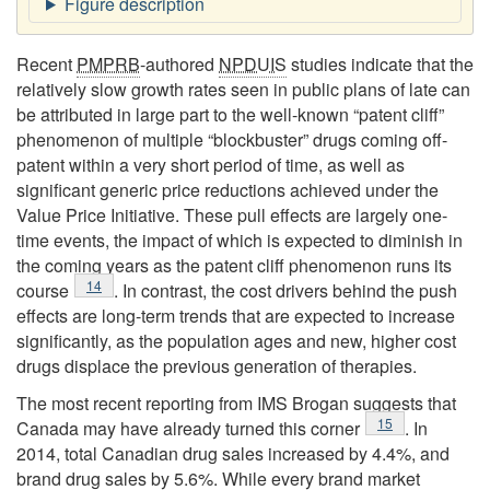
Recent
PMPRB
-authored
NPDUIS
studies indicate that the
relatively slow growth rates seen in public plans of late can
be attributed in large part to the well-known “patent cliff”
phenomenon of multiple “blockbuster” drugs coming off-
patent within a very short period of time, as well as
significant generic price reductions achieved under the
Value Price Initiative. These pull effects are largely one-
time events, the impact of which is expected to diminish in
the coming years as the patent cliff phenomenon runs its
Footnote
14
course
. In contrast, the cost drivers behind the push
effects are long-term trends that are expected to increase
significantly, as the population ages and new, higher cost
drugs displace the previous generation of therapies.
The most recent reporting from IMS Brogan suggests that
Footnote
15
Canada may have already turned this corner
. In
2014, total Canadian drug sales increased by 4.4%, and
brand drug sales by 5.6%. While every brand market