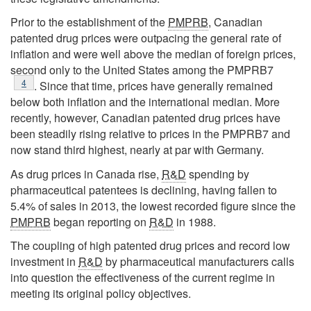
Prior to the establishment of the
PMPRB
, Canadian
patented drug prices were outpacing the general rate of
inflation and were well above the median of foreign prices,
second only to the United States among the PMPRB7
Footnote
4
. Since that time, prices have generally remained
below both inflation and the international median. More
recently, however, Canadian patented drug prices have
been steadily rising relative to prices in the PMPRB7 and
now stand third highest, nearly at par with Germany.
As drug prices in Canada rise,
R&D
spending by
pharmaceutical patentees is declining, having fallen to
5.4% of sales in 2013, the lowest recorded figure since the
PMPRB
began reporting on
R&D
in 1988.
The coupling of high patented drug prices and record low
investment in
R&D
by pharmaceutical manufacturers calls
into question the effectiveness of the current regime in
meeting its original policy objectives.