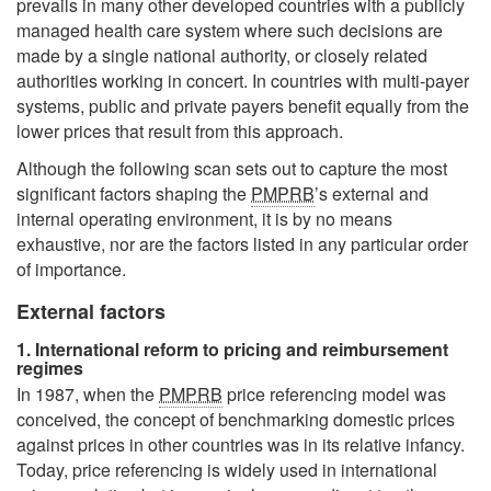
prevails in many other developed countries with a publicly
managed health care system where such decisions are
made by a single national authority, or closely related
authorities working in concert. In countries with multi-payer
systems, public and private payers benefit equally from the
lower prices that result from this approach.
Although the following scan sets out to capture the most
significant factors shaping the
PMPRB
’s external and
internal operating environment, it is by no means
exhaustive, nor are the factors listed in any particular order
of importance.
External factors
1. International reform to pricing and reimbursement
regimes
In 1987, when the
PMPRB
price referencing model was
conceived, the concept of benchmarking domestic prices
against prices in other countries was in its relative infancy.
Today, price referencing is widely used in international