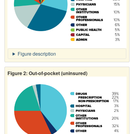
Figure 2: Out-of-pocket (uninsured)